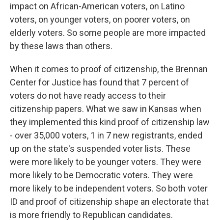
impact on African-American voters, on Latino
voters, on younger voters, on poorer voters, on
elderly voters. So some people are more impacted
by these laws than others.
When it comes to proof of citizenship, the Brennan
Center for Justice has found that 7 percent of
voters do not have ready access to their
citizenship papers. What we saw in Kansas when
they implemented this kind proof of citizenship law
- over 35,000 voters, 1 in 7 new registrants, ended
up on the state's suspended voter lists. These
were more likely to be younger voters. They were
more likely to be Democratic voters. They were
more likely to be independent voters. So both voter
ID and proof of citizenship shape an electorate that
is more friendly to Republican candidates.