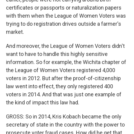
certificates or passports or naturalization papers
with them when the League of Women Voters was
trying to do registration drives outside a farmer's
market.
And moreover, the League of Women Voters didn't
want to have to handle this highly sensitive
information. So for example, the Wichita chapter of
the League of Women Voters registered 4,000
voters in 2012. But after the proof-of-citizenship
law went into effect, they only registered 400
voters in 2014. And that was just one example of
the kind of impact this law had.
GROSS: So in 2014, Kris Kobach became the only
secretary of state in the country with the power to
prosecute voter fraud cases. How did he get that