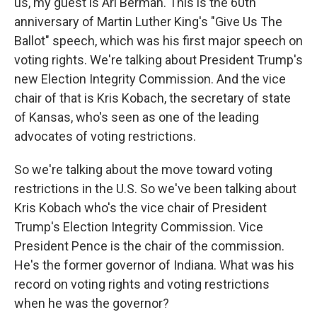
us, my guest is Ari Berman. This is the 60th
anniversary of Martin Luther King's "Give Us The
Ballot" speech, which was his first major speech on
voting rights. We're talking about President Trump's
new Election Integrity Commission. And the vice
chair of that is Kris Kobach, the secretary of state
of Kansas, who's seen as one of the leading
advocates of voting restrictions.
So we're talking about the move toward voting
restrictions in the U.S. So we've been talking about
Kris Kobach who's the vice chair of President
Trump's Election Integrity Commission. Vice
President Pence is the chair of the commission.
He's the former governor of Indiana. What was his
record on voting rights and voting restrictions
when he was the governor?