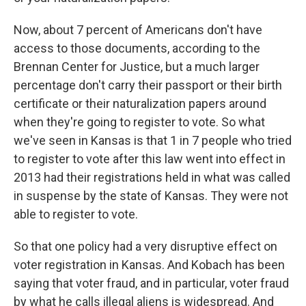
Now, about 7 percent of Americans don't have
access to those documents, according to the
Brennan Center for Justice, but a much larger
percentage don't carry their passport or their birth
certificate or their naturalization papers around
when they're going to register to vote. So what
we've seen in Kansas is that 1 in 7 people who tried
to register to vote after this law went into effect in
2013 had their registrations held in what was called
in suspense by the state of Kansas. They were not
able to register to vote.
So that one policy had a very disruptive effect on
voter registration in Kansas. And Kobach has been
saying that voter fraud, and in particular, voter fraud
by what he calls illegal aliens is widespread. And