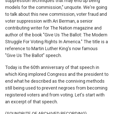
suppression techniques that may end up being
models for the commission," unquote. We're going
to talk about this new commission, voter fraud and
voter suppression with Ari Berman, a senior
contributing writer for The Nation magazine and
author of the book "Give Us The Ballot: The Modern
Struggle For Voting Rights In America." The title is a
reference to Martin Luther King's now famous
"Give Us The Ballot" speech.
Today is the 60th anniversary of that speech in
which King implored Congress and the president to
end what he described as the conniving methods
still being used to prevent negroes from becoming
registered voters and from voting. Let's start with
an excerpt of that speech.
(SOUNDBITE OF ARCHIVED RECORDING)