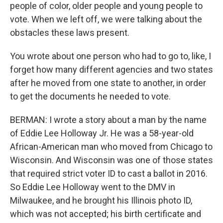
people of color, older people and young people to
vote. When we left off, we were talking about the
obstacles these laws present.
You wrote about one person who had to go to, like, I
forget how many different agencies and two states
after he moved from one state to another, in order
to get the documents he needed to vote.
BERMAN: I wrote a story about a man by the name
of Eddie Lee Holloway Jr. He was a 58-year-old
African-American man who moved from Chicago to
Wisconsin. And Wisconsin was one of those states
that required strict voter ID to cast a ballot in 2016.
So Eddie Lee Holloway went to the DMV in
Milwaukee, and he brought his Illinois photo ID,
which was not accepted; his birth certificate and