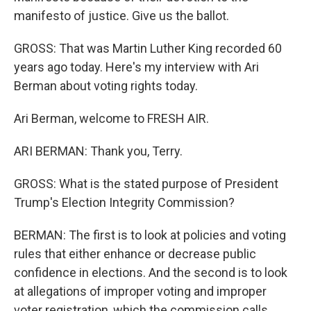
manifesto of justice. Give us the ballot.
GROSS: That was Martin Luther King recorded 60
years ago today. Here's my interview with Ari
Berman about voting rights today.
Ari Berman, welcome to FRESH AIR.
ARI BERMAN: Thank you, Terry.
GROSS: What is the stated purpose of President
Trump's Election Integrity Commission?
BERMAN: The first is to look at policies and voting
rules that either enhance or decrease public
confidence in elections. And the second is to look
at allegations of improper voting and improper
voter registration, which the commission calls