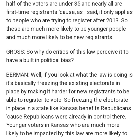
half of the voters are under 35 and nearly all are
first-time registrants 'cause, as I said, it only applies
to people who are trying to register after 2013. So
these are much more likely to be younger people
and much more likely to be new registrants.
GROSS: So why do critics of this law perceive it to
have a built in political bias?
BERMAN: Well, if you look at what the law is doing is
it's basically freezing the existing electorate in
place by making it harder for new registrants to be
able to register to vote. So freezing the electorate
in place in a state like Kansas benefits Republicans
'cause Republicans were already in control there.
Younger voters in Kansas who are much more
likely to be impacted by this law are more likely to