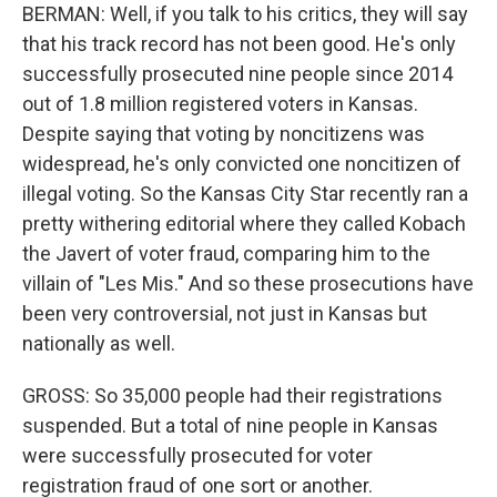
BERMAN: Well, if you talk to his critics, they will say
that his track record has not been good. He's only
successfully prosecuted nine people since 2014
out of 1.8 million registered voters in Kansas.
Despite saying that voting by noncitizens was
widespread, he's only convicted one noncitizen of
illegal voting. So the Kansas City Star recently ran a
pretty withering editorial where they called Kobach
the Javert of voter fraud, comparing him to the
villain of "Les Mis." And so these prosecutions have
been very controversial, not just in Kansas but
nationally as well.
GROSS: So 35,000 people had their registrations
suspended. But a total of nine people in Kansas
were successfully prosecuted for voter
registration fraud of one sort or another.