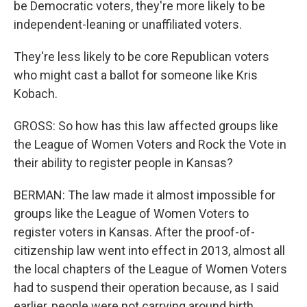
be Democratic voters, they're more likely to be
independent-leaning or unaffiliated voters.
They're less likely to be core Republican voters
who might cast a ballot for someone like Kris
Kobach.
GROSS: So how has this law affected groups like
the League of Women Voters and Rock the Vote in
their ability to register people in Kansas?
BERMAN: The law made it almost impossible for
groups like the League of Women Voters to
register voters in Kansas. After the proof-of-
citizenship law went into effect in 2013, almost all
the local chapters of the League of Women Voters
had to suspend their operation because, as I said
earlier, people were not carrying around birth