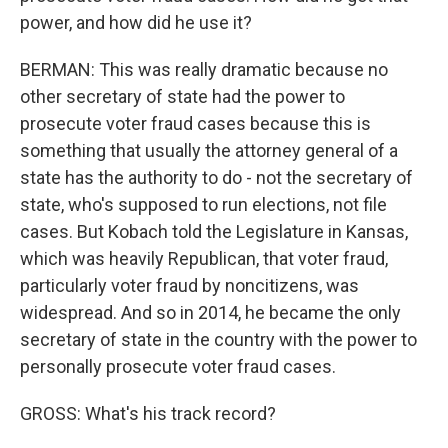
power, and how did he use it?
BERMAN: This was really dramatic because no
other secretary of state had the power to
prosecute voter fraud cases because this is
something that usually the attorney general of a
state has the authority to do - not the secretary of
state, who's supposed to run elections, not file
cases. But Kobach told the Legislature in Kansas,
which was heavily Republican, that voter fraud,
particularly voter fraud by noncitizens, was
widespread. And so in 2014, he became the only
secretary of state in the country with the power to
personally prosecute voter fraud cases.
GROSS: What's his track record?