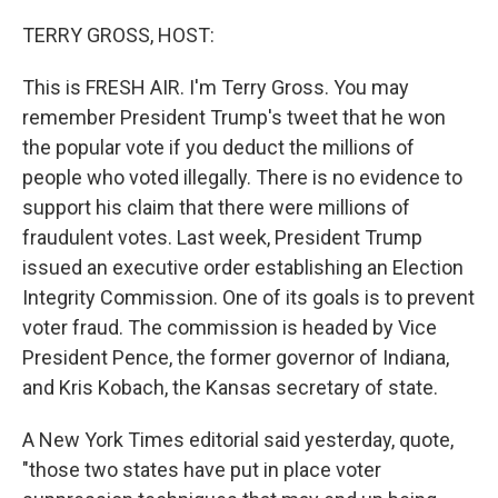
o
r
I
k
n
TERRY GROSS, HOST:
This is FRESH AIR. I'm Terry Gross. You may
remember President Trump's tweet that he won
the popular vote if you deduct the millions of
people who voted illegally. There is no evidence to
support his claim that there were millions of
fraudulent votes. Last week, President Trump
issued an executive order establishing an Election
Integrity Commission. One of its goals is to prevent
voter fraud. The commission is headed by Vice
President Pence, the former governor of Indiana,
and Kris Kobach, the Kansas secretary of state.
A New York Times editorial said yesterday, quote,
"those two states have put in place voter