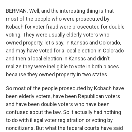
BERMAN: Well, and the interesting thing is that
most of the people who were prosecuted by
Kobach for voter fraud were prosecuted for double
voting. They were usually elderly voters who
owned property, let's say, in Kansas and Colorado,
and may have voted for a local election in Colorado
and then a local election in Kansas and didn't
realize they were ineligible to vote in both places
because they owned property in two states.
So most of the people prosecuted by Kobach have
been elderly voters, have been Republican voters
and have been double voters who have been
confused about the law. So it actually had nothing
to do with illegal voter registration or voting by
noncitizens. But what the federal courts have said