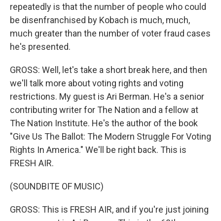
repeatedly is that the number of people who could
be disenfranchised by Kobach is much, much,
much greater than the number of voter fraud cases
he's presented.
GROSS: Well, let's take a short break here, and then
we'll talk more about voting rights and voting
restrictions. My guest is Ari Berman. He's a senior
contributing writer for The Nation and a fellow at
The Nation Institute. He's the author of the book
"Give Us The Ballot: The Modern Struggle For Voting
Rights In America." We'll be right back. This is
FRESH AIR.
(SOUNDBITE OF MUSIC)
GROSS: This is FRESH AIR, and if you're just joining