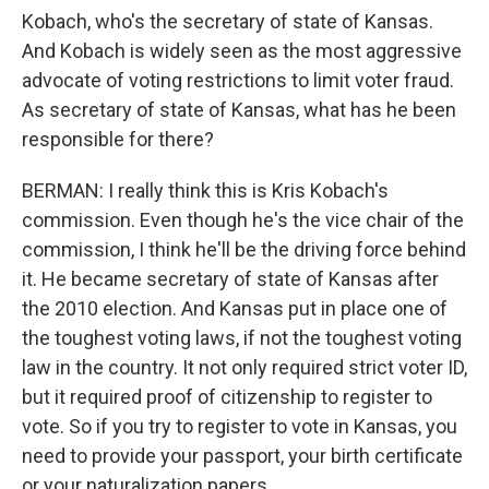
Kobach, who's the secretary of state of Kansas.
And Kobach is widely seen as the most aggressive
advocate of voting restrictions to limit voter fraud.
As secretary of state of Kansas, what has he been
responsible for there?
BERMAN: I really think this is Kris Kobach's
commission. Even though he's the vice chair of the
commission, I think he'll be the driving force behind
it. He became secretary of state of Kansas after
the 2010 election. And Kansas put in place one of
the toughest voting laws, if not the toughest voting
law in the country. It not only required strict voter ID,
but it required proof of citizenship to register to
vote. So if you try to register to vote in Kansas, you
need to provide your passport, your birth certificate
or your naturalization papers.