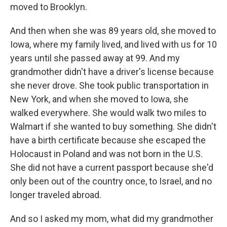
moved to Brooklyn.
And then when she was 89 years old, she moved to
Iowa, where my family lived, and lived with us for 10
years until she passed away at 99. And my
grandmother didn't have a driver's license because
she never drove. She took public transportation in
New York, and when she moved to Iowa, she
walked everywhere. She would walk two miles to
Walmart if she wanted to buy something. She didn't
have a birth certificate because she escaped the
Holocaust in Poland and was not born in the U.S.
She did not have a current passport because she'd
only been out of the country once, to Israel, and no
longer traveled abroad.
And so I asked my mom, what did my grandmother