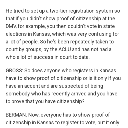
He tried to set up a two-tier registration system so
that if you didn't show proof of citizenship at the
DMV, for example, you then couldn't vote in state
elections in Kansas, which was very confusing for
a lot of people. So he's been repeatedly taken to
court by groups, by the ACLU and has not had a
whole lot of success in court to date.
GROSS: So does anyone who registers in Kansas
have to show proof of citizenship or is it only if you
have an accent and are suspected of being
somebody who has recently arrived and you have
to prove that you have citizenship?
BERMAN: Now, everyone has to show proof of
citizenship in Kansas to register to vote, but it only