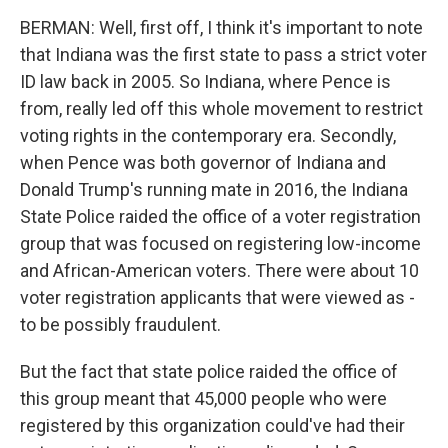
BERMAN: Well, first off, I think it's important to note
that Indiana was the first state to pass a strict voter
ID law back in 2005. So Indiana, where Pence is
from, really led off this whole movement to restrict
voting rights in the contemporary era. Secondly,
when Pence was both governor of Indiana and
Donald Trump's running mate in 2016, the Indiana
State Police raided the office of a voter registration
group that was focused on registering low-income
and African-American voters. There were about 10
voter registration applicants that were viewed as -
to be possibly fraudulent.
But the fact that state police raided the office of
this group meant that 45,000 people who were
registered by this organization could've had their