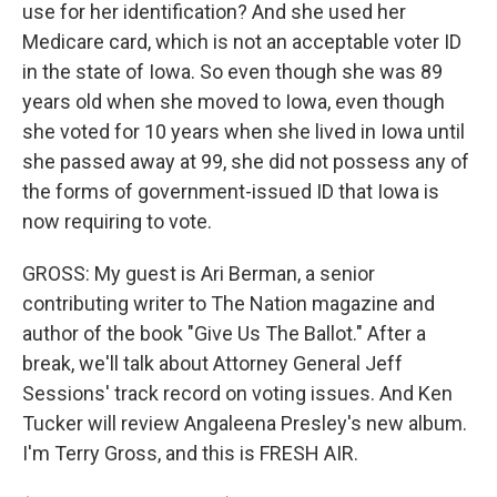
use for her identification? And she used her
Medicare card, which is not an acceptable voter ID
in the state of Iowa. So even though she was 89
years old when she moved to Iowa, even though
she voted for 10 years when she lived in Iowa until
she passed away at 99, she did not possess any of
the forms of government-issued ID that Iowa is
now requiring to vote.
GROSS: My guest is Ari Berman, a senior
contributing writer to The Nation magazine and
author of the book "Give Us The Ballot." After a
break, we'll talk about Attorney General Jeff
Sessions' track record on voting issues. And Ken
Tucker will review Angaleena Presley's new album.
I'm Terry Gross, and this is FRESH AIR.