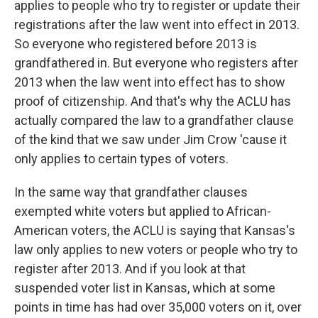
applies to people who try to register or update their
registrations after the law went into effect in 2013.
So everyone who registered before 2013 is
grandfathered in. But everyone who registers after
2013 when the law went into effect has to show
proof of citizenship. And that's why the ACLU has
actually compared the law to a grandfather clause
of the kind that we saw under Jim Crow 'cause it
only applies to certain types of voters.
In the same way that grandfather clauses
exempted white voters but applied to African-
American voters, the ACLU is saying that Kansas's
law only applies to new voters or people who try to
register after 2013. And if you look at that
suspended voter list in Kansas, which at some
points in time has had over 35,000 voters on it, over