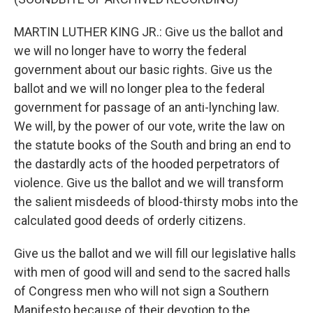
MARTIN LUTHER KING JR.: Give us the ballot and
we will no longer have to worry the federal
government about our basic rights. Give us the
ballot and we will no longer plea to the federal
government for passage of an anti-lynching law.
We will, by the power of our vote, write the law on
the statute books of the South and bring an end to
the dastardly acts of the hooded perpetrators of
violence. Give us the ballot and we will transform
the salient misdeeds of blood-thirsty mobs into the
calculated good deeds of orderly citizens.
Give us the ballot and we will fill our legislative halls
with men of good will and send to the sacred halls
of Congress men who will not sign a Southern
Manifesto because of their devotion to the