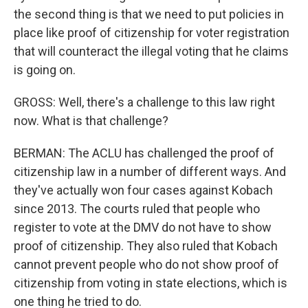
the second thing is that we need to put policies in
place like proof of citizenship for voter registration
that will counteract the illegal voting that he claims
is going on.
GROSS: Well, there's a challenge to this law right
now. What is that challenge?
BERMAN: The ACLU has challenged the proof of
citizenship law in a number of different ways. And
they've actually won four cases against Kobach
since 2013. The courts ruled that people who
register to vote at the DMV do not have to show
proof of citizenship. They also ruled that Kobach
cannot prevent people who do not show proof of
citizenship from voting in state elections, which is
one thing he tried to do.