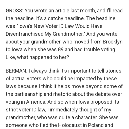
GROSS: You wrote an article last month, and I'll read
the headline. It's a catchy headline. The headline
was "Iowa's New Voter ID Law Would Have
Disenfranchised My Grandmother." And you write
about your grandmother, who moved from Brooklyn
to Iowa when she was 89 and had trouble voting.
Like, what happened to her?
BERMAN: I always think it's important to tell stories
of actual voters who could be impacted by these
laws because I think it helps move beyond some of
the partisanship and rhetoric about the debate over
voting in America. And so when Iowa proposed its
strict voter ID law, I immediately thought of my
grandmother, who was quite a character. She was
someone who fled the Holocaust in Poland and