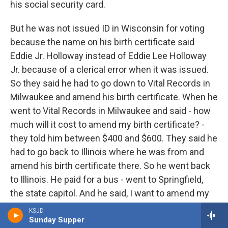
his social security card.
But he was not issued ID in Wisconsin for voting
because the name on his birth certificate said
Eddie Jr. Holloway instead of Eddie Lee Holloway
Jr. because of a clerical error when it was issued.
So they said he had to go down to Vital Records in
Milwaukee and amend his birth certificate. When he
went to Vital Records in Milwaukee and said - how
much will it cost to amend my birth certificate? -
they told him between $400 and $600. They said he
had to go back to Illinois where he was from and
amend his birth certificate there. So he went back
to Illinois. He paid for a bus - went to Springfield,
the state capitol. And he said, I want to amend my
birth certificate. In Springfield, Ill., Vital Records told
KSJD
him he needed to either bring his high school or his
Sunday Supper