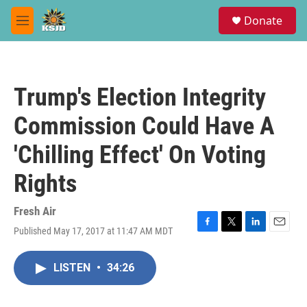
Skip to main content
S
Donate
e
M
a
e
r
n
c
u
h
Trump's Election Integrity
u
e
Commission Could Have A
r
y
'Chilling Effect' On Voting
Rights
Fresh Air
Published May 17, 2017 at 11:47 AM MDT
F
T
L
E
a
w
i
m
c
i
n
a
LISTEN
•
34:26
e
t
k
i
b
t
e
l
o
e
d