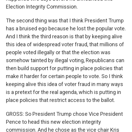
Election Integrity Commission.
The second thing was that I think President Trump
has a bruised ego because he lost the popular vote.
And I think the third reason is that by keeping alive
this idea of widespread voter fraud, that millions of
people voted illegally or that the election was
somehow tainted by illegal voting, Republicans can
then build support for putting in place policies that
make it harder for certain people to vote. So I think
keeping alive this idea of voter fraud in many ways
is a pretext for the real agenda, which is putting in
place policies that restrict access to the ballot.
GROSS: So President Trump chose Vice President
Pence to head this new election integrity
commission. And he chose as the vice chair Kris