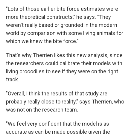
"Lots of those earlier bite force estimates were
more theoretical constructs," he says. "They
weren't really based or grounded in the modern
world by comparison with some living animals for
which we knew the bite force."
That's why Therrien likes this new analysis, since
the researchers could calibrate their models with
living crocodiles to see if they were on the right
track.
"Overall, I think the results of that study are
probably really close to reality," says Therrien, who
was not on the research team.
"We feel very confident that the model is as
accurate as can be made possible given the