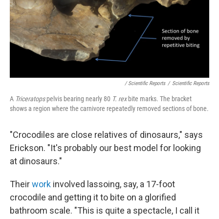
/ Scientific Reports
/
Scientific Reports
A
Triceratops
pelvis bearing nearly 80
T. rex
bite marks. The bracket
shows a region where the carnivore repeatedly removed sections of bone.
"Crocodiles are close relatives of dinosaurs," says
Erickson. "It's probably our best model for looking
at dinosaurs."
Their
work
involved lassoing, say, a 17-foot
crocodile and getting it to bite on a glorified
bathroom scale. "This is quite a spectacle, I call it