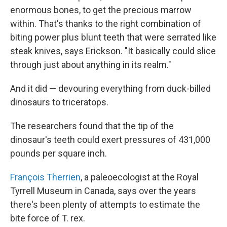
enormous bones, to get the precious marrow
within. That's thanks to the right combination of
biting power plus blunt teeth that were serrated like
steak knives, says Erickson. "It basically could slice
through just about anything in its realm."
And it did — devouring everything from duck-billed
dinosaurs to triceratops.
The researchers found that the tip of the
dinosaur's teeth could exert pressures of 431,000
pounds per square inch.
François Therrien
, a paleoecologist at the Royal
Tyrrell Museum in Canada, says over the years
there's been plenty of attempts to estimate the
bite force of T. rex.