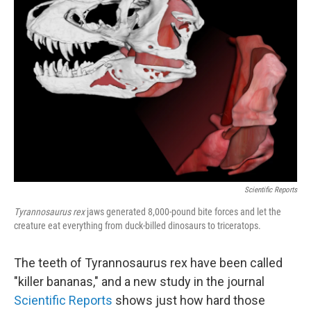
Scientific Reports
Tyrannosaurus rex
jaws generated 8,000-pound bite forces and let the
creature eat everything from duck-billed dinosaurs to triceratops.
The teeth of Tyrannosaurus rex have been called
"killer bananas," and a new study in the journal
Scientific Reports
shows just how hard those