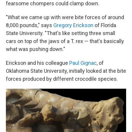
fearsome chompers could clamp down.
"What we came up with were bite forces of around
8,000 pounds," says
Gregory Erickson
of Florida
State University. "That's like setting three small
cars on top of the jaws of a T. rex — that's basically
what was pushing down."
Erickson and his colleague
Paul Gignac
, of
Oklahoma State University, initially looked at the bite
forces produced by different crocodile species.