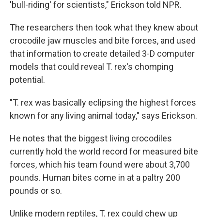
'bull-riding' for scientists," Erickson told NPR.
The researchers then took what they knew about
crocodile jaw muscles and bite forces, and used
that information to create detailed 3-D computer
models that could reveal T. rex's chomping
potential.
"T. rex was basically eclipsing the highest forces
known for any living animal today," says Erickson.
He notes that the biggest living crocodiles
currently hold the world record for measured bite
forces, which his team found were about 3,700
pounds. Human bites come in at a paltry 200
pounds or so.
Unlike modern reptiles, T. rex could chew up