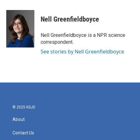
F
T
L
E
a
w
i
m
c
i
n
a
e
t
k
i
Nell Greenfieldboyce
b
t
e
l
o
e
d
o
r
I
Nell Greenfieldboyce is a NPR science
k
n
correspondent.
See stories by Nell Greenfieldboyce
© 2025 KSJD
About
Contact Us