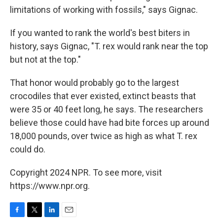
limitations of working with fossils," says Gignac.
If you wanted to rank the world's best biters in
history, says Gignac, "T. rex would rank near the top
but not at the top."
That honor would probably go to the largest
crocodiles that ever existed, extinct beasts that
were 35 or 40 feet long, he says. The researchers
believe those could have had bite forces up around
18,000 pounds, over twice as high as what T. rex
could do.
Copyright 2024 NPR. To see more, visit
https://www.npr.org.