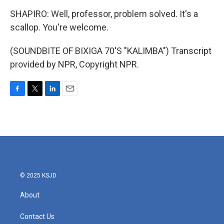
SHAPIRO: Well, professor, problem solved. It's a
scallop. You're welcome.
(SOUNDBITE OF BIXIGA 70'S "KALIMBA") Transcript
provided by NPR, Copyright NPR.
F
T
L
E
a
w
i
m
c
i
n
a
e
t
k
i
b
t
e
l
o
e
d
o
r
I
k
n
© 2025 KSJD
About
Contact Us