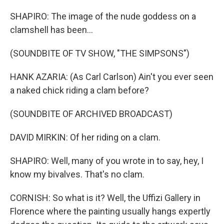
SHAPIRO: The image of the nude goddess on a
clamshell has been...
(SOUNDBITE OF TV SHOW, "THE SIMPSONS")
HANK AZARIA: (As Carl Carlson) Ain't you ever seen
a naked chick riding a clam before?
(SOUNDBITE OF ARCHIVED BROADCAST)
DAVID MIRKIN: Of her riding on a clam.
SHAPIRO: Well, many of you wrote in to say, hey, I
know my bivalves. That's no clam.
CORNISH: So what is it? Well, the Uffizi Gallery in
Florence where the painting usually hangs expertly