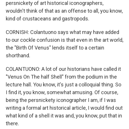
persnickety of art historical iconographers,
wouldn't think of that as an offense to all, you know,
kind of crustaceans and gastropods.
CORNISH: Colantuono says what may have added
to our cockle confusion is that even in the art world,
the "Birth Of Venus" lends itself to a certain
shorthand.
COLANTUONO: A lot of our historians have called it
"Venus On The half Shell" from the podium in the
lecture hall. You know, it's just a colloquial thing. So
I find it, you know, somewhat amusing. Of course,
being the persnickety iconographer I am, if I was
writing a formal art historical article, I would find out
what kind of a shell it was and, you know, put that in
there.