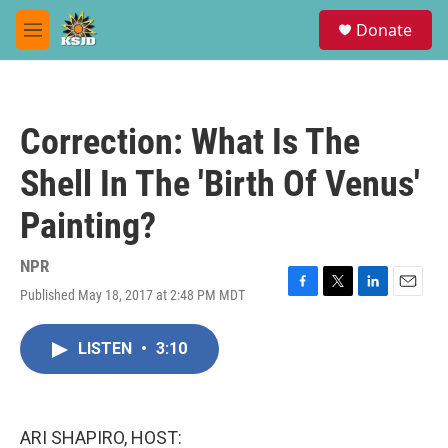
Skip to main content
S
Donate
e
M
a
e
r
n
c
u
h
Correction: What Is The
u
e
Shell In The 'Birth Of Venus'
r
y
Painting?
NPR
Published May 18, 2017 at 2:48 PM MDT
F
T
L
E
a
w
i
m
c
i
n
a
LISTEN
•
3:10
e
t
k
i
b
t
e
l
o
e
d
o
r
I
k
n
ARI SHAPIRO, HOST: