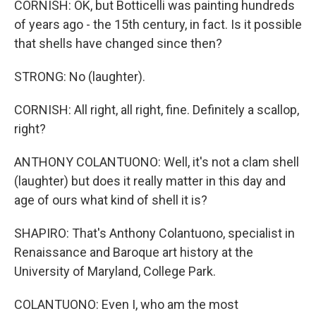
CORNISH: OK, but Botticelli was painting hundreds
of years ago - the 15th century, in fact. Is it possible
that shells have changed since then?
STRONG: No (laughter).
CORNISH: All right, all right, fine. Definitely a scallop,
right?
ANTHONY COLANTUONO: Well, it's not a clam shell
(laughter) but does it really matter in this day and
age of ours what kind of shell it is?
SHAPIRO: That's Anthony Colantuono, specialist in
Renaissance and Baroque art history at the
University of Maryland, College Park.
COLANTUONO: Even I, who am the most