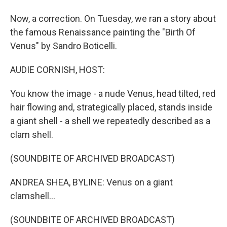
Now, a correction. On Tuesday, we ran a story about
the famous Renaissance painting the "Birth Of
Venus" by Sandro Boticelli.
AUDIE CORNISH, HOST:
You know the image - a nude Venus, head tilted, red
hair flowing and, strategically placed, stands inside
a giant shell - a shell we repeatedly described as a
clam shell.
(SOUNDBITE OF ARCHIVED BROADCAST)
ANDREA SHEA, BYLINE: Venus on a giant
clamshell...
(SOUNDBITE OF ARCHIVED BROADCAST)