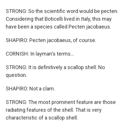
STRONG: So the scientific word would be pecten.
Considering that Boticelli lived in Italy, this may
have been a species called Pecten jacobaeus.
SHAPIRO: Pecten jacobaeus, of course.
CORNISH: In layman's terms...
STRONG: It is definitively a scallop shell. No
question.
SHAPIRO: Not a clam.
STRONG: The most prominent feature are those
radiating features of the shell. That is very
characteristic of a scallop shell.