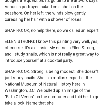
dodges the question. Its guide to the artwork says
Venus is portrayed naked on a shell on the
seashore. On her left, the winds blow gently,
caressing her hair with a shower of roses.
SHAPIRO: OK, no help there, so we called an expert.
ELLEN STRONG: I know this painting very well, yes,
of course. It's a classic. My name is Ellen Strong,
and I study snails, which is not really a great way to
introduce yourself at a cocktail party.
SHAPIRO: OK. Strong is being modest. She doesn't
just study snails. She is a mollusk expert at the
National Museum of Natural History here in
Washington, D.C. We pulled up an image of the
"Birth Of Venus" on the computer and told her to go
take a look. Name that shell.