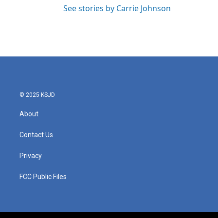
See stories by Carrie Johnson
© 2025 KSJD
About
Contact Us
Privacy
FCC Public Files