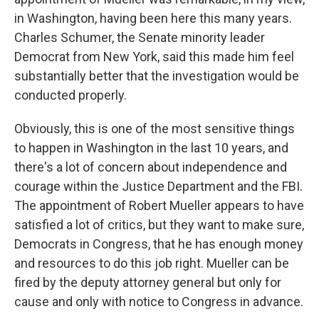
in Washington, having been here this many years.
Charles Schumer, the Senate minority leader
Democrat from New York, said this made him feel
substantially better that the investigation would be
conducted properly.
Obviously, this is one of the most sensitive things
to happen in Washington in the last 10 years, and
there's a lot of concern about independence and
courage within the Justice Department and the FBI.
The appointment of Robert Mueller appears to have
satisfied a lot of critics, but they want to make sure,
Democrats in Congress, that he has enough money
and resources to do this job right. Mueller can be
fired by the deputy attorney general but only for
cause and only with notice to Congress in advance.