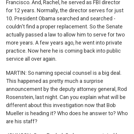
Francisco. And, Rachel, he served as FBI director
for 12 years. Normally, the director serves for just
10. President Obama searched and searched -
couldn't find a proper replacement. So the Senate
actually passed a law to allow him to serve for two
more years. A few years ago, he went into private
practice. Now here he is coming back into public
service all over again.
MARTIN: So naming special counsel is a big deal.
This happened as pretty much a surprise
announcement by the deputy attorney general, Rod
Rosenstein, last night. Can you explain what will be
different about this investigation now that Bob
Mueller is heading it? Who does he answer to? Who
are his staff?