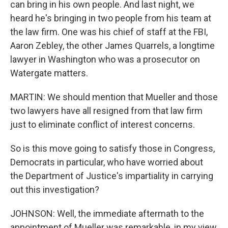
can bring in his own people. And last night, we
heard he's bringing in two people from his team at
the law firm. One was his chief of staff at the FBI,
Aaron Zebley, the other James Quarrels, a longtime
lawyer in Washington who was a prosecutor on
Watergate matters.
MARTIN: We should mention that Mueller and those
two lawyers have all resigned from that law firm
just to eliminate conflict of interest concerns.
So is this move going to satisfy those in Congress,
Democrats in particular, who have worried about
the Department of Justice's impartiality in carrying
out this investigation?
JOHNSON: Well, the immediate aftermath to the
appointment of Mueller was remarkable, in my view,