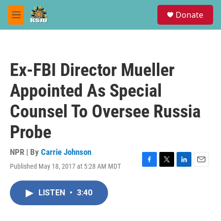
Skip to main content
S
Donate
e
M
a
e
r
n
c
u
h
Ex-FBI Director Mueller
u
e
Appointed As Special
r
y
Counsel To Oversee Russia
Probe
NPR | By
Carrie Johnson
Published May 18, 2017 at 5:28 AM MDT
F
T
L
E
a
w
i
m
c
i
n
a
LISTEN
•
3:40
e
t
k
i
b
t
e
l
o
e
d