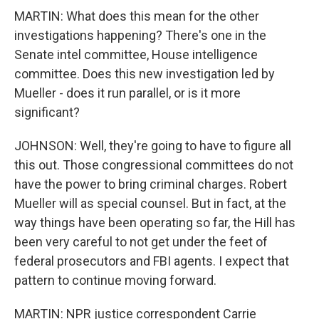
MARTIN: What does this mean for the other
investigations happening? There's one in the
Senate intel committee, House intelligence
committee. Does this new investigation led by
Mueller - does it run parallel, or is it more
significant?
JOHNSON: Well, they're going to have to figure all
this out. Those congressional committees do not
have the power to bring criminal charges. Robert
Mueller will as special counsel. But in fact, at the
way things have been operating so far, the Hill has
been very careful to not get under the feet of
federal prosecutors and FBI agents. I expect that
pattern to continue moving forward.
MARTIN: NPR justice correspondent Carrie