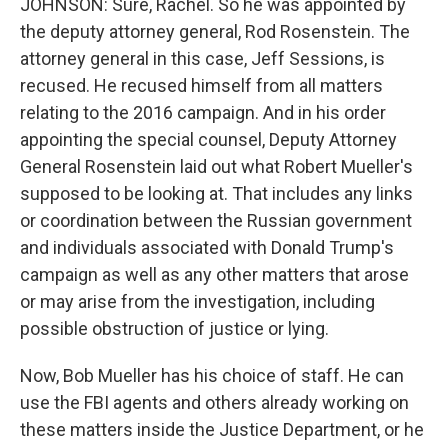
JOHNSON: Sure, Rachel. So he was appointed by
the deputy attorney general, Rod Rosenstein. The
attorney general in this case, Jeff Sessions, is
recused. He recused himself from all matters
relating to the 2016 campaign. And in his order
appointing the special counsel, Deputy Attorney
General Rosenstein laid out what Robert Mueller's
supposed to be looking at. That includes any links
or coordination between the Russian government
and individuals associated with Donald Trump's
campaign as well as any other matters that arose
or may arise from the investigation, including
possible obstruction of justice or lying.
Now, Bob Mueller has his choice of staff. He can
use the FBI agents and others already working on
these matters inside the Justice Department, or he