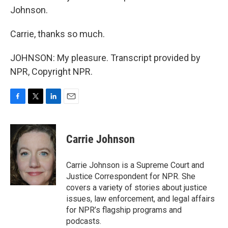
Johnson.
Carrie, thanks so much.
JOHNSON: My pleasure. Transcript provided by
NPR, Copyright NPR.
F
T
L
E
a
w
i
m
c
i
n
a
e
t
k
i
Carrie Johnson
b
t
e
l
o
e
d
o
r
I
Carrie Johnson is a Supreme Court and
k
n
Justice Correspondent for NPR. She
covers a variety of stories about justice
issues, law enforcement, and legal affairs
for NPR’s flagship programs and
podcasts.