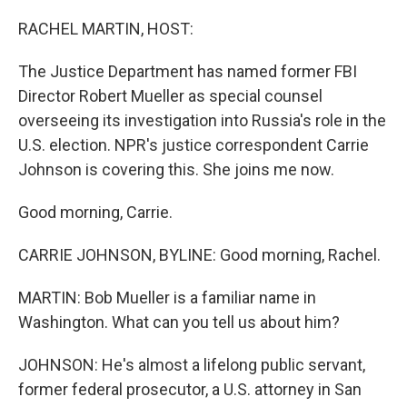
o
r
I
k
n
RACHEL MARTIN, HOST:
The Justice Department has named former FBI
Director Robert Mueller as special counsel
overseeing its investigation into Russia's role in the
U.S. election. NPR's justice correspondent Carrie
Johnson is covering this. She joins me now.
Good morning, Carrie.
CARRIE JOHNSON, BYLINE: Good morning, Rachel.
MARTIN: Bob Mueller is a familiar name in
Washington. What can you tell us about him?
JOHNSON: He's almost a lifelong public servant,
former federal prosecutor, a U.S. attorney in San