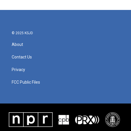
e
t
k
i
b
t
e
l
o
e
d
o
r
I
k
n
© 2025 KSJD
About
Contact Us
Privacy
FCC Public Files