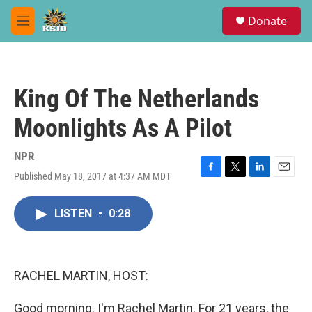
Skip to main content
S
Donate
e
M
a
e
r
n
c
u
h
King Of The Netherlands
u
e
Moonlights As A Pilot
r
y
NPR
Published May 18, 2017 at 4:37 AM MDT
F
T
L
E
a
w
i
m
c
i
n
a
LISTEN
•
0:28
e
t
k
i
b
t
e
l
o
e
d
o
r
I
k
n
RACHEL MARTIN, HOST:
Good morning. I'm Rachel Martin. For 21 years, the