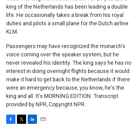
king of the Netherlands has been leading a double
life. He occasionally takes a break from his royal
duties and pilots a small plane for the Dutch airline
KLM.
Passengers may have recognized the monarch's
voice coming over the speaker system, but he
never revealed his identity. The king says he has no
interest in doing overnight flights because it would
make it hard to get back to the Netherlands if there
were an emergency because, you know, he's the
king and all. It's MORNING EDITION. Transcript
provided by NPR, Copyright NPR.
F
T
L
E
a
w
i
m
c
i
n
a