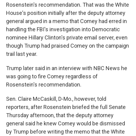
Rosenstein's recommendation. That was the White
House's position initially after the deputy attorney
general argued in a memo that Comey had erred in
handling the FBI's investigation into Democratic
nominee Hillary Clinton's private email server, even
though Trump had praised Comey on the campaign
trail last year.
Trump later said in an interview with NBC News he
was going to fire Comey regardless of
Rosenstein's recommendation.
Sen. Claire McCaskill, D-Mo., however, told
reporters, after Rosenstein briefed the full Senate
Thursday afternoon, that the deputy attorney
general said he knew Comey would be dismissed
by Trump before writing the memo that the White