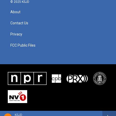
© 2025 KSJD
About
Contact Us
Privacy
FCC Public Files
KSJD