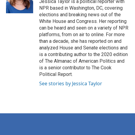
o
r
I
Jessica Taylor is a political reporter with
k
n
NPR based in Washington, DC, covering
elections and breaking news out of the
White House and Congress. Her reporting
can be heard and seen on a variety of NPR
platforms, from on air to online. For more
than a decade, she has reported on and
analyzed House and Senate elections and
is a contributing author to the 2020 edition
of The Almanac of American Politics and
is a senior contributor to The Cook
Political Report.
See stories by Jessica Taylor