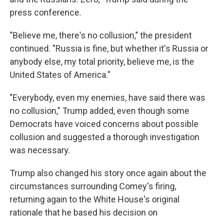
press conference.
"Believe me, there's no collusion," the president
continued. "Russia is fine, but whether it's Russia or
anybody else, my total priority, believe me, is the
United States of America."
"Everybody, even my enemies, have said there was
no collusion," Trump added, even though some
Democrats have voiced concerns about possible
collusion and suggested a thorough investigation
was necessary.
Trump also changed his story once again about the
circumstances surrounding Comey's firing,
returning again to the White House's original
rationale that he based his decision on