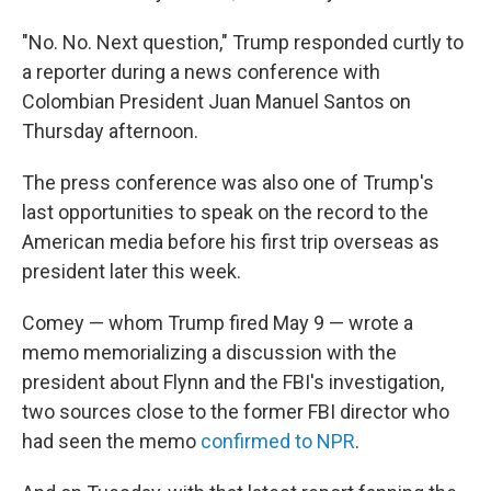
"No. No. Next question," Trump responded curtly to
a reporter during a news conference with
Colombian President Juan Manuel Santos on
Thursday afternoon.
The press conference was also one of Trump's
last opportunities to speak on the record to the
American media before his first trip overseas as
president later this week.
Comey — whom Trump fired May 9 — wrote a
memo memorializing a discussion with the
president about Flynn and the FBI's investigation,
two sources close to the former FBI director who
had seen the memo
confirmed to NPR
.