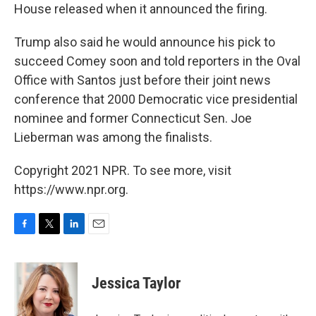
House released when it announced the firing.
Trump also said he would announce his pick to
succeed Comey soon and told reporters in the Oval
Office with Santos just before their joint news
conference that 2000 Democratic vice presidential
nominee and former Connecticut Sen. Joe
Lieberman was among the finalists.
Copyright 2021 NPR. To see more, visit
https://www.npr.org.
F
T
L
E
a
w
i
m
c
i
n
a
e
t
k
i
Jessica Taylor
b
t
e
l
o
e
d