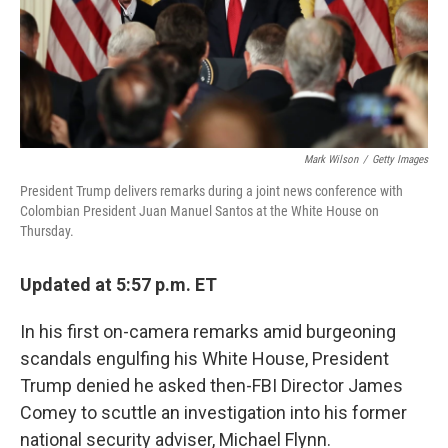
Mark Wilson
/
Getty Images
President Trump delivers remarks during a joint news conference with
Colombian President Juan Manuel Santos at the White House on
Thursday.
Updated at 5:57 p.m. ET
In his first on-camera remarks amid burgeoning
scandals engulfing his White House, President
Trump denied he asked then-FBI Director James
Comey to scuttle an investigation into his former
national security adviser, Michael Flynn.