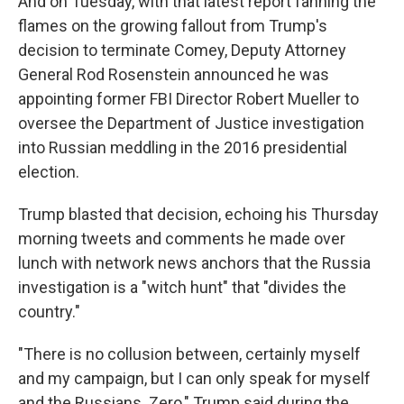
And on Tuesday, with that latest report fanning the
flames on the growing fallout from Trump's
decision to terminate Comey, Deputy Attorney
General Rod Rosenstein announced he was
appointing former FBI Director Robert Mueller to
oversee the Department of Justice investigation
into Russian meddling in the 2016 presidential
election.
Trump blasted that decision, echoing his Thursday
morning tweets and comments he made over
lunch with network news anchors that the Russia
investigation is a "witch hunt" that "divides the
country."
"There is no collusion between, certainly myself
and my campaign, but I can only speak for myself
and the Russians. Zero," Trump said during the