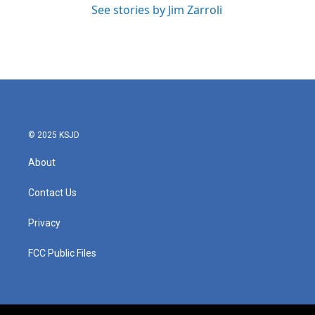
See stories by Jim Zarroli
© 2025 KSJD
About
Contact Us
Privacy
FCC Public Files