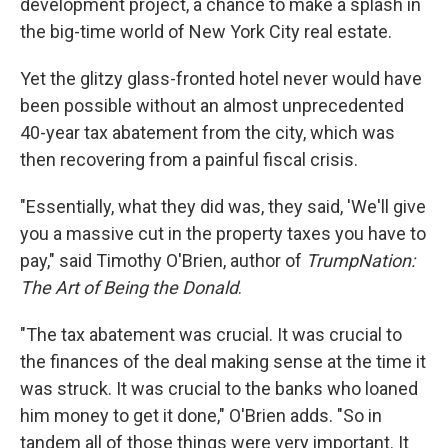
development project, a chance to make a splash in
the big-time world of New York City real estate.
Yet the glitzy glass-fronted hotel never would have
been possible without an almost unprecedented
40-year tax abatement from the city, which was
then recovering from a painful fiscal crisis.
"Essentially, what they did was, they said, 'We'll give
you a massive cut in the property taxes you have to
pay," said Timothy O'Brien, author of
TrumpNation:
The Art of Being the Donald
.
"The tax abatement was crucial. It was crucial to
the finances of the deal making sense at the time it
was struck. It was crucial to the banks who loaned
him money to get it done," O'Brien adds. "So in
tandem all of those things were very important. It