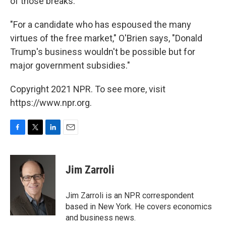
of those breaks.
"For a candidate who has espoused the many
virtues of the free market," O'Brien says, "Donald
Trump's business wouldn't be possible but for
major government subsidies."
Copyright 2021 NPR. To see more, visit
https://www.npr.org.
F
T
L
E
a
w
i
m
c
i
n
a
e
t
k
i
Jim Zarroli
b
t
e
l
o
e
d
o
r
I
Jim Zarroli is an NPR correspondent
k
n
based in New York. He covers economics
and business news.