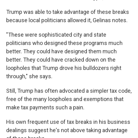
Trump was able to take advantage of these breaks
because local politicians allowed it, Gelinas notes.
"These were sophisticated city and state
politicians who designed these programs much
better. They could have designed them much
better. They could have cracked down on the
loopholes that Trump drove his bulldozers right
through," she says.
Still, Trump has often advocated a simpler tax code,
free of the many loopholes and exemptions that
make tax payments such a pain.
His own frequent use of tax breaks in his business
dealings suggest he's not above taking advantage