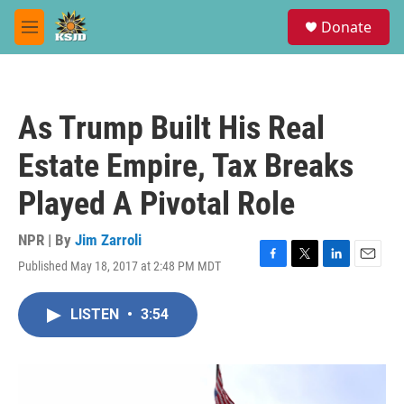
Skip to main content
S
Donate
e
M
a
e
r
n
c
u
h
As Trump Built His Real
u
e
Estate Empire, Tax Breaks
r
y
Played A Pivotal Role
NPR | By
Jim Zarroli
Published May 18, 2017 at 2:48 PM MDT
F
T
L
E
a
w
i
m
c
i
n
a
LISTEN
•
3:54
e
t
k
i
b
t
e
l
o
e
d
o
r
I
k
n