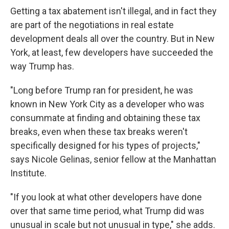
Getting a tax abatement isn't illegal, and in fact they
are part of the negotiations in real estate
development deals all over the country. But in New
York, at least, few developers have succeeded the
way Trump has.
"Long before Trump ran for president, he was
known in New York City as a developer who was
consummate at finding and obtaining these tax
breaks, even when these tax breaks weren't
specifically designed for his types of projects,"
says Nicole Gelinas, senior fellow at the Manhattan
Institute.
"If you look at what other developers have done
over that same time period, what Trump did was
unusual in scale but not unusual in type," she adds.