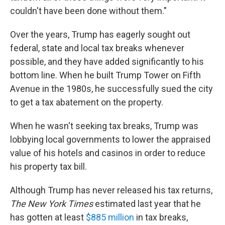
couldn't have been done without them."
Over the years, Trump has eagerly sought out
federal, state and local tax breaks whenever
possible, and they have added significantly to his
bottom line. When he built Trump Tower on Fifth
Avenue in the 1980s, he successfully sued the city
to get a tax abatement on the property.
When he wasn't seeking tax breaks, Trump was
lobbying local governments to lower the appraised
value of his hotels and casinos in order to reduce
his property tax bill.
Although Trump has never released his tax returns,
The New York Times
estimated last year that he
has gotten at least
$885 million
in tax breaks,