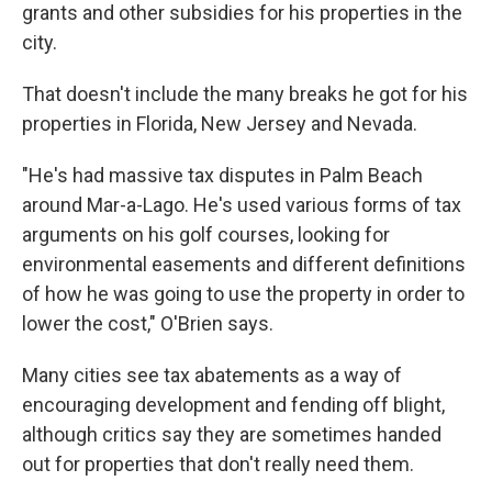
grants and other subsidies for his properties in the
city.
That doesn't include the many breaks he got for his
properties in Florida, New Jersey and Nevada.
"He's had massive tax disputes in Palm Beach
around Mar-a-Lago. He's used various forms of tax
arguments on his golf courses, looking for
environmental easements and different definitions
of how he was going to use the property in order to
lower the cost," O'Brien says.
Many cities see tax abatements as a way of
encouraging development and fending off blight,
although critics say they are sometimes handed
out for properties that don't really need them.