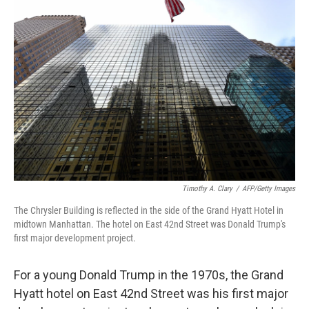
Timothy A. Clary
/
AFP/Getty Images
The Chrysler Building is reflected in the side of the Grand Hyatt Hotel in
midtown Manhattan. The hotel on East 42nd Street was Donald Trump's
first major development project.
For a young Donald Trump in the 1970s, the Grand
Hyatt hotel on East 42nd Street was his first major