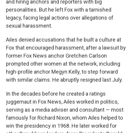
and hiring anchors and reporters with big
personalities. But he left Fox with a tarnished
legacy, facing legal actions over allegations of
sexual harassment.
Ailes denied accusations that he built a culture at
Fox that encouraged harassment, after a lawsuit by
former Fox News anchor Gretchen Carlson
prompted other women at the network, including
high-profile anchor Megyn Kelly, to step forward
with similar claims. He abruptly resigned last July.
In the decades before he created a ratings
juggernaut in Fox News, Ailes worked in politics,
serving as a media adviser and consultant — most
famously for Richard Nixon, whom Ailes helped to
win the presidency in 1968. He later worked for