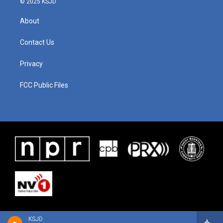
© 2025 KSJD
About
Contact Us
Privacy
FCC Public Files
KSJD