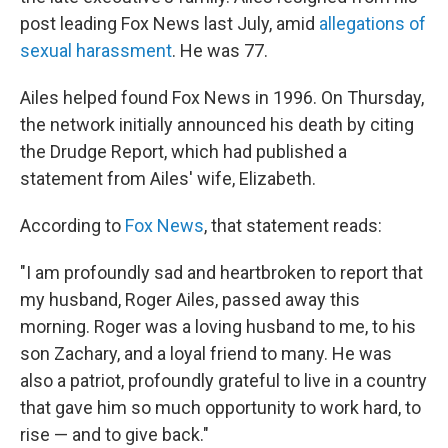
post leading Fox News last July, amid
allegations of
sexual harassment
. He was 77.
Ailes helped found Fox News in 1996. On Thursday,
the network initially announced his death by citing
the Drudge Report, which had published a
statement from Ailes' wife, Elizabeth.
According to
Fox News
, that statement reads:
"I am profoundly sad and heartbroken to report that
my husband, Roger Ailes, passed away this
morning. Roger was a loving husband to me, to his
son Zachary, and a loyal friend to many. He was
also a patriot, profoundly grateful to live in a country
that gave him so much opportunity to work hard, to
rise — and to give back."