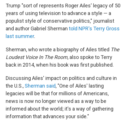
Trump "sort of represents Roger Ailes' legacy of 50
years of using television to advance a style — a
populist style of conservative politics," journalist
and author Gabriel Sherman
told NPR's Terry Gross
last summer
.
Sherman, who wrote a biography of Ailes titled
The
Loudest Voice In The Room
, also spoke to Terry
back in 2014, when his book was first published.
Discussing Ailes' impact on politics and culture in
the U.S.,
Sherman said
, "One of Ailes' lasting
legacies will be that for millions of Americans,
news is now no longer viewed as a way to be
informed about the world; it's a way of gathering
information that advances your side."