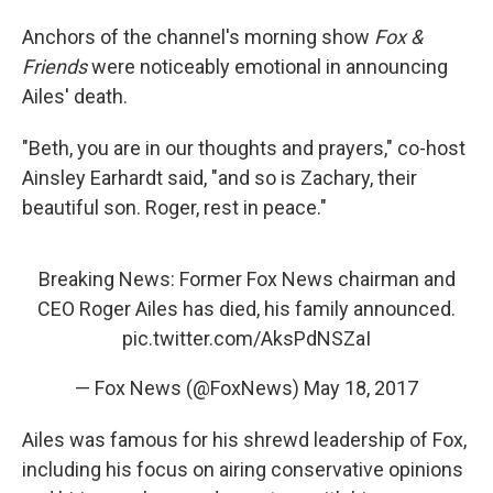
Anchors of the channel's morning show
Fox &
Friends
were noticeably emotional in announcing
Ailes' death.
"Beth, you are in our thoughts and prayers," co-host
Ainsley Earhardt said, "and so is Zachary, their
beautiful son. Roger, rest in peace."
Breaking News: Former Fox News chairman and
CEO Roger Ailes has died, his family announced.
pic.twitter.com/AksPdNSZaI
— Fox News (@FoxNews)
May 18, 2017
Ailes was famous for his shrewd leadership of Fox,
including his focus on airing conservative opinions