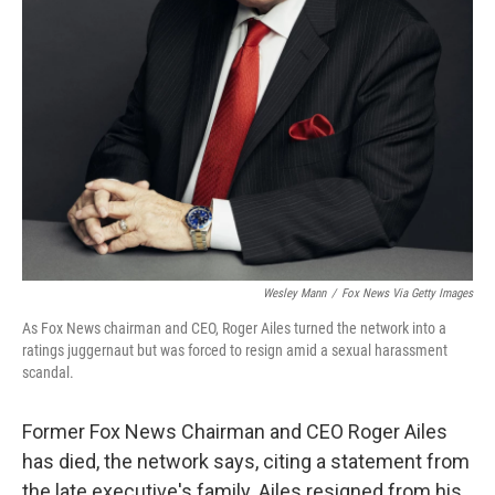
Wesley Mann
/
Fox News Via Getty Images
As Fox News chairman and CEO, Roger Ailes turned the network into a
ratings juggernaut but was forced to resign amid a sexual harassment
scandal.
Former Fox News Chairman and CEO Roger Ailes
has died, the network says, citing a statement from
the late executive's family. Ailes resigned from his