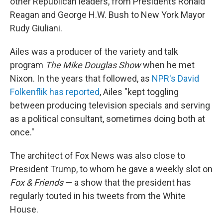
other Republican leaders, from Presidents Ronald
Reagan and George H.W. Bush to New York Mayor
Rudy Giuliani.
Ailes was a producer of the variety and talk
program
The Mike Douglas Show
when he
met
Nixon. In the years that followed, as
NPR's David
Folkenflik has reported
, Ailes "kept toggling
between producing television specials and serving
as a political consultant, sometimes doing both at
once."
The architect of Fox News was also close to
President Trump, to whom he gave a weekly slot on
Fox & Friends
— a show that the president has
regularly touted in his tweets from the White
House.