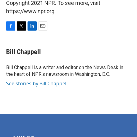
Copyright 2021 NPR. To see more, visit
https://www.npr.org.
F
T
L
E
a
w
i
m
c
i
n
a
e
t
k
i
Bill Chappell
b
t
e
l
o
e
d
o
r
I
Bill Chappell is a writer and editor on the News Desk in
k
n
the heart of NPR's newsroom in Washington, D.C.
See stories by Bill Chappell