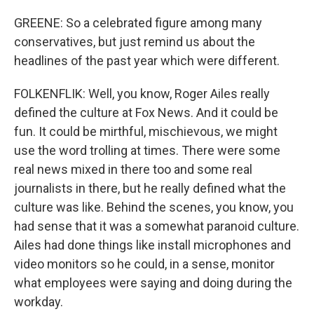
GREENE: So a celebrated figure among many
conservatives, but just remind us about the
headlines of the past year which were different.
FOLKENFLIK: Well, you know, Roger Ailes really
defined the culture at Fox News. And it could be
fun. It could be mirthful, mischievous, we might
use the word trolling at times. There were some
real news mixed in there too and some real
journalists in there, but he really defined what the
culture was like. Behind the scenes, you know, you
had sense that it was a somewhat paranoid culture.
Ailes had done things like install microphones and
video monitors so he could, in a sense, monitor
what employees were saying and doing during the
workday.