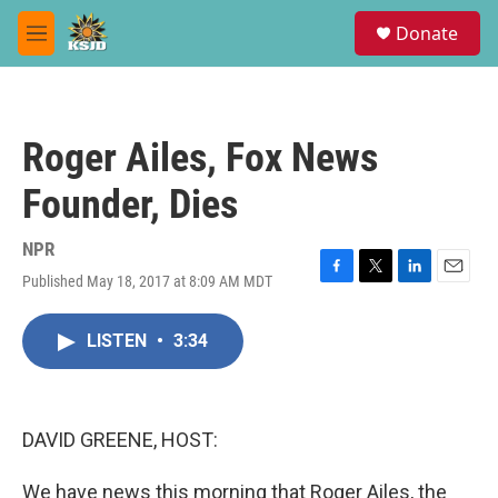
Skip to main content
S
Donate
e
M
a
e
r
n
c
u
h
Roger Ailes, Fox News
u
e
Founder, Dies
r
y
NPR
Published May 18, 2017 at 8:09 AM MDT
F
T
L
E
a
w
i
m
c
i
n
a
LISTEN
•
3:34
e
t
k
i
b
t
e
l
o
e
d
o
r
I
k
n
DAVID GREENE, HOST:
We have news this morning that Roger Ailes, the