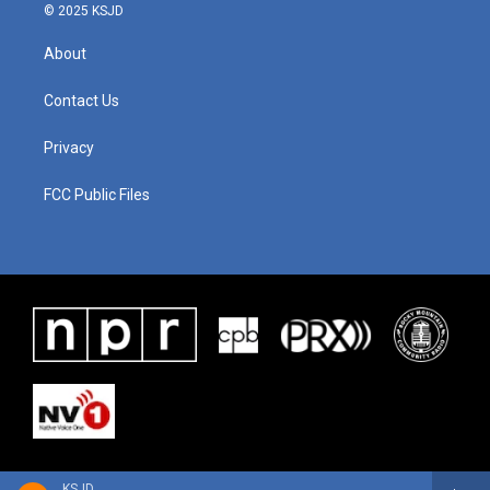
© 2025 KSJD
About
Contact Us
Privacy
FCC Public Files
KSJD