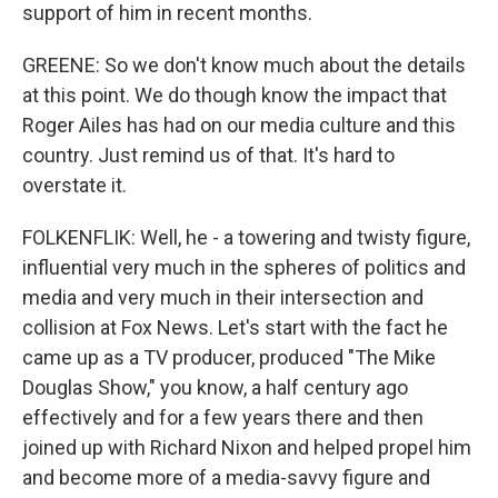
support of him in recent months.
GREENE: So we don't know much about the details
at this point. We do though know the impact that
Roger Ailes has had on our media culture and this
country. Just remind us of that. It's hard to
overstate it.
FOLKENFLIK: Well, he - a towering and twisty figure,
influential very much in the spheres of politics and
media and very much in their intersection and
collision at Fox News. Let's start with the fact he
came up as a TV producer, produced "The Mike
Douglas Show," you know, a half century ago
effectively and for a few years there and then
joined up with Richard Nixon and helped propel him
and become more of a media-savvy figure and