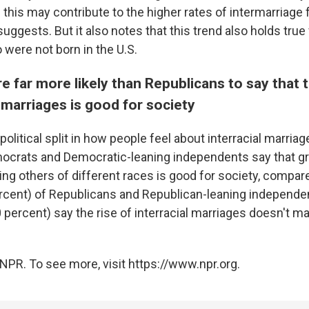
this may contribute to the higher rates of intermarriage f
uggests. But it also notes that this trend also holds true
ere not born in the U.S.
 far more likely than Republicans to say that 
l marriages is good for society
 political split in how people feel about interracial marriag
mocrats and Democratic-leaning independents say that 
ing others of different races is good for society, compar
ercent) of Republicans and Republican-leaning independe
 percent) say the rise of interracial marriages doesn't 
NPR. To see more, visit https://www.npr.org.