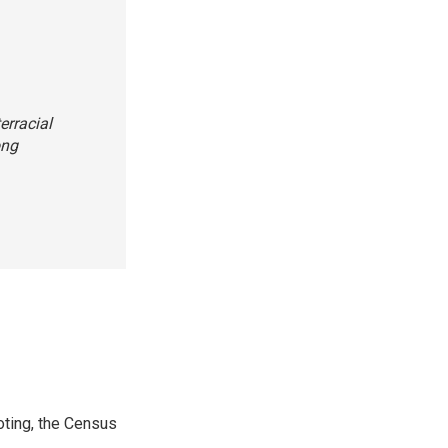
erracial
ong
ting, the Census