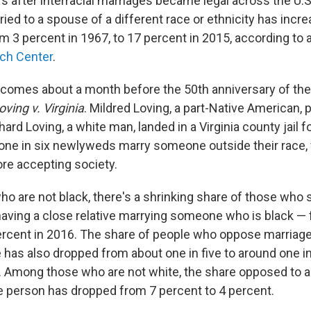
s after interracial marriages became legal across the U.S.
ed to a spouse of a different race or ethnicity has incr
m 3 percent in 1967, to 17 percent in 2015, according to 
ch Center
.
comes about a month before the 50th anniversary of th
oving v. Virginia
. Mildred Loving, a part-Native American, 
rd Loving, a white man, landed in a Virginia county jail f
 one in six newlyweds marry someone outside their race
ore accepting society.
o are not black, there's a shrinking share of those who 
aving a close relative marrying someone who is black —
percent in 2016. The share of people who oppose marriage
 has also dropped from about one in five to around one in
. Among those who are not white, the share opposed to a 
e person has dropped from 7 percent to 4 percent.