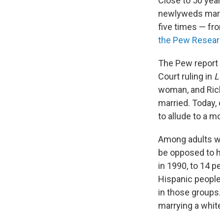
Close to 50 year
newlyweds marri
five times — fro
the Pew Resear
The Pew report 
Court ruling in
L
woman, and Richa
married. Today,
to allude to a m
Among adults wh
be opposed to h
in 1990, to 14 
Hispanic people
in those groups
marrying a whit