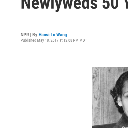
Newlyweds 50 Y
NPR | By
Hansi Lo Wang
Published May 18, 2017 at 12:08 PM MDT