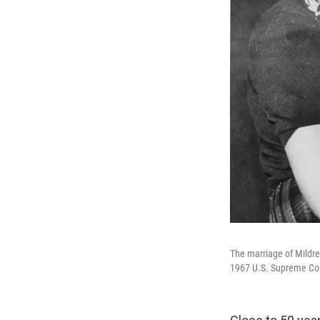
The marriage of Mildre
1967 U.S. Supreme Court