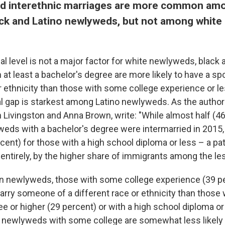
and interethnic marriages are more common am
ck and Latino newlyweds, but not among white 
l level is not a major factor for white newlyweds, black 
at least a bachelor's degree are more likely to have a sp
or ethnicity than those with some college experience or l
l gap is starkest among Latino newlyweds. As the autho
 Livingston and Anna Brown, write: "While almost half (46
eds with a bachelor's degree were intermarried in 2015,
cent) for those with a high school diploma or less – a pa
ot entirely, by the higher share of immigrants among the l
n newlyweds, those with some college experience (39 pe
arry someone of a different race or ethnicity than those 
e or higher (29 percent) or with a high school diploma or
n newlyweds with some college are somewhat less likely 