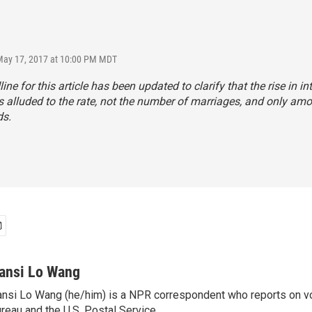
May 17, 2017 at 10:00 PM MDT
ne for this article has been updated to clarify that the rise in int
 alluded to the rate, not the number of marriages, and only am
s.
ansi Lo Wang
nsi Lo Wang (he/him) is a NPR correspondent who reports on vo
reau and the U.S. Postal Service.