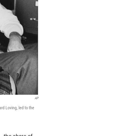
AP
rd Loving, led to the