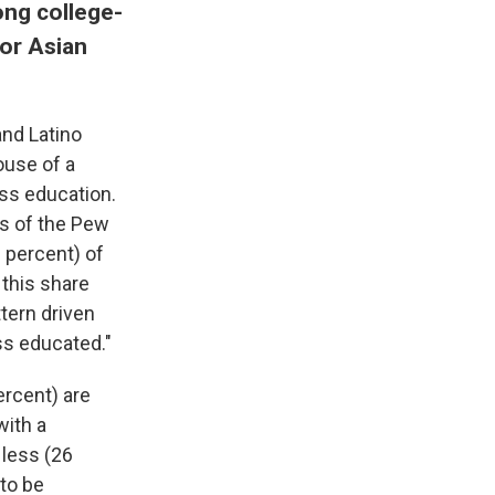
ong college-
or Asian
and Latino
ouse of a
ess education.
rs of the Pew
 percent) of
 this share
ttern driven
ess educated."
rcent) are
with a
 less (26
to be