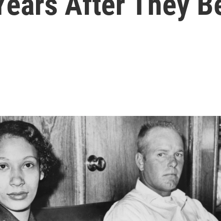
ears After They B