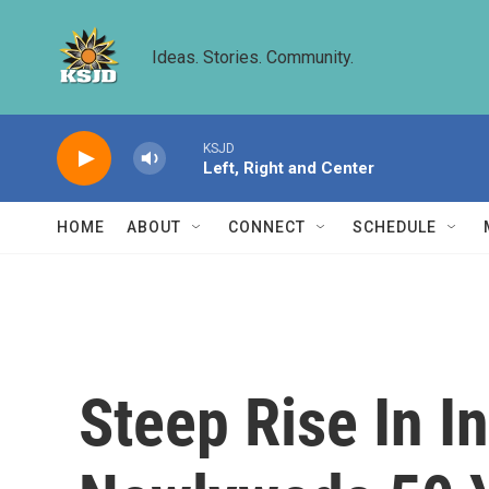
Skip to main content
Ideas. Stories. Community.
KSJD
Left, Right and Center
HOME
ABOUT
CONNECT
SCHEDULE
Steep Rise In I