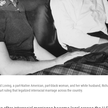
d Loving, a part-Native American, part-black woman, and her white husband, Richa
 ruling that legalized interracial marriage across the country.