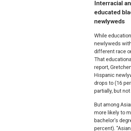
Interracial 
educated bla
newlyweds
While educationa
newlyweds with 
different race 
That educationa
report, Gretchen
Hispanic newlyw
drops to (16 per
partially, but n
But among Asia
more likely to m
bachelor's degre
percent). "Asia