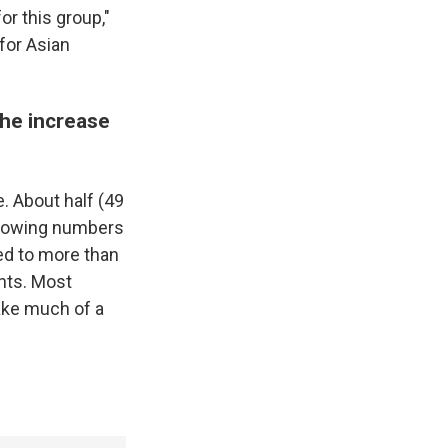
or this group,"
 for Asian
the increase
e. About half (49
growing numbers
ed to more than
nts. Most
make much of a