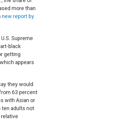
, the share of
eased more than
a
new report by
e U.S. Supreme
part-black
or getting
, which appears
say they would
 from 63 percent
s with Asian or
 ten adults not
relative