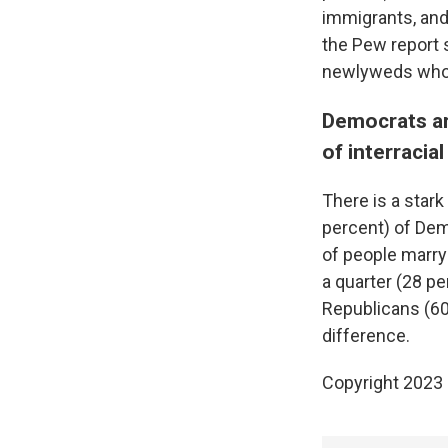
immigrants, and 
the Pew report s
newlyweds who w
Democrats are
of interracia
There is a stark
percent) of De
of people marry
a quarter (28 p
Republicans (60
difference.
Copyright 2023 