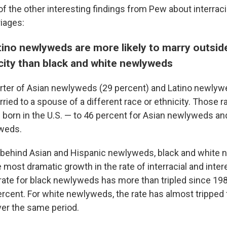
f the other interesting findings from Pew about interraci
riages:
ino newlyweds are more likely to marry outside
icity than black and white newlyweds
rter of Asian newlyweds (29 percent) and Latino newlyw
ried to a spouse of a different race or ethnicity. Those 
e born in the U.S. — to 46 percent for Asian newlyweds an
weds.
 behind Asian and Hispanic newlyweds, black and white
most dramatic growth in the rate of interracial and inter
rate for black newlyweds has more than tripled since 19
ercent. For white newlyweds, the rate has almost tripped
ver the same period.