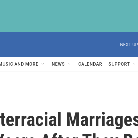
NEXT UP
MUSIC AND MORE
NEWS
CALENDAR
SUPPORT
nterracial Marriag