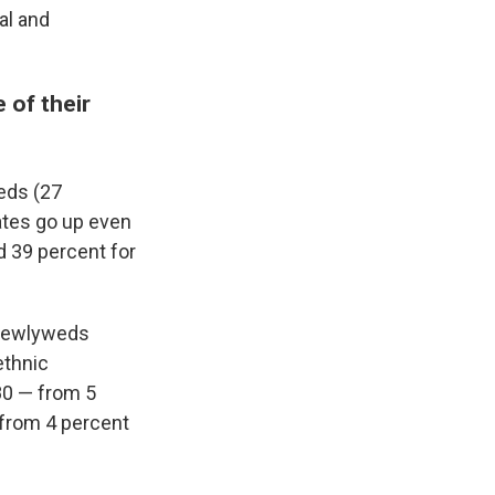
al and
 of their
eds (27
rates go up even
d 39 percent for
 newlyweds
ethnic
80 — from 5
 from 4 percent