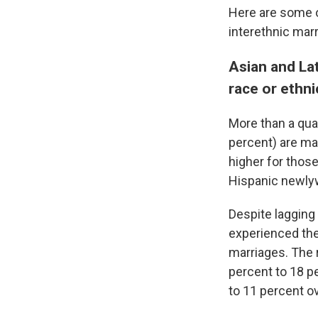
Here are some o
interethnic mar
Asian and Lat
race or ethn
More than a qua
percent) are mar
higher for thos
Hispanic newly
Despite lagging
experienced the 
marriages. The 
percent to 18 p
to 11 percent o