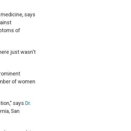
l medicine, says
ainst
mptoms of
here just wasn't
prominent
number of women
tion," says
Dr.
rnia, San