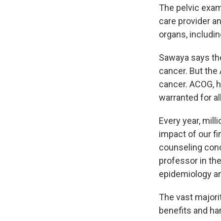
The pelvic exam
care provider a
organs, includin
Sawaya says t
cancer. But the
cancer. ACOG, h
warranted for a
Every year, mill
impact of our fi
counseling conc
professor in th
epidemiology an
The vast majorit
benefits and ha