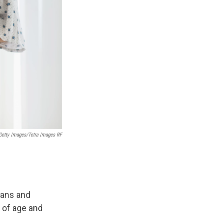
Getty Images/Tetra Images RF
ians and
 of age and