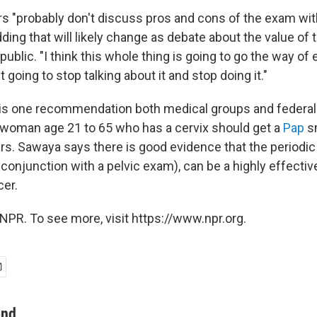
s "probably don't discuss pros and cons of the exam with 
ding that will likely change as debate about the value of
lic. "I think this whole thing is going to go the way of e
 going to stop talking about it and stop doing it."
is one recommendation both medical groups and federal h
 woman age 21 to 65 who has a cervix should get a
Pap
s
ars. Sawaya says there is good evidence that the periodi
 conjunction with a pelvic exam), can be a highly effecti
cer.
NPR. To see more, visit https://www.npr.org.
ond