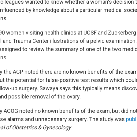
olleagues wanted to know whether a woman's decision to
nfluenced by knowledge about a particular medical socie
ns.
 women visiting health clinics at UCSF and Zuckerberg
l and Trauma Center illustrations of a pelvic examination
ssigned to review the summary of one of the two medic
ns.
the ACP noted there are no known benefits of the exam
t the potential for false-positive test results which coul
low-up surgery. Sawaya says this typically means discov
and possible removal of the ovary.
 ACOG noted no known benefits of the exam, but did no
false alarms and unnecessary surgery. The study was
publ
l of Obstetrics & Gynecology
.