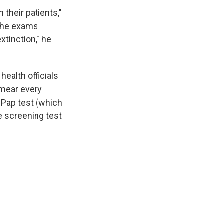
their patients,"
 the exams
xtinction," he
ealth officials
mear every
c Pap test (which
ve screening test