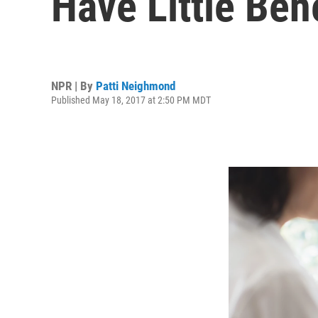
Have Little Bene
NPR | By
Patti Neighmond
Published May 18, 2017 at 2:50 PM MDT