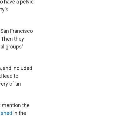
 have a pelvic
ty's
 San Francisco
. Then they
al groups'
, and included
d lead to
ery of an
t mention the
ished
in the