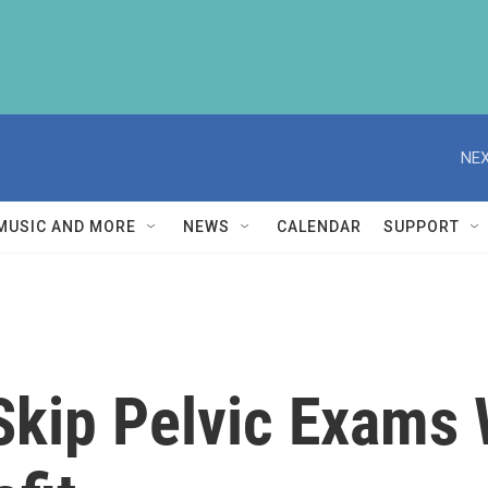
NEX
MUSIC AND MORE
NEWS
CALENDAR
SUPPORT
kip Pelvic Exams 