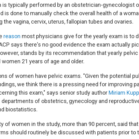
 is typically performed by an obstetrician-gynecologist o
nd is done to manually check the overall health of a woma
g the vagina, cervix, uterus, fallopian tubes and ovaries.
he
reason
most physicians give for the yearly exam is to d
 ACP says there's no good evidence the exam actually pic
owever, stands by its recommendation that yearly pelvi
ll women 21 years of age and older.
ions of women have pelvic exams. "Given the potential pu
ndings, we think there is a pressing need for improving pa
erning this exam," says senior study author
Miriam Kup
e departments of obstetrics, gynecology and reproductiv
d biostatistics.
y of women in the study, more than 90 percent, said that
rms should routinely be discussed with patients prior to 