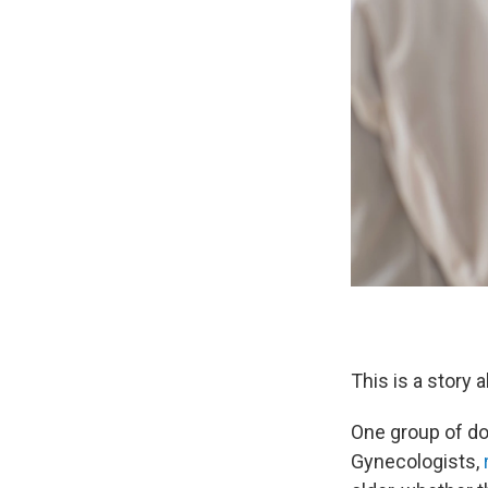
This is a story 
One group of do
Gynecologists,