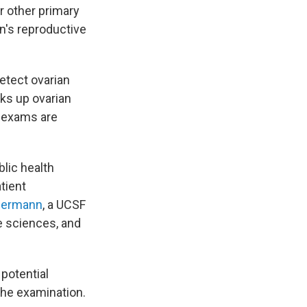
r other primary
n's reproductive
etect ovarian
ks up ovarian
c exams are
blic health
tient
permann
, a UCSF
e sciences, and
 potential
the examination.