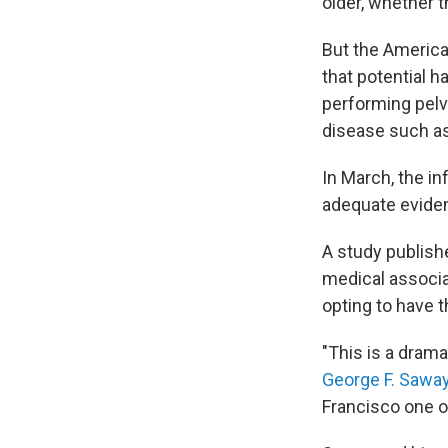
older, whether 
But the America
that potential 
performing pel
disease such as 
In March, the in
adequate evide
A study publis
medical associ
opting to have 
"This is a drama
George F. Sawa
Francisco one o