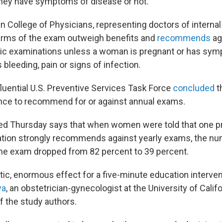
they have symptoms of disease or not.
n College of Physicians, representing doctors of interna
harms of the exam outweigh benefits and
recommends
ag
vic examinations unless a woman is pregnant or has sy
bleeding, pain or signs of infection.
fluential U.S. Preventive Services Task Force
concluded
t
nce to recommend for or against annual exams.
hed Thursday says that when women were told that one 
ation strongly recommends against yearly exams, the 
the exam dropped from 82 percent to 39 percent.
tic, enormous effect for a five-minute education interven
ya
, an obstetrician-gynecologist at the University of Califo
f the study authors.