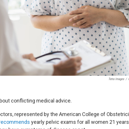
Tetra Images
/
about conflicting medical advice.
ctors, represented by the American College of Obstetric
recommends
yearly pelvic exams for all women 21 years