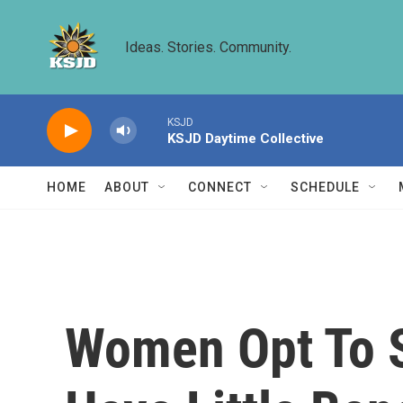
Skip to main content
Ideas. Stories. Community.
KSJD
KSJD Daytime Collective
HOME
ABOUT
CONNECT
SCHEDULE
Women Opt To S