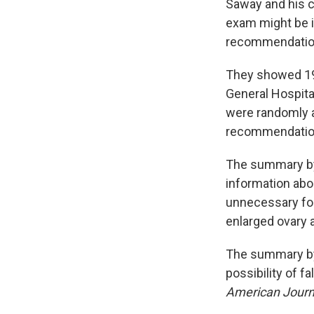
Saway and his c
exam might be i
recommendatio
They showed 190
General Hospita
were randomly a
recommendatio
The summary by 
information abou
unnecessary fol
enlarged ovary 
The summary by
possibility of 
American Journa