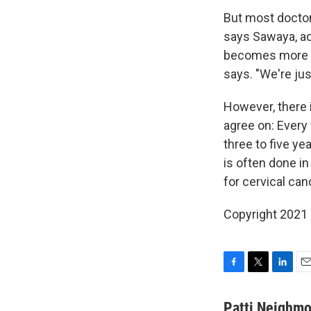
But most doctor
says Sawaya, ad
becomes more pub
says. "We're just
However, there 
agree on: Every
three to five ye
is often done in
for cervical can
Copyright 2021 
F
T
L
E
a
w
i
m
c
i
n
a
Patti Neighm