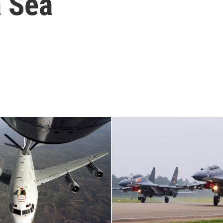
a Sea