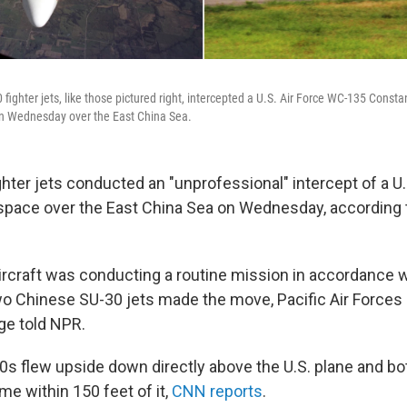
 fighter jets, like those pictured right, intercepted a U.S. Air Force WC-135 Constan
 on Wednesday over the East China Sea.
ter jets conducted an "unprofessional" intercept of a U.S.
rspace over the East China Sea on Wednesday, according t
rcraft was conducting a routine mission in accordance wi
wo Chinese SU-30 jets made the move, Pacific Air Forc
dge told NPR.
0s flew upside down directly above the U.S. plane and bo
e within 150 feet of it,
CNN reports
.