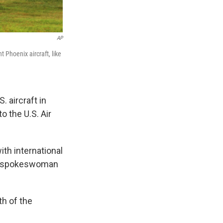
AP
t Phoenix aircraft, like
 aircraft in
o the U.S. Air
th international
es spokeswoman
th of the