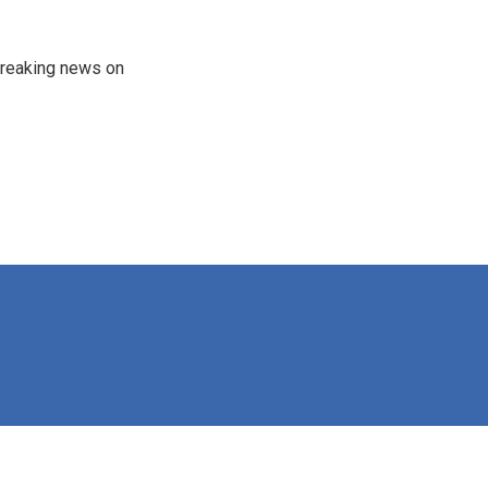
 breaking news on