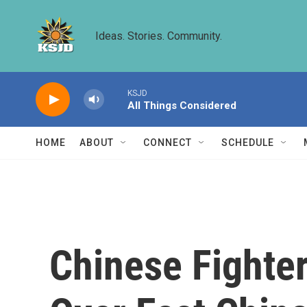
Skip to main content
Ideas. Stories. Community.
KSJD
All Things Considered
HOME
ABOUT
CONNECT
SCHEDULE
Chinese Fighter