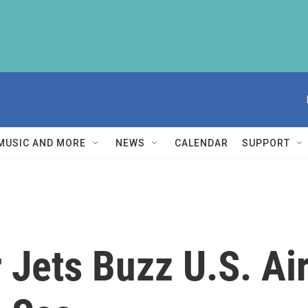
MUSIC AND MORE
NEWS
CALENDAR
SUPPORT
 Jets Buzz U.S. Ai