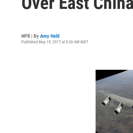
Over East Chin
NPR | By
Amy Held
Published May 19, 2017 at 9:26 AM MDT