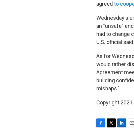
agreed
to coop
Wednesday's enco
an "unsafe" enc
had to change co
U.S. official sa
As for Wednesda
would rather dis
Agreement meeti
building confid
mishaps."
Copyright 2021 
F
T
L
E