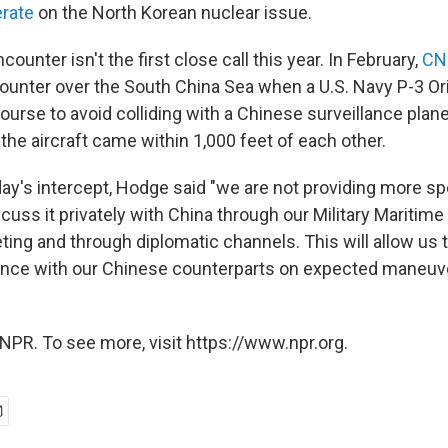
erate
on the North Korean nuclear issue.
unter isn't the first close call this year. In February,
CN
ounter over the South China Sea when a U.S. Navy P-3 Or
urse to avoid colliding with a Chinese surveillance plane
id the aircraft came within 1,000 feet of each other.
y's intercept, Hodge said "we are not providing more sp
cuss it privately with China through our Military Maritime
ng and through diplomatic channels. This will allow us 
ence with our Chinese counterparts on expected maneuve
NPR. To see more, visit https://www.npr.org.