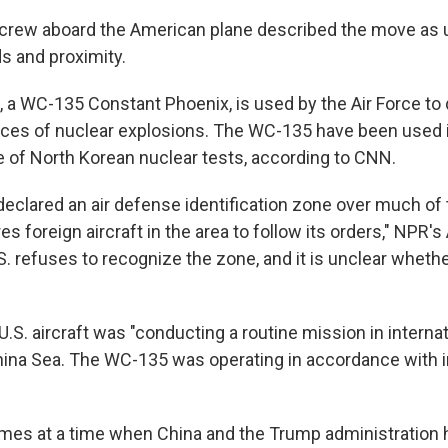
 crew aboard the American plane described the move as 
s and proximity.
t, a WC-135 Constant Phoenix, is used by the Air Force to
ces of nuclear explosions. The WC-135 have been used i
e of North Korean nuclear tests, according to CNN.
 declared an air defense identification zone over much of
res foreign aircraft in the area to follow its orders," NPR
S. refuses to recognize the zone, and it is unclear whethe
.S. aircraft was "conducting a routine mission in interna
hina Sea. The WC-135 was operating in accordance with i
mes at a time when China and the Trump administration 