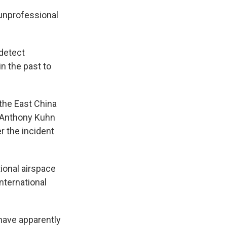
unprofessional
 detect
n the past to
 the East China
's Anthony Kuhn
r the incident
tional airspace
nternational
have apparently