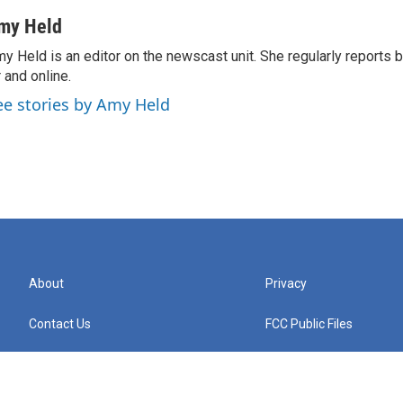
my Held
y Held is an editor on the newscast unit. She regularly reports
r and online.
ee stories by Amy Held
About
Privacy
Contact Us
FCC Public Files