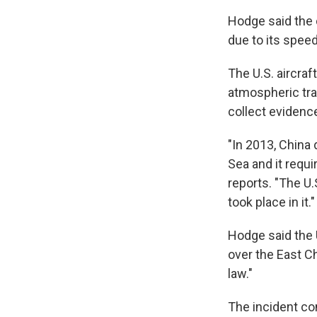
Hodge said the
due to its speed
The U.S. aircraf
atmospheric tra
collect evidenc
"In 2013, China
Sea and it requi
reports. "The U.
took place in it."
Hodge said the U
over the East C
law."
The incident co