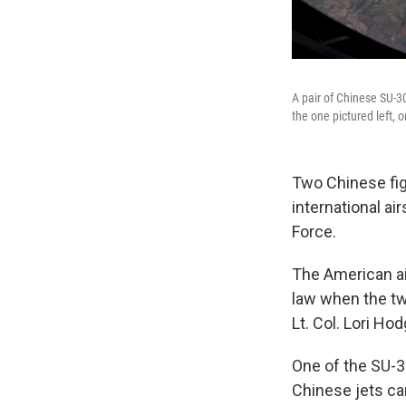
A pair of Chinese SU-30
the one pictured left,
Two Chinese figh
international ai
Force.
The American ai
law when the t
Lt. Col. Lori Ho
One of the SU-3
Chinese jets cam