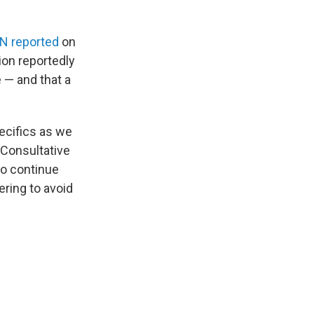
N reported
on
ion reportedly
 — and that a
ecifics as we
 Consultative
to continue
ring to avoid