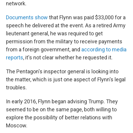
network.
Documents show
that Flynn was paid $33,000 for a
speech he delivered at the event. As a retired Army
lieutenant general, he was required to get
permission from the military to receive payments
from a foreign government, and
according to media
reports
, it's not clear whether he requested it.
The Pentagon's inspector general is looking into
the matter, which is just one aspect of Flynn's legal
troubles.
In early 2016, Flynn began advising Trump. They
seemed to be on the same page, both willing to
explore the possibility of better relations with
Moscow.