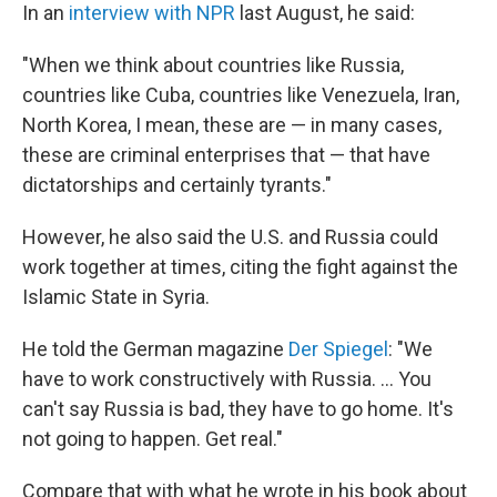
In an
interview with NPR
last August, he said:
"When we think about countries like Russia,
countries like Cuba, countries like Venezuela, Iran,
North Korea, I mean, these are — in many cases,
these are criminal enterprises that — that have
dictatorships and certainly tyrants."
However, he also said the U.S. and Russia could
work together at times, citing the fight against the
Islamic State in Syria.
He told the German magazine
Der Spiegel
: "We
have to work constructively with Russia. ... You
can't say Russia is bad, they have to go home. It's
not going to happen. Get real."
Compare that with what he wrote in his book about