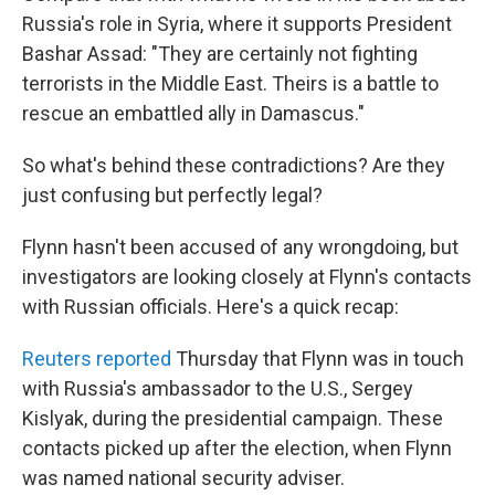
Russia's role in Syria, where it supports President
Bashar Assad: "They are certainly not fighting
terrorists in the Middle East. Theirs is a battle to
rescue an embattled ally in Damascus."
So what's behind these contradictions? Are they
just confusing but perfectly legal?
Flynn hasn't been accused of any wrongdoing, but
investigators are looking closely at Flynn's contacts
with Russian officials. Here's a quick recap:
Reuters reported
Thursday that Flynn was in touch
with Russia's ambassador to the U.S., Sergey
Kislyak, during the presidential campaign. These
contacts picked up after the election, when Flynn
was named national security adviser.