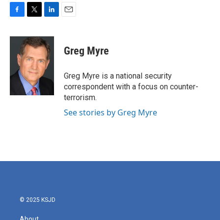
F
T
L
E
a
w
i
m
c
i
n
a
e
t
k
i
Greg Myre
b
t
e
l
o
e
d
o
r
I
Greg Myre is a national security
k
n
correspondent with a focus on counter-
terrorism.
See stories by Greg Myre
© 2025 KSJD
About