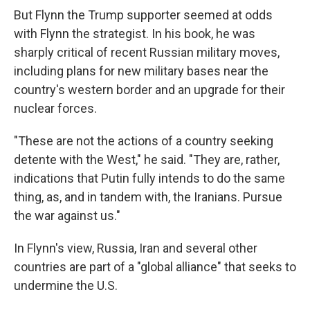
But Flynn the Trump supporter seemed at odds
with Flynn the strategist. In his book, he was
sharply critical of recent Russian military moves,
including plans for new military bases near the
country's western border and an upgrade for their
nuclear forces.
"These are not the actions of a country seeking
detente with the West," he said. "They are, rather,
indications that Putin fully intends to do the same
thing, as, and in tandem with, the Iranians. Pursue
the war against us."
In Flynn's view, Russia, Iran and several other
countries are part of a "global alliance" that seeks to
undermine the U.S.