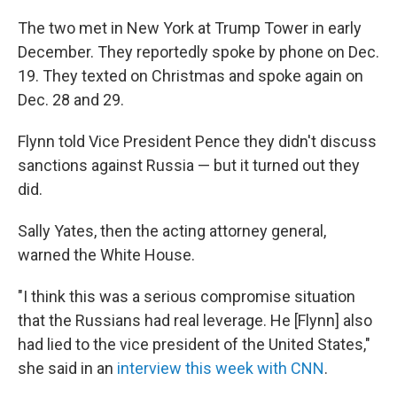
The two met in New York at Trump Tower in early
December. They reportedly spoke by phone on Dec.
19. They texted on Christmas and spoke again on
Dec. 28 and 29.
Flynn told Vice President Pence they didn't discuss
sanctions against Russia — but it turned out they
did.
Sally Yates, then the acting attorney general,
warned the White House.
"I think this was a serious compromise situation
that the Russians had real leverage. He [Flynn] also
had lied to the vice president of the United States,"
she said in an
interview this week with CNN
.