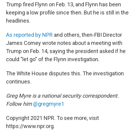
Trump fired Flynn on Feb. 13, and Flynn has been
keeping a low profile since then. But he is still in the
headlines.
As reported by NPR
and others, then-FBI Director
James Comey wrote notes about a meeting with
Trump on Feb. 14, saying the president asked if he
could "let go" of the Flynn investigation.
The White House disputes this. The investigation
continues.
Greg Myre is a national security correspondent.
Follow him
@gregmyre1
Copyright 2021 NPR. To see more, visit
https://www.npr.org.