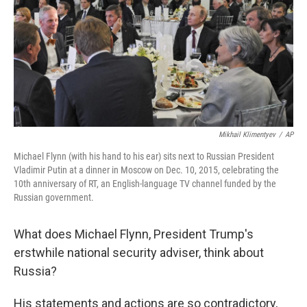
Mikhail Klimentyev
/
AP
Michael Flynn (with his hand to his ear) sits next to Russian President
Vladimir Putin at a dinner in Moscow on Dec. 10, 2015, celebrating the
10th anniversary of RT, an English-language TV channel funded by the
Russian government.
What does Michael Flynn, President Trump's
erstwhile national security adviser, think about
Russia?
His statements and actions are so contradictory,