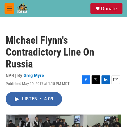
Skip to main content
S
Donate
e
M
a
e
r
n
c
u
h
Michael Flynn's
u
e
Contradictory Line On
r
y
Russia
NPR | By
Greg Myre
Published May 19, 2017 at 1:15 PM MDT
F
T
L
E
a
w
i
m
c
i
n
a
LISTEN
•
4:09
e
t
k
i
b
t
e
l
o
e
d
o
r
I
k
n