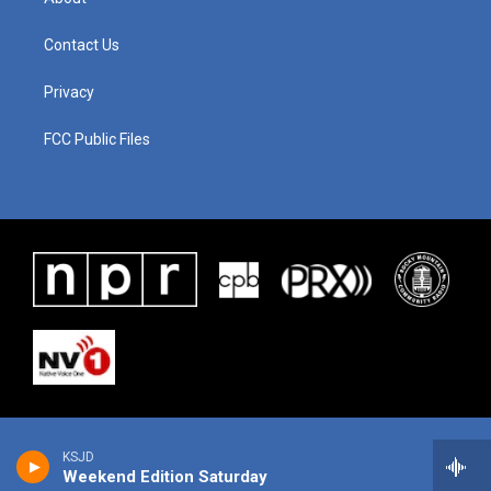
Contact Us
Privacy
FCC Public Files
KSJD
Weekend Edition Saturday