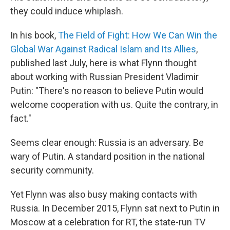
they could induce whiplash.
In his book,
The Field of Fight: How We Can Win the
Global War Against Radical Islam and Its Allies
,
published last July, here is what Flynn thought
about working with Russian President Vladimir
Putin: "There's no reason to believe Putin would
welcome cooperation with us. Quite the contrary, in
fact."
Seems clear enough: Russia is an adversary. Be
wary of Putin. A standard position in the national
security community.
Yet Flynn was also busy making contacts with
Russia. In December 2015, Flynn sat next to Putin in
Moscow at a celebration for RT, the state-run TV