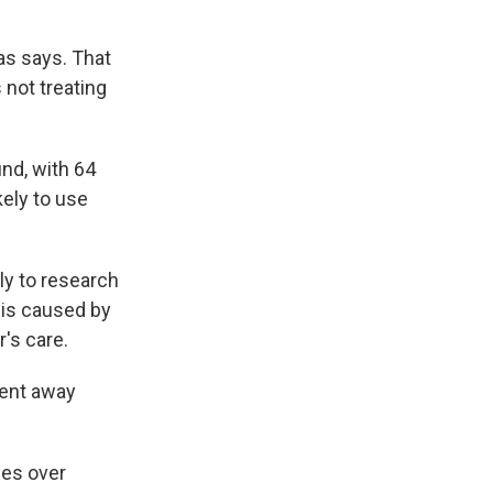
as says. That
 not treating
und, with 64
ely to use
ly to research
 is caused by
r's care.
went away
mes over