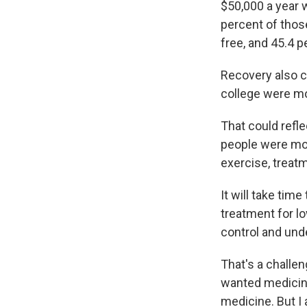
$50,000 a year 
percent of thos
free, and 45.4 
Recovery also c
college were mor
That could refl
people were mor
exercise, treatm
It will take tim
treatment for lo
control and und
That's a challen
wanted medicine
medicine. But I 