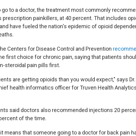
 go to a doctor, the treatment most commonly recomme
 prescription painkillers, at 40 percent. That includes op
and have fueled the nation's epidemic of opioid depende
eaths.
the Centers for Disease Control and Prevention
recomm
he first choice for chronic pain, saying that patients shoul
steroidal pain pills first.
nts are getting opioids than you would expect," says Dr. A
ief health informatics officer for Truven Health Analyti
ants said doctors also recommended injections 20 percen
percent of the time.
 it means that someone going to a doctor for back pain h