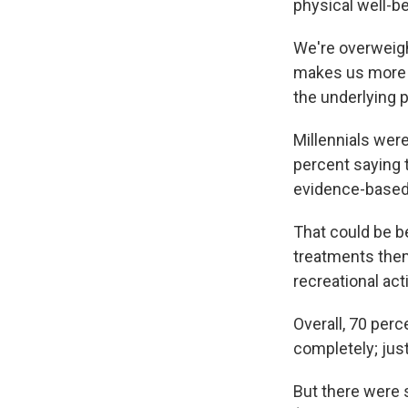
physical well-be
We're overweigh
makes us more pr
the underlying 
Millennials were
percent saying 
evidence-based
That could be b
treatments them
recreational act
Overall, 70 perc
completely; just
But there were 