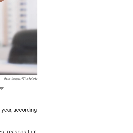
Getty Images/iStockphoto
age.
 year, according
est reasons that