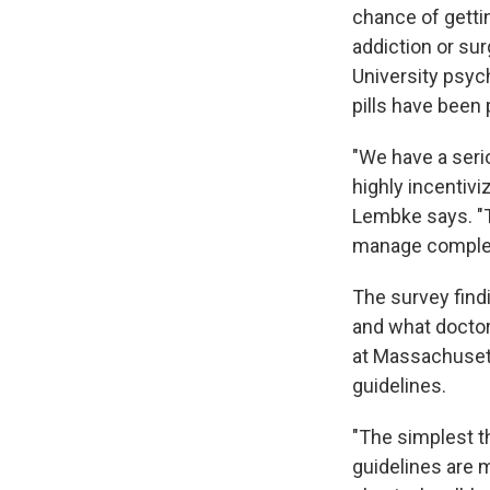
chance of gettin
addiction or su
University psych
pills have been
"We have a seri
highly incentiv
Lembke says. "T
manage complex
The survey fin
and what doctor
at Massachuset
guidelines.
"The simplest th
guidelines are m