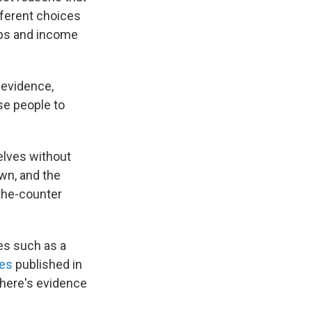
fferent choices
ups and income
 evidence,
se people to
elves without
wn, and the
-the-counter
ies such as a
nes
published in
there's evidence