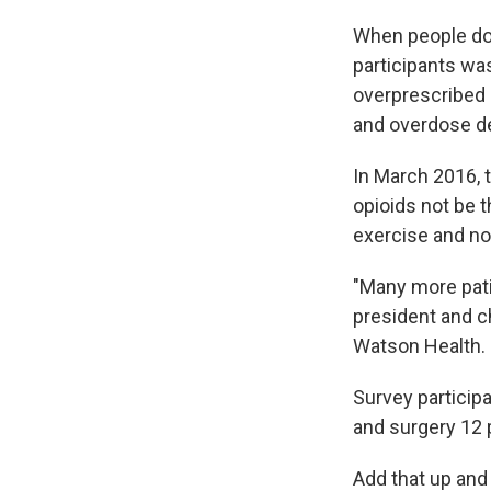
When people do
participants was
overprescribed 
and overdose d
In March 2016, 
opioids not be t
exercise and non-
"Many more patie
president and ch
Watson Health.
Survey particip
and surgery 12 
Add that up and