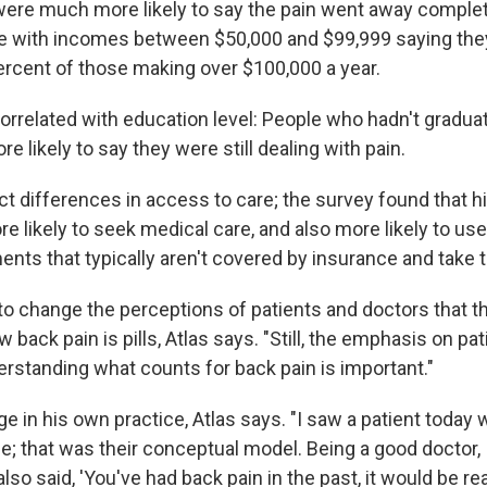
were much more likely to say the pain went away complete
e with incomes between $50,000 and $99,999 saying the
percent of those making over $100,000 a year.
orrelated with education level: People who hadn't gradu
e likely to say they were still dealing with pain.
ect differences in access to care; the survey found that 
e likely to seek medical care, and also more likely to u
ents that typically aren't covered by insurance and take 
e to change the perceptions of patients and doctors that t
w back pain is pills, Atlas says. "Still, the emphasis on pa
erstanding what counts for back pain is important."
ge in his own practice, Atlas says. "I saw a patient today 
; that was their conceptual model. Being a good doctor,
also said, 'You've had back pain in the past, it would be re