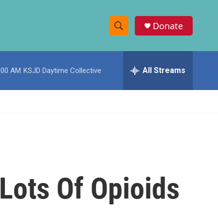
Donate
S
S
e
h
a
r
All Streams
:00 AM
KSJD Daytime Collective
o
c
h
w
Q
u
S
e
r
e
y
a
r
 Lots Of Opioids
c
h