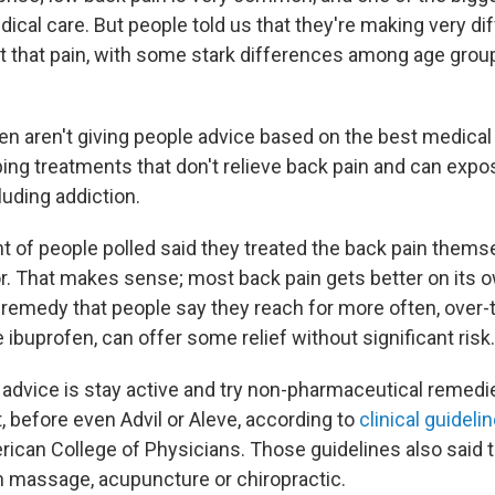
ical care. But people told us that they're making very di
at that pain, with some stark differences among age gro
en aren't giving people advice based on the best medical
bing treatments that don't relieve back pain and can expo
cluding addiction.
nt of people polled said they treated the back pain thems
or. That makes sense; most back pain gets better on its o
 remedy that people say they reach for more often, over
 ibuprofen, can offer some relief without significant risk.
nt advice is stay active and try non-pharmaceutical remed
t, before even Advil or Aleve, according to
clinical guideli
erican College of Physicians. Those guidelines also said 
m massage, acupuncture or chiropractic.