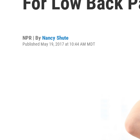
For Low Back P
NPR | By
Nancy Shute
Published May 19, 2017 at 10:44 AM MDT