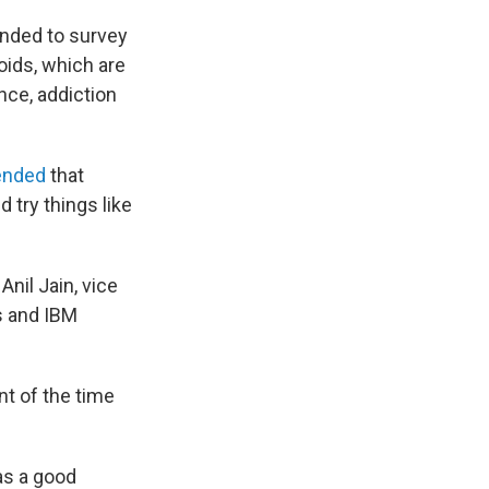
nded to survey
ioids, which are
nce, addiction
ended
that
d try things like
nil Jain, vice
cs and IBM
t of the time
as a good