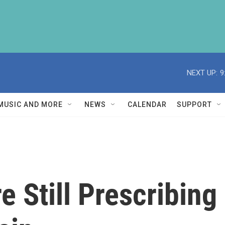
NEXT UP:
9
MUSIC AND MORE
NEWS
CALENDAR
SUPPORT
e Still Prescribing