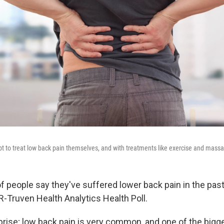
pt to treat low back pain themselves, and with treatments like exercise and mass
f people say they've suffered lower back pain in the past
R-Truven Health Analytics Health Poll.
rprise; low back pain is very common, and one of the bigg