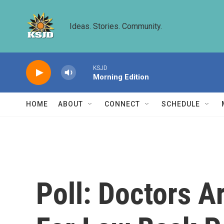
Skip to main content
Ideas. Stories. Community.
KSJD
Morning Edition
HOME
ABOUT
CONNECT
SCHEDULE
Poll: Doctors Ar