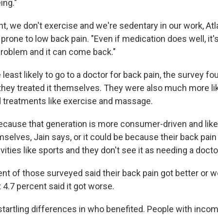
ing."
t, we don't exercise and we're sedentary in our work, Atl
one to low back pain. "Even if medication does well, it's
problem and it can come back."
 least likely to go to a doctor for back pain, the survey fo
they treated it themselves. They were also much more lik
 treatments like exercise and massage.
ecause that generation is more consumer-driven and like
selves, Jain says, or it could be because their back pain
ivities like sports and they don't see it as needing a docto
ent of those surveyed said their back pain got better or 
 4.7 percent said it got worse.
startling differences in who benefited. People with inco