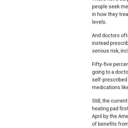
people seek med
in how they tre
levels.
And doctors oft
instead prescri
serious risk, in
Fifty-five perce
going to a doct
self-prescribed
medications like
Still, the curre
heating pad firs
April by the Am
of benefits fro