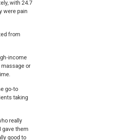
ly, with 24.7
y were pain
ated from
high-income
se massage or
time.
he go-to
tients taking
who really
 I gave them
ally good to