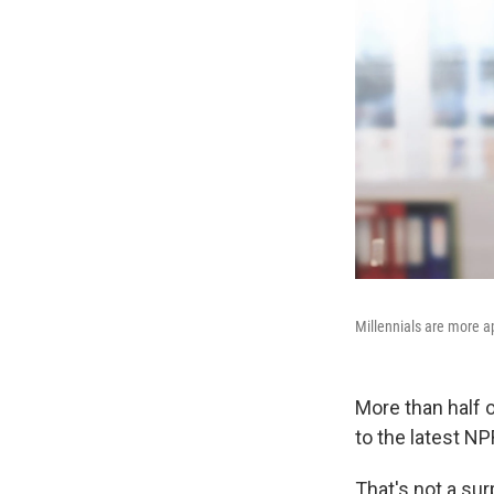
Millennials are more a
More than half o
to the latest NP
That's not a su