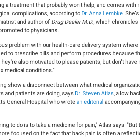
g a treatment that probably won't help, and comes with ri
rgical complications, according to
Dr. Anna Lembke
. She's
iatrist and author of
Drug Dealer M.D
., which chronicles
 promoted to physicians.
ous problem with our health-care delivery system where 
ized to prescribe pills and perform procedures because th
hey're also motivated to please patients, but don't have
 medical conditions."
ding show a disconnect between what medical organiza
s and patients are doing, says
Dr. Steven Atlas
, a low bac
ts General Hospital who wrote
an editorial
accompanying 
ing to do is to take a medicine for pain," Atlas says. "But
ore focused on the fact that back pain is often a reflecti