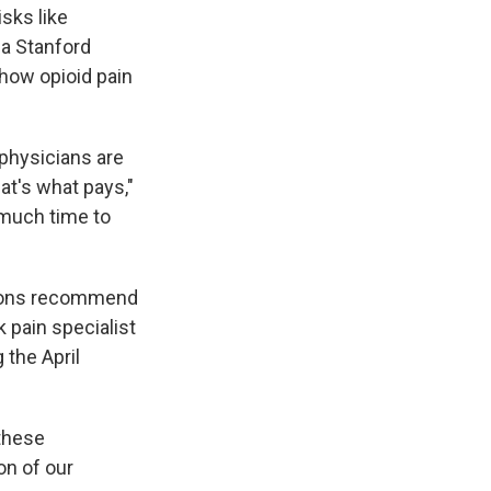
sks like
 a Stanford
 how opioid pain
physicians are
at's what pays,"
 much time to
tions recommend
k pain specialist
the April
 these
on of our