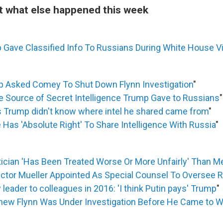
at what else happened this week
 Gave Classified Info To Russians During White House Vi
p Asked Comey To Shut Down Flynn Investigation
"
 Be Source of Secret Intelligence Trump Gave to Russians
"
Trump didn't know where intel he shared came from
"
Has 'Absolute Right' To Share Intelligence With Russia
"
tician 'Has Been Treated Worse Or More Unfairly' Than M
ector Mueller Appointed As Special Counsel To Oversee 
leader to colleagues in 2016: 'I think Putin pays' Trump
"
ew Flynn Was Under Investigation Before He Came to 