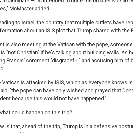
s a candidate — "is intended to unite the broader Muslim 
s," McMaster added.
ading to Israel, the country that multiple outlets have re
nformation about an ISIS plot that Trump shared with the
nt is also meeting at the Vatican with the pope, someone
is "not Christian" if he's talking about building walls. As
ing Francis' comment "disgraceful" and accusing him of 
o.
 Vatican is attacked by ISIS, which as everyone knows is 
said, "the pope can have only wished and prayed that Do
dent because this would not have happened."
what could happen on this trip?
 is that, ahead of the trip, Trump is in a defensive post