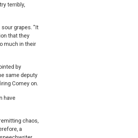
y terribly,
sour grapes. "It
ion that they
o much in their
ointed by
the same deputy
 firing Comey on.
an have
nremitting chaos,
erefore, a
 speechwriter