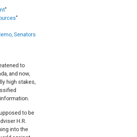
ent
"
sources
"
Memo, Senators
eatened to
da, and now,
lly high stakes,
ssified
 information.
 supposed to be
adviser H.R.
ing into the