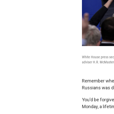
White House press secre
adviser H.R. McMaster
Remember when P
Russians was d
You'd be forgiv
Monday, a lifet