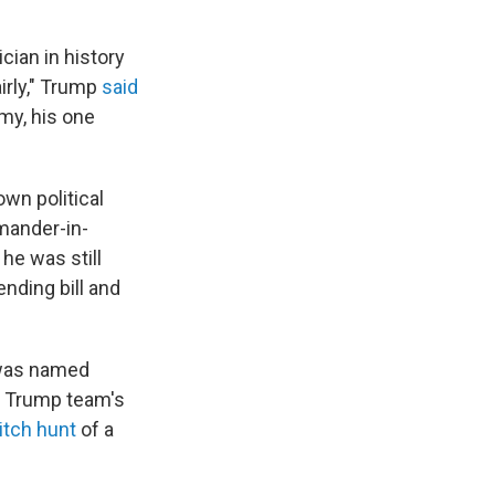
ician in history
irly," Trump
said
y, his one
own political
mander-in-
he was still
nding bill and
r was named
e Trump team's
itch hunt
of a