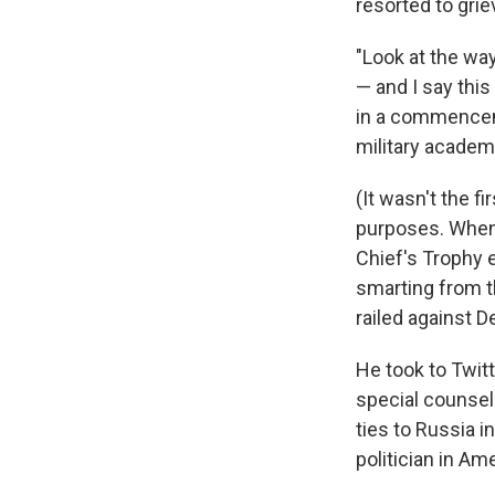
resorted to grie
"Look at the way
— and I say thi
in a commencem
military acade
(It wasn't the fi
purposes. When
Chief's Trophy e
smarting from th
railed against 
He took to Twit
special counsel
ties to Russia in
politician in Ame