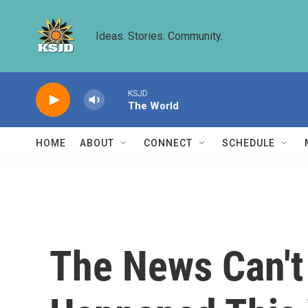
Skip to main content
Ideas. Stories. Community.
KSJD
The World
HOME
ABOUT
CONNECT
SCHEDULE
The News Can't 