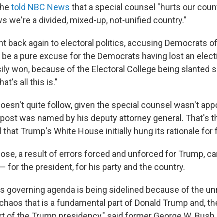
 he
told NBC News
that a special counsel "hurts our countr
 we're a divided, mixed-up, not-unified country."
 back again to electoral politics, accusing Democrats of 
 be a pure excuse for the Democrats having lost an elect
ily won, because of the Electoral College being slanted s
at's all this is."
oesn't quite follow, given the special counsel wasn't app
post was named by his deputy attorney general. That's 
 that Trump's White House initially hung its rationale for
hose, a result of errors forced and unforced for Trump, c
for the president, for his party and the country.
 his governing agenda is being sidelined because of the u
chaos that is a fundamental part of Donald Trump and, th
t of the Trump presidency," said former George W. Bush