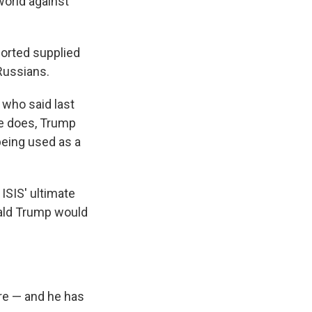
world against
ported supplied
 Russians.
 who said last
 he does, Trump
being used as a
ISIS' ultimate
nald Trump would
ure — and he has