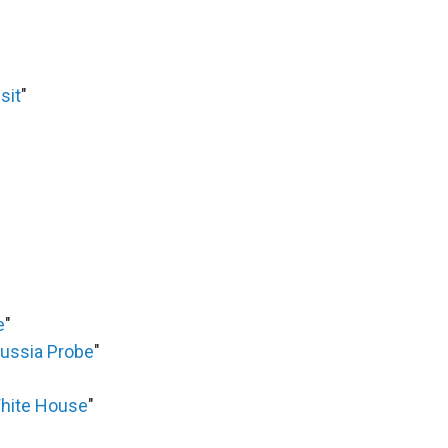
sit
"
e
"
Russia Probe
"
White House
"