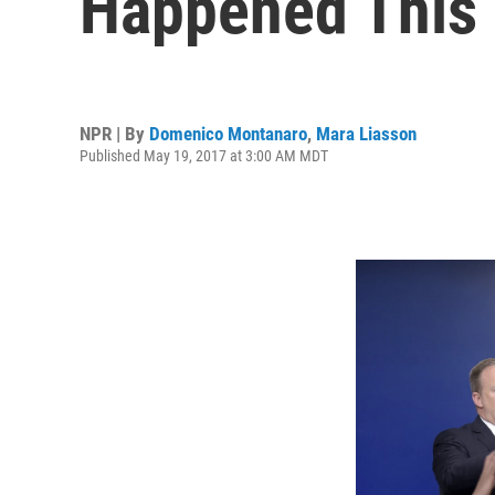
Happened This
NPR | By
Domenico Montanaro
,
Mara Liasson
Published May 19, 2017 at 3:00 AM MDT