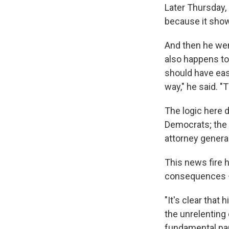
Later Thursday,
because it shows
And then he went
also happens to
should have eas
way," he said. "Th
The logic here d
Democrats; the 
attorney general
This news fire 
consequences — 
"It's clear that
the unrelenting 
fundamental par