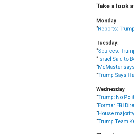
Take a look 
Monday
"
Reports: Trump
Tuesday:
"
Sources: Trum
"
Israel Said to
"
McMaster says 
"
Trump Says He 
Wednesday
"
Trump: No Poli
"
Former FBI Dir
"
House majority 
"
Trump Team Kn