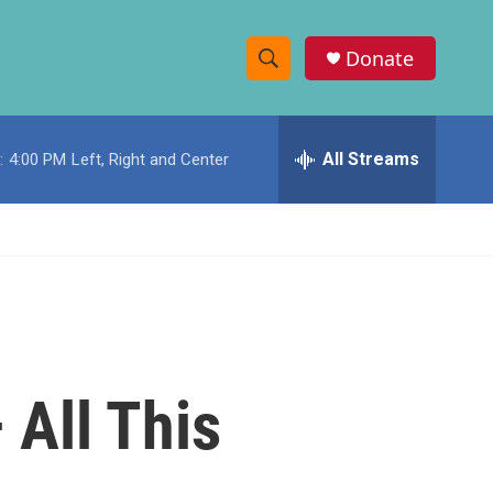
Donate
S
S
e
h
a
r
All Streams
:
4:00 PM
Left, Right and Center
o
c
h
w
Q
u
S
e
r
e
y
a
r
 All This
c
h