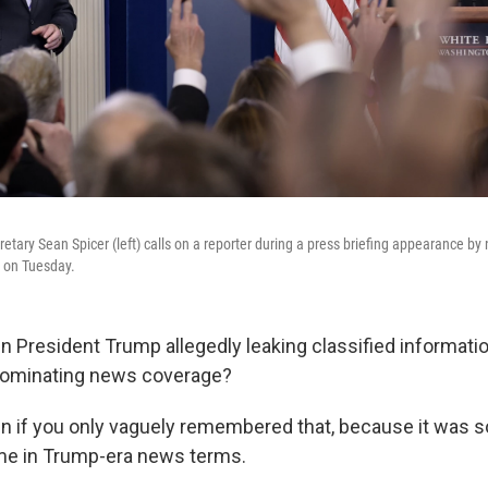
tary Sean Spicer (left) calls on a reporter during a press briefing appearance by 
 on Tuesday.
resident Trump allegedly leaking classified informatio
ominating news coverage?
en if you only vaguely remembered that, because it was s
ime in Trump-era news terms.