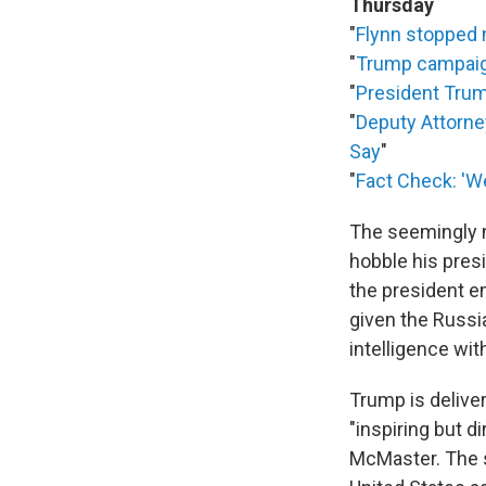
Thursday
"
Flynn stopped m
"
Trump campaign
"
President Trum
"
Deputy Attorne
Say
"
"
Fact Check: 'W
The seemingly 
hobble his pres
the president em
given the Russi
intelligence wit
Trump is delive
"inspiring but d
McMaster. The s