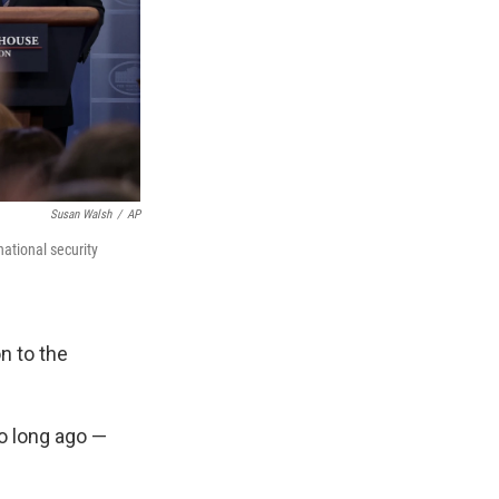
Susan Walsh
/
AP
national security
n to the
o long ago —