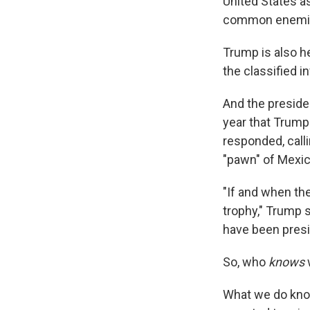
United States a
common enemie
Trump is also he
the classified i
And the preside
year that Trump 
responded, call
"pawn" of Mexic
"If and when the
trophy," Trump 
have been presi
So, who
knows
What we do know