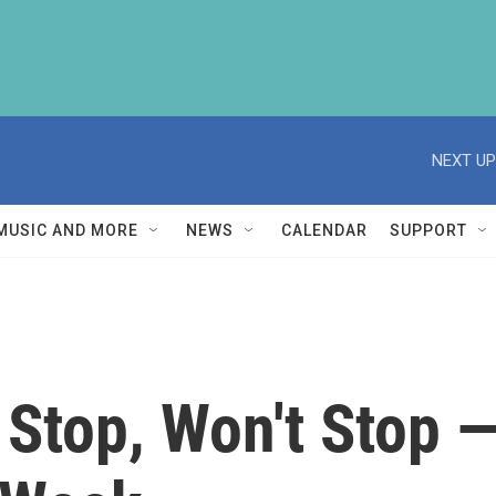
NEXT UP
MUSIC AND MORE
NEWS
CALENDAR
SUPPORT
Stop, Won't Stop —