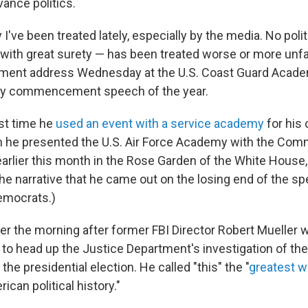
vance politics.
 I've been treated lately, especially by the media. No polit
s with great surety — has been treated worse or more unfa
ent address Wednesday at the U.S. Coast Guard Academ
my commencement speech of the year.
rst time he
used an event with a service academy
for his 
 he presented the U.S. Air Force Academy with the Com
arlier this month in the Rose Garden of the White House, 
e narrative that he came out on the losing end of the spe
Democrats.)
ter the morning after former FBI Director Robert Muelle
 to head up the Justice Department's investigation of th
 the presidential election. He called "this" the "
greatest w
rican political history."