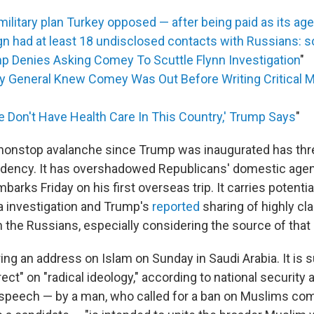
ilitary plan Turkey opposed — after being paid as its ag
 had at least 18 undisclosed contacts with Russians: 
p Denies Asking Comey To Scuttle Flynn Investigation
"
y General Knew Comey Was Out Before Writing Critical 
e Don't Have Health Care In This Country,' Trump Says
"
nonstop avalanche since Trump was inaugurated has thr
idency. It has overshadowed Republicans' domestic agen
barks Friday on his first overseas trip. It carries potentia
a investigation and Trump's
reported
sharing of highly cla
h the Russians, especially considering the source of that
ring an address on Islam on Sunday in Saudi Arabia. It is
irect" on "radical ideology," according to national security 
peech — by a man, who called for a ban on Muslims com