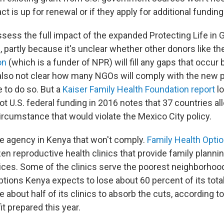
act is up for renewal or if they apply for additional funding
o assess the full impact of the expanded Protecting Life in 
 partly because it's unclear whether other donors like t
on
(which is a funder of NPR) will fill any gaps that occur
s also not clear how many NGOs will comply with the new 
 to do so. But a
Kaiser Family Health Foundation report
lo
ot U.S. federal funding in 2016 notes that 37 countries a
circumstance that would violate the Mexico City policy.
 agency in Kenya that won't comply.
Family Health Opti
en reproductive health clinics that provide family planni
ices. Some of the clinics serve the poorest neighborhood
tions Kenya expects to lose about 60 percent of its tota
e about half of its clinics to absorb the cuts, according t
it prepared this year.