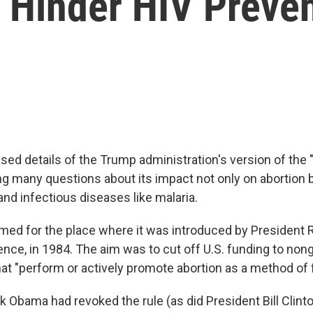
 Hinder HIV Preve
sed details of the Trump administration's version of the 
ing many questions about its impact not only on abortion 
nd infectious diseases like malaria.
amed for the place where it was introduced by President 
rence, in 1984. The aim was to cut off U.S. funding to no
at "perform or actively promote abortion as a method of 
 Obama had revoked the rule (as did President Bill Clinto