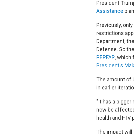
President Trump
Assistance
plan
Previously, onl
restrictions ap
Department, the
Defense. So the
PEPFAR
, which 
President's Malar
The amount of U
in earlier iterati
"It has a bigger
now be affected
health and HIV p
The impact will