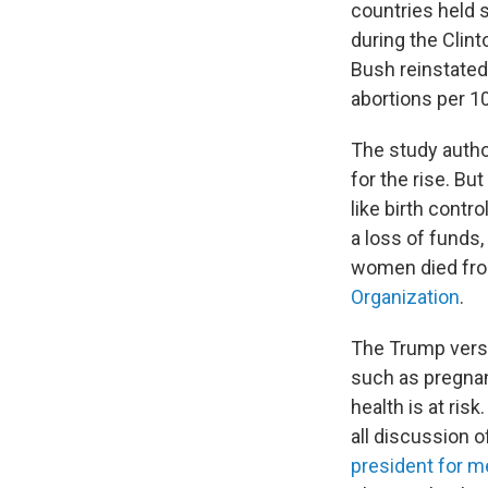
countries held 
during the Clint
Bush reinstated
abortions per 1
The study author
for the rise. B
like birth contr
a loss of funds
women died fro
Organization
.
The Trump versio
such as pregnan
health is at ris
all discussion o
president for m