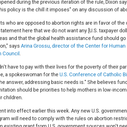
pened during the previous iteration of the rule, Dixon say
is policy is the chill it imposes" on any discussion of abo
ts who are opposed to abortion rights are in favor of the
tatement here that we do not want any [U.S. taxpayer doll
eas and that the global health assistance fund should go 
ion," says
Arina Grossu, director of the Center for Human 
h Council
.
n't have to pay with their lives for the poverty of their pa
e, a spokeswoman for the
U.S. Conference of Catholic 
the answer, addressing basic needs is." She believes fund
nitation should be priorities to help mothers in low-inco
r children.
nt into effect earlier this week. Any new U.S. government
ram will need to comply with the rules on abortion restri
an existing grant from U.S. government sources won't ne