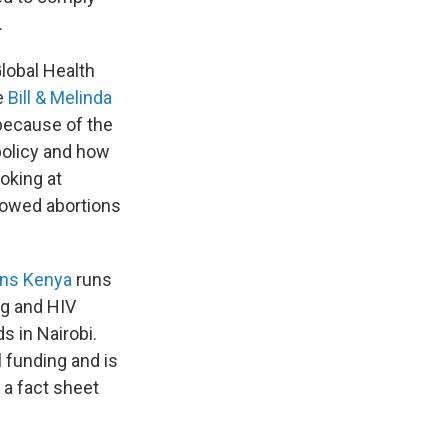
.
Global Health
he
Bill & Melinda
 because of the
policy and how
oking at
llowed abortions
ons Kenya
runs
ng and HIV
s in Nairobi.
l funding and is
o a fact sheet