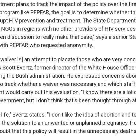
ment plans to track the impact of the policy over the fir
 a program like PEPFAR, the goal is to determine whether t
srupt HIV prevention and treatment. The State Department
 NGOs in regions with no other providers of HIV services
ven discussion to really make that case," says a senior S
ar with PEPFAR who requested anonymity.
he waiver is] an attempt to placate those who are very co
ys Scott Evertz, former director of the White House Office
ing the Bush administration. He expressed concerns abo
o track whether a waiver was necessary and which staffe
 would carry out this evaluation. "I know there are a lot
overnment, but I don't think that's been thought through at 
life," Evertz states. "I don't like the idea of abortion and 
 the solution to an unwanted or unplanned pregnancy. How
doubt that this policy will result in the unnecessary death