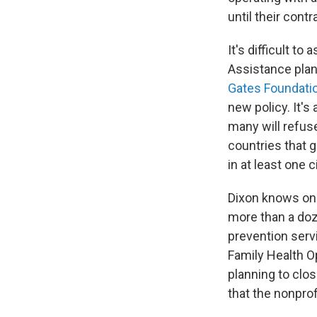
until their contr
It's difficult t
Assistance plan,
Gates Foundati
new policy. It'
many will refuse
countries that g
in at least one 
Dixon knows one
more than a doz
prevention serv
Family Health Op
planning to clos
that the nonprof