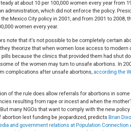
steady at about 10 per 100,000 women every year from 1
on administration, which did not enforce the policy. Pres
 the Mexico City policy in 2001, and from 2001 to 2008, t
00,000 women every year.
s note that it's not possible to be completely certain ab
ut they theorize that when women lose access to modern
ol pills because the clinics that provided them had shut 
, some of the women may turn to unsafe abortions. In 20
m complications after unsafe abortions,
according the W
n of the rule does allow referrals for abortions in some 
cies resulting from rape or incest and when the mother'
k. But many NGOs that want to comply with the new policy w
f abortion lest funding be jeopardized, predicts
Brian Dixo
edia and government relations at Population Connection 