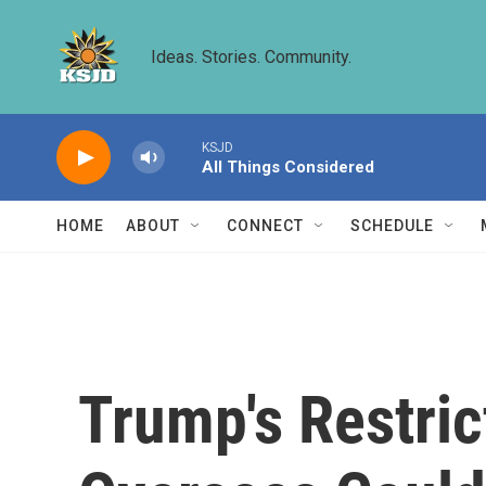
Skip to main content
Ideas. Stories. Community.
KSJD
All Things Considered
HOME
ABOUT
CONNECT
SCHEDULE
Trump's Restric