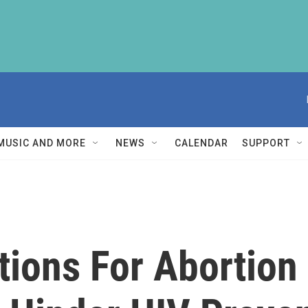
MUSIC AND MORE
NEWS
CALENDAR
SUPPORT
tions For Abortion