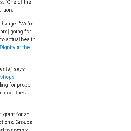
s: "One of the
rtion.
 change. "We're
ars] going for
to actual health
Dignity at the
rents," says
Bishops
.
ing for proper
me countries
 grant for an
ctions. Groups
ed to comply