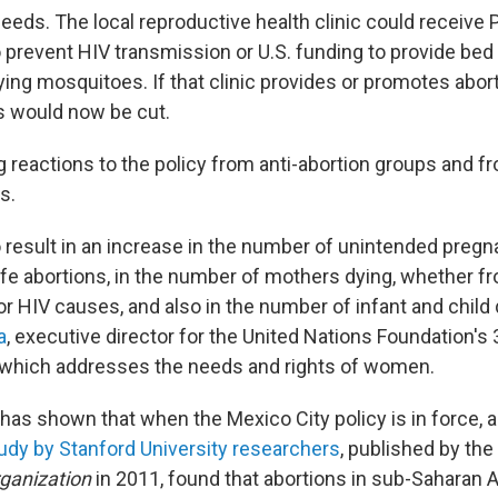
needs. The local reproductive health clinic could receive
o prevent HIV transmission or U.S. funding to provide bed
ying mosquitoes. If that clinic provides or promotes aborti
s would now be cut.
g reactions to the policy from anti-abortion groups and 
s.
o result in an increase in the number of unintended pregna
e abortions, in the number of mothers dying, whether f
r HIV causes, and also in the number of infant and child 
a
, executive director for the United Nations Foundation's
 which addresses the needs and rights of women.
as shown that when the Mexico City policy is in force, a
udy by Stanford University researchers
, published by the
ganization
in 2011, found that abortions in sub-Saharan A