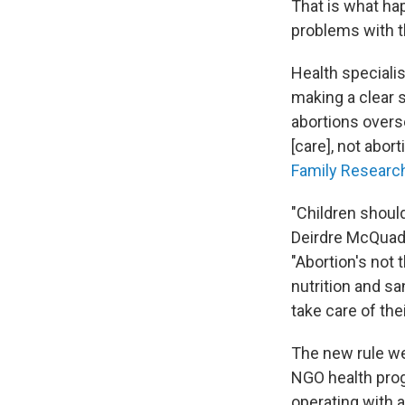
That is what hap
problems with th
Health specialis
making a clear s
abortions overs
[care], not abort
Family Researc
"Children should
Deirdre McQuad
"Abortion's not 
nutrition and sa
take care of thei
The new rule we
NGO health prog
operating with 