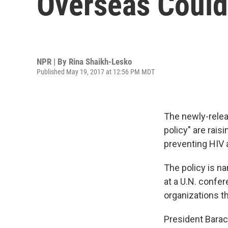
Overseas Could
NPR | By
Rina Shaikh-Lesko
Published May 19, 2017 at 12:56 PM MDT
The newly-relea
policy" are rais
preventing HIV a
The policy is n
at a U.N. confe
organizations th
President Barack