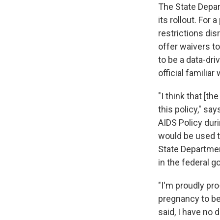
The State Depart
its rollout. For
restrictions di
offer waivers to
to be a data-dri
official famili
"I think that [t
this policy," sa
AIDS Policy dur
would be used t
State Department
in the federal g
"I'm proudly pro-
pregnancy to be
said, I have no 