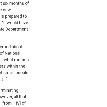
st six months of
he new
 is prepared to
. "It would have
tate Department
ncerned about
 of National
ut what metrics
rs within the
 of smart people
all."
terminating
ever, all that
s [from HIV] of