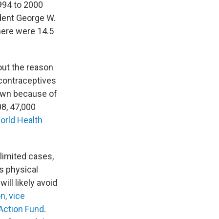
994 to 2000
ident George W.
here were 14.5
out the reason
 contraceptives
down because of
08, 47,000
orld Health
limited cases,
s physical
ill likely avoid
n, vice
Action Fund
.