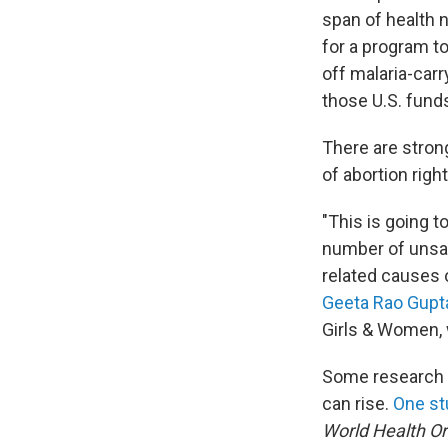
span of health 
for a program t
off malaria-carr
those U.S. fund
There are stron
of abortion right
"This is going t
number of unsaf
related causes o
Geeta Rao Gupt
Girls & Women,
Some research h
can rise.
One st
World Health Or