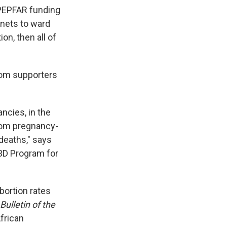
 PEPFAR funding
 nets to ward
on, then all of
from supporters
ncies, in the
rom pregnancy-
deaths," says
 3D Program for
bortion rates
Bulletin of the
frican