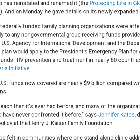
 has reinstated and renamed it (the
Protecting Life in Gl
). And on Monday, he gave details on its newly expanded
y federally funded family planning organizations were aff
ply to any nongovernmental group receiving funds provide
 U.S. Agency for International Development and the Depa
 plan would apply to the President's Emergency Plan for A
funds HIV prevention and treatment in nearly 60 countrie
ia Initiative
.
.S. funds now covered are nearly $9 billion compared wit
ons.
 reach than it's ever had before, and many of the organiza
 have never confronted it before," says
Jennifer Kates
, 
olicy at the Henry J. Kaiser Family Foundation.
 be felt in communities where one stand-alone clinic add