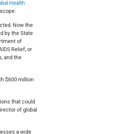
obal Health
 scope.
ected. Now the
d by the State
rtment of
IDS Relief, or
s, and the
h $600 million
tions that could
director of global
resses a wide