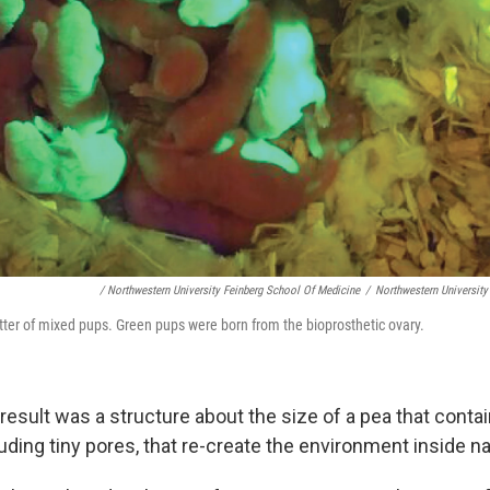
/ Northwestern University Feinberg School Of Medicine
/
Northwestern University
tter of mixed pups. Green pups were born from the bioprosthetic ovary.
 result was a structure about the size of a pea that cont
uding tiny pores, that re-create the environment inside na