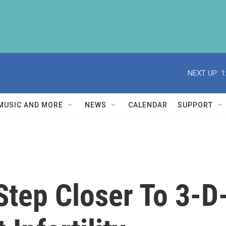
NEXT UP:
1
MUSIC AND MORE
NEWS
CALENDAR
SUPPORT
Step Closer To 3-D