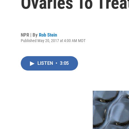
Ovaries To Treat
NPR | By
Rob Stein
Published May 20, 2017 at 4:00 AM MDT
LISTEN
•
3:05