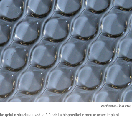
Northwestern University
he gelatin structure used to 3-D print a bioprosthetic mouse ovary implant.