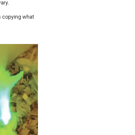
ary.
as copying what