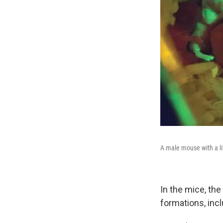
A male mouse with a li
In the mice, the
formations, incl