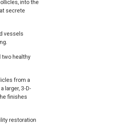
licles, into the
hat secrete
od vessels
ing.
 two healthy
licles from a
 larger, 3-D-
she finishes
lity restoration