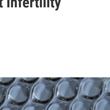
 Infertility