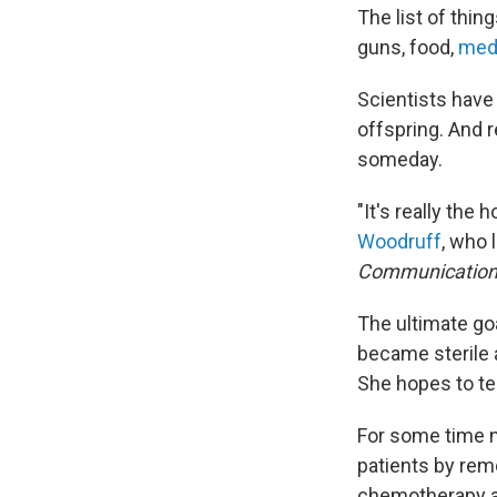
The list of thin
guns, food,
medi
Scientists have
offspring. And
someday.
"It's really the
Woodruff
, who 
Communicatio
The ultimate goa
became sterile 
She hopes to te
For some time n
patients by rem
chemotherapy an