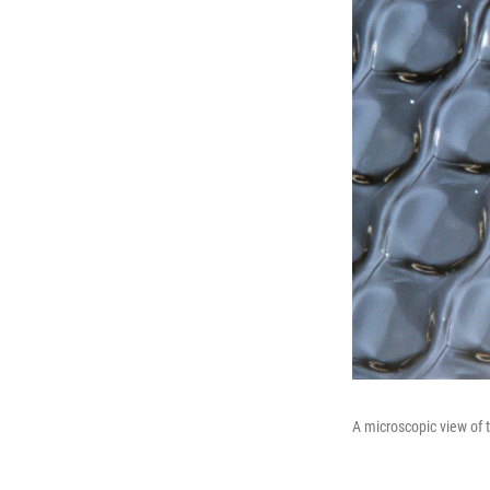
A microscopic view of t