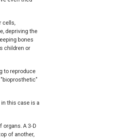
cells,
e, depriving the
 keeping bones
s children or
g to reproduce
 "bioprosthetic"
 in this case is a
f organs. A 3-D
top of another,