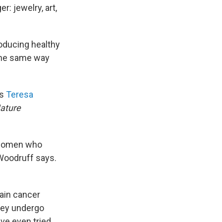
r: jewelry, art,
roducing healthy
the same way
ys
Teresa
ature
n women who
Woodruff says.
ain cancer
they undergo
ve even tried