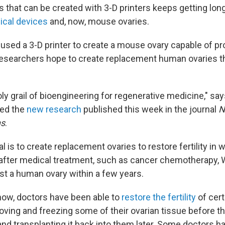
gs that can be created with 3-D printers keeps getting longe
cal devices
and, now, mouse ovaries.
 used a 3-D printer to create a mouse ovary capable of p
 researchers hope to create replacement human ovaries 
 holy grail of bioengineering for regenerative medicine," sa
led the
new research
published this week in the journal
N
ns
.
l is to create replacement ovaries to restore fertility i
after medical treatment, such as cancer chemotherapy, 
st a human ovary within a few years.
ow, doctors have been able to
restore the fertility
of cert
oving and freezing some of their ovarian tissue before 
d transplanting it back into them later. Some doctors ha