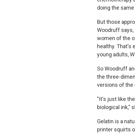
doing the same 
But those appro
Woodruff says, a
women of the ot
healthy. That's 
young adults, W
So Woodruff and
the three-dimen
versions of the 
"It's just like t
biological ink," s
Gelatin is a nat
printer squirts 