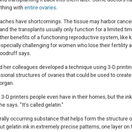
thing with
entire ovaries
.
aches have shortcomings. The tissue may harbor cancer 
nd the transplants usually only function for a limited tim
her benefits of a functioning reproductive system, like
especially challenging for women who lose their fertility a
oodruff says.
 her colleagues developed a technique using 3-D printin
sional structures of ovaries that could be used to create
organ.
he 3-D printers people even have in their homes, but the ink
he says. "It's called gelatin."
urally occurring substance that helps form the structure o
out gelatin ink in extremely precise patterns, one layer on 