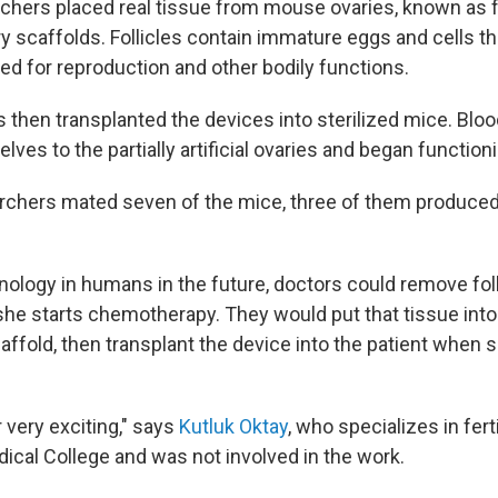
chers placed real tissue from mouse ovaries, known as fol
ry scaffolds. Follicles contain immature eggs and cells t
 for reproduction and other bodily functions.
 then transplanted the devices into sterilized mice. Blo
ves to the partially artificial ovaries and began function
chers mated seven of the mice, three of them produced
nology in humans in the future, doctors could remove fol
e starts chemotherapy. They would put that tissue into a
affold, then transplant the device into the patient when 
r very exciting," says
Kutluk Oktay
, who specializes in ferti
ical College and was not involved in the work.