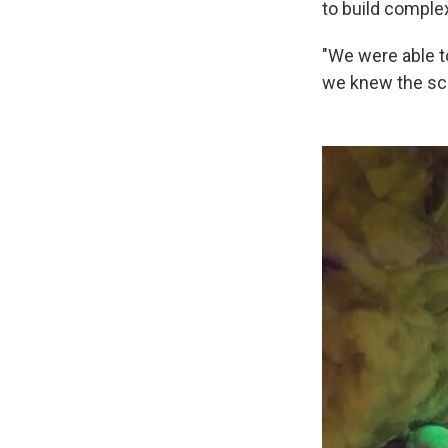
to build comple
"We were able t
we knew the sca