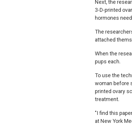
Next, the resear
3-D-printed ova
hormones needed
The researchers
attached themsel
When the resear
pups each.
To use the tech
woman before sh
printed ovary sc
treatment.
"I find this pape
at New York Med