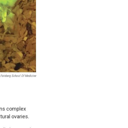
 Feinberg School Of Medicine
ains complex
tural ovaries.