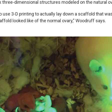
x three-dimensional structures modeled on the natural ov
o use 3-D printing to actually lay down a scaffold that w
ffold looked like of the normal ovary," Woodruff says.