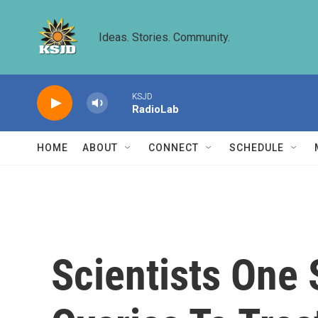
Skip to main content
Ideas. Stories. Community.
KSJD
RadioLab
HOME
ABOUT
CONNECT
SCHEDULE
Scientists One 