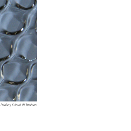
 Feinberg School Of Medicine