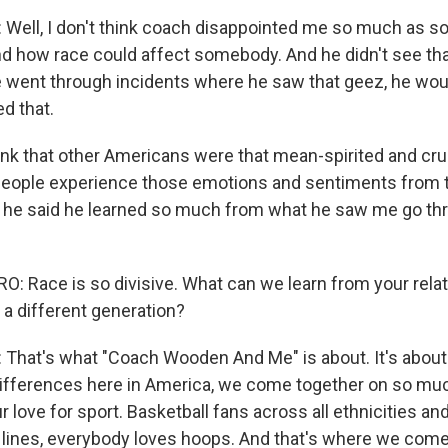
Well, I don't think coach disappointed me so much as 
nd how race could affect somebody. And he didn't see tha
 went through incidents where he saw that geez, he would
d that.
ink that other Americans were that mean-spirited and crue
people experience those emotions and sentiments from t
he said he learned so much from what he saw me go thr
 Race is so divisive. What can we learn from your relat
a different generation?
hat's what "Coach Wooden And Me" is about. It's about 
 differences here in America, we come together on so mu
r love for sport. Basketball fans across all ethnicities an
ines, everybody loves hoops. And that's where we come