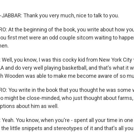
ABBAR: Thank you very much, nice to talk to you.
 At the beginning of the book, you write about how yo
 first met were an odd couple sitcom waiting to happen
hen.
ell, you know, I was this cocky kid from New York City w
 and do very well playing basketball, and that's what it w
ch Wooden was able to make me become aware of so m
: You write in the book that you thought he was some 
 might be close-minded, who just thought about farms,
tions about him as well.
eah. You know, when you're - spent all your time in one 
 the little snippets and stereotypes of it and that's all yo