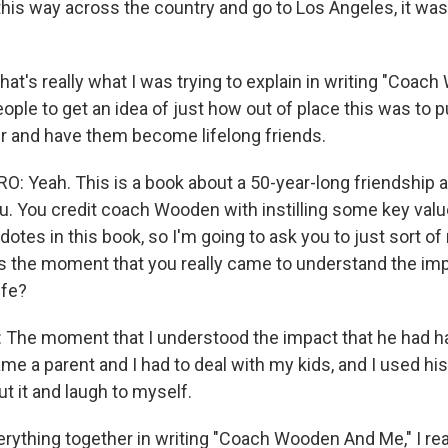
this way across the country and go to Los Angeles, it wa
hat's really what I was trying to explain in writing "Coa
ople to get an idea of just how out of place this was to 
her and have them become lifelong friends.
 Yeah. This is a book about a 50-year-long friendship 
. You credit coach Wooden with instilling some key valu
cdotes in this book, so I'm going to ask you to just sort of
 the moment that you really came to understand the im
ife?
he moment that I understood the impact that he had ha
me a parent and I had to deal with my kids, and I used his 
t it and laugh to myself.
erything together in writing "Coach Wooden And Me," I rea