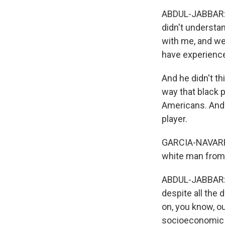
ABDUL-JABBAR: 
didn't understa
with me, and we
have experience
And he didn't th
way that black 
Americans. And 
player.
GARCIA-NAVARRO:
white man from 
ABDUL-JABBAR: T
despite all the
on, you know, ou
socioeconomic l