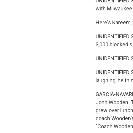
UNIDENTIFIED S
with Milwaukee
Here's Kareem, 
UNIDENTIFIED S
3,000 blocked s
UNIDENTIFIED S
UNIDENTIFIED S
laughing, he thin
GARCIA-NAVARRO:
John Wooden. Th
grew over lunch
coach Wooden's 
"Coach Wooden 