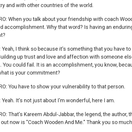
ry and with other countries of the world.
: When you talk about your friendship with coach Wood
d accomplishment. Why that word? Is having an enduring
t?
eah, I think so because it's something that you have to w
uilding up trust and love and affection with someone else
 You could fail. It is an accomplishment, you know, becau
what is your commitment?
 You have to show your vulnerability to that person.
eah. It's not just about I'm wonderful, here I am.
 That's Kareem Abdul-Jabbar, the legend, the author, t
k out now is "Coach Wooden And Me." Thank you so much