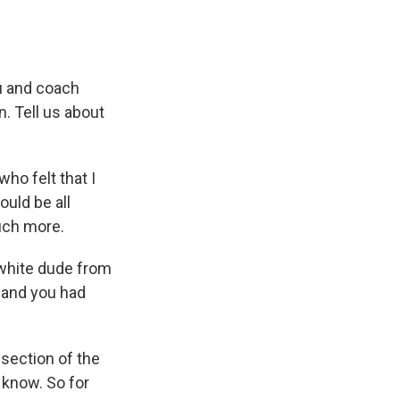
u and coach
. Tell us about
ho felt that I
ould be all
uch more.
white dude from
 and you had
section of the
u know. So for