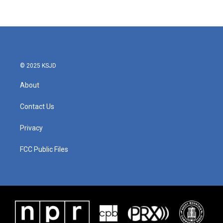
© 2025 KSJD
About
Contact Us
Privacy
FCC Public Files