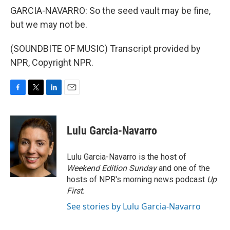
GARCIA-NAVARRO: So the seed vault may be fine,
but we may not be.
(SOUNDBITE OF MUSIC) Transcript provided by
NPR, Copyright NPR.
F
T
L
E
a
w
i
m
c
i
n
a
e
t
k
i
Lulu Garcia-Navarro
b
t
e
l
o
e
d
o
r
I
Lulu Garcia-Navarro is the host of
k
n
Weekend Edition Sunday
and one of the
hosts of NPR's morning news podcast
Up
First
.
See stories by Lulu Garcia-Navarro