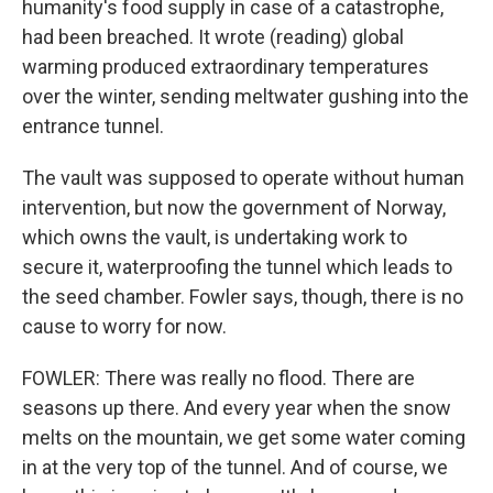
humanity's food supply in case of a catastrophe,
had been breached. It wrote (reading) global
warming produced extraordinary temperatures
over the winter, sending meltwater gushing into the
entrance tunnel.
The vault was supposed to operate without human
intervention, but now the government of Norway,
which owns the vault, is undertaking work to
secure it, waterproofing the tunnel which leads to
the seed chamber. Fowler says, though, there is no
cause to worry for now.
FOWLER: There was really no flood. There are
seasons up there. And every year when the snow
melts on the mountain, we get some water coming
in at the very top of the tunnel. And of course, we