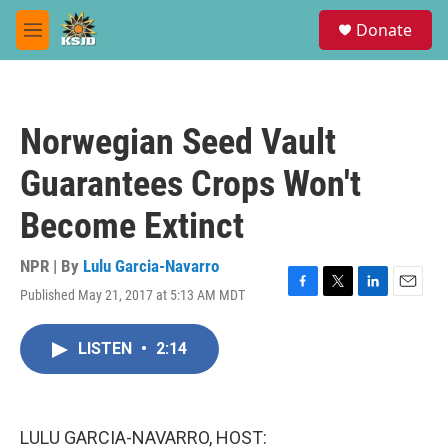
Skip to main content
S
Donate
e
M
a
e
r
n
c
u
h
Norwegian Seed Vault
u
e
Guarantees Crops Won't
r
y
Become Extinct
NPR | By
Lulu Garcia-Navarro
Published May 21, 2017 at 5:13 AM MDT
F
T
L
E
a
w
i
m
c
i
n
a
LISTEN
•
2:14
e
t
k
i
b
t
e
l
o
e
d
o
r
I
k
n
LULU GARCIA-NAVARRO, HOST: