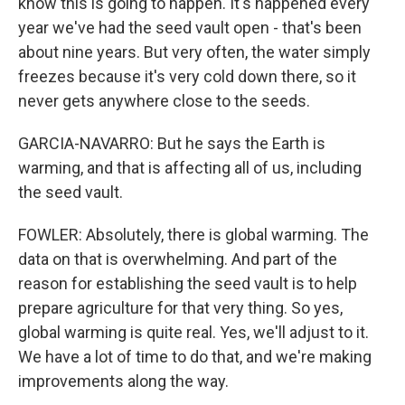
know this is going to happen. It's happened every
year we've had the seed vault open - that's been
about nine years. But very often, the water simply
freezes because it's very cold down there, so it
never gets anywhere close to the seeds.
GARCIA-NAVARRO: But he says the Earth is
warming, and that is affecting all of us, including
the seed vault.
FOWLER: Absolutely, there is global warming. The
data on that is overwhelming. And part of the
reason for establishing the seed vault is to help
prepare agriculture for that very thing. So yes,
global warming is quite real. Yes, we'll adjust to it.
We have a lot of time to do that, and we're making
improvements along the way.