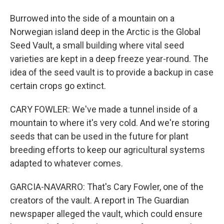
Burrowed into the side of a mountain on a
Norwegian island deep in the Arctic is the Global
Seed Vault, a small building where vital seed
varieties are kept in a deep freeze year-round. The
idea of the seed vault is to provide a backup in case
certain crops go extinct.
CARY FOWLER: We've made a tunnel inside of a
mountain to where it's very cold. And we're storing
seeds that can be used in the future for plant
breeding efforts to keep our agricultural systems
adapted to whatever comes.
GARCIA-NAVARRO: That's Cary Fowler, one of the
creators of the vault. A report in The Guardian
newspaper alleged the vault, which could ensure