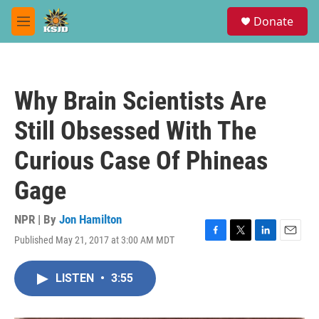
Skip to main content
S
Donate
e
M
a
e
r
n
c
u
h
Why Brain Scientists Are
u
e
Still Obsessed With The
r
y
Curious Case Of Phineas
Gage
NPR | By
Jon Hamilton
Published May 21, 2017 at 3:00 AM MDT
F
T
L
E
a
w
i
m
c
i
n
a
LISTEN
•
3:55
e
t
k
i
b
t
e
l
o
e
d