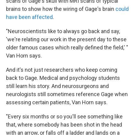
scans of Gage's skull with MRI scans of typical
brains to show how the wiring of Gage's brain
could
have been affected
.
"Neuroscientists like to always go back and say,
'we're relating our work in the present day to these
older famous cases which really defined the field,' "
Van Horn says.
And it's not just researchers who keep coming
back to Gage. Medical and psychology students
still learn his story. And neurosurgeons and
neurologists still sometimes reference Gage when
assessing certain patients, Van Horn says.
"Every six months or so you'll see something like
that, where somebody has been shot in the head
with an arrow, or falls off a ladder and lands on a