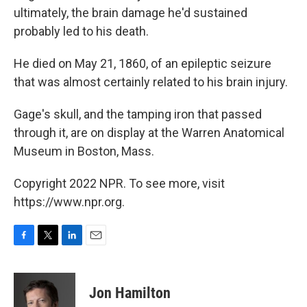
ultimately, the brain damage he'd sustained
probably led to his death.
He died on May 21, 1860, of an epileptic seizure
that was almost certainly related to his brain injury.
Gage's skull, and the tamping iron that passed
through it, are on display at the Warren Anatomical
Museum in Boston, Mass.
Copyright 2022 NPR. To see more, visit
https://www.npr.org.
F
T
L
E
a
w
i
m
c
i
n
a
e
t
k
i
Jon Hamilton
b
t
e
l