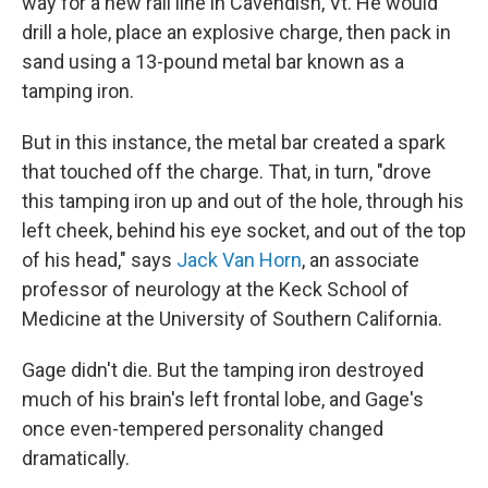
way for a new rail line in Cavendish, Vt. He would
drill a hole, place an explosive charge, then pack in
sand using a 13-pound metal bar known as a
tamping iron.
But in this instance, the metal bar created a spark
that touched off the charge. That, in turn, "drove
this tamping iron up and out of the hole, through his
left cheek, behind his eye socket, and out of the top
of his head," says
Jack Van Horn
, an associate
professor of neurology at the Keck School of
Medicine at the University of Southern California.
Gage didn't die. But the tamping iron destroyed
much of his brain's left frontal lobe, and Gage's
once even-tempered personality changed
dramatically.