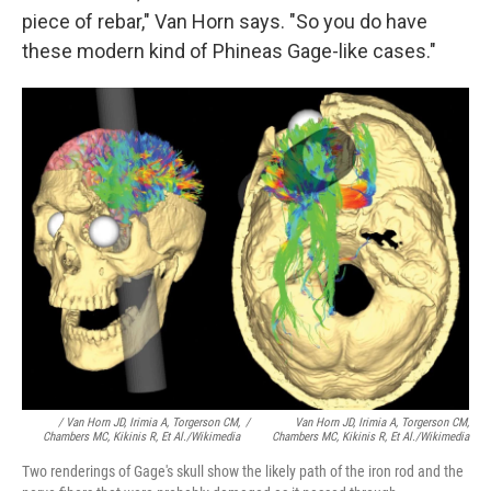
piece of rebar," Van Horn says. "So you do have
these modern kind of Phineas Gage-like cases."
/ Van Horn JD, Irimia A, Torgerson CM,
/
Van Horn JD, Irimia A, Torgerson CM,
Chambers MC, Kikinis R, Et Al./Wikimedia
Chambers MC, Kikinis R, Et Al./Wikimedia
Two renderings of Gage's skull show the likely path of the iron rod and the