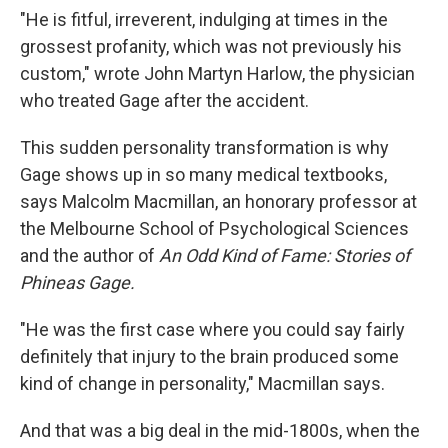
"He is fitful, irreverent, indulging at times in the
grossest profanity, which was not previously his
custom," wrote John Martyn Harlow, the physician
who treated Gage after the accident.
This sudden personality transformation is why
Gage shows up in so many medical textbooks,
says Malcolm Macmillan, an honorary professor at
the Melbourne School of Psychological Sciences
and the author of
An Odd Kind of Fame: Stories of
Phineas Gage.
"He was the first case where you could say fairly
definitely that injury to the brain produced some
kind of change in personality," Macmillan says.
And that was a big deal in the mid-1800s, when the