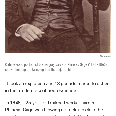
Wikimedia
Cabinet-card portrait of brain-injury survivor Phineas Gage (1823–1860),
shown holding the tamping iron that injured him.
It took an explosion and 13 pounds of iron to usher
in the modern era of neuroscience.
In 1848, a 25-year-old railroad worker named
Phineas Gage was blowing up rocks to clear the