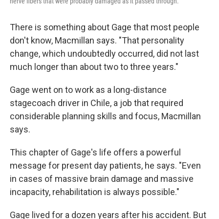
nerve fibers that were probably damaged as it passed through.
There is something about Gage that most people
don't know, Macmillan says. "That personality
change, which undoubtedly occurred, did not last
much longer than about two to three years."
Gage went on to work as a long-distance
stagecoach driver in Chile, a job that required
considerable planning skills and focus, Macmillan
says.
This chapter of Gage's life offers a powerful
message for present day patients, he says. "Even
in cases of massive brain damage and massive
incapacity, rehabilitation is always possible."
Gage lived for a dozen years after his accident. But