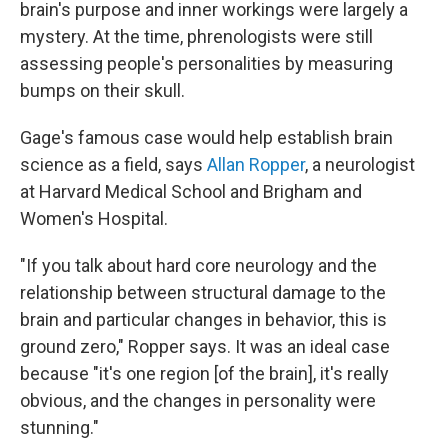
brain's purpose and inner workings were largely a
mystery. At the time, phrenologists were still
assessing people's personalities by measuring
bumps on their skull.
Gage's famous case would help establish brain
science as a field, says
Allan Ropper
, a neurologist
at Harvard Medical School and Brigham and
Women's Hospital.
"If you talk about hard core neurology and the
relationship between structural damage to the
brain and particular changes in behavior, this is
ground zero," Ropper says. It was an ideal case
because "it's one region [of the brain], it's really
obvious, and the changes in personality were
stunning."