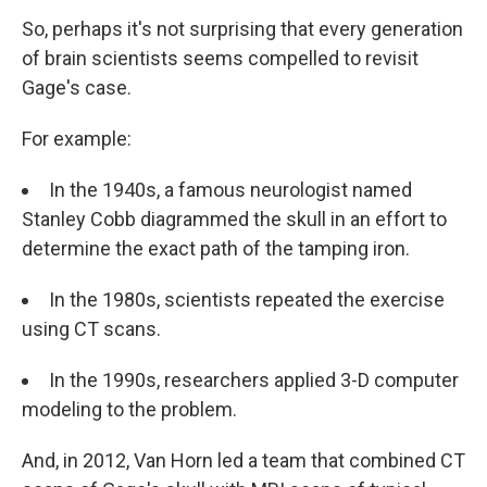
So, perhaps it's not surprising that every generation
of brain scientists seems compelled to revisit
Gage's case.
For example:
In the 1940s, a famous neurologist named
Stanley Cobb diagrammed the skull in an effort to
determine the exact path of the tamping iron.
In the 1980s, scientists repeated the exercise
using CT scans.
In the 1990s, researchers applied 3-D computer
modeling to the problem.
And, in 2012, Van Horn led a team that combined CT