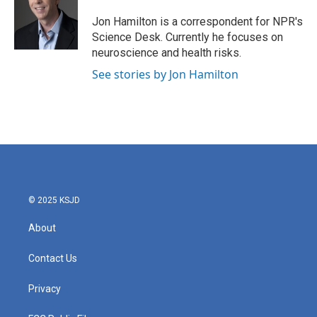
o
e
d
o
r
I
Jon Hamilton is a correspondent for NPR's
k
n
Science Desk. Currently he focuses on
neuroscience and health risks.
See stories by Jon Hamilton
© 2025 KSJD
About
Contact Us
Privacy