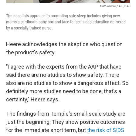
Matt Rourke / AP
/
AP
The hospital's approach to promoting safe sleep includes giving new
moms a cardboard baby box and face-to-face sleep education delivered
by a specially trained nurse.
Heere acknowledges the skeptics who question
the product's safety.
"I agree with the experts from the AAP that have
said there are no studies to show safety. There
also are no studies to show a dangerous effect. So
definitely more studies need to be done, that's a
certainty," Heere says.
The findings from Temple's small-scale study are
just the beginning. They show positive outcomes
for the immediate short term, but
the risk of SIDS