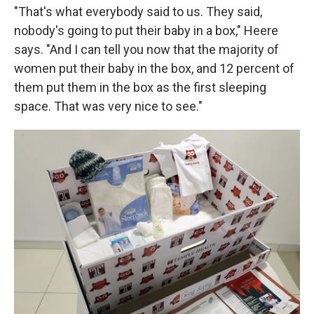
"That's what everybody said to us. They said,
nobody's going to put their baby in a box," Heere
says. "And I can tell you now that the majority of
women put their baby in the box, and 12 percent of
them put them in the box as the first sleeping
space. That was very nice to see."