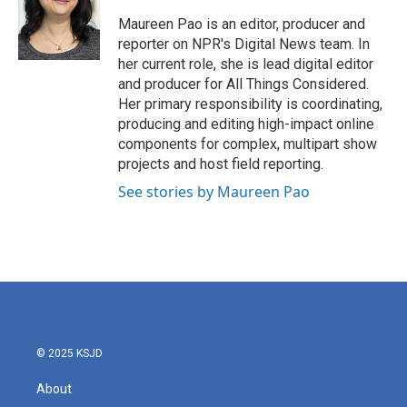
o
e
d
o
r
I
Maureen Pao is an editor, producer and
k
n
reporter on NPR's Digital News team. In
her current role, she is lead digital editor
and producer for All Things Considered.
Her primary responsibility is coordinating,
producing and editing high-impact online
components for complex, multipart show
projects and host field reporting.
See stories by Maureen Pao
© 2025 KSJD
About