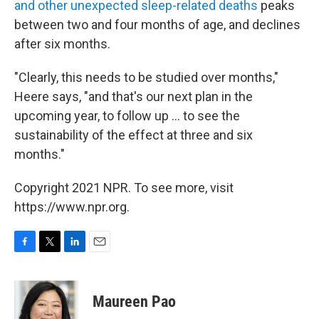
and other unexpected sleep-related deaths
peaks
between two and four months of age, and declines
after six months.
"Clearly, this needs to be studied over months,"
Heere says, "and that's our next plan in the
upcoming year, to follow up ... to see the
sustainability of the effect at three and six
months."
Copyright 2021 NPR. To see more, visit
https://www.npr.org.
F
T
L
E
a
w
i
m
c
i
n
a
e
t
k
i
Maureen Pao
b
t
e
l