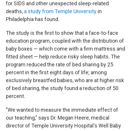
for SIDS and other unexpected sleep-related
deaths,
a study from Temple University
in
Philadelphia has found.
The study is the first to show that a face-to-face
education program, coupled with the distribution of
baby boxes — which come with a firm mattress and
fitted sheet — help reduce risky sleep habits. The
program reduced the rate of bed sharing by 25
percent in the first eight days of life; among
exclusively breastfed babies, who are at higher risk
of bed sharing, the study found a reduction of 50
percent.
"We wanted to measure the immediate effect of
our teaching," says Dr. Megan Heere, medical
director of Temple University Hospital's Well Baby