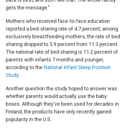
gets the message."
Mothers who received face-to-face education
reported a bed-sharing rate of 4.7 percent; among
exclusively breastfeeding mothers, the rate of bed
sharing dropped to 5.9 percent from 11.3 percent.
The national rate of bed sharing is 11.2 percent of
parents with infants 7 months and younger,
according to the
National Infant Sleep Position
Study
.
Another question the study hoped to answer was
whether parents would actually use the baby
boxes. Although they've been used for decades in
Finland, the products have only recently gained
popularity in the U.S.