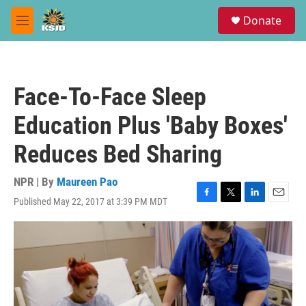
Skip to main content
S
Donate
e
M
a
e
r
n
c
u
h
Face-To-Face Sleep
u
e
Education Plus 'Baby Boxes'
r
y
Reduces Bed Sharing
NPR | By
Maureen Pao
Published May 22, 2017 at 3:39 PM MDT
F
T
L
E
a
w
i
m
c
i
n
a
e
t
k
i
b
t
e
l
o
e
d
o
r
I
k
n