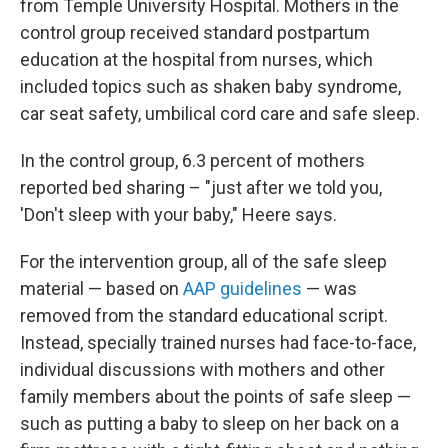
from Temple University Hospital. Mothers in the
control group received standard postpartum
education at the hospital from nurses, which
included topics such as shaken baby syndrome,
car seat safety, umbilical cord care and safe sleep.
In the control group, 6.3 percent of mothers
reported bed sharing – "just after we told you,
'Don't sleep with your baby," Heere says.
For the intervention group, all of the safe sleep
material — based on
AAP guidelines
— was
removed from the standard educational script.
Instead, specially trained nurses had face-to-face,
individual discussions with mothers and other
family members about the points of safe sleep —
such as putting a baby to sleep on her back on a