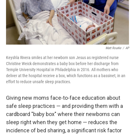
Matt Rourke
/
AP
Keyshla Rivera smiles at her newborn son Jesus as registered nurse
Christine Weick demonstrates a baby box before her discharge from
Temple University Hospital in Philadelphia in 2016. All mothers who
deliver at the hospital receive a box, which functions as a bassinet, in an
effort to reduce unsafe sleep practices.
Giving new moms face-to-face education about
safe sleep practices — and providing them with a
cardboard "baby box" where their newborns can
sleep right when they get home — reduces the
incidence of bed sharing, a significant risk factor