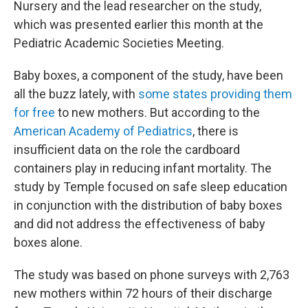
Nursery and the lead researcher on the study,
which was presented earlier this month at the
Pediatric Academic Societies Meeting.
Baby boxes, a component of the study, have been
all the buzz lately, with
some states providing them
for free
to new mothers. But according to the
American Academy of Pediatrics
, there is
insufficient data on the role the cardboard
containers play in reducing infant mortality. The
study by Temple focused on safe sleep education
in conjunction with the distribution of baby boxes
and did not address the effectiveness of baby
boxes alone.
The study was based on phone surveys with 2,763
new mothers within 72 hours of their discharge