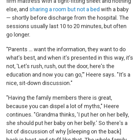
firm mattress with a tight-fitting sheet and nothing
else, and
sharing a room but not a bed
with a baby
— shortly before discharge from the hospital. The
sessions usually last 10 to 20 minutes, but often
go longer.
"Parents ... want the information, they want to do
what's best, and when it's presented in this way, it's
not, 'Let's rush, rush, out the door, here's the
education and now you can go,'" Heere says. "It's a
nice, sit-down discussion."
"Having the family members there is great,
because you can dispel a lot of myths," Heere
continues. "Grandma thinks, 'I put her on her belly,
she should put her baby on her belly.' So there's a
lot of discussion of why [sleeping on the back]
back is best, and stuff like that. The whole family