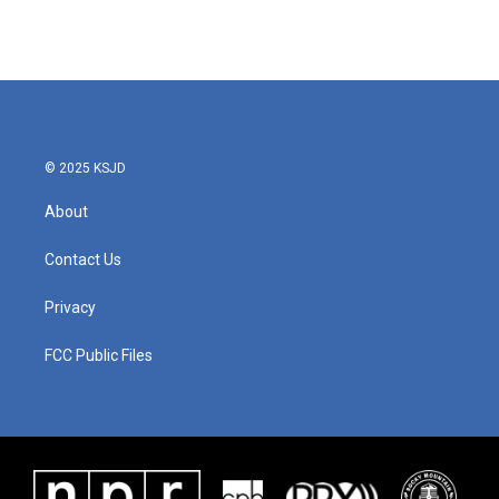
© 2025 KSJD
About
Contact Us
Privacy
FCC Public Files