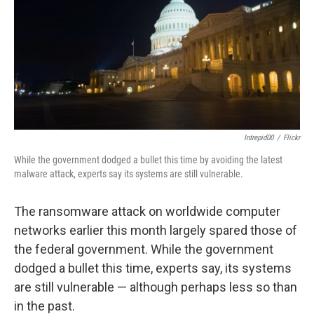
Intrepid00
/
Flickr
While the government dodged a bullet this time by avoiding the latest
malware attack, experts say its systems are still vulnerable.
The ransomware attack on worldwide computer
networks earlier this month largely spared those of
the federal government. While the government
dodged a bullet this time, experts say, its systems
are still vulnerable — although perhaps less so than
in the past.