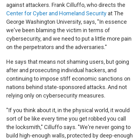
against attackers. Frank Cilluffo, who directs the
Center for Cyber and Homeland Security
at The
George Washington University, says, "In essence
we've been blaming the victim in terms of
cybersecurity, and we need to put a little more pain
on the perpetrators and the adversaries."
He says that means not shaming users, but going
after and prosecuting individual hackers, and
continuing to impose stiff economic sanctions on
nations behind state-sponsored attacks. And not
relying only on cybersecurity measures.
"If you think about it, in the physical world, it would
sort of be like every time you get robbed you call
the locksmith," Cilluffo says. "We're never going to
build high-enough walls, protected by deep-enough