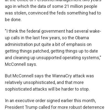
ago in which the data of some 21 million people
was stolen, convinced the feds something had to
be done.
"I think the federal government had several wake-
up calls in the last few years, so the Obama
administration put quite a bit of emphasis on
getting things patched, getting things up to date
and cleaning up unsupported operating systems,"
McConnell says.
But McConnell says the WannaCry attack was
relatively unsophisticated, and that more
sophisticated attacks will be harder to stop.
In an executive order signed earlier this month,
President Trump called for more robust deterrence