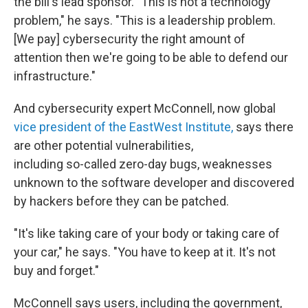
the bill's lead sponsor. "This is not a technology
problem," he says. "This is a leadership problem.
[We pay] cybersecurity the right amount of
attention then we're going to be able to defend our
infrastructure."
And cybersecurity expert McConnell, now global
vice president of the EastWest Institute,
says there
are other potential vulnerabilities,
including so-called zero-day bugs, weaknesses
unknown to the software developer and discovered
by hackers before they can be patched.
"It's like taking care of your body or taking care of
your car," he says. "You have to keep at it. It's not
buy and forget."
McConnell says users, including the government,