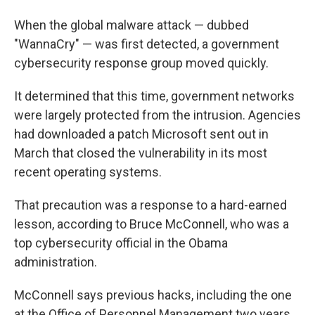
When the global malware attack — dubbed
"WannaCry" — was first detected, a government
cybersecurity response group moved quickly.
It determined that this time, government networks
were largely protected from the intrusion. Agencies
had downloaded a patch Microsoft sent out in
March that closed the vulnerability in its most
recent operating systems.
That precaution was a response to a hard-earned
lesson, according to Bruce McConnell, who was a
top cybersecurity official in the Obama
administration.
McConnell says previous hacks, including the one
at the Office of Personnel Management two years