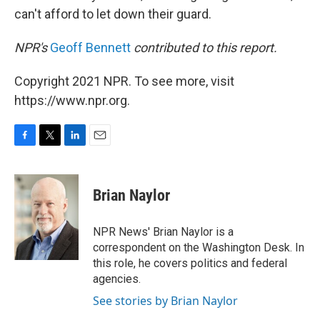
can't afford to let down their guard.
NPR's
Geoff Bennett
contributed to this report.
Copyright 2021 NPR. To see more, visit
https://www.npr.org.
F
T
L
E
a
w
i
m
c
i
n
a
e
t
k
i
Brian Naylor
b
t
e
l
o
e
d
o
r
I
NPR News' Brian Naylor is a
k
n
correspondent on the Washington Desk. In
this role, he covers politics and federal
agencies.
See stories by Brian Naylor