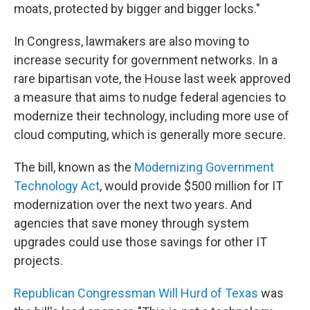
moats, protected by bigger and bigger locks."
In Congress, lawmakers are also moving to
increase security for government networks. In a
rare bipartisan vote, the House last week approved
a measure that aims to nudge federal agencies to
modernize their technology, including more use of
cloud computing, which is generally more secure.
The bill, known as the
Modernizing Government
Technology Act
, would provide $500 million for IT
modernization over the next two years. And
agencies that save money through system
upgrades could use those savings for other IT
projects.
Republican Congressman Will Hurd of Texas
was