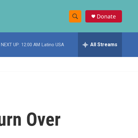
Donate
S
S
e
h
a
r
All Streams
NEXT UP:
12:00 AM
Latino USA
o
c
h
w
Q
u
S
e
r
e
y
a
r
urn Over
c
h