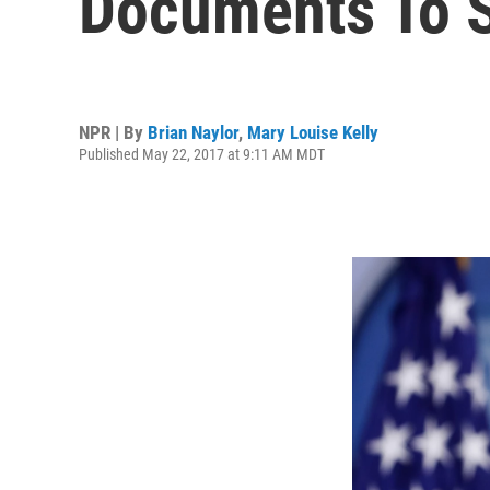
Documents To S
NPR | By
Brian Naylor
,
Mary Louise Kelly
Published May 22, 2017 at 9:11 AM MDT