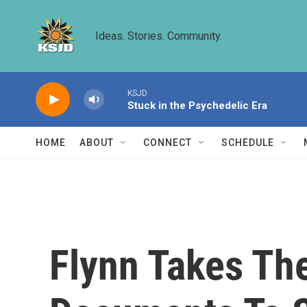
Skip to main content
Ideas. Stories. Community.
KSJD
Stuck in the Psychedelic Era
HOME
ABOUT
CONNECT
SCHEDULE
Flynn Takes The