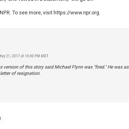
NPR. To see more, visit https://www.npr.org.
May 21, 2017 at 10:00 PM MDT
s version of this story said Michael Flynn was "fired." He was as
letter of resignation.