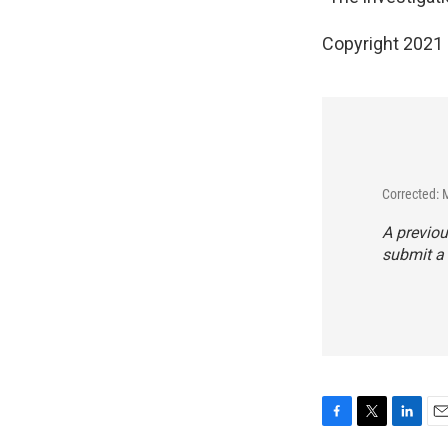
Copyright 2021 
Corrected: 
A previou
submit a 
F
T
L
E