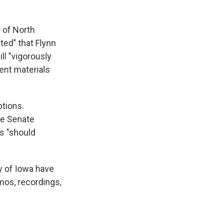
 of North
ted" that Flynn
l "vigorously
ent materials
ptions.
he Senate
s "should
 of Iowa have
mos, recordings,