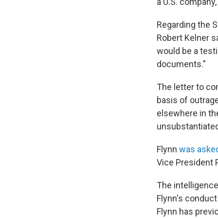
a U.S. company,
Regarding the S
Robert Kelner s
would be a testi
documents."
The letter to co
basis of outrag
elsewhere in th
unsubstantiated
Flynn
was asked
Vice President 
The intelligence
Flynn's conduct
Flynn has previ