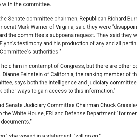
 with the committee.
 the Senate committee chairmen, Republican Richard Burr
mocrat Mark Warner of Virginia, said they were "disappoin
ard the committee's subpoena request. They said they wil
lynn's testimony and his production of any and all pertin
 Committee's authorities."
 hold him in contempt of Congress, but there are other o
 Dianne Feinstein of California, the ranking member of t
ttee, says both the intelligence and judiciary committee
 other ways to gain access to this information."
nd Senate Judiciary Committee Chairman Chuck Grassley
o the White House, FBI and Defense Department "for me
r documents."
on," she vowed in a statement, "will go on."