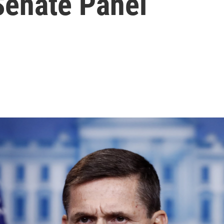
enate Panel