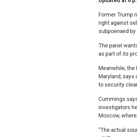
Updated at 6 p
Former Trump na
right against s
subpoenaed by 
The panel wants 
as part of its p
Meanwhile, the
Maryland, says
to security cle
Cummings says a
investigators h
Moscow, where h
"The actual sour