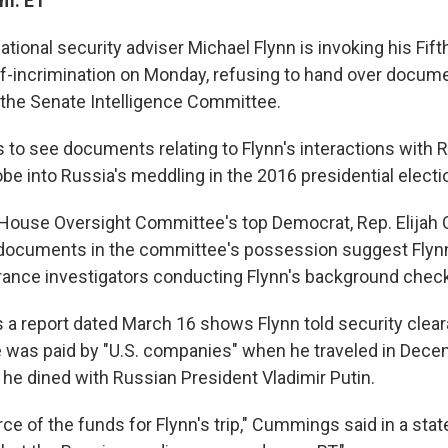
.m. ET
tional security adviser Michael Flynn is invoking his F
elf-incrimination on Monday, refusing to hand over docum
the Senate Intelligence Committee.
to see documents relating to Flynn's interactions with R
robe into Russia's meddling in the 2016 presidential electi
 House Oversight Committee's top Democrat, Rep. Elija
 documents in the committee's possession suggest Flynn
arance investigators conducting Flynn's background check
 report dated March 16 shows Flynn told security clea
e was paid by "U.S. companies" when he traveled in Dec
e dined with Russian President Vladimir Putin.
ce of the funds for Flynn's trip," Cummings said in a sta