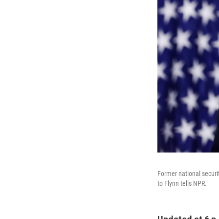
Former national securi
to Flynn tells NPR.