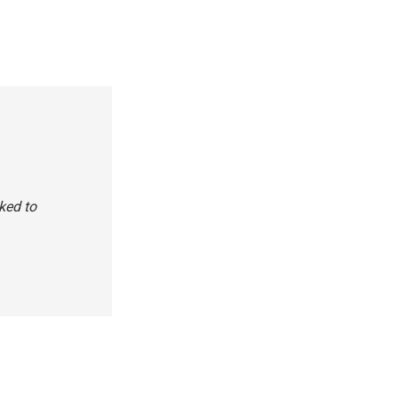
ked to