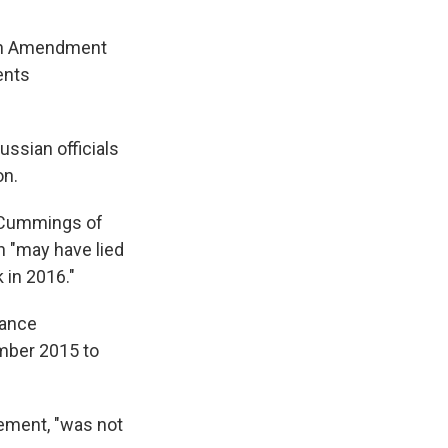
ifth Amendment
ents
ussian officials
on.
h Cummings of
 "may have lied
 in 2016."
rance
ember 2015 to
tement, "was not