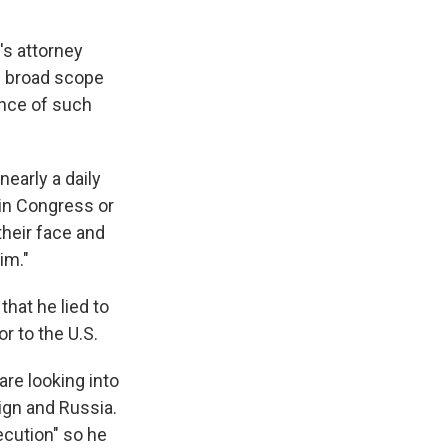
's attorney
s broad scope
ence of such
nearly a daily
 in Congress or
heir face and
im."
that he lied to
 to the U.S.
are looking into
ign and Russia.
cution" so he