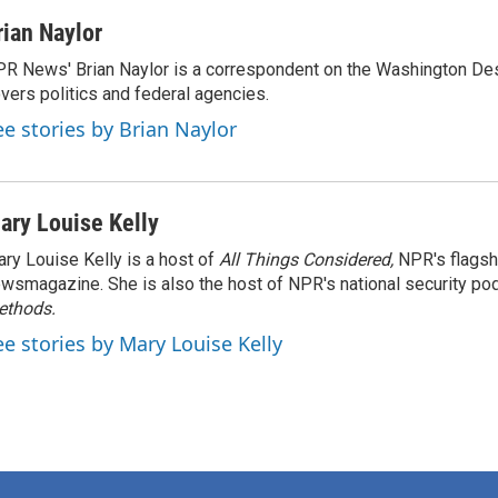
rian Naylor
R News' Brian Naylor is a correspondent on the Washington Desk.
vers politics and federal agencies.
ee stories by Brian Naylor
ary Louise Kelly
ry Louise Kelly is a host of
All Things Considered,
NPR's flagsh
wsmagazine. She is also the host of NPR's national security po
ethods.
ee stories by Mary Louise Kelly