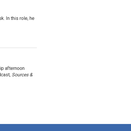
 In this role, he
ip afternoon
dcast,
Sources &