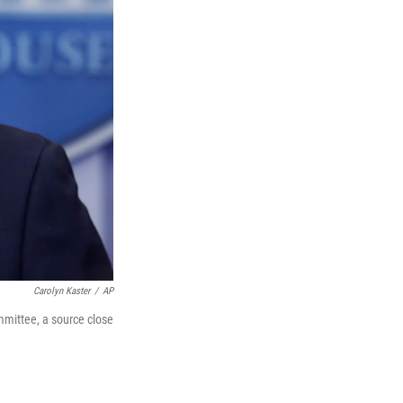
Carolyn Kaster
/
AP
mmittee, a source close