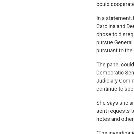
could cooperate
In a statement,
Carolina and De
chose to disreg
pursue General F
pursuant to the
The panel could
Democratic Sen.
Judiciary Commi
continue to seek
She says she a
sent requests t
notes and othe
"The investigati