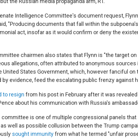
 but the Russian media propaganda arm, RT."
enate Intelligence Committee's document request, Flynn
aid, "Producing documents that fall within the subpoena'
monial act, insofar as it would confirm or deny the exist
mmittee chairmen also states that Flynn is "the target on 
eous allegations, often attributed to anonymous sources
e United States Government, which, however fanciful on t
 by evidence, feed the escalating public frenzy against h
 to resign
from his post in February after it was revealed 
Pence about his communication with Russia's ambassador
 committee is one of multiple congressional panels that 
 as well as possible collusion between the Trump campa
ously
sought immunity
from what he termed "unfair prose