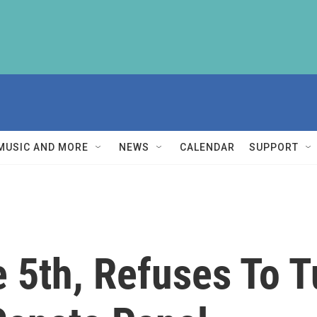
MUSIC AND MORE
NEWS
CALENDAR
SUPPORT
 5th, Refuses To T