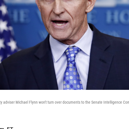
ty adviser Michael Flynn won't turn over documents to the Senate Intelligence Co