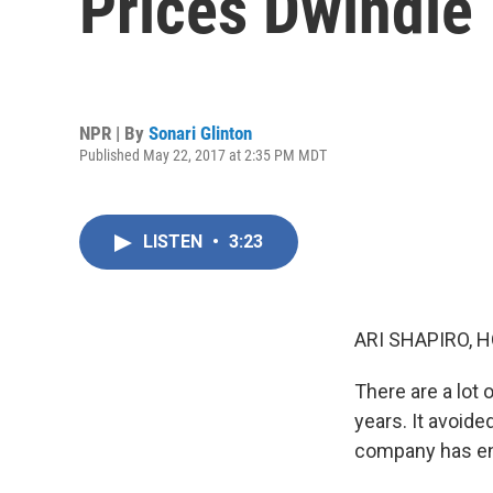
Prices Dwindle
NPR | By
Sonari Glinton
Published May 22, 2017 at 2:35 PM MDT
LISTEN
•
3:23
ARI SHAPIRO, H
There are a lot 
years. It avoide
company has enj