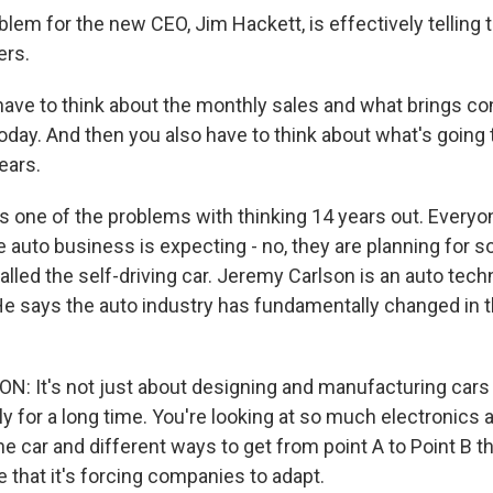
em for the new CEO, Jim Hackett, is effectively telling t
ers.
ve to think about the monthly sales and what brings c
oday. And then you also have to think about what's going 
ears.
 one of the problems with thinking 14 years out. Everyo
he auto business is expecting - no, they are planning for
 called the self-driving car. Jeremy Carlson is an auto tec
 He says the auto industry has fundamentally changed in t
 It's not just about designing and manufacturing cars 
ly for a long time. You're looking at so much electronics 
e car and different ways to get from point A to Point B th
that it's forcing companies to adapt.