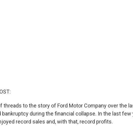
OST:
of threads to the story of Ford Motor Company over the la
d bankruptcy during the financial collapse. In the last few 
oyed record sales and, with that, record profits.