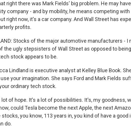
at right there was Mark Fields' big problem. He may hav
ty company - and by mobility, he means competing with t
but right now, it's a car company. And Wall Street has expe
terly profits.
ND: Stocks of the major automotive manufacturers - I 
nd of the ugly stepsisters of Wall Street as opposed to bein
 tech stock appears to be.
a Lindland is executive analyst at Kelley Blue Book. Sh
 use your imagination. She says Ford and Mark Fields su
our ordinary tech stock.
lot of hope. It's a lot of possibilities. It's, my goodness, 
ow, could Tesla become the next Apple, the next Amaz
 stocks, you know, 113 years in, you kind of have a good 
n do.