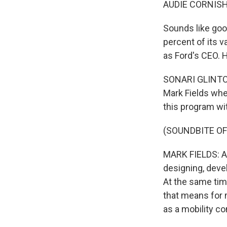
AUDIE CORNISH
Sounds like good
percent of its v
as Ford's CEO. H
SONARI GLINTON,
Mark Fields when
this program wit
(SOUNDBITE O
MARK FIELDS: As
designing, devel
At the same tim
that means for 
as a mobility c