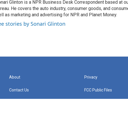
nari Glinton is a NPR Business Desk Correspondent based at 
reau. He covers the auto industry, consumer goods, and consume
ll as marketing and advertising for NPR and Planet Money.
ee stories by Sonari Glinton
About
Privacy
Contact Us
FCC Public Files