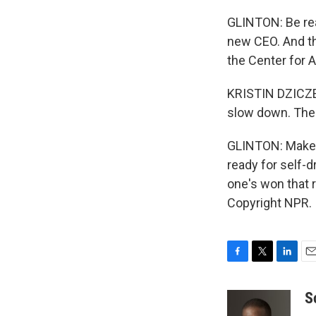
GLINTON: Be rea
new CEO. And tha
the Center for 
KRISTIN DZICZEK
slow down. The 
GLINTON: Make m
ready for self-d
one's won that 
Copyright NPR.
F
T
L
E
a
w
i
m
c
i
n
a
S
e
t
k
i