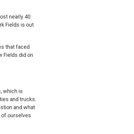
lost nearly 40
k Fields is out
s that faced
w Fields did on
, which is
ties and trucks.
estion and what
o of ourselves