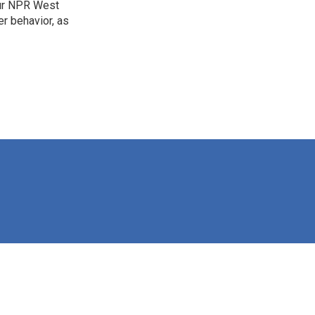
our NPR West
r behavior, as