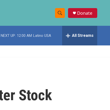
Donate
S
S
e
h
a
r
All Streams
NEXT UP:
12:00 AM
Latino USA
o
c
h
w
Q
u
S
e
r
e
y
a
r
ter Stock
c
h