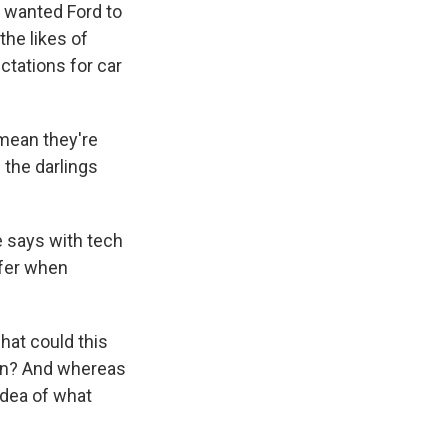
e wanted Ford to
he likes of
ctations for car
mean they're
g the darlings
e says with tech
ffer when
what could this
on? And whereas
idea of what