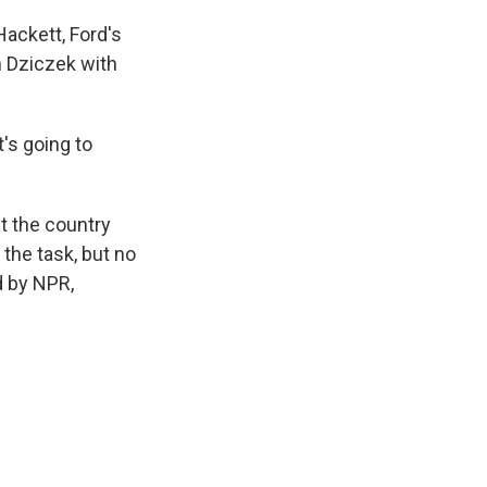
Hackett, Ford's
in Dziczek with
's going to
t the country
 the task, but no
d by NPR,