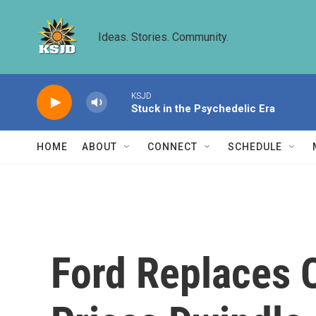
Skip to main content
Ideas. Stories. Community.
KSJD
Stuck in the Psychedelic Era
HOME
ABOUT
CONNECT
SCHEDULE
Ford Replaces 