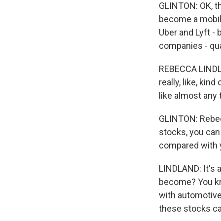
GLINTON: OK, th
become a mobili
Uber and Lyft - 
companies - quar
REBECCA LINDLA
really, like, ki
like almost any
GLINTON: Rebecc
stocks, you can
compared with y
LINDLAND: It's a 
become? You kn
with automotive
these stocks ca