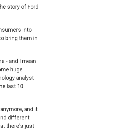
he story of Ford
onsumers into
to bring them in
ne - and I mean
 some huge
hnology analyst
he last 10
anymore, and it
and different
at there's just