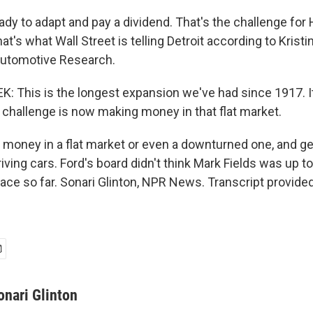
dy to adapt and pay a dividend. That's the challenge for 
t's what Wall Street is telling Detroit according to Krist
Automotive Research.
: This is the longest expansion we've had since 1917. It
challenge is now making money in that flat market.
oney in a flat market or even a downturned one, and ge
riving cars. Ford's board didn't think Mark Fields was up to
race so far. Sonari Glinton, NPR News. Transcript provide
onari Glinton