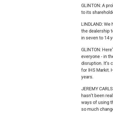
GLINTON: A probl
to its sharehold
LINDLAND: We ha
the dealership t
in seven to 14 y
GLINTON: Here's
everyone - in t
disruption. It's
for IHS Markit.
years.
JEREMY CARLSON:
hasn't been real
ways of using th
so much change 