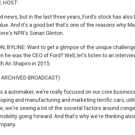
, HOST:
 news, but in the last three years, Ford's stock has also 
alue. And it's a good bet that's one of the reasons why Mar
ere's NPR's Sonari Glinton.
 BYLINE: Want to get a glimpse of the unique challenge
 he was the CEO of Ford? Well, let's listen to an intervie
h Ari Shapiro in 2015.
F ARCHIVED BROADCAST)
 a automaker, we're really focused on our core business
oping and manufacturing and marketing terrific cars, utili
e, we're seeing a lot of the societal factors around cong
mobility going forward. And that's why we're thinking als
ompany.