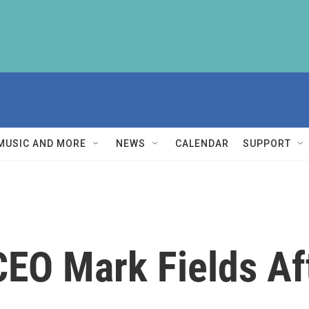
MUSIC AND MORE
NEWS
CALENDAR
SUPPORT
CEO Mark Fields Af