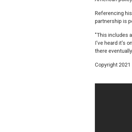
Referencing his 
partnership is p
"This includes a
I've heard it's o
there eventually,
Copyright 2021 