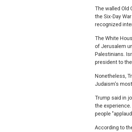
The walled Old 
the Six-Day War
recognized inter
The White House 
of Jerusalem un
Palestinians. I
president to the
Nonetheless, Tru
Judaism's most 
Trump said in j
the experience. 
people "applaud"
According to th