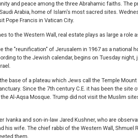
 unity and peace among the three Abrahamic faiths. The p
n Saudi Arabia, home of Islam's most sacred sites. Wedne
it Pope Francis in Vatican City.
s to the Western Wall, real estate plays as large a role as
te the "reunification" of Jerusalem in 1967 as a national ho
ording to the Jewish calendar, begins on Tuesday night, j
rael.
t the base of a plateau which Jews call the Temple Moun
anctuary. Since the 7th century C.E. it has been the site 
 the Al-Aqsa Mosque. Trump did not visit the Muslim site
r Ivanka and son-in-law Jared Kushner, who are observa
nd his wife. The chief rabbi of the Western Wall, Shmuel 
reeted them.