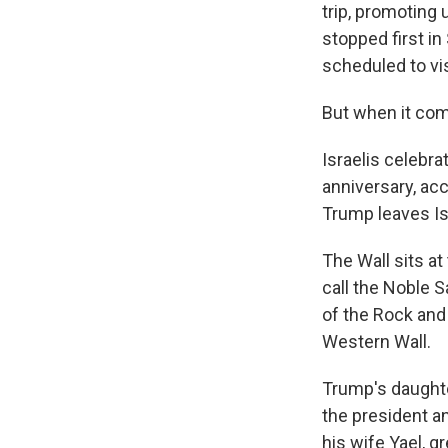
trip, promoting
stopped first i
scheduled to vis
But when it come
Israelis celebra
anniversary, acc
Trump leaves Is
The Wall sits a
call the Noble S
of the Rock and
Western Wall.
Trump's daughte
the president a
his wife Yael, g