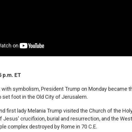
5 p.m. ET
ght with symbolism, President Trump on Monday became the
o set foot in the Old City of Jerusalem.
nd first lady Melania Trump visited the Church of the Hol
 of Jesus' crucifixion, burial and resurrection, and the West
ple complex destroyed by Rome in 70 C.E.