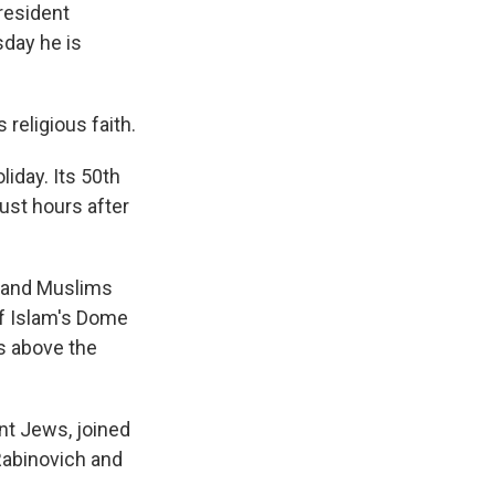
resident
sday he is
 religious faith.
liday. Its 50th
ust hours after
t and Muslims
of Islam's Dome
s above the
nt Jews, joined
Rabinovich and