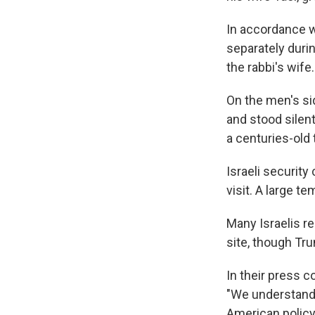
In accordance w
separately duri
the rabbi's wife.
On the men's si
and stood silen
a centuries-old 
Israeli security
visit. A large 
Many Israelis re
site, though Tr
In their press 
"We understand 
American policy 