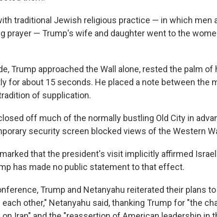
ith traditional Jewish religious practice — in which men
ng prayer — Trump's wife and daughter went to the women
de, Trump approached the Wall alone, rested the palm of h
tly for about 15 seconds. He placed a note between the 
tradition of supplication.
 closed off much of the normally bustling Old City in adv
temporary security screen blocked views of the Western Wa
marked that the president's visit implicitly affirmed Israel
ump has made no public statement to that effect.
conference, Trump and Netanyahu reiterated their plans to
each other," Netanyahu said, thanking Trump for "the ch
on Iran" and the "reassertion of American leadership in t