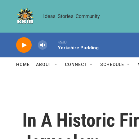
Skip to main content
Ideas. Stories. Community.
KSJD
Yorkshire Pudding
HOME
ABOUT
CONNECT
SCHEDULE
In A Historic Fi