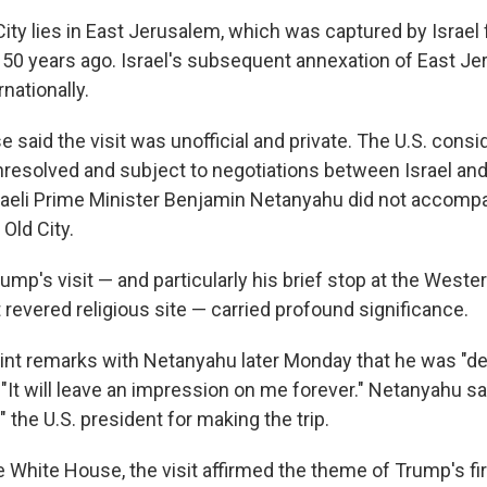
City lies in East Jerusalem, which was captured by Israel
 50 years ago. Israel's subsequent annexation of East Je
nationally.
said the visit was unofficial and private. The U.S. consi
resolved and subject to negotiations between Israel and
sraeli Prime Minister Benjamin Netanyahu did not accomp
 Old City.
mp's visit — and particularly his brief stop at the Wester
revered religious site — carried profound significance.
oint remarks with Netanyahu later Monday that he was "d
"It will leave an impression on me forever." Netanyahu sai
 the U.S. president for making the trip.
e White House, the visit affirmed the theme of Trump's fi