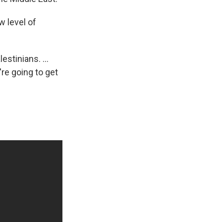
w level of
stinians. ...
're going to get