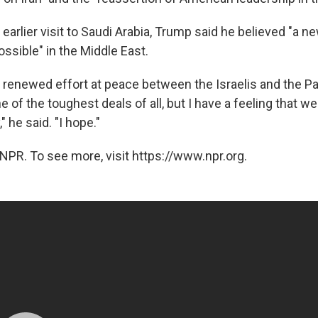
earlier visit to Saudi Arabia, Trump said he believed "a ne
ossible" in the Middle East.
 renewed effort at peace between the Israelis and the Pale
ne of the toughest deals of all, but I have a feeling that we
" he said. "I hope."
NPR. To see more, visit https://www.npr.org.