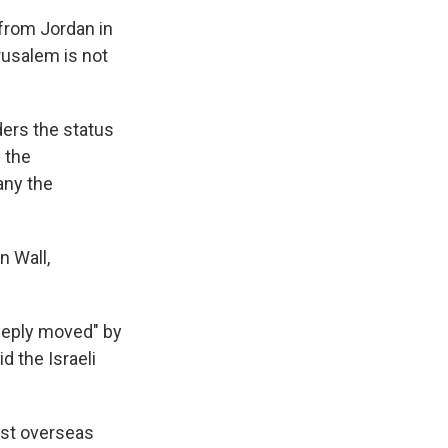
 from Jordan in
rusalem is not
ders the status
 the
any the
n Wall,
eeply moved" by
d the Israeli
rst overseas