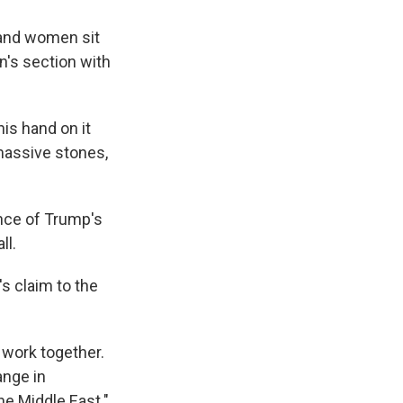
 and women sit
's section with
is hand on it
massive stones,
ance of Trump's
ll.
's claim to the
 work together.
ange in
he Middle East."