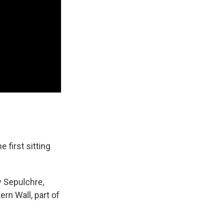
 first sitting
y Sepulchre,
ern Wall, part of