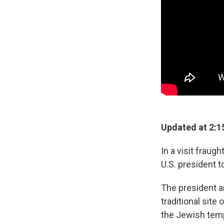
Updated at 2:1
In a visit frau
U.S. president t
The president a
traditional site
the Jewish tem