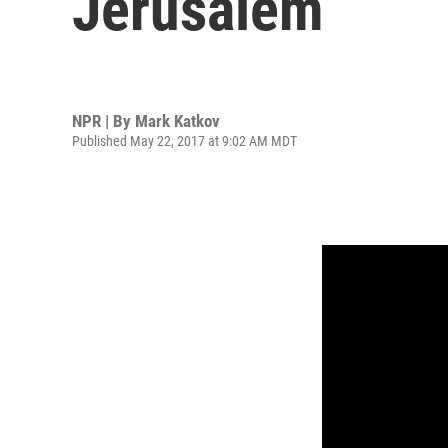
Jerusalem
NPR | By
Mark Katkov
Published May 22, 2017 at 9:02 AM MDT