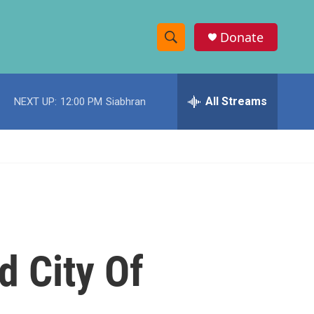
Donate
S
S
e
h
a
r
All Streams
NEXT UP:
12:00 PM
Siabhran
o
c
h
w
Q
u
S
e
r
e
y
a
r
d City Of
c
h