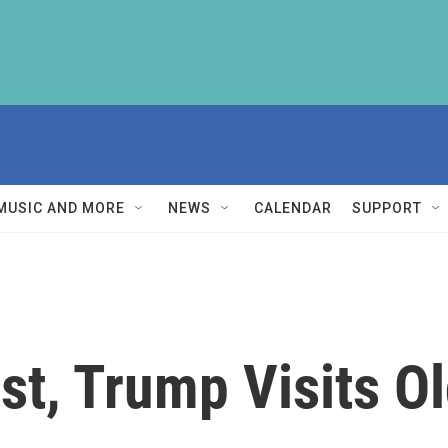
MUSIC AND MORE
NEWS
CALENDAR
SUPPORT
rst, Trump Visits Ol