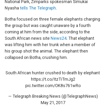
National Park, Zimparks spokesman Simukai
Nyasha
tells The Telegraph
.
Botha focused on three female elephants charging
the group but was caught unaware by a fourth
coming at him from the side, according to the
South African news site
News24
. That elephant
was lifting him with her trunk when a member of
his group shot the animal. The elephant then
collapsed on Botha, crushing him.
South African hunter crushed to death by elephant
https://t.co/ItzTiTmJg2
pic.twitter.com/OK8s761wRo
— Telegraph Breaking News (@TelegraphNews)
May 21, 2017