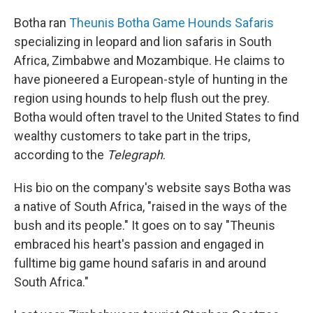
Botha ran
Theunis Botha Game Hounds Safaris
specializing in leopard and lion safaris in South
Africa, Zimbabwe and Mozambique. He claims to
have pioneered a European-style of hunting in the
region using hounds to help flush out the prey.
Botha would often travel to the United States to find
wealthy customers to take part in the trips,
according to the
Telegraph
.
His bio on the company's website says Botha was
a native of South Africa, "raised in the ways of the
bush and its people." It goes on to say "Theunis
embraced his heart's passion and engaged in
fulltime big game hound safaris in and around
South Africa."