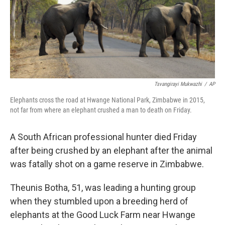
Tsvangirayi Mukwazhi
/
AP
Elephants cross the road at Hwange National Park, Zimbabwe in 2015,
not far from where an elephant crushed a man to death on Friday.
A South African professional hunter died Friday
after being crushed by an elephant after the animal
was fatally shot on a game reserve in Zimbabwe.
Theunis Botha, 51, was leading a hunting group
when they stumbled upon a breeding herd of
elephants at the Good Luck Farm near Hwange