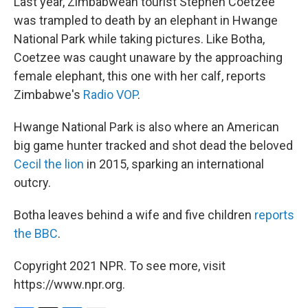
Last year, Zimbabwean tourist Stephen Coetzee
was trampled to death by an elephant in Hwange
National Park while taking pictures. Like Botha,
Coetzee was caught unaware by the approaching
female elephant, this one with her calf, reports
Zimbabwe's
Radio VOP
.
Hwange National Park is also where an American
big game hunter tracked and shot dead the beloved
Cecil the lion
in 2015, sparking an international
outcry.
Botha leaves behind a wife and five children
reports
the BBC
.
Copyright 2021 NPR. To see more, visit
https://www.npr.org.