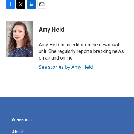
F
T
L
E
a
w
i
m
c
i
n
a
e
t
k
i
Amy Held
b
t
e
l
o
e
d
o
r
I
Amy Held is an editor on the newscast
k
n
unit. She regularly reports breaking news
on air and online.
See stories by Amy Held
© 2025 KSJD
About