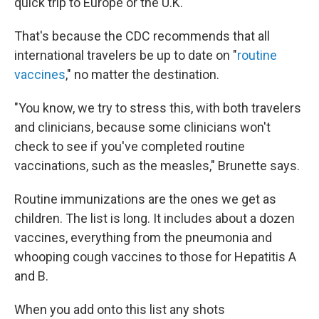
quick trip to Europe or the U.K.
That's because the CDC recommends that all
international travelers be up to date on "
routine
vaccines
," no matter the destination.
"You know, we try to stress this, with both travelers
and clinicians, because some clinicians won't
check to see if you've completed routine
vaccinations, such as the measles," Brunette says.
Routine immunizations are the ones we get as
children. The list is long. It includes about a dozen
vaccines, everything from the pneumonia and
whooping cough vaccines to those for Hepatitis A
and B.
When you add onto this list any shots