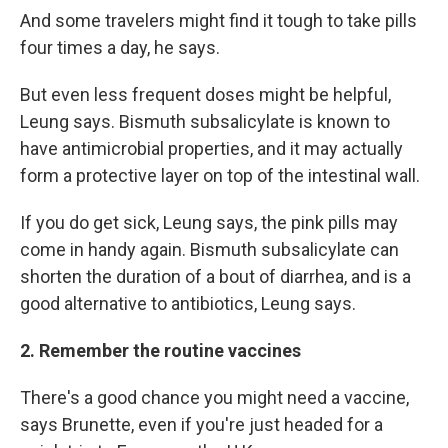
And some travelers might find it tough to take pills
four times a day, he says.
But even less frequent doses might be helpful,
Leung says. Bismuth subsalicylate is known to
have antimicrobial properties, and it may actually
form a protective layer on top of the intestinal wall.
If you do get sick, Leung says, the pink pills may
come in handy again. Bismuth subsalicylate can
shorten the duration of a bout of diarrhea, and is a
good alternative to antibiotics, Leung says.
2. Remember the routine vaccines
There's a good chance you might need a vaccine,
says Brunette, even if you're just headed for a