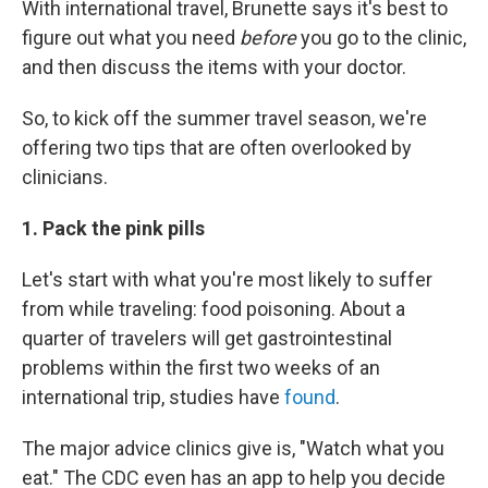
With international travel, Brunette says it's best to
figure out what you need
before
you go to the clinic,
and then discuss the items with your doctor.
So, to kick off the summer travel season, we're
offering two tips that are often overlooked by
clinicians.
1. Pack the pink pills
Let's start with what you're most likely to suffer
from while traveling: food poisoning. About a
quarter of travelers will get gastrointestinal
problems within the first two weeks of an
international trip, studies have
found
.
The major advice clinics give is, "Watch what you
eat." The CDC even has an app to help you decide