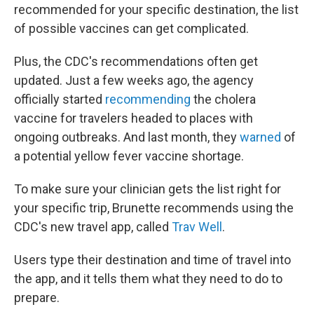
recommended for your specific destination, the list
of possible vaccines can get complicated.
Plus, the CDC's recommendations often get
updated. Just a few weeks ago, the agency
officially started
recommending
the cholera
vaccine for travelers headed to places with
ongoing outbreaks. And last month, they
warned
of
a potential yellow fever vaccine shortage.
To make sure your clinician gets the list right for
your specific trip, Brunette recommends using the
CDC's new travel app, called
Trav Well
.
Users type their destination and time of travel into
the app, and it tells them what they need to do to
prepare.