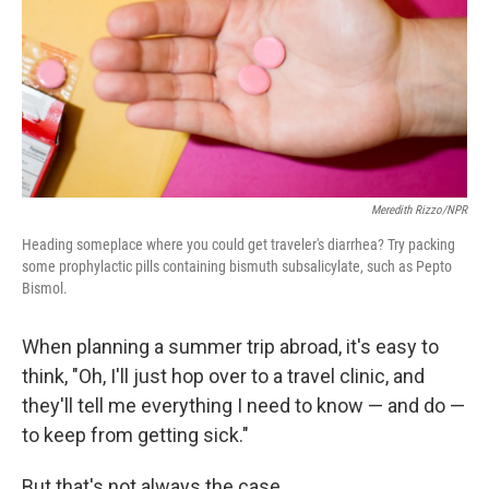
Meredith Rizzo/NPR
Heading someplace where you could get traveler's diarrhea? Try packing
some prophylactic pills containing bismuth subsalicylate, such as Pepto
Bismol.
When planning a summer trip abroad, it's easy to
think, "Oh, I'll just hop over to a travel clinic, and
they'll tell me everything I need to know — and do —
to keep from getting sick."
But that's not always the case.