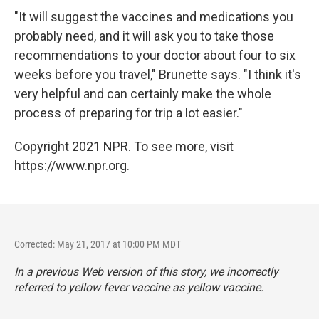
"It will suggest the vaccines and medications you
probably need, and it will ask you to take those
recommendations to your doctor about four to six
weeks before you travel," Brunette says. "I think it's
very helpful and can certainly make the whole
process of preparing for trip a lot easier."
Copyright 2021 NPR. To see more, visit
https://www.npr.org.
Corrected: May 21, 2017 at 10:00 PM MDT
In a previous Web version of this story, we incorrectly
referred to yellow fever vaccine as yellow vaccine.