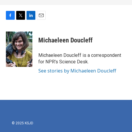
F
T
L
E
a
w
i
m
c
i
n
a
e
t
k
i
Michaeleen Doucleff
b
t
e
l
o
e
d
o
r
I
Michaeleen Doucleff is a correspondent
k
n
for NPR's Science Desk.
See stories by Michaeleen Doucleff
© 2025 KSJD