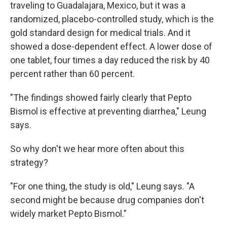
traveling to Guadalajara, Mexico, but it was a
randomized, placebo-controlled study, which is the
gold standard design for medical trials. And it
showed a dose-dependent effect. A lower dose of
one tablet, four times a day reduced the risk by 40
percent rather than 60 percent.
"The findings showed fairly clearly that Pepto
Bismol is effective at preventing diarrhea," Leung
says.
So why don't we hear more often about this
strategy?
"For one thing, the study is old," Leung says. "A
second might be because drug companies don't
widely market Pepto Bismol."