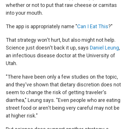
whether or not to put that raw cheese or carnitas
into your mouth.
The app is appropriately name "
Can I Eat This
?"
That strategy won't hurt, but also might not help.
Science just doesn't back it up, says
Daniel Leung
,
an infectious disease doctor at the University of
Utah.
"There have been only a few studies on the topic,
and they've shown that dietary discretion does not
seem to change the risk of getting traveler's
diarrhea," Leung says. "Even people who are eating
street food or aren't being very careful may not be
at higher risk."