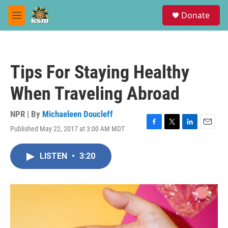
Skip to main content
S
Donate
e
M
a
e
r
n
c
u
h
Tips For Staying Healthy
u
e
When Traveling Abroad
r
y
NPR | By
Michaeleen Doucleff
Published May 22, 2017 at 3:00 AM MDT
F
T
L
E
a
w
i
m
c
i
n
a
LISTEN
•
3:20
e
t
k
i
b
t
e
l
o
e
d
o
r
I
k
n