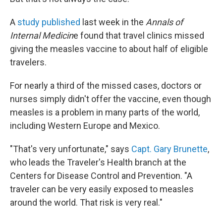
A
study published
last week in the
Annals of
Internal Medicin
e found that travel clinics missed
giving the measles vaccine to about half of eligible
travelers.
For nearly a third of the missed cases, doctors or
nurses simply didn't offer the vaccine, even though
measles is a problem in many parts of the world,
including Western Europe and Mexico.
"That's very unfortunate," says
Capt. Gary Brunette
,
who leads the Traveler's Health branch at the
Centers for Disease Control and Prevention. "A
traveler can be very easily exposed to measles
around the world. That risk is very real."