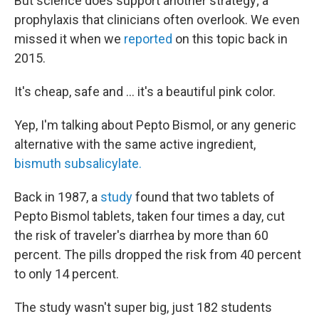
But science does support another strategy; a
prophylaxis that clinicians often overlook. We even
missed it when we
reported
on this topic back in
2015.
It's cheap, safe and ... it's a beautiful pink color.
Yep, I'm talking about Pepto Bismol, or any generic
alternative with the same active ingredient,
bismuth subsalicylate.
Back in 1987, a
study
found that two tablets of
Pepto Bismol tablets, taken four times a day, cut
the risk of traveler's diarrhea by more than 60
percent. The pills dropped the risk from 40 percent
to only 14 percent.
The study wasn't super big, just 182 students