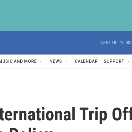
NEXT UP:
10:00
MUSIC AND MORE
NEWS
CALENDAR
SUPPORT
nternational Trip O