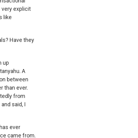
ansactional
very explicit
 like
ls? Have they
m up
tanyahu. A
ion between
er than ever.
rtedly from
and said, I
 has ever
ence came from.