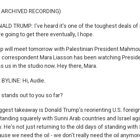
F ARCHIVED RECORDING)
D TRUMP: I've heard it's one of the toughest deals of al
re going to get there eventually, I hope.
 will meet tomorrow with Palestinian President Mahmo
cal correspondent Mara Liasson has been watching Preside
ns us in the studio now. Hey there, Mara.
BYLINE: Hi, Audie.
tands out to you so far?
gest takeaway is Donald Trump's reorienting U.S. foreign
tanding squarely with Sunni Arab countries and Israel aga
e's not just returning to the old days of standing with
se we need the oil - we don't really need the oil anymor