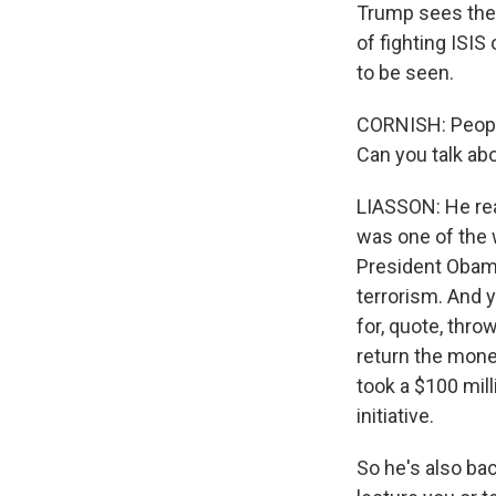
Trump sees them
of fighting ISI
to be seen.
CORNISH: People
Can you talk abo
LIASSON: He real
was one of the w
President Obama
terrorism. And 
for, quote, thro
return the mone
took a $100 mil
initiative.
So he's also ba