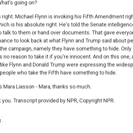
What's going on?
right. Michael Flynn is invoking his Fifth Amendment righ
hich is his absolute right. He's told the Senate intellige
to talk to them or hand over documents. That gave every
hance to look back at what Flynn and Trump said about p
g the campaign, namely they have something to hide. Onl
s no reason to take it if you're innocent. And on this one, 
ike Flynn and Donald Trump were expressing the widesp
people who take the Fifth have something to hide.
 Mara Liasson - Mara, thanks so much.
you. Transcript provided by NPR, Copyright NPR.