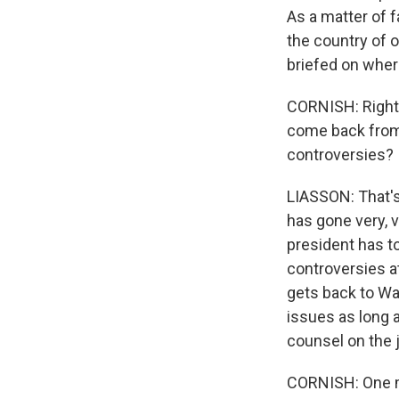
As a matter of f
the country of 
briefed on wher
CORNISH: Right, 
come back from t
controversies?
LIASSON: That's 
has gone very, 
president has to
controversies a
gets back to Wa
issues as long as
counsel on the j
CORNISH: One mo