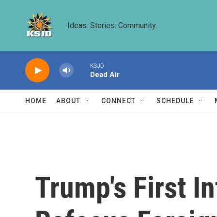
Skip to main content
Ideas. Stories. Community.
KSJD
Dead Air
HOME
ABOUT
CONNECT
SCHEDULE
Trump's First I