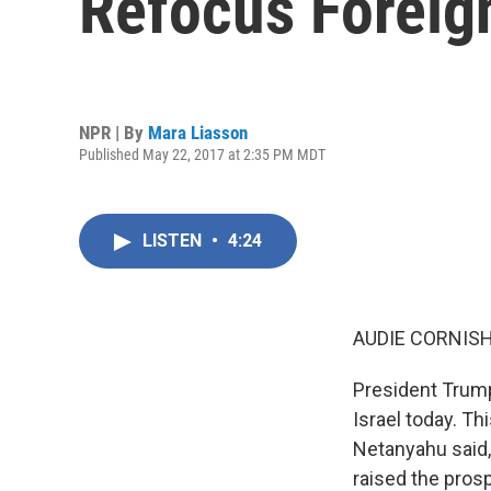
Refocus Foreig
NPR | By
Mara Liasson
Published May 22, 2017 at 2:35 PM MDT
LISTEN
•
4:24
AUDIE CORNISH
President Trum
Israel today. Thi
Netanyahu said,
raised the pros