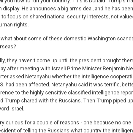
ell you how to run your country. This is Donald Trump's tr
n display. He announces a big arms deal, and he has been 
 to focus on shared national security interests, not values
uman rights.
what about some of these domestic Washington scanda
rseas?
ly, they haven't come up until the president brought the
y after meeting with Israeli Prime Minister Benjamin Ne
rter asked Netanyahu whether the intelligence cooperat
.S. had been affected. Netanyahu said it was terrific, bett
rence to the highly sensitive classified intelligence repo
ald Trump shared with the Russians. Then Trump piped up 
ord Israel.
ry curious for a couple of reasons - one because no one
sident of telling the Russians what country the intellig