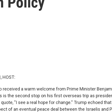
n Policy
, HOST:
p received a warm welcome from Prime Minister Benjam
s is the second stop on his first overseas trip as president.
 quote, "I see a real hope for change." Trump echoed tha
pect of an eventual peace deal between the Israelis and P