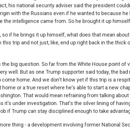
act, his national security adviser said the president coul
origin with the Russians even if he wanted to because he
e the intelligence came from. So he brought it up himself
so if he brings it up himself, what does that mean about h
his trip and not just, like, end up right back in the thick 
the big question. So far from the White House point of vi
very well. But as one Trump supporter said today, the bad
 come home. And we don't know yet if this trip is a respi
t home or a true reset where he's able to start a new ch
shington. That would mean refraining from talking about
 it's under investigation. That's the silver lining of havin
ob if Trump can stay disciplined enough to take advantage
re thing - a development involving former National Sec