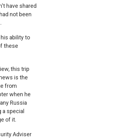
dn't have shared
 had not been
.
is ability to
of these
ew, this trip
 news is the
te from
apter when he
 any Russia
g a special
 of it.
urity Adviser