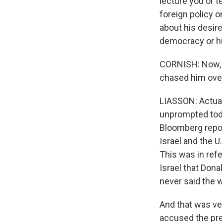
lecture you or t
foreign policy o
about his desire
democracy or h
CORNISH: Now, 
chased him ove
LIASSON: Actual
unprompted toda
Bloomberg repo
Israel and the U
This was in refe
Israel that Don
never said the w
And that was ve
accused the pre