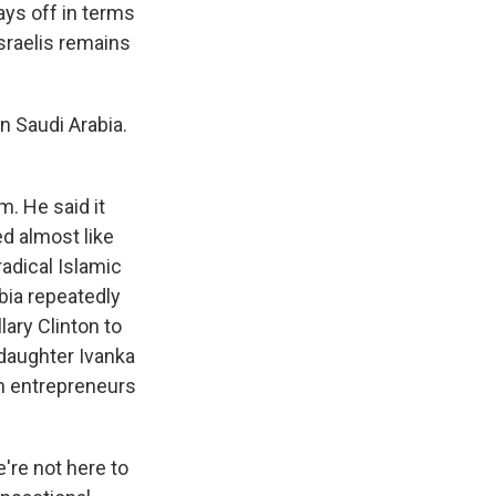
ays off in terms
sraelis remains
n Saudi Arabia.
m. He said it
ed almost like
adical Islamic
bia repeatedly
lary Clinton to
 daughter Ivanka
n entrepreneurs
're not here to