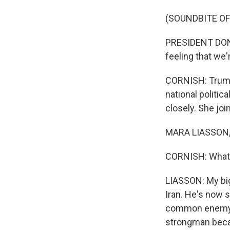
(SOUNDBITE O
PRESIDENT DONAL
feeling that we'
CORNISH: Trump
national politi
closely. She joi
MARA LIASSON, 
CORNISH: What s
LIASSON: My big
Iran. He's now s
common enemy. H
strongman becau