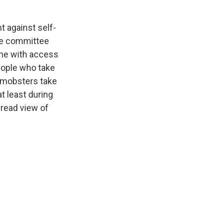
t against self-
nce committee
one with access
eople who take
y mobsters take
at least during
read view of