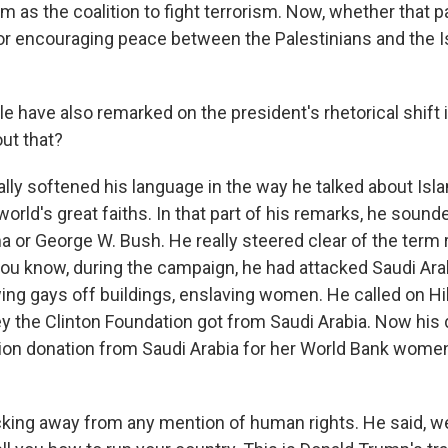
 as the coalition to fight terrorism. Now, whether that p
S or encouraging peace between the Palestinians and the I
 have also remarked on the president's rhetorical shift i
ut that?
ly softened his language in the way he talked about Isla
orld's great faiths. In that part of his remarks, he sound
 or George W. Bush. He really steered clear of the term r
you know, during the campaign, he had attacked Saudi Ara
wing gays off buildings, enslaving women. He called on Hil
y the Clinton Foundation got from Saudi Arabia. Now his
lion donation from Saudi Arabia for her World Bank wome
cking away from any mention of human rights. He said, we