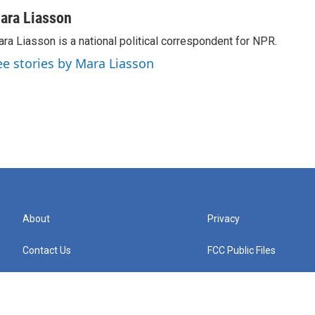
ara Liasson
ra Liasson is a national political correspondent for NPR.
ee stories by Mara Liasson
About
Privacy
Contact Us
FCC Public Files