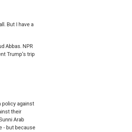
l. But I have a
ud Abbas. NPR
nt Trump's trip
 policy against
inst their
 Sunni Arab
e - but because