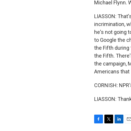
Michael Flynn. 
LIASSON: That's 
incrimination, w
he's not going 
to Google the c
the Fifth durin
the Fifth. There'
the campaign, M
Americans that 
CORNISH: NPR's
LIASSON: Thank 
F
T
L
E