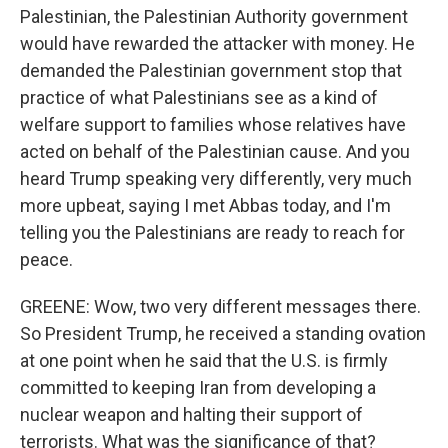
Palestinian, the Palestinian Authority government
would have rewarded the attacker with money. He
demanded the Palestinian government stop that
practice of what Palestinians see as a kind of
welfare support to families whose relatives have
acted on behalf of the Palestinian cause. And you
heard Trump speaking very differently, very much
more upbeat, saying I met Abbas today, and I'm
telling you the Palestinians are ready to reach for
peace.
GREENE: Wow, two very different messages there.
So President Trump, he received a standing ovation
at one point when he said that the U.S. is firmly
committed to keeping Iran from developing a
nuclear weapon and halting their support of
terrorists. What was the significance of that?