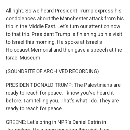
All right. So we heard President Trump express his
condolences about the Manchester attack from his
trip in the Middle East. Let's turn our attention now
to that trip. President Trump is finishing up his visit
to Israel this morning. He spoke at Israel's
Holocaust Memorial and then gave a speech at the
Israel Museum.
(SOUNDBITE OF ARCHIVED RECORDING)
PRESIDENT DONALD TRUMP: The Palestinians are
ready to reach for peace. I know you've heard it
before. I am telling you. That's what I do. They are
ready to reach for peace.
GREENE: Let's bring in NPR's Daniel Estrin in
Jerusalem. He's been covering this visit. Hey,