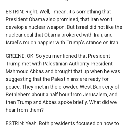
ESTRIN: Right. Well, I mean, it's something that
President Obama also promised, that Iran won't
develop a nuclear weapon. But Israel did not like the
nuclear deal that Obama brokered with Iran, and
Israel's much happier with Trump's stance on Iran.
GREENE: OK. So you mentioned that President
Trump met with Palestinian Authority President
Mahmoud Abbas and brought that up when he was
suggesting that the Palestinians are ready for
peace. They met in the crowded West Bank city of
Bethlehem about a half hour from Jerusalem, and
then Trump and Abbas spoke briefly. What did we
hear from them?
ESTRIN: Yeah. Both presidents focused on how to