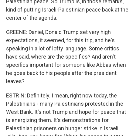
Palestinian peace. So Trump is, in those remarks,
kind of putting Israeli-Palestinian peace back at the
center of the agenda.
GREENE: Daniel, Donald Trump set very high
expectations, it seemed, for this trip, and he's
speaking in a lot of lofty language. Some critics
have said, where are the specifics? And aren't
specifics important for someone like Abbas when
he goes back to his people after the president
leaves?
ESTRIN: Definitely. I mean, right now today, the
Palestinians - many Palestinians protested in the
West Bank. It's not Trump and hope for peace that
is energizing them. It's demonstrations for
Palestinian prisoners on hunger strike in Israeli