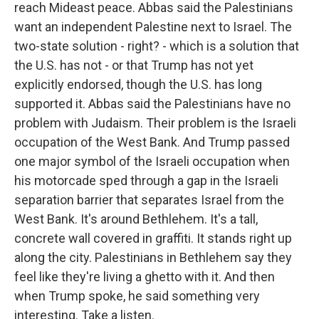
reach Mideast peace. Abbas said the Palestinians
want an independent Palestine next to Israel. The
two-state solution - right? - which is a solution that
the U.S. has not - or that Trump has not yet
explicitly endorsed, though the U.S. has long
supported it. Abbas said the Palestinians have no
problem with Judaism. Their problem is the Israeli
occupation of the West Bank. And Trump passed
one major symbol of the Israeli occupation when
his motorcade sped through a gap in the Israeli
separation barrier that separates Israel from the
West Bank. It's around Bethlehem. It's a tall,
concrete wall covered in graffiti. It stands right up
along the city. Palestinians in Bethlehem say they
feel like they're living a ghetto with it. And then
when Trump spoke, he said something very
interesting. Take a listen.