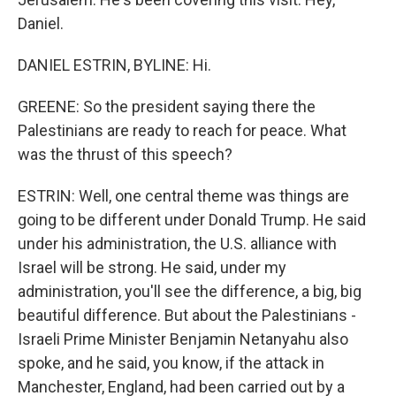
Daniel.
DANIEL ESTRIN, BYLINE: Hi.
GREENE: So the president saying there the
Palestinians are ready to reach for peace. What
was the thrust of this speech?
ESTRIN: Well, one central theme was things are
going to be different under Donald Trump. He said
under his administration, the U.S. alliance with
Israel will be strong. He said, under my
administration, you'll see the difference, a big, big
beautiful difference. But about the Palestinians -
Israeli Prime Minister Benjamin Netanyahu also
spoke, and he said, you know, if the attack in
Manchester, England, had been carried out by a