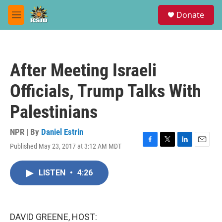
Skip to main content
S
Donate
e
M
a
e
r
n
c
u
h
After Meeting Israeli
u
e
Officials, Trump Talks With
r
y
Palestinians
NPR | By
Daniel Estrin
Published May 23, 2017 at 3:12 AM MDT
F
T
L
E
a
w
i
m
c
i
n
a
LISTEN
•
4:26
e
t
k
i
b
t
e
l
o
e
d
o
r
I
k
n
DAVID GREENE, HOST: