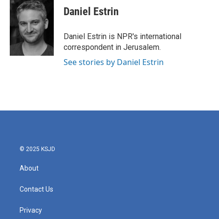
e
t
k
i
Daniel Estrin
b
t
e
l
o
e
d
o
r
I
Daniel Estrin is NPR's international
k
n
correspondent in Jerusalem.
See stories by Daniel Estrin
© 2025 KSJD
About
Contact Us
Privacy