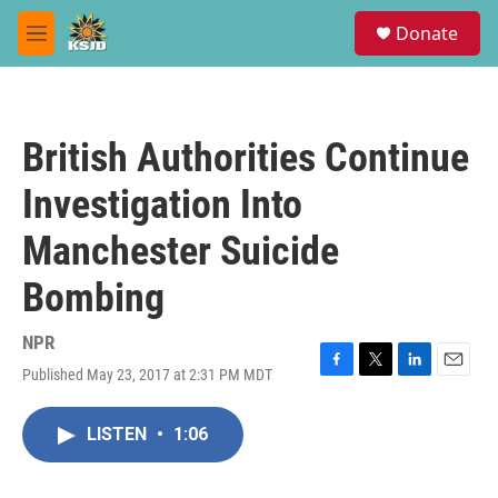
Skip to main content
S
Donate
e
M
a
e
r
n
c
u
h
British Authorities Continue
u
e
Investigation Into
r
y
Manchester Suicide
Bombing
NPR
Published May 23, 2017 at 2:31 PM MDT
F
T
L
E
a
w
i
m
c
i
n
a
LISTEN
•
1:06
e
t
k
i
b
t
e
l
o
e
d