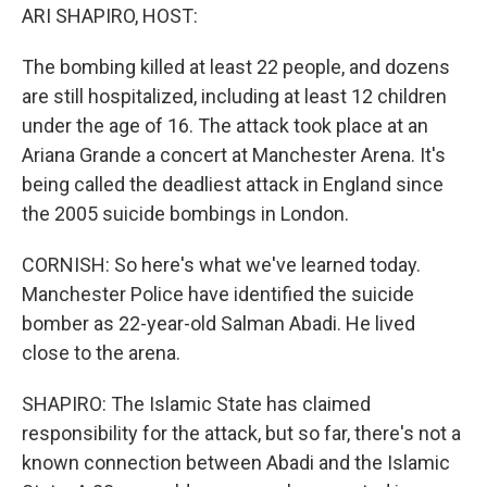
ARI SHAPIRO, HOST:
The bombing killed at least 22 people, and dozens
are still hospitalized, including at least 12 children
under the age of 16. The attack took place at an
Ariana Grande a concert at Manchester Arena. It's
being called the deadliest attack in England since
the 2005 suicide bombings in London.
CORNISH: So here's what we've learned today.
Manchester Police have identified the suicide
bomber as 22-year-old Salman Abadi. He lived
close to the arena.
SHAPIRO: The Islamic State has claimed
responsibility for the attack, but so far, there's not a
known connection between Abadi and the Islamic