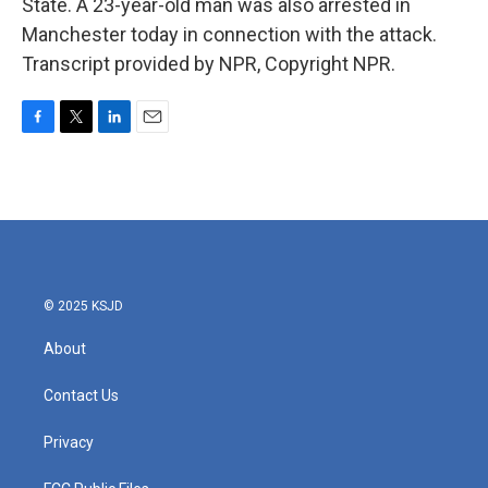
State. A 23-year-old man was also arrested in
Manchester today in connection with the attack.
Transcript provided by NPR, Copyright NPR.
F
T
L
E
a
w
i
m
c
i
n
a
e
t
k
i
b
t
e
l
o
e
d
o
r
I
k
n
© 2025 KSJD
About
Contact Us
Privacy