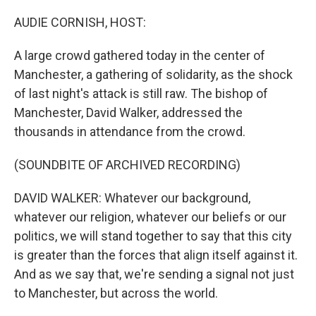
o
r
I
k
n
AUDIE CORNISH, HOST:
A large crowd gathered today in the center of
Manchester, a gathering of solidarity, as the shock
of last night's attack is still raw. The bishop of
Manchester, David Walker, addressed the
thousands in attendance from the crowd.
(SOUNDBITE OF ARCHIVED RECORDING)
DAVID WALKER: Whatever our background,
whatever our religion, whatever our beliefs or our
politics, we will stand together to say that this city
is greater than the forces that align itself against it.
And as we say that, we're sending a signal not just
to Manchester, but across the world.