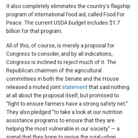
It also completely eliminates the country's flagship
program of international food aid, called Food For
Peace. The current USDA budget includes $1.7
billion for that program.
All of this, of course, is merely a proposal for
Congress to consider, and by all indications,
Congress is inclined to reject much of it. The
Republican chairmen of the agricultural
committees in both the Senate and the House
released a muted joint
statement
that said nothing
at all about the proposal itself, but promised to
"fight to ensure farmers have a strong safety net."
They also pledged "to take a look at our nutrition
assistance programs to ensure that they are
helping the most vulnerable in our society" — a
signal that they hope to revive the rural-urban