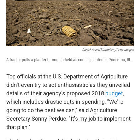
Daniel Acker/Bloomberg/Getty Images
A tractor pulls a planter through a field as corn is planted in Princeton, Ill.
Top officials at the U.S. Department of Agriculture
didn't even try to act enthusiastic as they unveiled
details of their agency's proposed 2018
budget
,
which includes drastic cuts in spending. "We're
going to do the best we can," said Agriculture
Secretary Sonny Perdue. "It's my job to implement
that plan."