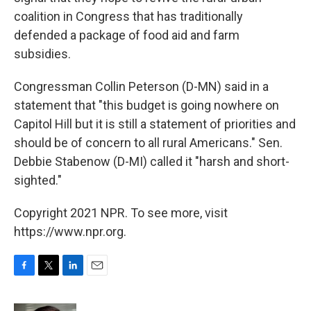
coalition in Congress that has traditionally
defended a package of food aid and farm
subsidies.
Congressman Collin Peterson (D-MN) said in a
statement that "this budget is going nowhere on
Capitol Hill but it is still a statement of priorities and
should be of concern to all rural Americans." Sen.
Debbie Stabenow (D-MI) called it "harsh and short-
sighted."
Copyright 2021 NPR. To see more, visit
https://www.npr.org.
F
T
L
E
a
w
i
m
c
i
n
a