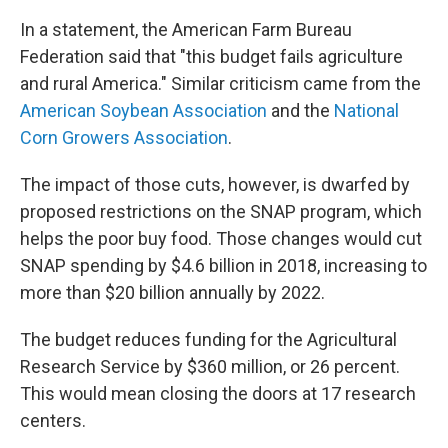
In a statement, the American Farm Bureau
Federation said that "this budget fails agriculture
and rural America." Similar criticism came from the
American Soybean Association
and the
National
Corn Growers Association
.
The impact of those cuts, however, is dwarfed by
proposed restrictions on the SNAP program, which
helps the poor buy food. Those changes would cut
SNAP spending by $4.6 billion in 2018, increasing to
more than $20 billion annually by 2022.
The budget reduces funding for the Agricultural
Research Service by $360 million, or 26 percent.
This would mean closing the doors at 17 research
centers.