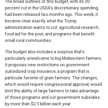
The broad outlines of this budget, with its 20
percent cut in the USDA's discretionary spending,
had been released two months ago. This week, it
became clear exactly what the Trump
administration wants to cut: agricultural research,
food aid for the poor, and programs that benefit
small rural communities.
The budget also includes a surprise that's
particularly unwelcome to big Midwestern farmers.
It proposes new restrictions on government-
subsidized crop insurance, a program that is
particular favorite of grain farmers. The changes,
which would require congressional approval, would
limit the ability of large farmers to take advantage
of those programs and cut government subsidies
by more than $2.5 billion each year.