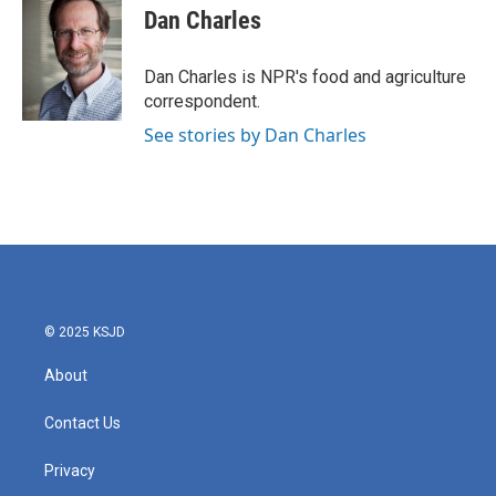
e
t
k
i
Dan Charles
b
t
e
l
o
e
d
o
r
I
Dan Charles is NPR's food and agriculture
k
n
correspondent.
See stories by Dan Charles
© 2025 KSJD
About
Contact Us
Privacy