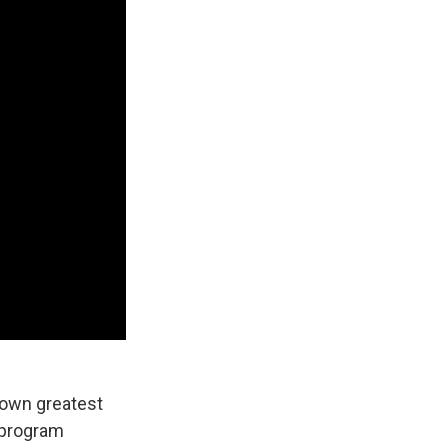
s own greatest
 program