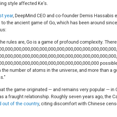
ing style affected Ke's.
st year
, DeepMind CEO and co-founder Demis Hassabis e
b to the ancient game of Go, which has been around since 
us:
the rules are, Go is a game of profound complexity. There
00,000,000,000,000,000,000,000,000,000,000,000,000,000
00,000,000,000,000,000,000,000,000,000,000,000,000,000
00,000,000,000,000,000,000,000,000,000,000,000 possibl
n the number of atoms in the universe, and more than a 
s."
that the game originated — and remains very popular — in 
s a fraught relationship. Roughly seven years ago, the C
d out of the country
, citing discomfort with Chinese cens