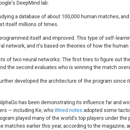
ogle's DeepMind lab:
studying a database of about 100,000 human matches, and
st itself millions of times.
reprogrammed itself and improved. This type of self-learn
al network, and it's based on theories of how the human 
s of two neural networks: The first tries to figure out t
 and the second evaluates who is winning the match overal
rther developed the architecture of the program since i
, AlphaGo has been demonstrating its influence far and w
ers — including Ke, who
Wired notes
adopted some tacti
ogram played many of the world's top players under th
ne matches earlier this year, according to the magazine, a