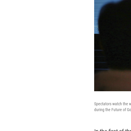
Spectators watch the wo
during the Future of G