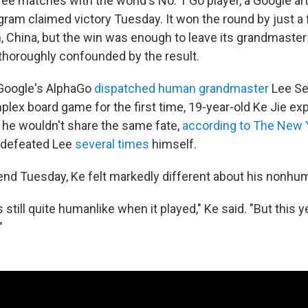
three matches with the world's No. 1 Go player, a Google arti
gram claimed victory Tuesday. It won the round by just a f
, China, but the win was enough to leave its grandmaste
horoughly confounded by the result.
r Google's AlphaGo
dispatched human grandmaster
Lee Sed
plex board game for the first time, 19-year-old Ke Jie e
 he wouldn't share the same fate,
according to The New 
d defeated Lee
several times
himself.
end Tuesday, Ke felt markedly different about his nonhu
s still quite humanlike when it played," Ke said. "But this 
"