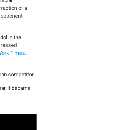
ficial
raction of a
r opponent
ol in the
xpressed
York Times
.
man competitor.
year, it became