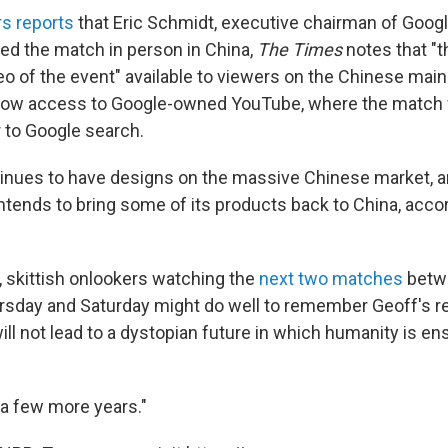
s reports
that Eric Schmidt, executive chairman of Googl
ed the match in person in China,
The Times
notes that "
deo of the event" available to viewers on the Chinese mai
 allow access to Google-owned YouTube, where the match
r to Google search.
tinues to have designs on the massive Chinese market, 
 intends to bring some of its products back to China, acco
, skittish onlookers watching the
next two matches
betw
rsday and Saturday might do well to remember Geoff's r
ll not lead to a dystopian future in which humanity is ens
r a few more years."