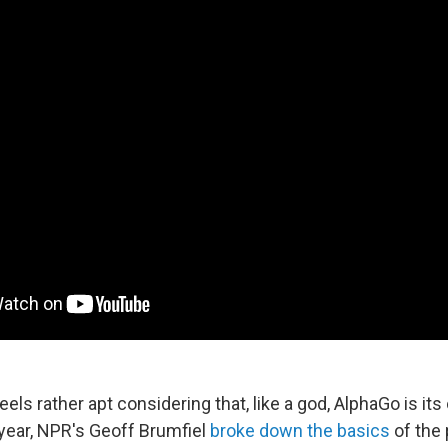
els rather apt considering that, like a god, AlphaGo is it
 year, NPR's Geoff Brumfiel
broke down the basics
of the