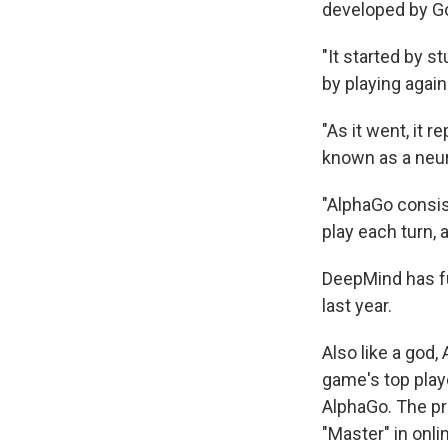
developed by Go
"It started by 
by playing again
"As it went, it 
known as a neur
"AlphaGo consist
play each turn,
DeepMind has fu
last year.
Also like a god
game's top play
AlphaGo. The pr
"Master" in onli