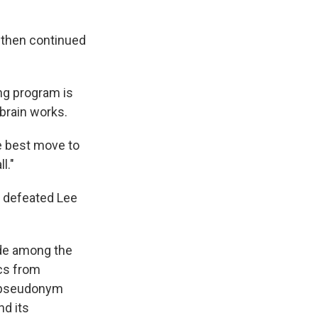
 then continued
ing program is
brain works.
he best move to
l."
t defeated Lee
ide among the
cs from
e pseudonym
nd its