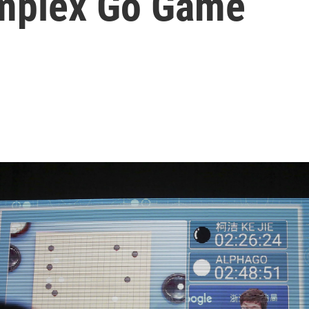
omplex Go Game