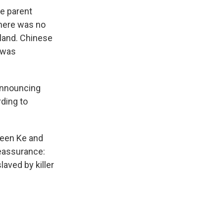
e parent
there was no
nland. Chinese
 was
announcing
rding to
een Ke and
eassurance:
laved by killer