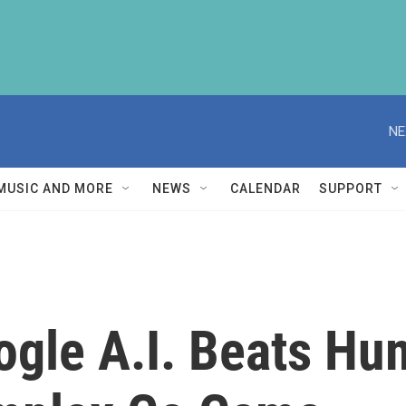
NE
MUSIC AND MORE
NEWS
CALENDAR
SUPPORT
Google A.I. Beats 