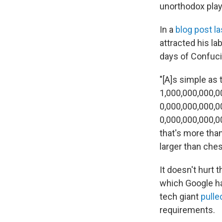
unorthodox play
In a
blog post la
attracted his la
days of Confuci
"[A]s simple as 
1,000,000,000,0
0,000,000,000,0
0,000,000,000,0
that's more tha
larger than ches
It doesn't hurt 
which Google ha
tech giant
pulle
requirements.