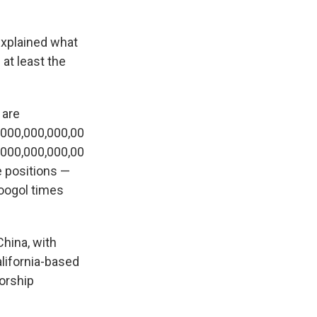
xplained what
at least the
 are
,000,000,000,00
,000,000,000,00
e positions —
googol times
China, with
alifornia-based
orship