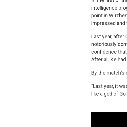
In the first of 
intelligence pro
point in Wuzhen
impressed and t
Last year, afte
notoriously com
confidence that
After all, Ke ha
By the match's 
"Last year, it wa
like a god of Go.