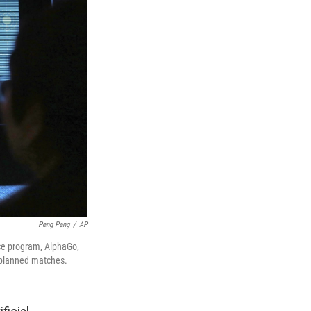
Peng Peng
/
AP
ence program, AlphaGo,
e planned matches.