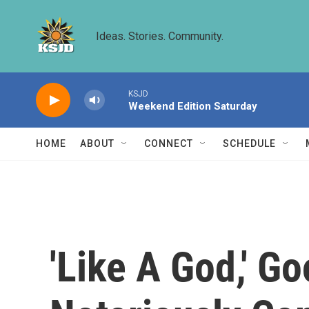
Skip to main content
Ideas. Stories. Community.
KSJD
Weekend Edition Saturday
HOME
ABOUT
CONNECT
SCHEDULE
'Like A God,' 