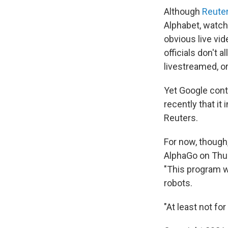
Although
Reuter
Alphabet, watch
obvious live vi
officials don't
livestreamed, o
Yet Google con
recently that it
Reuters.
For now, though
AlphaGo on Thu
"This program wi
robots.
"At least not fo