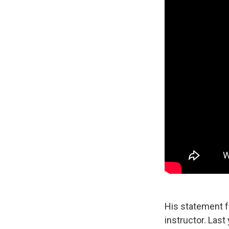
His statement fe
instructor. Last