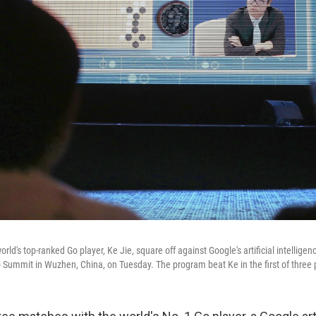
rld's top-ranked Go player, Ke Jie, square off against Google's artificial intellig
o Summit in Wuzhen, China, on Tuesday. The program beat Ke in the first of thre