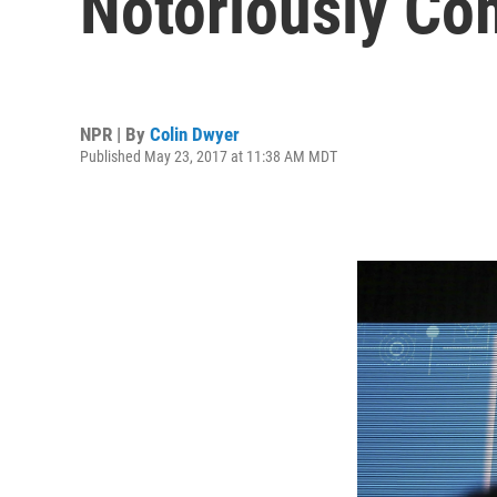
Notoriously C
NPR | By
Colin Dwyer
Published May 23, 2017 at 11:38 AM MDT