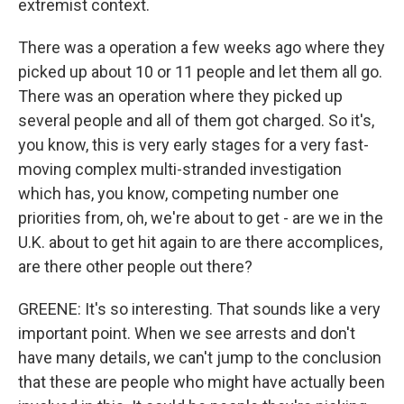
extremist context.
There was a operation a few weeks ago where they
picked up about 10 or 11 people and let them all go.
There was an operation where they picked up
several people and all of them got charged. So it's,
you know, this is very early stages for a very fast-
moving complex multi-stranded investigation
which has, you know, competing number one
priorities from, oh, we're about to get - are we in the
U.K. about to get hit again to are there accomplices,
are there other people out there?
GREENE: It's so interesting. That sounds like a very
important point. When we see arrests and don't
have many details, we can't jump to the conclusion
that these are people who might have actually been