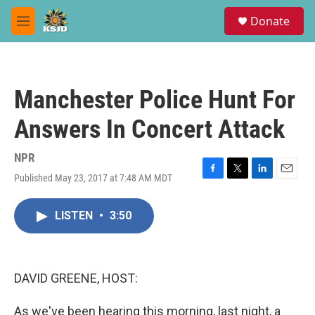
Skip to main content
S
Donate
e
M
a
e
r
n
c
u
h
Manchester Police Hunt For
u
e
Answers In Concert Attack
r
y
NPR
Published May 23, 2017 at 7:48 AM MDT
F
T
L
E
a
w
i
m
c
i
n
a
LISTEN
•
3:50
e
t
k
i
b
t
e
l
o
e
d
o
r
I
k
n
DAVID GREENE, HOST:
As we've been hearing this morning, last night, a