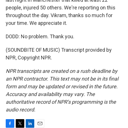
people, injured 50 others. We're reporting on this
throughout the day. Vikram, thanks so much for
your time. We appreciate it.
DODD: No problem. Thank you.
(SOUNDBITE OF MUSIC) Transcript provided by
NPR, Copyright NPR.
NPR transcripts are created on a rush deadline by
an NPR contractor. This text may not be in its final
form and may be updated or revised in the future.
Accuracy and availability may vary. The
authoritative record of NPR’s programming is the
audio record.