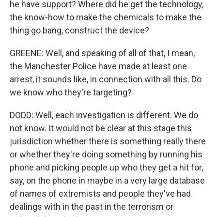
he have support? Where did he get the technology,
the know-how to make the chemicals to make the
thing go bang, construct the device?
GREENE: Well, and speaking of all of that, I mean,
the Manchester Police have made at least one
arrest, it sounds like, in connection with all this. Do
we know who they're targeting?
DODD: Well, each investigation is different. We do
not know. It would not be clear at this stage this
jurisdiction whether there is something really there
or whether they're doing something by running his
phone and picking people up who they get a hit for,
say, on the phone in maybe in a very large database
of names of extremists and people they've had
dealings with in the past in the terrorism or