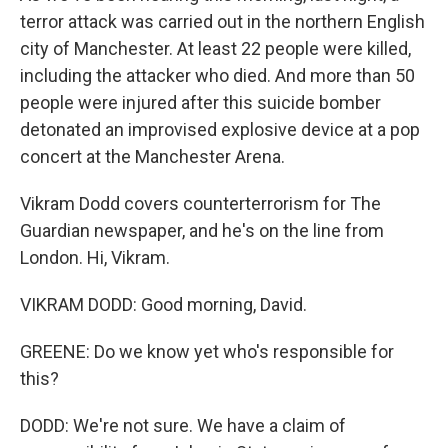
terror attack was carried out in the northern English
city of Manchester. At least 22 people were killed,
including the attacker who died. And more than 50
people were injured after this suicide bomber
detonated an improvised explosive device at a pop
concert at the Manchester Arena.
Vikram Dodd covers counterterrorism for The
Guardian newspaper, and he's on the line from
London. Hi, Vikram.
VIKRAM DODD: Good morning, David.
GREENE: Do we know yet who's responsible for
this?
DODD: We're not sure. We have a claim of