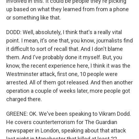
involved in this. It could be people they're picking
up based on what they learned from from a phone
or something like that.
DODD: Well, absolutely, I think that's a really vital
point. I mean, it's one that, you know, journalists find
it difficult to sort of recall that. And I don't blame
them. And I've probably done it myself. But, you
know, the recent experience here, I think it was the
Westminster attack, first one, 10 people were
arrested. All of them got released. And then another
operation a couple of weeks later, more people got
charged there.
GREENE: OK. We've been speaking to Vikram Dodd.
He covers counterterrorism for The Guardian
newspaper in London, speaking about that attack
last night in Manchester that killed at least 22