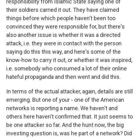
responsibility from Islamic State saying one of
their soldiers carried it out. They have claimed
things before which people haven't been too
convinced they were responsible for, but there's
also another issue is whether it was a directed
attack, i.e. they were in contact with the person
saying do this this way, and here's some of the
know-how to carry it out, or whether it was inspired,
i.e. somebody who consumed a lot of their online
hateful propaganda and then went and did this.
In terms of the actual attacker, again, details are still
emerging. But one of your - one of the American
networks is reporting a name. We haven't and
others here haven't confirmed that. It just seems to
be one attacker so far. And the hunt now, the big
investing question is, was he part of a network? Did