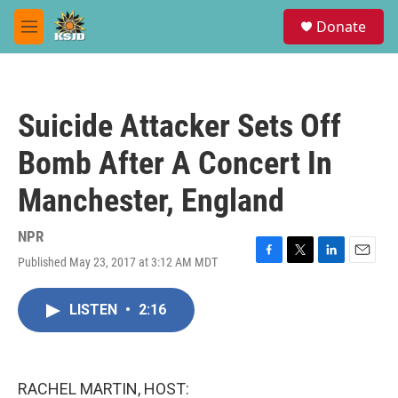
Skip to main content
S
Donate
e
M
a
e
r
n
c
u
h
Suicide Attacker Sets Off
u
e
Bomb After A Concert In
r
y
Manchester, England
NPR
Published May 23, 2017 at 3:12 AM MDT
F
T
L
E
a
w
i
m
c
i
n
a
LISTEN
•
2:16
e
t
k
i
b
t
e
l
o
e
d
o
r
I
k
n
RACHEL MARTIN, HOST: