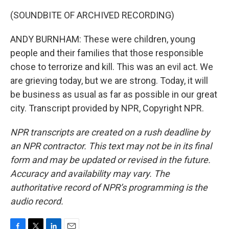
(SOUNDBITE OF ARCHIVED RECORDING)
ANDY BURNHAM: These were children, young
people and their families that those responsible
chose to terrorize and kill. This was an evil act. We
are grieving today, but we are strong. Today, it will
be business as usual as far as possible in our great
city. Transcript provided by NPR, Copyright NPR.
NPR transcripts are created on a rush deadline by
an NPR contractor. This text may not be in its final
form and may be updated or revised in the future.
Accuracy and availability may vary. The
authoritative record of NPR’s programming is the
audio record.