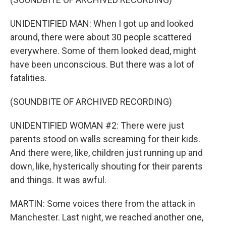
UNIDENTIFIED MAN: When I got up and looked
around, there were about 30 people scattered
everywhere. Some of them looked dead, might
have been unconscious. But there was a lot of
fatalities.
(SOUNDBITE OF ARCHIVED RECORDING)
UNIDENTIFIED WOMAN #2: There were just
parents stood on walls screaming for their kids.
And there were, like, children just running up and
down, like, hysterically shouting for their parents
and things. It was awful.
MARTIN: Some voices there from the attack in
Manchester. Last night, we reached another one,