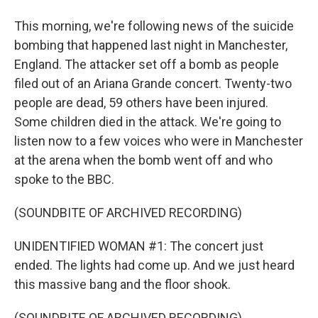
This morning, we're following news of the suicide
bombing that happened last night in Manchester,
England. The attacker set off a bomb as people
filed out of an Ariana Grande concert. Twenty-two
people are dead, 59 others have been injured.
Some children died in the attack. We're going to
listen now to a few voices who were in Manchester
at the arena when the bomb went off and who
spoke to the BBC.
(SOUNDBITE OF ARCHIVED RECORDING)
UNIDENTIFIED WOMAN #1: The concert just
ended. The lights had come up. And we just heard
this massive bang and the floor shook.
(SOUNDBITE OF ARCHIVED RECORDING)