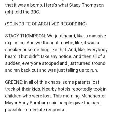
that it was a bomb. Here's what Stacy Thompson
(ph) told the BBC.
(SOUNDBITE OF ARCHIVED RECORDING)
STACY THOMPSON: We just heard, like, a massive
explosion. And we thought maybe, like, it was a
speaker or something like that. And, like, everybody
heard it but didn't take any notice. And then all of a
sudden, everyone stopped and just turned around
and ran back out and was just telling us to run.
GREENE: In all of this chaos, some parents lost
track of their kids. Nearby hotels reportedly took in
children who were lost. This morning, Manchester
Mayor Andy Burnham said people gave the best
possible immediate response.