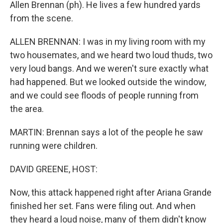
Allen Brennan (ph). He lives a few hundred yards
from the scene.
ALLEN BRENNAN: I was in my living room with my
two housemates, and we heard two loud thuds, two
very loud bangs. And we weren't sure exactly what
had happened. But we looked outside the window,
and we could see floods of people running from
the area.
MARTIN: Brennan says a lot of the people he saw
running were children.
DAVID GREENE, HOST:
Now, this attack happened right after Ariana Grande
finished her set. Fans were filing out. And when
they heard a loud noise, many of them didn't know