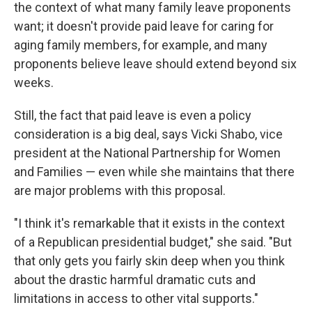
the context of what many family leave proponents
want; it doesn't provide paid leave for caring for
aging family members, for example, and many
proponents believe leave should extend beyond six
weeks.
Still, the fact that paid leave is even a policy
consideration is a big deal, says Vicki Shabo, vice
president at the National Partnership for Women
and Families — even while she maintains that there
are major problems with this proposal.
"I think it's remarkable that it exists in the context
of a Republican presidential budget," she said. "But
that only gets you fairly skin deep when you think
about the drastic harmful dramatic cuts and
limitations in access to other vital supports."