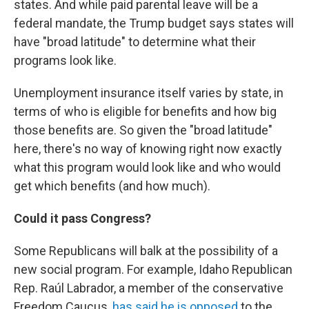
states. And while paid parental leave will be a
federal mandate, the Trump budget says states will
have "broad latitude" to determine what their
programs look like.
Unemployment insurance itself varies by state, in
terms of who is eligible for benefits and how big
those benefits are. So given the "broad latitude"
here, there's no way of knowing right now exactly
what this program would look like and who would
get which benefits (and how much).
Could it pass Congress?
Some Republicans will balk at the possibility of a
new social program. For example, Idaho Republican
Rep. Raúl Labrador, a member of the conservative
Freedom Caucus,
has said he is opposed
to the