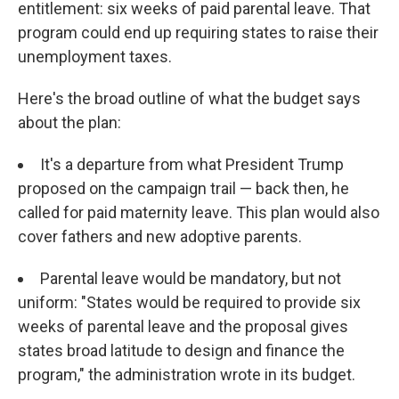
entitlement: six weeks of paid parental leave. That
program could end up requiring states to raise their
unemployment taxes.
Here's the broad outline of what the budget says
about the plan:
It's a departure from what President Trump
proposed on the campaign trail — back then, he
called for paid maternity leave. This plan would also
cover fathers and new adoptive parents.
Parental leave would be mandatory, but not
uniform: "States would be required to provide six
weeks of parental leave and the proposal gives
states broad latitude to design and finance the
program," the administration wrote in its budget.