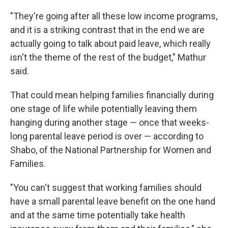
"They're going after all these low income programs,
and it is a striking contrast that in the end we are
actually going to talk about paid leave, which really
isn't the theme of the rest of the budget," Mathur
said.
That could mean helping families financially during
one stage of life while potentially leaving them
hanging during another stage — once that weeks-
long parental leave period is over — according to
Shabo, of the National Partnership for Women and
Families.
"You can't suggest that working families should
have a small parental leave benefit on the one hand
and at the same time potentially take health