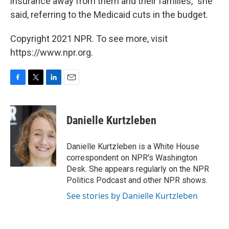
insurance away from them and their families," she
said, referring to the Medicaid cuts in the budget.
Copyright 2021 NPR. To see more, visit
https://www.npr.org.
F
T
L
E
a
w
i
m
c
i
n
a
e
t
k
i
Danielle Kurtzleben
b
t
e
l
o
e
d
o
r
I
Danielle Kurtzleben is a White House
k
n
correspondent on NPR's Washington
Desk. She appears regularly on the NPR
Politics Podcast and other NPR shows.
See stories by Danielle Kurtzleben