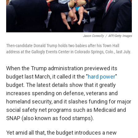
Jason Connolly
/
AFP/Getty Images
Then-candidate Donald Trump holds two babies after his Town Hall
address at the Gallogly Events Center in Colorado Springs, Colo., last July.
When the Trump administration previewed its
budget last March, it called it the "
hard power
"
budget. The latest details show that it greatly
increases spending on defense, veterans and
homeland security, and it slashes funding for major
social safety net programs such as Medicaid and
SNAP (also known as food stamps).
Yet amid all that, the budget introduces a new