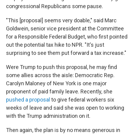
congressional Republicans some pause.
"This [proposal] seems very doable," said Marc
Goldwein, senior vice president at the Committee
for a Responsible Federal Budget, who first pointed
out the potential tax hike to NPR. "It's just
surprising to see them put forward a tax increase."
Were Trump to push this proposal, he may find
some allies across the aisle: Democratic Rep.
Carolyn Maloney of New York is one major
proponent of paid family leave. Recently, she
pushed a proposal
to give federal workers six
weeks of leave and said she was open to working
with the Trump administration on it.
Then again, the plan is by no means generous in