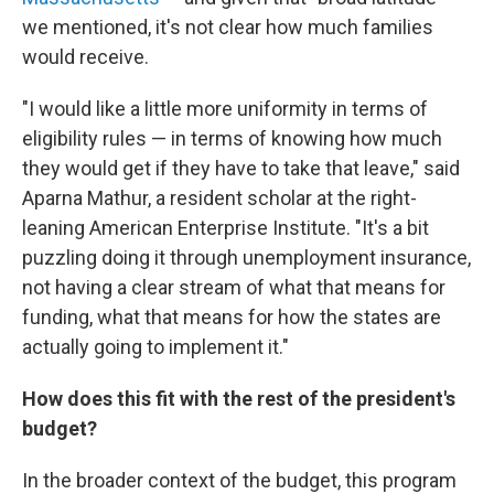
we mentioned, it's not clear how much families
would receive.
"I would like a little more uniformity in terms of
eligibility rules — in terms of knowing how much
they would get if they have to take that leave," said
Aparna Mathur, a resident scholar at the right-
leaning American Enterprise Institute. "It's a bit
puzzling doing it through unemployment insurance,
not having a clear stream of what that means for
funding, what that means for how the states are
actually going to implement it."
How does this fit with the rest of the president's
budget?
In the broader context of the budget, this program