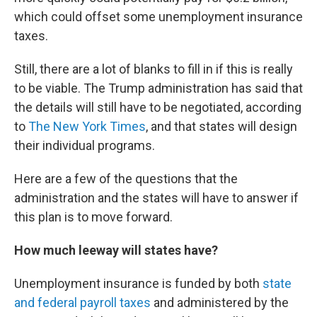
which could offset some unemployment insurance
taxes.
Still, there are a lot of blanks to fill in if this is really
to be viable. The Trump administration has said that
the details will still have to be negotiated, according
to
The New York Times
, and that states will design
their individual programs.
Here are a few of the questions that the
administration and the states will have to answer if
this plan is to move forward.
How much leeway will states have?
Unemployment insurance is funded by both
state
and federal payroll taxes
and administered by the