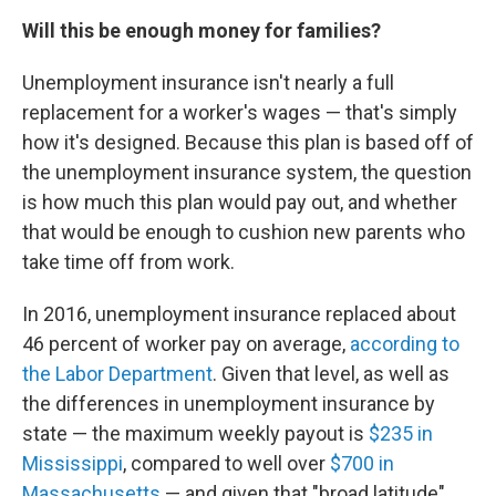
Will this be enough money for families?
Unemployment insurance isn't nearly a full
replacement for a worker's wages — that's simply
how it's designed. Because this plan is based off of
the unemployment insurance system, the question
is how much this plan would pay out, and whether
that would be enough to cushion new parents who
take time off from work.
In 2016, unemployment insurance replaced about
46 percent of worker pay on average,
according to
the Labor Department
. Given that level, as well as
the differences in unemployment insurance by
state — the maximum weekly payout is
$235 in
Mississippi
, compared to well over
$700 in
Massachusetts
— and given that "broad latitude"