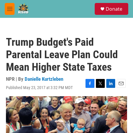
Skip to main content
S
Donate
e
M
a
e
r
n
c
u
h
Trump Budget's Paid
u
e
Parental Leave Plan Could
r
y
Mean Higher State Taxes
NPR | By
Danielle Kurtzleben
Published May 23, 2017 at 3:32 PM MDT
F
T
L
E
a
w
i
m
c
i
n
a
e
t
k
i
b
t
e
l
o
e
d
o
r
I
k
n