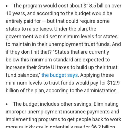
The program would cost about $18.5 billion over
10 years, and according to the budget would be
entirely paid for — but that could require some
states to raise taxes. Under the plan, the
government would set minimum levels for states
to maintain in their unemployment trust funds. And
if they don't hit that? "States that are currently
below this minimum standard are expected to
increase their State UI taxes to build up their trust
fund balances,"
the budget says
. Applying these
minimum levels to trust funds would pay for $12.9
billion of the plan, according to the administration.
The budget includes other savings: Eliminating
improper unemployment insurance payments and
implementing programs to get people back to work
more quickly could potentially pay for $6.2 billion,