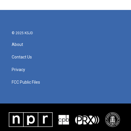
© 2025 KSJD
About
Contact Us
Privacy
FCC Public Files