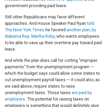
government providing paid leave.
Still other Republicans may favor different
approaches. And House Speaker Paul Ryan
told
The New York Times
he favored
another plan, by
Alabama Rep. Martha Roby
, who wants employees
to be able to save up their overtime pay toward paid
leave.
And while the plan does call for cutting "improper
payments" from the unemployment program —
which the budget says could allow some states to
cut unemployment payroll taxes — it could also, as
we said above, require states to raise
unemployment taxes. Those taxes
are paid by
employers
. The potential for raising taxes on
employers is something that would definitely give