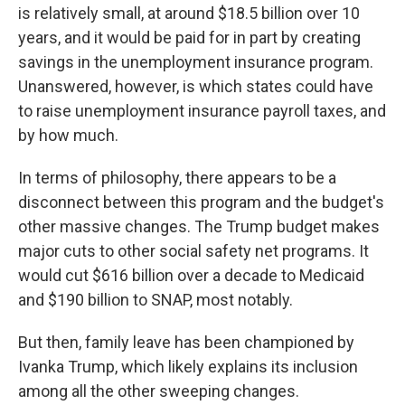
is relatively small, at around $18.5 billion over 10
years, and it would be paid for in part by creating
savings in the unemployment insurance program.
Unanswered, however, is which states could have
to raise unemployment insurance payroll taxes, and
by how much.
In terms of philosophy, there appears to be a
disconnect between this program and the budget's
other massive changes. The Trump budget makes
major cuts to other social safety net programs. It
would cut $616 billion over a decade to Medicaid
and $190 billion to SNAP, most notably.
But then, family leave has been championed by
Ivanka Trump, which likely explains its inclusion
among all the other sweeping changes.