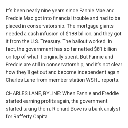
It's been nearly nine years since Fannie Mae and
Freddie Mac got into financial trouble and had to be
placed in conservatorship. The mortgage giants
needed a cash infusion of $188 billion, and they got
it from the U.S. Treasury. The bailout worked. In
fact, the government has so far netted $81 billion
on top of what it originally spent. But Fannie and
Freddie are still in conservatorship, and it's not clear
how they'll get out and become independent again.
Charles Lane from member station WSHU reports.
CHARLES LANE, BYLINE: When Fannie and Freddie
started earning profits again, the government
started taking them. Richard Bove is a bank analyst
for Rafferty Capital.