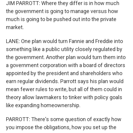
JIM PARROTT: Where they differ is in how much
the government is going to manage versus how
much is going to be pushed out into the private
market.
LANE: One plan would turn Fannie and Freddie into
something like a public utility closely regulated by
the government. Another plan would turn them into
a government corporation with a board of directors
appointed by the president and shareholders who
earn regular dividends. Parrott says his plan would
mean fewer rules to write, but all of them could in
theory allow lawmakers to tinker with policy goals
like expanding homeownership.
PARROTT: There's some question of exactly how
you impose the obligations, how you set up the