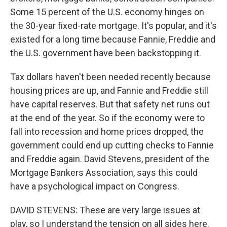
Some 15 percent of the U.S. economy hinges on
the 30-year fixed-rate mortgage. It's popular, and it's
existed for a long time because Fannie, Freddie and
the U.S. government have been backstopping it.
Tax dollars haven't been needed recently because
housing prices are up, and Fannie and Freddie still
have capital reserves. But that safety net runs out
at the end of the year. So if the economy were to
fall into recession and home prices dropped, the
government could end up cutting checks to Fannie
and Freddie again. David Stevens, president of the
Mortgage Bankers Association, says this could
have a psychological impact on Congress.
DAVID STEVENS: These are very large issues at
play, so I understand the tension on all sides here.