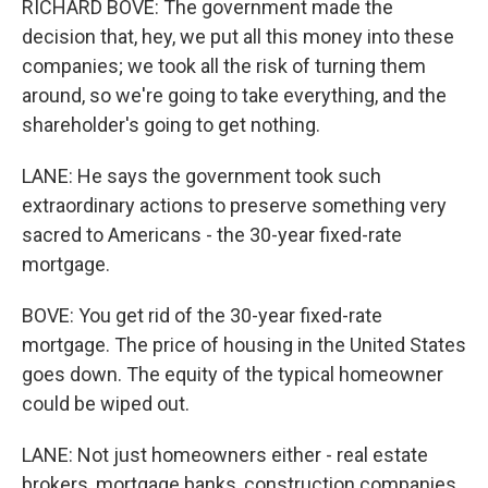
RICHARD BOVE: The government made the
decision that, hey, we put all this money into these
companies; we took all the risk of turning them
around, so we're going to take everything, and the
shareholder's going to get nothing.
LANE: He says the government took such
extraordinary actions to preserve something very
sacred to Americans - the 30-year fixed-rate
mortgage.
BOVE: You get rid of the 30-year fixed-rate
mortgage. The price of housing in the United States
goes down. The equity of the typical homeowner
could be wiped out.
LANE: Not just homeowners either - real estate
brokers, mortgage banks, construction companies.