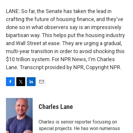
LANE: So far, the Senate has taken the lead in
crafting the future of housing finance, and they've
done so in what observers say is an impressively
bipartisan way. This helps put the housing industry
and Wall Street at ease. They are urging a gradual,
multi-year transition in order to avoid shocking this
$10 trillion system. For NPR News, I'm Charles
Lane. Transcript provided by NPR, Copyright NPR.
F
T
L
E
a
w
i
m
c
i
n
a
e
t
k
i
Charles Lane
b
t
e
l
o
e
d
o
r
I
Charles is senior reporter focusing on
k
n
special projects. He has won numerous