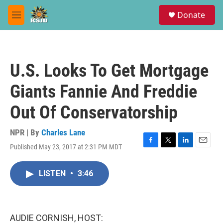
Skip to main content
S
Donate
e
M
a
e
r
n
c
u
h
U.S. Looks To Get Mortgage
u
e
Giants Fannie And Freddie
r
y
Out Of Conservatorship
NPR | By
Charles Lane
Published May 23, 2017 at 2:31 PM MDT
F
T
L
E
a
w
i
m
c
i
n
a
LISTEN
•
3:46
e
t
k
i
b
t
e
l
o
e
d
o
r
I
k
n
AUDIE CORNISH, HOST: