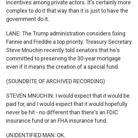
incentives among private actors. It's certainly more
complex to do it that way than it is just to have the
government do it.
LANE: The Trump administration considers fixing
Fannie and Freddie a top priority. Treasury Secretary
Steve Mnuchin recently told senators that he's
committed to preserving the 30-year mortgage
even if it means the creation of a special fund.
(SOUNDBITE OF ARCHIVED RECORDING)
STEVEN MNUCHIN: I would expect that it would be
paid for, and I would expect that it would hopefully
never be hit - no different than there's an FDIC
insurance fund or an FHA insurance fund.
UNIDENTIFIED MAN: OK.