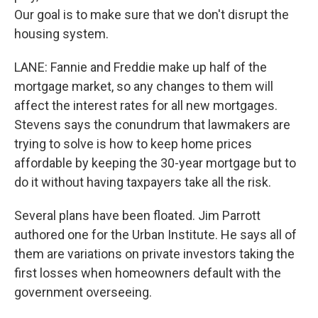
Our goal is to make sure that we don't disrupt the
housing system.
LANE: Fannie and Freddie make up half of the
mortgage market, so any changes to them will
affect the interest rates for all new mortgages.
Stevens says the conundrum that lawmakers are
trying to solve is how to keep home prices
affordable by keeping the 30-year mortgage but to
do it without having taxpayers take all the risk.
Several plans have been floated. Jim Parrott
authored one for the Urban Institute. He says all of
them are variations on private investors taking the
first losses when homeowners default with the
government overseeing.