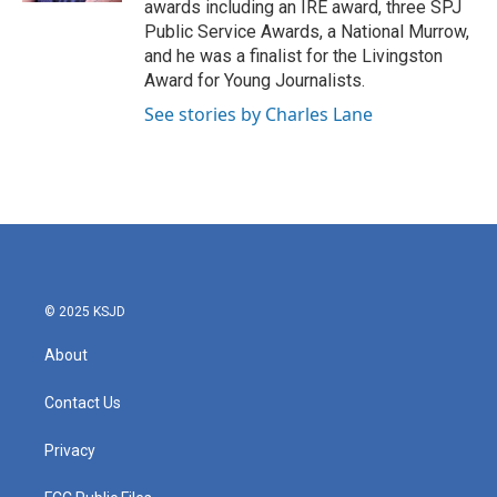
awards including an IRE award, three SPJ
Public Service Awards, a National Murrow,
and he was a finalist for the Livingston
Award for Young Journalists.
See stories by Charles Lane
© 2025 KSJD
About
Contact Us
Privacy