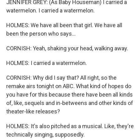
JENNIFER GREY: (As Baby Houseman) I carried a
watermelon. I carried a watermelon.
HOLMES: We have all been that girl. We have all
been the person who says...
CORNISH: Yeah, shaking your head, walking away.
HOLMES: I carried a watermelon.
CORNISH: Why did I say that? All right, so the
remake airs tonight on ABC. What kind of hopes do
you have for this because there have been all kinds
of, like, sequels and in-betweens and other kinds of
theater-like releases?
HOLMES: It's also pitched as a musical. Like, they're
technically singing, supposedly.