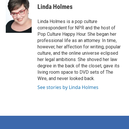
e
t
k
i
Linda Holmes
b
t
e
l
o
e
d
o
r
I
Linda Holmes is a pop culture
k
n
correspondent for NPR and the host of
Pop Culture Happy Hour. She began her
professional life as an attorney. In time,
however, her affection for writing, popular
culture, and the online universe eclipsed
her legal ambitions. She shoved her law
degree in the back of the closet, gave its
living room space to DVD sets of The
Wire, and never looked back.
See stories by Linda Holmes