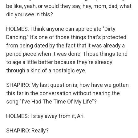
be like, yeah, or would they say, hey, mom, dad, what
did you see in this?
HOLMES: I think anyone can appreciate "Dirty
Dancing." It's one of those things that's protected
from being dated by the fact that it was already a
period piece when it was done. Those things tend
to age a little better because they're already
through a kind of a nostalgic eye.
SHAPIRO: My last question is, how have we gotten
this far in the conversation without hearing the
song "I've Had The Time Of My Life"?
HOLMES: I stay away from it, Ari.
SHAPIRO: Really?