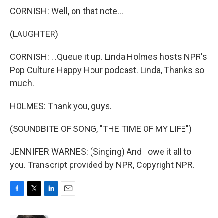
CORNISH: Well, on that note...
(LAUGHTER)
CORNISH: ...Queue it up. Linda Holmes hosts NPR's
Pop Culture Happy Hour podcast. Linda, Thanks so
much.
HOLMES: Thank you, guys.
(SOUNDBITE OF SONG, "THE TIME OF MY LIFE")
JENNIFER WARNES: (Singing) And I owe it all to
you. Transcript provided by NPR, Copyright NPR.
F
T
L
E
a
w
i
m
c
i
n
a