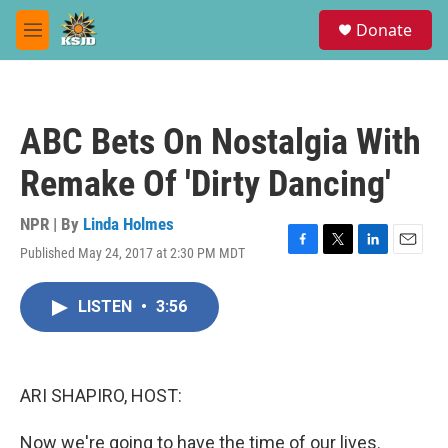
Skip to main content
S
Donate
e
M
a
e
r
n
c
u
h
ABC Bets On Nostalgia With
u
e
Remake Of 'Dirty Dancing'
r
y
NPR | By
Linda Holmes
Published May 24, 2017 at 2:30 PM MDT
F
T
L
E
a
w
i
m
c
i
n
a
LISTEN
•
3:56
e
t
k
i
b
t
e
l
o
e
d
o
r
I
k
n
ARI SHAPIRO, HOST:
Now we're going to have the time of our lives.