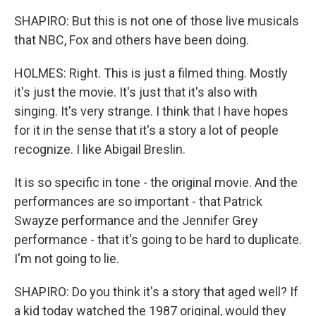
SHAPIRO: But this is not one of those live musicals
that NBC, Fox and others have been doing.
HOLMES: Right. This is just a filmed thing. Mostly
it's just the movie. It's just that it's also with
singing. It's very strange. I think that I have hopes
for it in the sense that it's a story a lot of people
recognize. I like Abigail Breslin.
It is so specific in tone - the original movie. And the
performances are so important - that Patrick
Swayze performance and the Jennifer Grey
performance - that it's going to be hard to duplicate.
I'm not going to lie.
SHAPIRO: Do you think it's a story that aged well? If
a kid today watched the 1987 original, would they