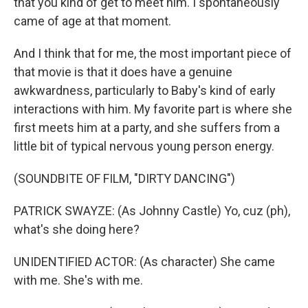
that you kind of get to meet him. I spontaneously
came of age at that moment.
And I think that for me, the most important piece of
that movie is that it does have a genuine
awkwardness, particularly to Baby's kind of early
interactions with him. My favorite part is where she
first meets him at a party, and she suffers from a
little bit of typical nervous young person energy.
(SOUNDBITE OF FILM, "DIRTY DANCING")
PATRICK SWAYZE: (As Johnny Castle) Yo, cuz (ph),
what's she doing here?
UNIDENTIFIED ACTOR: (As character) She came
with me. She's with me.