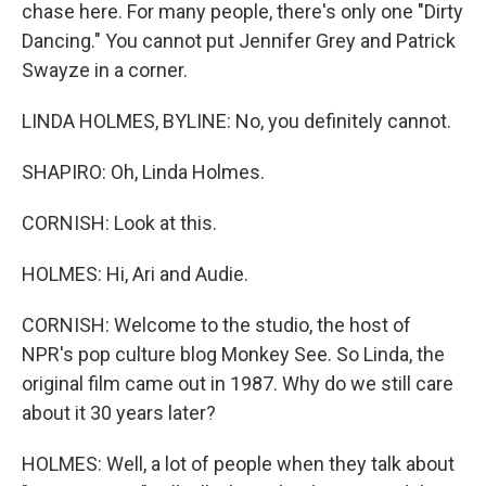
chase here. For many people, there's only one "Dirty
Dancing." You cannot put Jennifer Grey and Patrick
Swayze in a corner.
LINDA HOLMES, BYLINE: No, you definitely cannot.
SHAPIRO: Oh, Linda Holmes.
CORNISH: Look at this.
HOLMES: Hi, Ari and Audie.
CORNISH: Welcome to the studio, the host of
NPR's pop culture blog Monkey See. So Linda, the
original film came out in 1987. Why do we still care
about it 30 years later?
HOLMES: Well, a lot of people when they talk about