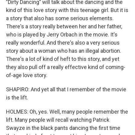
"Dirty Dancing" will talk about the dancing and the
kind of this love story with this teenage girl. But it is
a story that also has some serious elements.
There's a story really between her and her father,
who is played by Jerry Orbach in the movie. It's
really wonderful. And there's also a very serious
story about a woman who has an illegal abortion.
There's a lot of kind of heft to this story, and yet
they also pull off a really effective kind of coming-
of-age love story.
SHAPIRO: And yet all that I remember of the movie
is the lift.
HOLMES: Oh, yes. Well, many people remember the
lift. Many people will recall watching Patrick
Swayze in the black pants dancing the first time