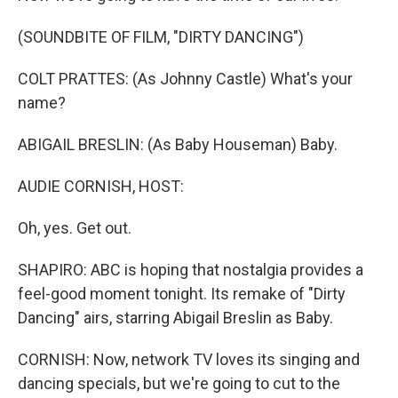
(SOUNDBITE OF FILM, "DIRTY DANCING")
COLT PRATTES: (As Johnny Castle) What's your
name?
ABIGAIL BRESLIN: (As Baby Houseman) Baby.
AUDIE CORNISH, HOST:
Oh, yes. Get out.
SHAPIRO: ABC is hoping that nostalgia provides a
feel-good moment tonight. Its remake of "Dirty
Dancing" airs, starring Abigail Breslin as Baby.
CORNISH: Now, network TV loves its singing and
dancing specials, but we're going to cut to the