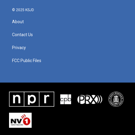
© 2025 KSJD
About
Contact Us
Privacy
FCC Public Files