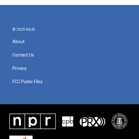
© 2025 KSJD
About
Contact Us
Privacy
FCC Public Files