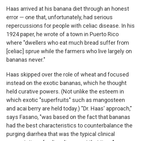
Haas arrived at his banana diet through an honest
error — one that, unfortunately, had serious
repercussions for people with celiac disease. In his
1924 paper, he wrote of a town in Puerto Rico
where "dwellers who eat much bread suffer from
[celiac] sprue while the farmers who live largely on
bananas never."
Haas skipped over the role of wheat and focused
instead on the exotic bananas, which he thought
held curative powers. (Not unlike the esteem in
which exotic "superfruits" such as mangosteen
and acai berry are held today.) "Dr. Haas' approach,"
says Fasano, "was based on the fact that bananas
had the best characteristics to counterbalance the
purging diarrhea that was the typical clinical