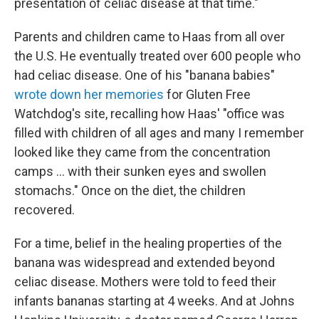
presentation of celiac disease at that time."
Parents and children came to Haas from all over
the U.S. He eventually treated over 600 people who
had celiac disease. One of his "banana babies"
wrote down her memories
for Gluten Free
Watchdog's site, recalling how Haas' "office was
filled with children of all ages and many I remember
looked like they came from the concentration
camps ... with their sunken eyes and swollen
stomachs." Once on the diet, the children
recovered.
For a time, belief in the healing properties of the
banana was widespread and extended beyond
celiac disease. Mothers were told to feed their
infants bananas starting at 4 weeks. And at Johns