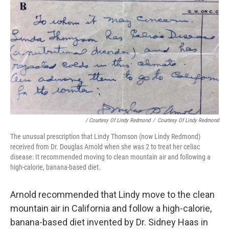
/ Courtesy Of Lindy Redmond
/
Courtesy Of Lindy Redmond
The unusual prescription that Lindy Thomson (now Lindy Redmond)
received from Dr. Douglas Arnold when she was 2 to treat her celiac
disease: It recommended moving to clean mountain air and following a
high-calorie, banana-based diet.
Arnold recommended that Lindy move to the clean
mountain air in California and follow a high-calorie,
banana-based diet invented by Dr. Sidney Haas in