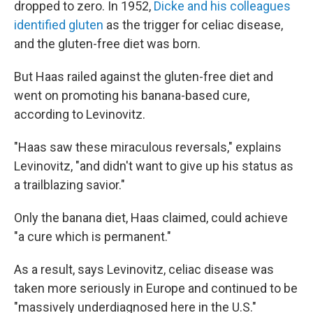
dropped to zero. In 1952,
Dicke and his colleagues
identified gluten
as the trigger for celiac disease,
and the gluten-free diet was born.
But Haas railed against the gluten-free diet and
went on promoting his banana-based cure,
according to Levinovitz.
"Haas saw these miraculous reversals," explains
Levinovitz, "and didn't want to give up his status as
a trailblazing savior."
Only the banana diet, Haas claimed, could achieve
"a cure which is permanent."
As a result, says Levinovitz, celiac disease was
taken more seriously in Europe and continued to be
"massively underdiagnosed here in the U.S."