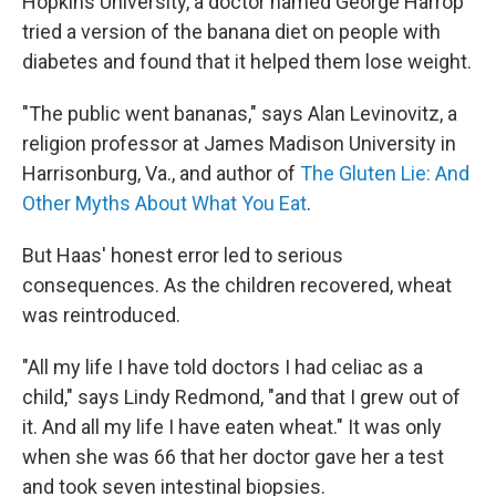
Hopkins University, a doctor named George Harrop
tried a version of the banana diet on people with
diabetes and found that it helped them lose weight.
"The public went bananas," says Alan Levinovitz, a
religion professor at James Madison University in
Harrisonburg, Va., and author of
The Gluten Lie: And
Other Myths About What You Eat
.
But Haas' honest error led to serious
consequences. As the children recovered, wheat
was reintroduced.
"All my life I have told doctors I had celiac as a
child," says Lindy Redmond, "and that I grew out of
it. And all my life I have eaten wheat." It was only
when she was 66 that her doctor gave her a test
and took seven intestinal biopsies.