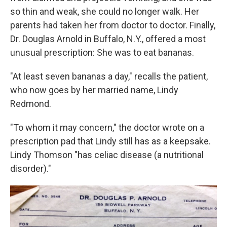
so thin and weak, she could no longer walk. Her
parents had taken her from doctor to doctor. Finally,
Dr. Douglas Arnold in Buffalo, N.Y., offered a most
unusual prescription: She was to eat bananas.
"At least seven bananas a day," recalls the patient,
who now goes by her married name, Lindy
Redmond.
"To whom it may concern," the doctor wrote on a
prescription pad that Lindy still has as a keepsake.
Lindy Thomson "has celiac disease (a nutritional
disorder)."