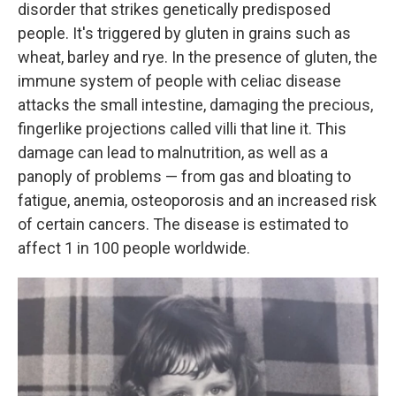
disorder that strikes genetically predisposed
people. It's triggered by gluten in grains such as
wheat, barley and rye. In the presence of gluten, the
immune system of people with celiac disease
attacks the small intestine, damaging the precious,
fingerlike projections called villi that line it. This
damage can lead to malnutrition, as well as a
panoply of problems — from gas and bloating to
fatigue, anemia, osteoporosis and an increased risk
of certain cancers. The disease is estimated to
affect 1 in 100 people worldwide.