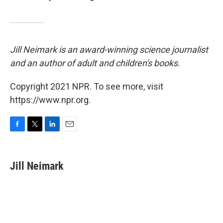
Jill Neimark is an award-winning science journalist
and an author of adult and children's books.
Copyright 2021 NPR. To see more, visit
https://www.npr.org.
F
T
L
E
a
w
i
m
c
i
n
a
e
t
k
i
Jill Neimark
b
t
e
l
o
e
d
o
r
I
k
n