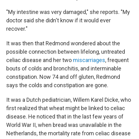
"My intestine was very damaged," she reports. "My
doctor said she didn't know if it would ever
recover."
It was then that Redmond wondered about the
possible connection between lifelong, untreated
celiac disease and her two
miscarriages
, frequent
bouts of colds and bronchitis, and interminable
constipation. Now 74 and off gluten, Redmond
says the colds and constipation are gone.
It was a Dutch pediatrician, Willem Karel Dicke, who
first realized that wheat might be linked to celiac
disease. He noticed that in the last few years of
World War II, when bread was unavailable in the
Netherlands, the mortality rate from celiac disease