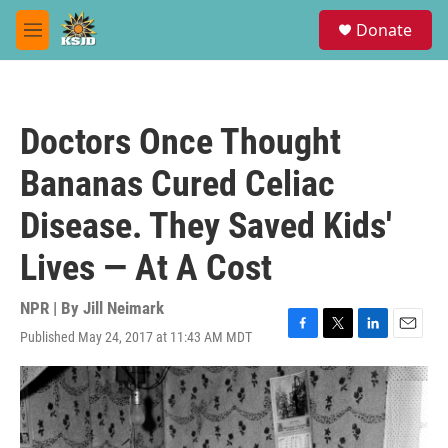
Skip to main content
S
Donate
e
M
a
e
r
n
c
u
h
Doctors Once Thought
u
e
Bananas Cured Celiac
r
y
Disease. They Saved Kids'
Lives — At A Cost
NPR | By
Jill Neimark
Published May 24, 2017 at 11:43 AM MDT
F
T
L
E
a
w
i
m
c
i
n
a
e
t
k
i
b
t
e
l
o
e
d