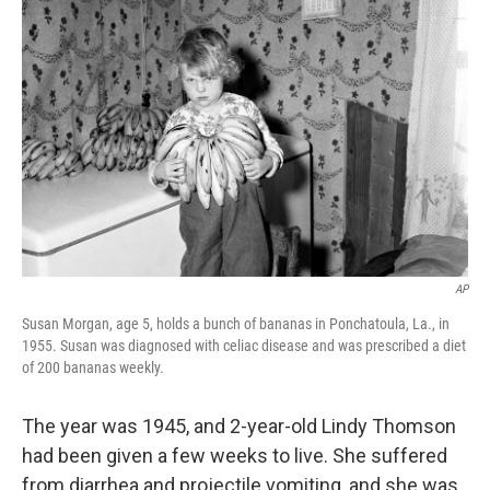
o
r
I
k
n
AP
Susan Morgan, age 5, holds a bunch of bananas in Ponchatoula, La., in
1955. Susan was diagnosed with celiac disease and was prescribed a diet
of 200 bananas weekly.
The year was 1945, and 2-year-old Lindy Thomson
had been given a few weeks to live. She suffered
from diarrhea and projectile vomiting, and she was