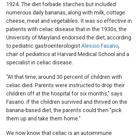
1924. The diet forbade starches but included
numerous daily bananas, along with milk, cottage
cheese, meat and vegetables. It was so effective in
patients with celiac disease that in the 1930s, the
University of Maryland endorsed the diet, according
to pediatric gastroenterologist
Alessio Fasano
,
chair of pediatrics at Harvard Medical School and a
specialist in celiac disease.
"At that time, around 30 percent of children with
celiac died. Parents were instructed to drop their
children off at the hospital for six months," says
Fasano. If the children survived and thrived on the
banana-based diet, the parents could then "pick
them up and take them home."
We now know that celiac is an autoimmune