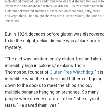
A childhood photo of Lindy Redmond, who was told she had two weeks to
live before being diagnosed with celiac disease. Doctors treated her with
a diet that eliminated starches but included daily bananas, dairy, meat
and vegetables. She thought she was cured. Decades later, she found out
she wasn't.
But in 1924, decades before gluten was discovered
to be the culprit, celiac disease was a black box of
mystery.
"The diet was unintentionally gluten-free and also
incredibly high in calories," explains Tricia
Thompson, founder of
Gluten Free Watchdog
. "It is
incredible what the mothers and fathers did, going
down to the docks to meet the ships and buy
multiple bananas hanging on branches. So many
people were so very grateful to him," she says of
Haas. "He saved their lives."