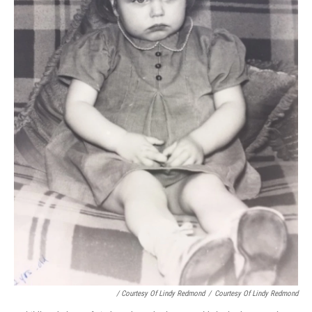
/ Courtesy Of Lindy Redmond
/
Courtesy Of Lindy Redmond