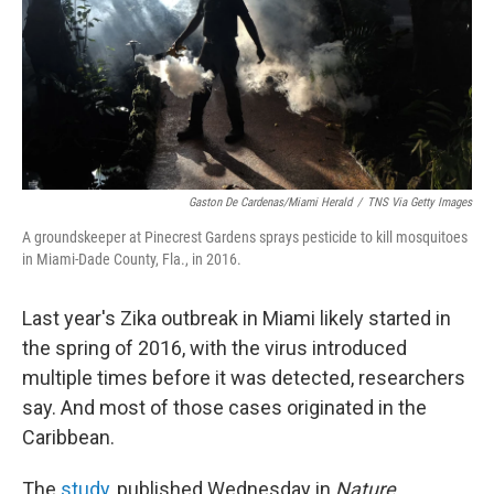
Gaston De Cardenas/Miami Herald
/
TNS Via Getty Images
A groundskeeper at Pinecrest Gardens sprays pesticide to kill mosquitoes
in Miami-Dade County, Fla., in 2016.
Last year's Zika outbreak in Miami likely started in
the spring of 2016, with the virus introduced
multiple times before it was detected, researchers
say. And most of those cases originated in the
Caribbean.
The
study
, published Wednesday in
Nature
,