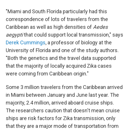
"Miami and South Florida particularly had this
correspondence of lots of travelers from the
Caribbean as well as high densities of
Aedes
aegypti
that could support local transmission," says
Derek Cummings
, a professor of biology at the
University of Florida and one of the study authors.
"Both the genetics and the travel data supported
that the majority of locally acquired Zika cases
were coming from Caribbean origin."
Some 3 million travelers from the Caribbean arrived
in Miami between January and June last year. The
majority, 2.4 million, arrived aboard cruise ships.
The researchers caution that doesn't mean cruise
ships are risk factors for Zika transmission, only
that they are a major mode of transportation from