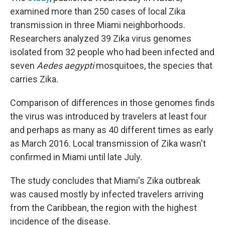
examined more than 250 cases of local Zika
transmission in three Miami neighborhoods.
Researchers analyzed 39 Zika virus genomes
isolated from 32 people who had been infected and
seven
Aedes aegypti
mosquitoes, the species that
carries Zika.
Comparison of differences in those genomes finds
the virus was introduced by travelers at least four
and perhaps as many as 40 different times as early
as March 2016. Local transmission of Zika wasn't
confirmed in Miami until late July.
The study concludes that Miami's Zika outbreak
was caused mostly by infected travelers arriving
from the Caribbean, the region with the highest
incidence of the disease.