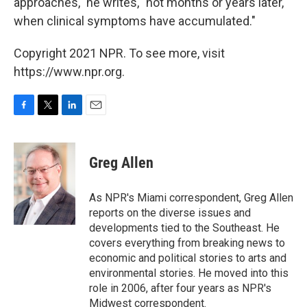
approaches," he writes, "not months or years later,
when clinical symptoms have accumulated."
Copyright 2021 NPR. To see more, visit
https://www.npr.org.
F
T
L
E
a
w
i
m
c
i
n
a
e
t
k
i
Greg Allen
b
t
e
l
o
e
d
o
r
I
As NPR's Miami correspondent, Greg Allen
k
n
reports on the diverse issues and
developments tied to the Southeast. He
covers everything from breaking news to
economic and political stories to arts and
environmental stories. He moved into this
role in 2006, after four years as NPR's
Midwest correspondent.