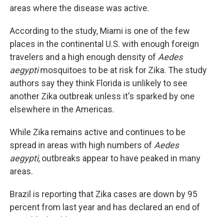
areas where the disease was active.
According to the study, Miami is one of the few
places in the continental U.S. with enough foreign
travelers and a high enough density of
Aedes
aegypti
mosquitoes to be at risk for Zika. The study
authors say they think Florida is unlikely to see
another Zika outbreak unless it's sparked by one
elsewhere in the Americas.
While Zika remains active and continues to be
spread in areas with high numbers of
Aedes
aegypti
, outbreaks appear to have peaked in many
areas.
Brazil is reporting that Zika cases are down by 95
percent from last year and has declared an end of