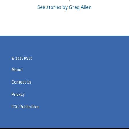
See stories by Greg Allen
© 2025 KSJD
About
Contact Us
Privacy
FCC Public Files