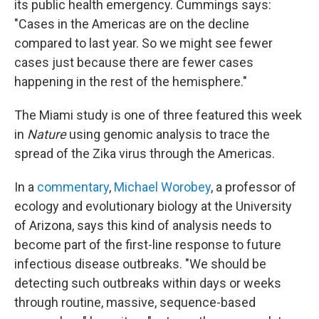
its public health emergency. Cummings says:
"Cases in the Americas are on the decline
compared to last year. So we might see fewer
cases just because there are fewer cases
happening in the rest of the hemisphere."
The Miami study is one of three featured this week
in
Nature
using genomic analysis to trace the
spread of the Zika virus through the Americas.
In a
commentary
,
Michael Worobey
, a professor of
ecology and evolutionary biology at the University
of Arizona, says this kind of analysis needs to
become part of the first-line response to future
infectious disease outbreaks. "We should be
detecting such outbreaks within days or weeks
through routine, massive, sequence-based