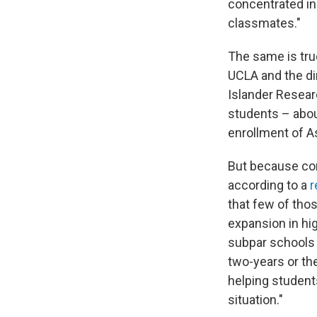
concentrated in
classmates."
The same is tru
UCLA and the di
Islander Resear
students – abou
enrollment of A
But because com
according to a
r
that few of thos
expansion in hig
subpar schools 
two-years or the
helping student
situation."