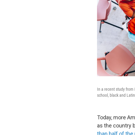
In a recent study from
school, black and Latin
Today, more Ame
as the country
than half of the