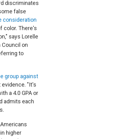
rd discriminates
 some false
e consideration
 color. There's
on," says Lorelle
n Council on
ferring to
e group against
evidence. "It's
with a 4.0 GPA or
rd admits each
s.
an Americans
in higher