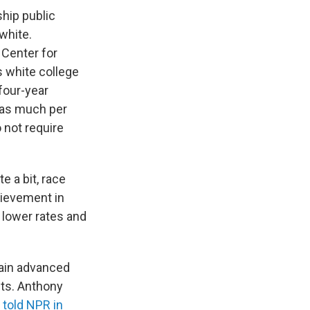
ship public
white.
Center for
s white college
four-year
 as much per
 not require
e a bit, race
hievement in
r lower rates and
ttain advanced
nts. Anthony
,
told NPR in