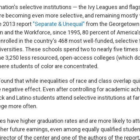
ation's selective institutions — the Ivy Leagues and flag
are becoming even more selective, and remaining mostly 
e 2013 report
"Separate & Unequal"
from the Georgetown 
n and the Workforce, since 1995, 80 percent of America'
nrolled in the country's 468 most well-funded, selective 
iversities. These schools spend two to nearly five times
he 3,250 less resourced, open-access colleges (which do
here students of color are concentrated.
ound that while inequalities of race and class overlap quit
e negative effect. Even after controlling for academic ac
ck and Latino students attend selective institutions at fa
lege more often.
tes have higher graduation rates and are more likely to a
her future earnings, even among equally qualified stude
irector of the center and one of the authors of the report