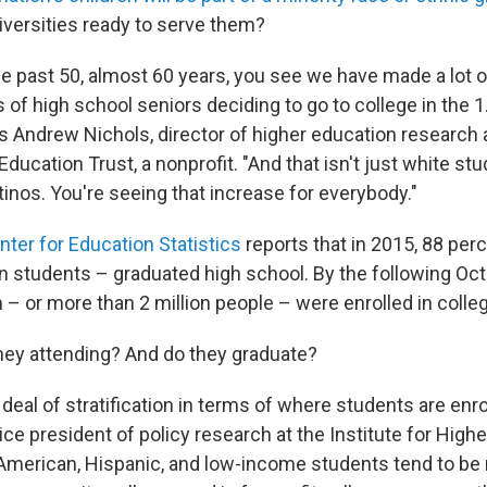
iversities ready to serve them?
the past 50, almost 60 years, you see we have made a lot 
 of high school seniors deciding to go to college in the 1
ys Andrew Nichols, director of higher education research 
Education Trust, a nonprofit. "And that isn't just white stu
tinos. You're seeing that increase for everybody."
nter for Education Statistics
reports that in 2015, 88 per
on students – graduated high school. By the following Oct
– or more than 2 million people – were enrolled in colle
hey attending? And do they graduate?
 deal of stratification in terms of where students are enro
ce president of policy research at the Institute for High
n American, Hispanic, and low-income students tend to be