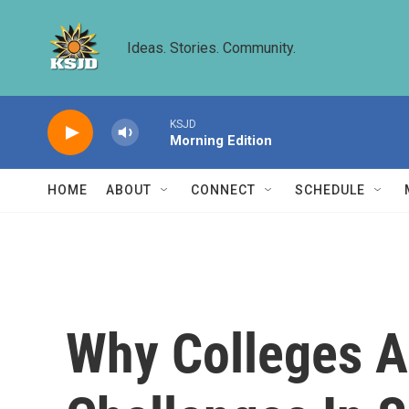
Skip to main content
Ideas. Stories. Community.
KSJD
Morning Edition
HOME
ABOUT
CONNECT
SCHEDULE
Why Colleges A