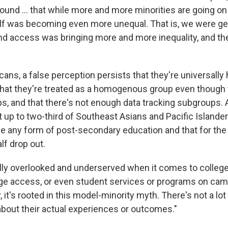
ound ... that while more and more minorities are going on 
lf was becoming even more unequal. That is, we were ge
d access was bringing more and more inequality, and the
ans, a false perception persists that they're universally 
that they're treated as a homogenous group even though
s, and that there's not enough data tracking subgroups.
 up to two-third of Southeast Asians and Pacific Islander
ve any form of post-secondary education and that for th
alf drop out.
lly overlooked and underserved when it comes to college
ge access, or even student services or programs on cam
, it's rooted in this model-minority myth. There's not a lot
bout their actual experiences or outcomes."