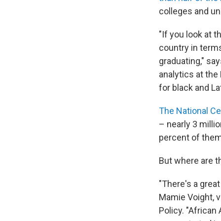
colleges and un
"If you look at 
country in terms
graduating," sa
analytics at the 
for black and La
The National Ce
– nearly 3 milli
percent of them 
But where are t
"There's a great
Mamie Voight, vi
Policy. "Africa