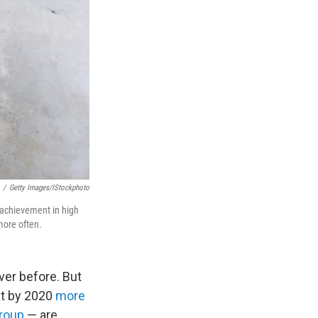
/
Getty Images/iStockphoto
c achievement in high
more often.
ver before. But
at by 2020
more
group
— are