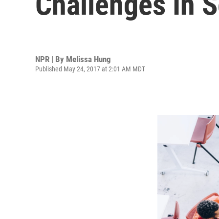
Challenges In S
NPR | By
Melissa Hung
Published May 24, 2017 at 2:01 AM MDT