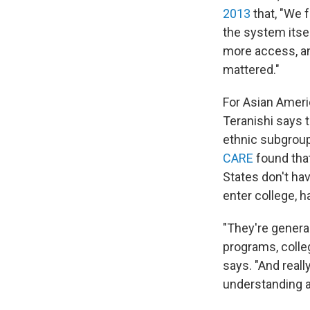
2013
that, "We f
the system itse
more access, an
mattered."
For Asian Americ
Teranishi says 
ethnic subgroup
CARE
found that
States don't ha
enter college, h
"They're genera
programs, colle
says. "And really
understanding a