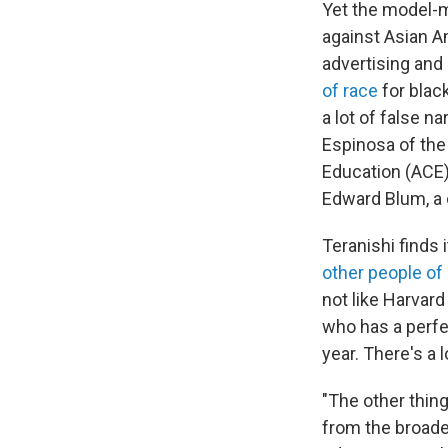
Yet the model-m
against Asian A
advertising and a
of race
for blac
a lot of false n
Espinosa of the
Education (ACE)
Edward Blum, a c
Teranishi finds 
other people of 
not like Harvard
who has a perf
year. There's a 
"The other thing
from the broade