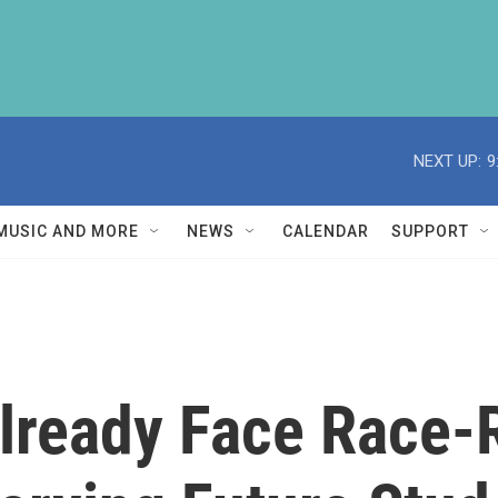
NEXT UP:
9
MUSIC AND MORE
NEWS
CALENDAR
SUPPORT
lready Face Race-