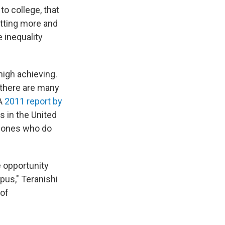
to college, that
tting more and
 inequality
high achieving.
 there are many
 A
2011 report by
s in the United
e ones who do
 opportunity
pus," Teranishi
 of