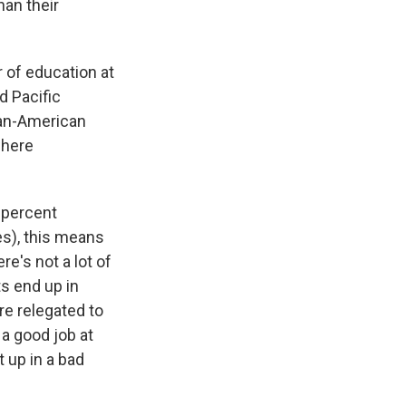
han their
 of education at
d Pacific
ian-American
where
 percent
s), this means
re's not a lot of
ts end up in
re relegated to
 a good job at
 up in a bad