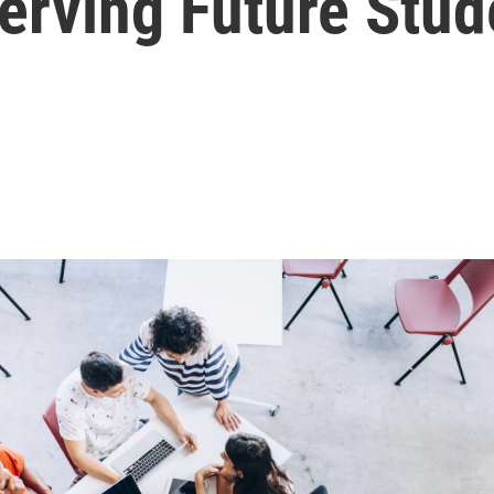
erving Future Stud