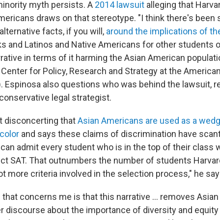
inority myth persists. A
2014 lawsuit
alleging that Harva
mericans draws on that stereotype. "I think there's been
lternative facts, if you will,
around the implications of th
ks and Latinos and Native Americans for other students of
arrative in terms of it harming the Asian American populati
 Center for Policy, Research and Strategy at the America
. Espinosa also questions who was behind the lawsuit, re
onservative legal strategist.
it disconcerting that
Asian Americans are used as a wedg
color
and says these claims of discrimination have scant 
 can admit every student who is in the top of their class 
ect SAT. That outnumbers the number of students Harva
lot more criteria involved in the selection process," he say
 that concerns me is that this narrative ... removes Asi
r discourse about the importance of diversity and equity 