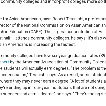
 community colleges and in for-profit colleges more so t
e for Asian Americans, says Robert Teranishi, a professor
rector of the National Commission on Asian American an
ch in Education (CARE). The largest concentration of As
t half – attends community colleges, he says. It's also 
sian Americans is increasing the fastest.
munity colleges have low six-year graduation rates (39
eport
by the American Association of Community College
e students will actually earn degrees. "The problem is the
her education," Teranishi says. As a result, some studen
where they may never earn a degree. "A lot of students a
y're ending up in four-year institutions that are not doing
s succeed and earn a degree," he says. "They're being set