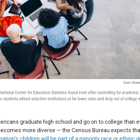
Cesar Okada
 National Center for Education Statistics found even after controlling for academi
o students attend selective institutions at far lower rates and drop out of college 
ricans graduate high school and go on to college than e
 becomes more diverse — the Census Bureau expects th
 nation's children will be part of a minority race or ethnic 