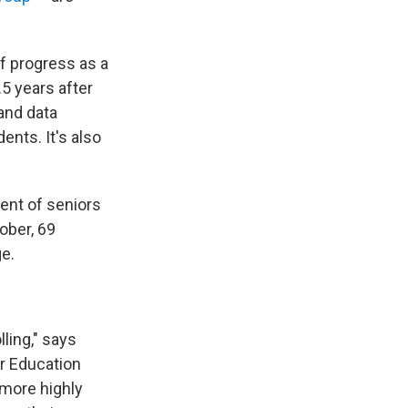
of progress as a
.5 years after
and data
dents. It's also
cent of seniors
ober, 69
ge.
lling," says
er Education
 more highly