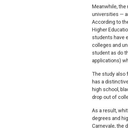
Meanwhile, the n
universities — 
According to th
Higher Educatio
students have e
colleges and un
student as do t
applications) w
The study also f
has a distinctiv
high school, bla
drop out of col
As a result, whi
degrees and hig
Carnevale, the d