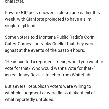
character."
Private GOP polls showed a close race earlier this
week, with Gianforte projected to have a slim,
single-digit lead.
Some voters told Montana Public Radio's Corin
Cates-Carney and Nicky Ouellet that they were
aghast at the events of the past 24 hours.
"He assaulted a reporter. I mean, would you want to
vote for that? Who would wanna vote for that?"
asked Jenny Bevill, a teacher from Whitefish.
But several Republican voters were willing to
withhold judgment or were flat-out skeptical of
what reportedly unfolded.