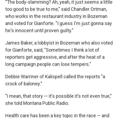
"The body-slamming? Ah, yeah, it just seems a little
too good to be true to me," said Chandler Ortman,
who works in the restaurant industry in Bozeman
and voted for Gianforte. "I guess I'm just gonna say
he's innocent until proven guilty."
James Baker, a lobbyist in Bozeman who also voted
for Gianforte, said, "Sometimes I think a lot of
reporters get aggressive, and after the heat of a
long campaign people can lose tempers."
Debbie Warriner of Kalispell called the reports "a
crock of baloney."
"I mean, that story — it's possible it's not even true,"
she told Montana Public Radio.
Health care has been a key topic in the race — and