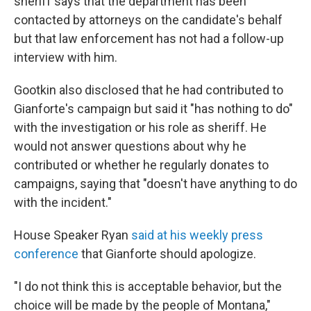
sheriff says that the department has been
contacted by attorneys on the candidate's behalf
but that law enforcement has not had a follow-up
interview with him.
Gootkin also disclosed that he had contributed to
Gianforte's campaign but said it "has nothing to do"
with the investigation or his role as sheriff. He
would not answer questions about why he
contributed or whether he regularly donates to
campaigns, saying that "doesn't have anything to do
with the incident."
House Speaker Ryan
said at his weekly press
conference
that Gianforte should apologize.
"I do not think this is acceptable behavior, but the
choice will be made by the people of Montana,"