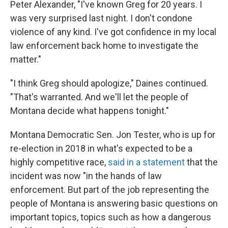
Peter Alexander, "I've known Greg for 20 years. I
was very surprised last night. I don't condone
violence of any kind.
I've got confidence in my local
law enforcement back home to investigate the
matter."
"I think Greg should apologize," Daines continued.
"That's warranted. And we'll let the people of
Montana decide what happens tonight."
Montana Democratic Sen. Jon Tester, who is up for
re-election in 2018 in what's expected to be a
highly competitive race,
said in a statement
that the
incident was now "in the hands of law
enforcement. But part of the job representing the
people of Montana is answering basic questions on
important topics, topics such as how a dangerous