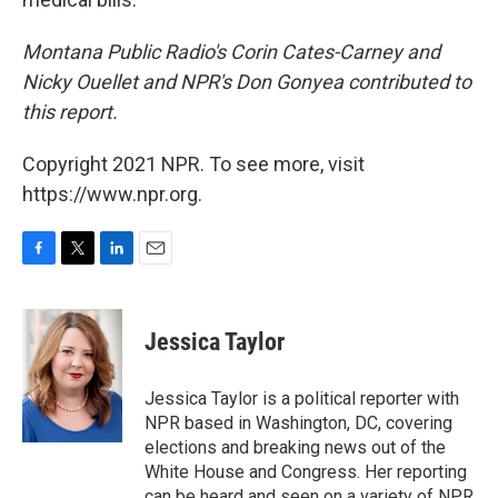
Montana Public Radio's Corin Cates-Carney and
Nicky Ouellet and NPR's Don Gonyea contributed to
this report.
Copyright 2021 NPR. To see more, visit
https://www.npr.org.
F
T
L
E
a
w
i
m
c
i
n
a
e
t
k
i
Jessica Taylor
b
t
e
l
o
e
d
o
r
I
Jessica Taylor is a political reporter with
k
n
NPR based in Washington, DC, covering
elections and breaking news out of the
White House and Congress. Her reporting
can be heard and seen on a variety of NPR