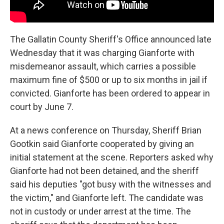
The Gallatin County Sheriff's Office announced late
Wednesday that it was charging Gianforte with
misdemeanor assault, which carries a possible
maximum fine of $500 or up to six months in jail if
convicted. Gianforte has been ordered to appear in
court by June 7.
At a news conference on Thursday, Sheriff Brian
Gootkin said Gianforte cooperated by giving an
initial statement at the scene. Reporters asked why
Gianforte had not been detained, and the sheriff
said his deputies "got busy with the witnesses and
the victim," and Gianforte left. The candidate was
not in custody or under arrest at the time. The