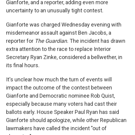
Gianforte, and a reporter, adding even more
uncertainty to an unusually tight contest.
Gianforte was charged Wednesday evening with
misdemeanor assault against Ben Jacobs, a
reporter for
The Guardian.
The incident has drawn
extra attention to the race to replace Interior
Secretary Ryan Zinke, considered a bellwether, in
its final hours.
It's unclear how much the turn of events will
impact the outcome of the contest between
Gianforte and Democratic nominee Rob Quist,
especially because many voters had cast their
ballots early. House Speaker Paul Ryan has said
Gianforte should apologize, while other Republican
lawmakers have called the incident "out of