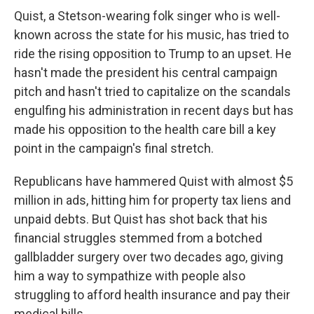
Quist, a Stetson-wearing folk singer who is well-
known across the state for his music, has tried to
ride the rising opposition to Trump to an upset. He
hasn't made the president his central campaign
pitch and hasn't tried to capitalize on the scandals
engulfing his administration in recent days but has
made his opposition to the health care bill a key
point in the campaign's final stretch.
Republicans have hammered Quist with almost $5
million in ads, hitting him for property tax liens and
unpaid debts. But Quist has shot back that his
financial struggles stemmed from a botched
gallbladder surgery over two decades ago, giving
him a way to sympathize with people also
struggling to afford health insurance and pay their
medical bills.