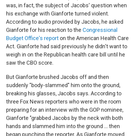
was, in fact, the subject of Jacobs' question when
his exchange with Gianforte turned violent.
According to audio provided by Jacobs, he asked
Gianforte for his reaction to the
Congressional
Budget Office's report
on the American Health Care
Act. Gianforte had said previously he didn't want to
weigh in on the Republican health care bill until he
saw the CBO score.
But Gianforte brushed Jacobs off and then
suddenly "body-slammed" him onto the ground,
breaking his glasses, Jacobs says. According to
three Fox News reporters who were in the room
preparing for an interview with the GOP nominee,
Gianforte "grabbed Jacobs by the neck with both
hands and slammed him into the ground ... then
began punching the reporter. As Gianforte moved