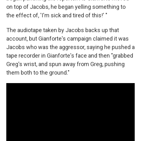
on top of Jacobs, he began yelling something to
the effect of, 'I'm sick and tired of this!' "
The audiotape taken by Jacobs backs up that
account, but Gianforte's campaign claimed it was
Jacobs who was the aggressor, saying he pushed a
tape recorder in Gianforte's face and then "grabbed
Greg's wrist, and spun away from Greg, pushing
them both to the ground."