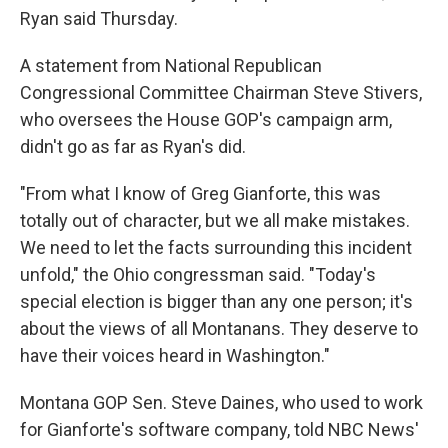
Ryan said Thursday.
A statement from National Republican
Congressional Committee Chairman Steve Stivers,
who oversees the House GOP's campaign arm,
didn't go as far as Ryan's did.
"From what I know of Greg Gianforte, this was
totally out of character, but we all make mistakes.
We need to let the facts surrounding this incident
unfold," the Ohio congressman said. "Today's
special election is bigger than any one person; it's
about the views of all Montanans. They deserve to
have their voices heard in Washington."
Montana GOP Sen. Steve Daines, who used to work
for Gianforte's software company, told NBC News'