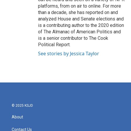
platforms, from on air to online. For more
than a decade, she has reported on and
analyzed House and Senate elections and
is a contributing author to the 2020 edition
of The Almanac of American Politics and
is a senior contributor to The Cook
Political Report.
See stories by Jessica Taylor
© 2025 KSJD
About
Contact Us