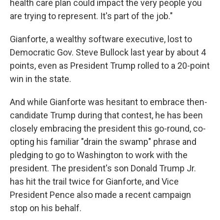
health care plan could impact the very people you
are trying to represent. It's part of the job."
Gianforte, a wealthy software executive, lost to
Democratic Gov. Steve Bullock last year by about 4
points, even as President Trump rolled to a 20-point
win in the state.
And while Gianforte was hesitant to embrace then-
candidate Trump during that contest, he has been
closely embracing the president this go-round, co-
opting his familiar "drain the swamp" phrase and
pledging to go to Washington to work with the
president. The president's son Donald Trump Jr.
has hit the trail twice for Gianforte, and Vice
President Pence also made a recent campaign
stop on his behalf.