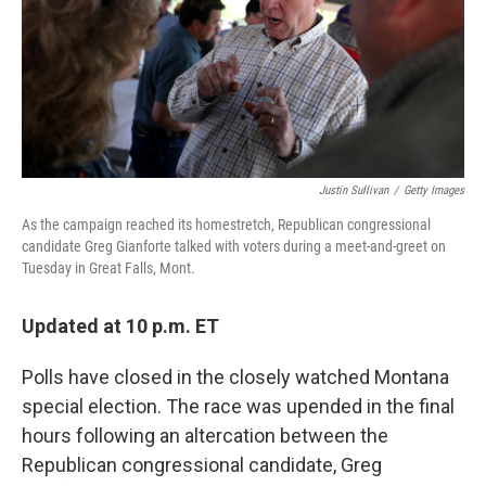
o
r
I
k
n
Justin Sullivan
/
Getty Images
As the campaign reached its homestretch, Republican congressional
candidate Greg Gianforte talked with voters during a meet-and-greet on
Tuesday in Great Falls, Mont.
Updated at 10 p.m. ET
Polls have closed in the closely watched Montana
special election. The race was upended in the final
hours following an altercation between the
Republican congressional candidate, Greg