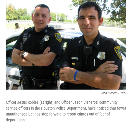
o
r
I
k
n
John Burnett
/
NPR
Officer Jesus Robles (at right) and Officer Jason Cisneroz, community
service officers in the Houston Police Department, have noticed that fewer
unauthorized Latinos step forward to report crimes out of fear of
deportation.