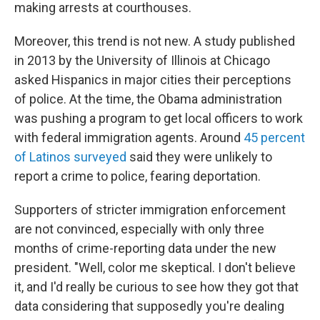
making arrests at courthouses.
Moreover, this trend is not new. A study published
in 2013 by the University of Illinois at Chicago
asked Hispanics in major cities their perceptions
of police. At the time, the Obama administration
was pushing a program to get local officers to work
with federal immigration agents. Around
45 percent
of Latinos surveyed
said they were unlikely to
report a crime to police, fearing deportation.
Supporters of stricter immigration enforcement
are not convinced, especially with only three
months of crime-reporting data under the new
president. "Well, color me skeptical. I don't believe
it, and I'd really be curious to see how they got that
data considering that supposedly you're dealing