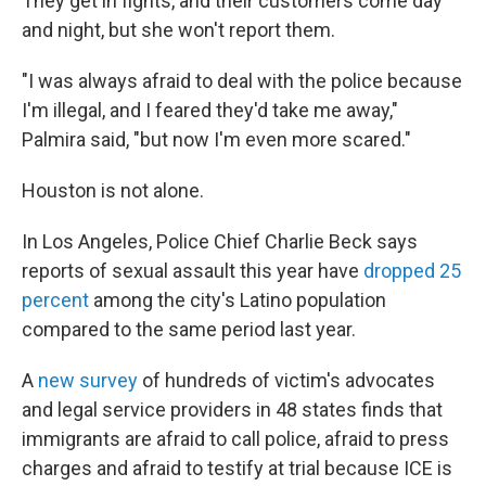
They get in fights, and their customers come day
and night, but she won't report them.
"I was always afraid to deal with the police because
I'm illegal, and I feared they'd take me away,"
Palmira said, "but now I'm even more scared."
Houston is not alone.
In Los Angeles, Police Chief Charlie Beck says
reports of sexual assault this year have
dropped 25
percent
among the city's Latino population
compared to the same period last year.
A
new survey
of hundreds of victim's advocates
and legal service providers in 48 states finds that
immigrants are afraid to call police, afraid to press
charges and afraid to testify at trial because ICE is