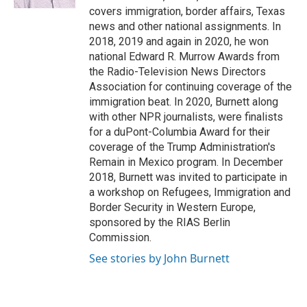
covers immigration, border affairs, Texas
news and other national assignments. In
2018, 2019 and again in 2020, he won
national Edward R. Murrow Awards from
the Radio-Television News Directors
Association for continuing coverage of the
immigration beat. In 2020, Burnett along
with other NPR journalists, were finalists
for a duPont-Columbia Award for their
coverage of the Trump Administration's
Remain in Mexico program. In December
2018, Burnett was invited to participate in
a workshop on Refugees, Immigration and
Border Security in Western Europe,
sponsored by the RIAS Berlin
Commission.
See stories by John Burnett