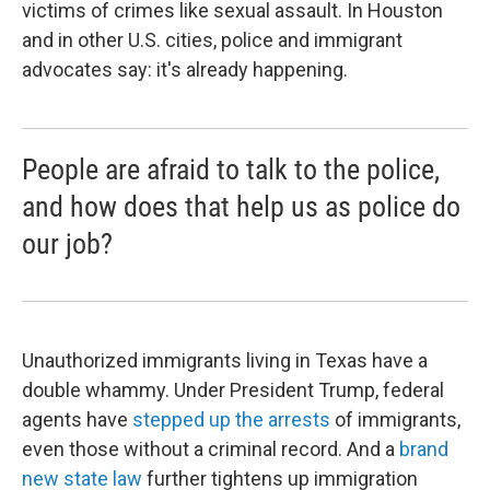
victims of crimes like sexual assault. In Houston
and in other U.S. cities, police and immigrant
advocates say: it's already happening.
People are afraid to talk to the police,
and how does that help us as police do
our job?
Unauthorized immigrants living in Texas have a
double whammy. Under President Trump, federal
agents have
stepped up the arrests
of immigrants,
even those without a criminal record. And a
brand
new state law
further tightens up immigration