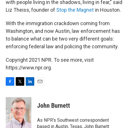
with people living in the shadows, living in fear," said
Liz Theiss, founder of
Stop the Magnet
in Houston.
With the immigration crackdown coming from
Washington, and now Austin, law enforcement has
to balance what can be two very different goals:
enforcing federal law and policing the community.
Copyright 2021 NPR. To see more, visit
https://www.npr.org.
F
T
L
E
a
w
i
m
c
i
n
a
e
t
k
i
John Burnett
b
t
e
l
o
e
d
o
r
I
As NPR's Southwest correspondent
k
n
based in Austin, Texas, John Burnett