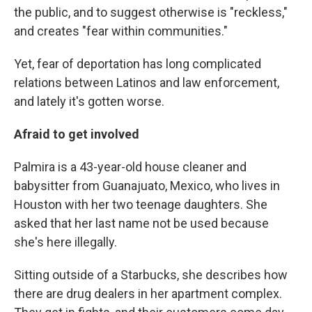
the public, and to suggest otherwise is "reckless,"
and creates "fear within communities."
Yet, fear of deportation has long complicated
relations between Latinos and law enforcement,
and lately it's gotten worse.
Afraid to get involved
Palmira is a 43-year-old house cleaner and
babysitter from Guanajuato, Mexico, who lives in
Houston with her two teenage daughters. She
asked that her last name not be used because
she's here illegally.
Sitting outside of a Starbucks, she describes how
there are drug dealers in her apartment complex.