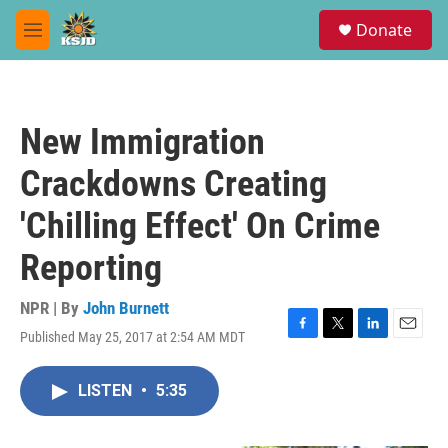
Skip to main content
S
Donate
e
M
a
e
r
n
c
u
h
New Immigration
u
e
Crackdowns Creating
r
y
'Chilling Effect' On Crime
Reporting
NPR | By
John Burnett
Published May 25, 2017 at 2:54 AM MDT
F
T
L
E
a
w
i
m
c
i
n
a
LISTEN
•
5:35
e
t
k
i
b
t
e
l
o
e
d