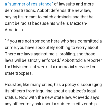
a "summer of resistance"
of lawsuits and more
demonstrations. Abbott defends the new law,
saying it's meant to catch criminals and that he
can't be racist because his wife is Mexican-
American.
"If you are not someone here who has committed a
crime, you have absolutely nothing to worry about.
There are laws against racial profiling, and those
laws will be strictly enforced," Abbott told a reporter
for Univision last week at a memorial service for
state troopers.
Houston, like many cities, has a policy discouraging
its officers from inquiring about a subject's legal
status. Now with the new state law, Acevedo says
any officer may ask about a subject's citizenship