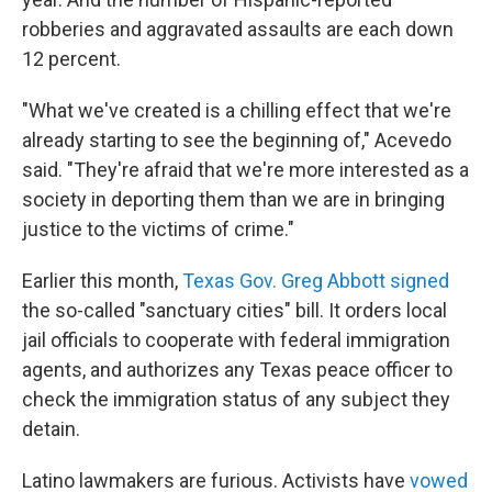
robberies and aggravated assaults are each down
12 percent.
"What we've created is a chilling effect that we're
already starting to see the beginning of," Acevedo
said. "They're afraid that we're more interested as a
society in deporting them than we are in bringing
justice to the victims of crime."
Earlier this month,
Texas Gov. Greg Abbott signed
the so-called "sanctuary cities" bill. It orders local
jail officials to cooperate with federal immigration
agents, and authorizes any Texas peace officer to
check the immigration status of any subject they
detain.
Latino lawmakers are furious. Activists have
vowed