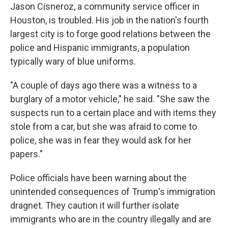
Jason Cisneroz, a community service officer in
Houston, is troubled. His job in the nation's fourth
largest city is to forge good relations between the
police and Hispanic immigrants, a population
typically wary of blue uniforms.
"A couple of days ago there was a witness to a
burglary of a motor vehicle," he said. "She saw the
suspects run to a certain place and with items they
stole from a car, but she was afraid to come to
police, she was in fear they would ask for her
papers."
Police officials have been warning about the
unintended consequences of Trump's immigration
dragnet. They caution it will further isolate
immigrants who are in the country illegally and are