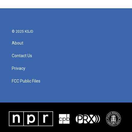
© 2025 KSJD
About
Contact Us
Privacy
FCC Public Files