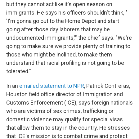
but they cannot act like it's open season on
immigrants. He says his officers shouldn't think, "
'I'm gonna go out to the Home Depot and start
going after those day laborers that may be
undocumented immigrants,'" the chief says. "We're
going to make sure we provide plenty of training to
those who might be inclined, to make them
understand that racial profiling is not going to be
tolerated."
In an
emailed statement to NPR
, Patrick Contreras,
Houston field office director of Immigration and
Customs Enforcement (ICE), says foreign nationals
who are victims of sex crimes, trafficking or
domestic violence may qualify for special visas
that allow them to stay in the country. He stresses
that ICE's mission is to combat crime and protect