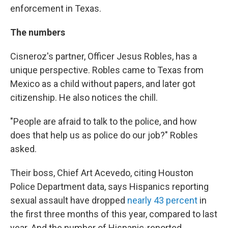
enforcement in Texas.
The numbers
Cisneroz's partner, Officer Jesus Robles, has a
unique perspective. Robles came to Texas from
Mexico as a child without papers, and later got
citizenship. He also notices the chill.
"People are afraid to talk to the police, and how
does that help us as police do our job?" Robles
asked.
Their boss, Chief Art Acevedo, citing Houston
Police Department data, says Hispanics reporting
sexual assault have dropped
nearly 43 percent
in
the first three months of this year, compared to last
year. And the number of Hispanic-reported