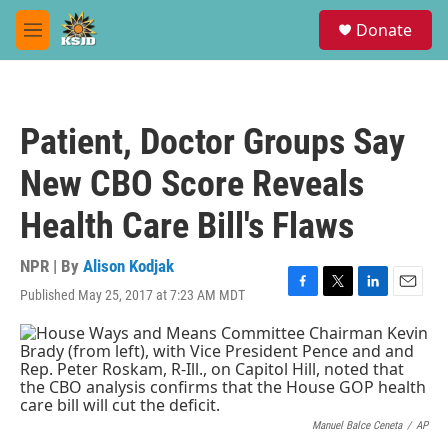
Skip to main content
S
Donate
e
M
a
e
r
n
c
u
h
Patient, Doctor Groups Say
u
e
New CBO Score Reveals
r
y
Health Care Bill's Flaws
NPR | By
Alison Kodjak
Published May 25, 2017 at 7:23 AM MDT
F
T
L
E
a
w
i
m
c
i
n
a
e
t
k
i
b
t
e
l
o
e
d
o
r
I
k
n
Manuel Balce Ceneta
/
AP