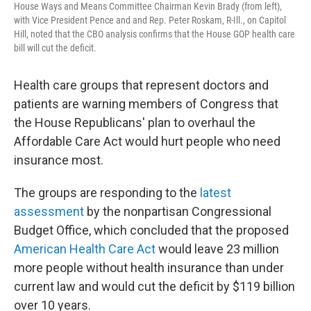
House Ways and Means Committee Chairman Kevin Brady (from left),
with Vice President Pence and and Rep. Peter Roskam, R-Ill., on Capitol
Hill, noted that the CBO analysis confirms that the House GOP health care
bill will cut the deficit.
Health care groups that represent doctors and
patients are warning members of Congress that
the House Republicans' plan to overhaul the
Affordable Care Act would hurt people who need
insurance most.
The groups are responding to the
latest
assessment
by the nonpartisan Congressional
Budget Office, which concluded that the proposed
American Health Care Act
would leave 23 million
more people without health insurance than under
current law and would cut the deficit by $119 billion
over 10 years.