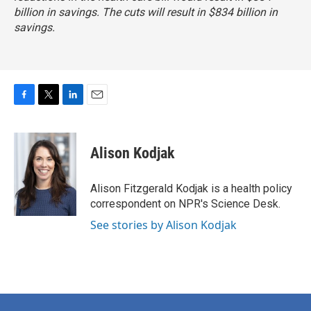
billion in savings. The cuts will result in $834 billion in
savings.
F
T
L
E
a
w
i
m
c
i
n
a
e
t
k
i
Alison Kodjak
b
t
e
l
o
e
d
o
r
I
Alison Fitzgerald Kodjak is a health policy
k
n
correspondent on NPR's Science Desk.
See stories by Alison Kodjak