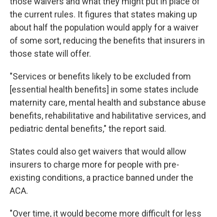
those waivers and what they might put in place of
the current rules. It figures that states making up
about half the population would apply for a waiver
of some sort, reducing the benefits that insurers in
those state will offer.
"Services or benefits likely to be excluded from
[essential health benefits] in some states include
maternity care, mental health and substance abuse
benefits, rehabilitative and habilitative services, and
pediatric dental benefits," the report said.
States could also get waivers that would allow
insurers to charge more for people with pre-
existing conditions, a practice banned under the
ACA.
"Over time, it would become more difficult for less