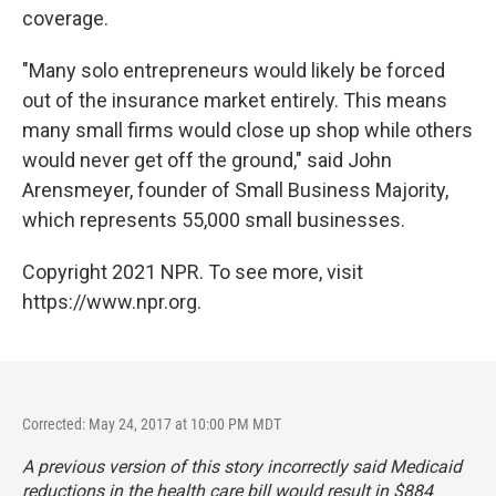
coverage.
"Many solo entrepreneurs would likely be forced
out of the insurance market entirely. This means
many small firms would close up shop while others
would never get off the ground," said John
Arensmeyer, founder of Small Business Majority,
which represents 55,000 small businesses.
Copyright 2021 NPR. To see more, visit
https://www.npr.org.
Corrected: May 24, 2017 at 10:00 PM MDT
A previous version of this story incorrectly said Medicaid
reductions in the health care bill would result in $884