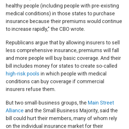
healthy people (including people with pre-existing
medical conditions) in those states to purchase
insurance because their premiums would continue
to increase rapidly," the CBO wrote.
Republicans argue that by allowing insurers to sell
less comprehensive insurance, premiums will fall
and more people will buy basic coverage. And their
bill includes money for states to create so-called
high-risk pools
in which people with medical
conditions can buy coverage if commercial
insurers refuse them.
But two small-business groups, the
Main Street
Alliance
and the Small Business Majority, said the
bill could hurt their members, many of whom rely
on the individual insurance market for their