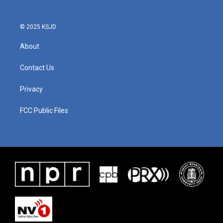
© 2025 KSJD
About
Contact Us
Privacy
FCC Public Files