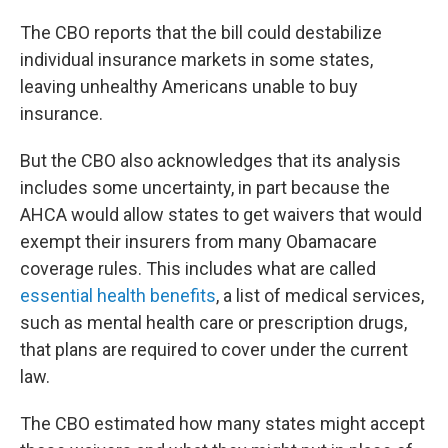
The CBO reports that the bill could destabilize
individual insurance markets in some states,
leaving unhealthy Americans unable to buy
insurance.
But the CBO also acknowledges that its analysis
includes some uncertainty, in part because the
AHCA would allow states to get waivers that would
exempt their insurers from many Obamacare
coverage rules. This includes what are called
essential health benefits
, a list of medical services,
such as mental health care or prescription drugs,
that plans are required to cover under the current
law.
The CBO estimated how many states might accept