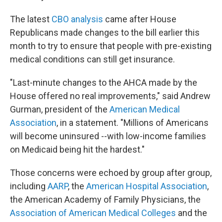
The latest
CBO analysis
came after House
Republicans made changes to the bill earlier this
month to try to ensure that people with pre-existing
medical conditions can still get insurance.
"Last-minute changes to the AHCA made by the
House offered no real improvements," said Andrew
Gurman, president of the
American Medical
Association
, in a statement. "Millions of Americans
will become uninsured --with low-income families
on Medicaid being hit the hardest."
Those concerns were echoed by group after group,
including
AARP
, the
American Hospital Association
,
the American Academy of Family Physicians, the
Association of American Medical Colleges
and the