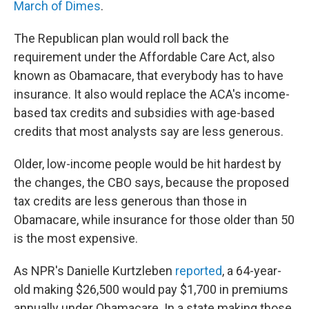
March of Dimes
.
The Republican plan would roll back the
requirement under the Affordable Care Act, also
known as Obamacare, that everybody has to have
insurance. It also would replace the ACA's income-
based tax credits and subsidies with age-based
credits that most analysts say are less generous.
Older, low-income people would be hit hardest by
the changes, the CBO says, because the proposed
tax credits are less generous than those in
Obamacare, while insurance for those older than 50
is the most expensive.
As NPR's Danielle Kurtzleben
reported
, a 64-year-
old making $26,500 would pay $1,700 in premiums
annually under Obamacare. In a state making those