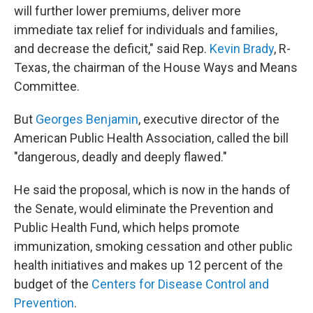
will further lower premiums, deliver more
immediate tax relief for individuals and families,
and decrease the deficit," said Rep.
Kevin Brady
, R-
Texas, the chairman of the House Ways and Means
Committee.
But
Georges Benjamin
, executive director of the
American Public Health Association, called the bill
"dangerous, deadly and deeply flawed."
He said the proposal, which is now in the hands of
the Senate, would eliminate the Prevention and
Public Health Fund, which helps promote
immunization, smoking cessation and other public
health initiatives and makes up 12 percent of the
budget of the
Centers for Disease Control and
Prevention
.