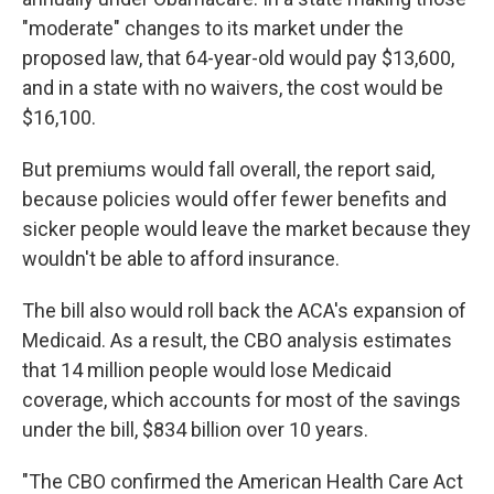
"moderate" changes to its market under the
proposed law, that 64-year-old would pay $13,600,
and in a state with no waivers, the cost would be
$16,100.
But premiums would fall overall, the report said,
because policies would offer fewer benefits and
sicker people would leave the market because they
wouldn't be able to afford insurance.
The bill also would roll back the ACA's expansion of
Medicaid. As a result, the CBO analysis estimates
that 14 million people would lose Medicaid
coverage, which accounts for most of the savings
under the bill, $834 billion over 10 years.
"The CBO confirmed the American Health Care Act