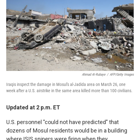
o
r
I
k
n
Ahmad Al-Rubaye
/
AFP/Getty Images
Iraqis inspect the damage in Mosul's al-Jadida area on March 26, one
week after a U.S. airstrike in the same area killed more than 100 civilians.
Updated at 2 p.m. ET
U.S. personnel "could not have predicted" that
dozens of Mosul residents would be in a building
where ISIS snipers were firing when they