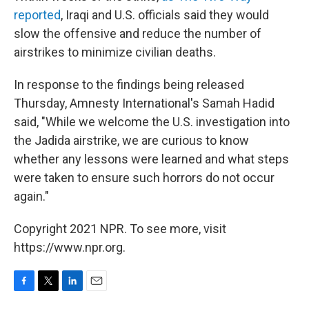
reported
, Iraqi and U.S. officials said they would
slow the offensive and reduce the number of
airstrikes to minimize civilian deaths.
In response to the findings being released
Thursday, Amnesty International's Samah Hadid
said, "While we welcome the U.S. investigation into
the Jadida airstrike, we are curious to know
whether any lessons were learned and what steps
were taken to ensure such horrors do not occur
again."
Copyright 2021 NPR. To see more, visit
https://www.npr.org.
F
T
L
E