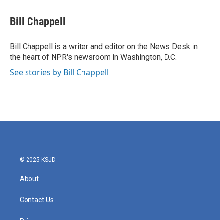
a
w
i
m
c
i
n
a
e
t
k
i
Bill Chappell
b
t
e
l
o
e
d
o
r
I
Bill Chappell is a writer and editor on the News Desk in
k
n
the heart of NPR's newsroom in Washington, D.C.
See stories by Bill Chappell
© 2025 KSJD
About
Contact Us