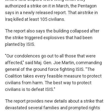
authorized a strike on it in March, the Pentagon
says in a newly released report. That airstrike in
Iraq killed at least 105 civilians.
The report also says the building collapsed after
the strike triggered explosives that had been
planted by ISIS.
"Our condolences go out to all those that were
affected," said Maj. Gen. Joe Martin, commanding
general of the ground force fighting ISIS. "The
Coalition takes every feasible measure to protect
civilians from harm. The best way to protect
civilians is to defeat ISIS."
The report provides new details about a strike that
devastated several families and prompted rights