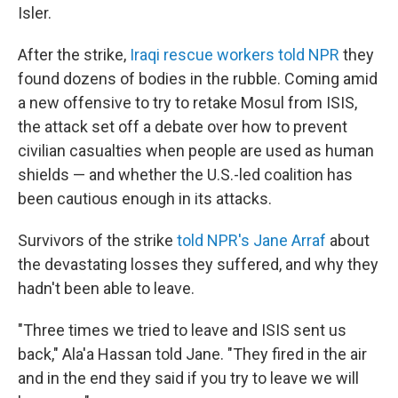
Isler.
After the strike,
Iraqi rescue workers told NPR
they
found dozens of bodies in the rubble. Coming amid
a new offensive to try to retake Mosul from ISIS,
the attack set off a debate over how to prevent
civilian casualties when people are used as human
shields — and whether the U.S.-led coalition has
been cautious enough in its attacks.
Survivors of the strike
told NPR's Jane Arraf
about
the devastating losses they suffered, and why they
hadn't been able to leave.
"Three times we tried to leave and ISIS sent us
back," Ala'a Hassan told Jane. "They fired in the air
and in the end they said if you try to leave we will