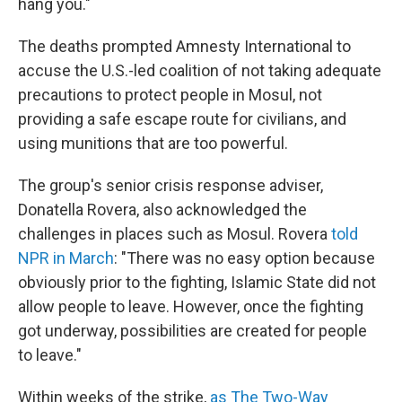
hang you."
The deaths prompted Amnesty International to
accuse the U.S.-led coalition of not taking adequate
precautions to protect people in Mosul, not
providing a safe escape route for civilians, and
using munitions that are too powerful.
The group's senior crisis response adviser,
Donatella Rovera, also acknowledged the
challenges in places such as Mosul. Rovera
told
NPR in March
: "There was no easy option because
obviously prior to the fighting, Islamic State did not
allow people to leave. However, once the fighting
got underway, possibilities are created for people
to leave."
Within weeks of the strike,
as The Two-Way