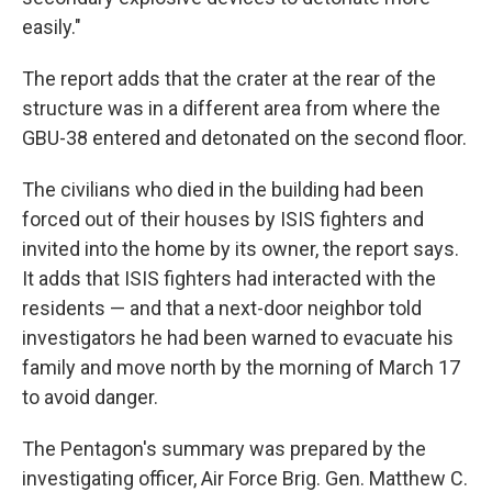
easily."
The report adds that the crater at the rear of the
structure was in a different area from where the
GBU-38 entered and detonated on the second floor.
The civilians who died in the building had been
forced out of their houses by ISIS fighters and
invited into the home by its owner, the report says.
It adds that ISIS fighters had interacted with the
residents — and that a next-door neighbor told
investigators he had been warned to evacuate his
family and move north by the morning of March 17
to avoid danger.
The Pentagon's summary was prepared by the
investigating officer, Air Force Brig. Gen. Matthew C.