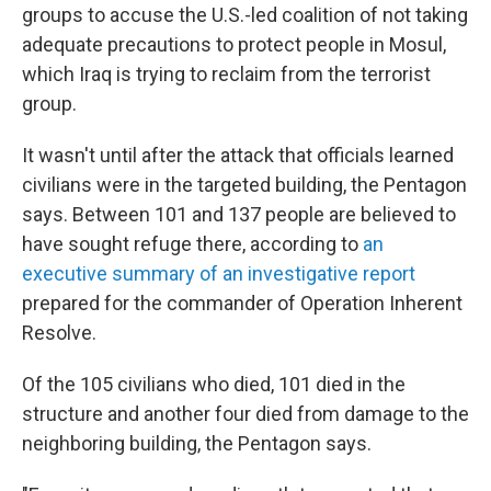
groups to accuse the U.S.-led coalition of not taking
adequate precautions to protect people in Mosul,
which Iraq is trying to reclaim from the terrorist
group.
It wasn't until after the attack that officials learned
civilians were in the targeted building, the Pentagon
says. Between 101 and 137 people are believed to
have sought refuge there, according to
an
executive summary of an investigative report
prepared for the commander of Operation Inherent
Resolve.
Of the 105 civilians who died, 101 died in the
structure and another four died from damage to the
neighboring building, the Pentagon says.