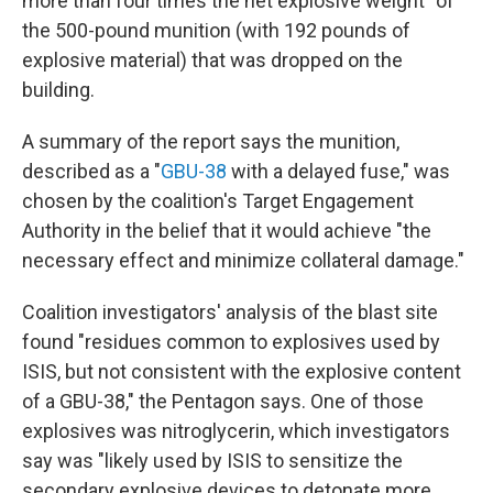
more than four times the net explosive weight" of
the 500-pound munition (with 192 pounds of
explosive material) that was dropped on the
building.
A summary of the report says the munition,
described as a "
GBU-38
with a delayed fuse," was
chosen by the coalition's Target Engagement
Authority in the belief that it would achieve "the
necessary effect and minimize collateral damage."
Coalition investigators' analysis of the blast site
found "residues common to explosives used by
ISIS, but not consistent with the explosive content
of a GBU-38," the Pentagon says. One of those
explosives was nitroglycerin, which investigators
say was "likely used by ISIS to sensitize the
secondary explosive devices to detonate more