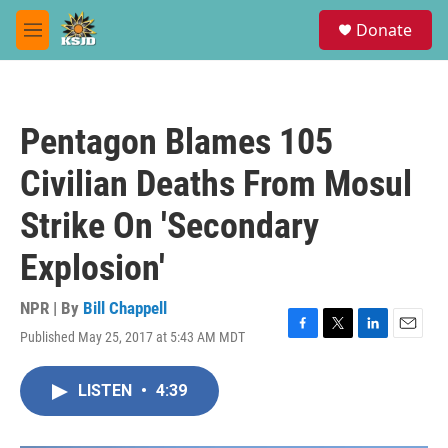
Skip to main content
S
Donate
e
M
a
e
r
n
c
u
h
Pentagon Blames 105
u
e
Civilian Deaths From Mosul
r
y
Strike On 'Secondary
Explosion'
NPR | By
Bill Chappell
Published May 25, 2017 at 5:43 AM MDT
F
T
L
E
a
w
i
m
c
i
n
a
LISTEN
•
4:39
e
t
k
i
b
t
e
l
o
e
d