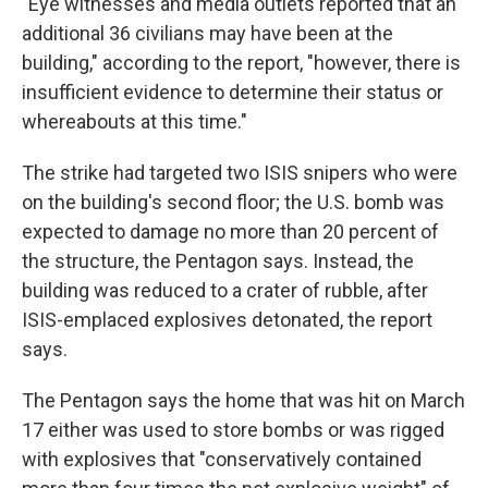
"Eye witnesses and media outlets reported that an
additional 36 civilians may have been at the
building," according to the report, "however, there is
insufficient evidence to determine their status or
whereabouts at this time."
The strike had targeted two ISIS snipers who were
on the building's second floor; the U.S. bomb was
expected to damage no more than 20 percent of
the structure, the Pentagon says. Instead, the
building was reduced to a crater of rubble, after
ISIS-emplaced explosives detonated, the report
says.
The Pentagon says the home that was hit on March
17 either was used to store bombs or was rigged
with explosives that "conservatively contained