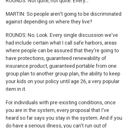
ROUNDS: Not quite, not quite. Every...
MARTIN: So people aren't going to be discriminated
against depending on where they live?
ROUNDS: No. Look. Every single discussion we've
had include certain what I call safe harbors, areas
where people can be assured that they're going to
have protections, guaranteed renewability of
insurance product, guaranteed portable from one
group plan to another group plan, the ability to keep
your kids on your policy until age 26, a very popular
item in it.
For individuals with pre-existing conditions, once
you are in the system, every proposal that I've
heard so far says you stay in the system. And if you
do have a serious illness, you can't run out of