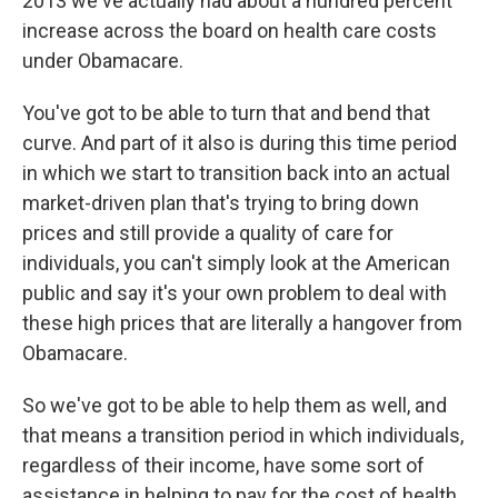
2013 we've actually had about a hundred percent
increase across the board on health care costs
under Obamacare.
You've got to be able to turn that and bend that
curve. And part of it also is during this time period
in which we start to transition back into an actual
market-driven plan that's trying to bring down
prices and still provide a quality of care for
individuals, you can't simply look at the American
public and say it's your own problem to deal with
these high prices that are literally a hangover from
Obamacare.
So we've got to be able to help them as well, and
that means a transition period in which individuals,
regardless of their income, have some sort of
assistance in helping to pay for the cost of health