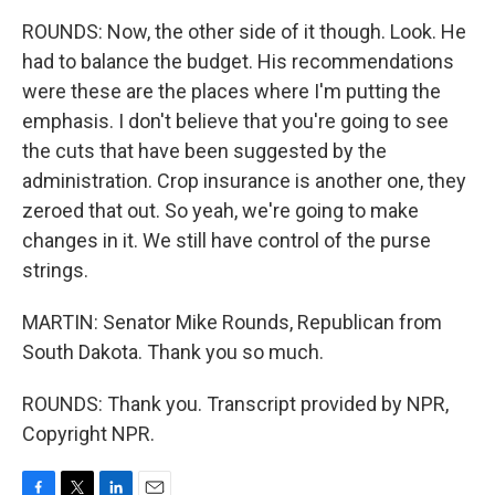
ROUNDS: Now, the other side of it though. Look. He
had to balance the budget. His recommendations
were these are the places where I'm putting the
emphasis. I don't believe that you're going to see
the cuts that have been suggested by the
administration. Crop insurance is another one, they
zeroed that out. So yeah, we're going to make
changes in it. We still have control of the purse
strings.
MARTIN: Senator Mike Rounds, Republican from
South Dakota. Thank you so much.
ROUNDS: Thank you. Transcript provided by NPR,
Copyright NPR.