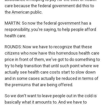
care because the federal government did this to
the American public.
MARTIN: So now the federal government has a
responsibility, you're saying, to help people afford
health care.
ROUNDS: Now we have to recognize that these
citizens who now have this horrendous health care
price in front of them, we've got to do something to
try to help transition that until such point where we
actually see health care costs start to slow down
and in some cases actually be reduced in terms of
the premiums that are being offered.
So we don't want to leave people out in the cold is
basically what it amounts to. And we have to