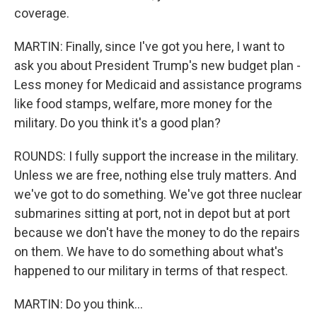
coverage.
MARTIN: Finally, since I've got you here, I want to
ask you about President Trump's new budget plan -
Less money for Medicaid and assistance programs
like food stamps, welfare, more money for the
military. Do you think it's a good plan?
ROUNDS: I fully support the increase in the military.
Unless we are free, nothing else truly matters. And
we've got to do something. We've got three nuclear
submarines sitting at port, not in depot but at port
because we don't have the money to do the repairs
on them. We have to do something about what's
happened to our military in terms of that respect.
MARTIN: Do you think...