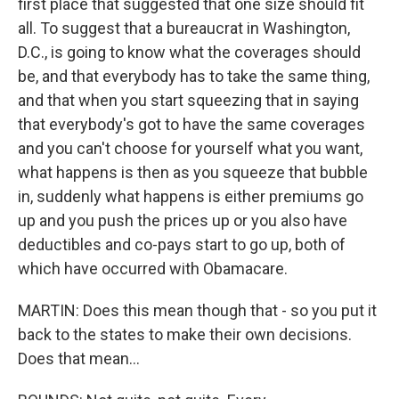
first place that suggested that one size should fit
all. To suggest that a bureaucrat in Washington,
D.C., is going to know what the coverages should
be, and that everybody has to take the same thing,
and that when you start squeezing that in saying
that everybody's got to have the same coverages
and you can't choose for yourself what you want,
what happens is then as you squeeze that bubble
in, suddenly what happens is either premiums go
up and you push the prices up or you also have
deductibles and co-pays start to go up, both of
which have occurred with Obamacare.
MARTIN: Does this mean though that - so you put it
back to the states to make their own decisions.
Does that mean...