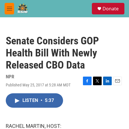
Skip to main content
S
Donate
e
M
a
e
r
n
c
u
h
Senate Considers GOP
u
e
Health Bill With Newly
r
y
Released CBO Data
NPR
Published May 25, 2017 at 5:28 AM MDT
F
T
L
E
a
w
i
m
c
i
n
a
LISTEN
•
5:37
e
t
k
i
b
t
e
l
o
e
d
o
r
I
k
n
RACHEL MARTIN, HOST: