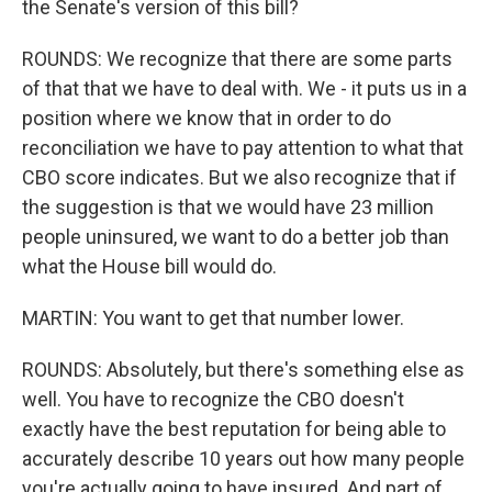
the Senate's version of this bill?
ROUNDS: We recognize that there are some parts
of that that we have to deal with. We - it puts us in a
position where we know that in order to do
reconciliation we have to pay attention to what that
CBO score indicates. But we also recognize that if
the suggestion is that we would have 23 million
people uninsured, we want to do a better job than
what the House bill would do.
MARTIN: You want to get that number lower.
ROUNDS: Absolutely, but there's something else as
well. You have to recognize the CBO doesn't
exactly have the best reputation for being able to
accurately describe 10 years out how many people
you're actually going to have insured. And part of