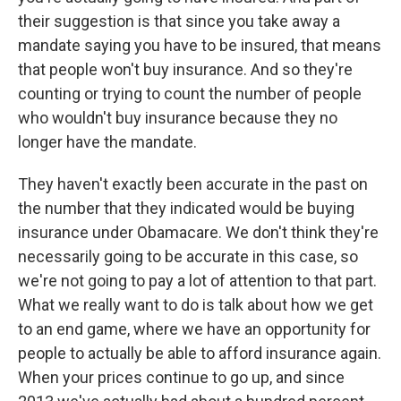
their suggestion is that since you take away a
mandate saying you have to be insured, that means
that people won't buy insurance. And so they're
counting or trying to count the number of people
who wouldn't buy insurance because they no
longer have the mandate.
They haven't exactly been accurate in the past on
the number that they indicated would be buying
insurance under Obamacare. We don't think they're
necessarily going to be accurate in this case, so
we're not going to pay a lot of attention to that part.
What we really want to do is talk about how we get
to an end game, where we have an opportunity for
people to actually be able to afford insurance again.
When your prices continue to go up, and since