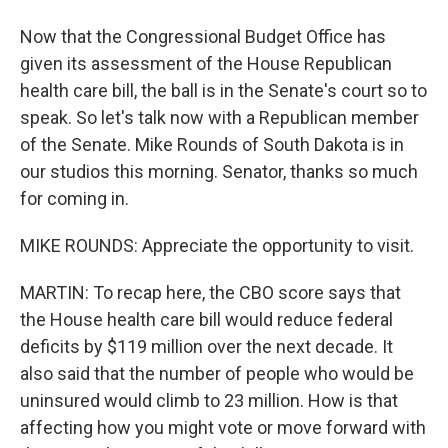
Now that the Congressional Budget Office has
given its assessment of the House Republican
health care bill, the ball is in the Senate's court so to
speak. So let's talk now with a Republican member
of the Senate. Mike Rounds of South Dakota is in
our studios this morning. Senator, thanks so much
for coming in.
MIKE ROUNDS: Appreciate the opportunity to visit.
MARTIN: To recap here, the CBO score says that
the House health care bill would reduce federal
deficits by $119 million over the next decade. It
also said that the number of people who would be
uninsured would climb to 23 million. How is that
affecting how you might vote or move forward with