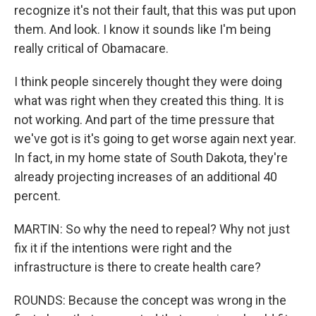
recognize it's not their fault, that this was put upon
them. And look. I know it sounds like I'm being
really critical of Obamacare.
I think people sincerely thought they were doing
what was right when they created this thing. It is
not working. And part of the time pressure that
we've got is it's going to get worse again next year.
In fact, in my home state of South Dakota, they're
already projecting increases of an additional 40
percent.
MARTIN: So why the need to repeal? Why not just
fix it if the intentions were right and the
infrastructure is there to create health care?
ROUNDS: Because the concept was wrong in the