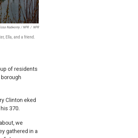
lissa Nadworny / NPR
/
NPR
r, Ella, and a friend.
group of residents
e borough
ary Clinton eked
 his 370.
 about, we
ey gathered in a