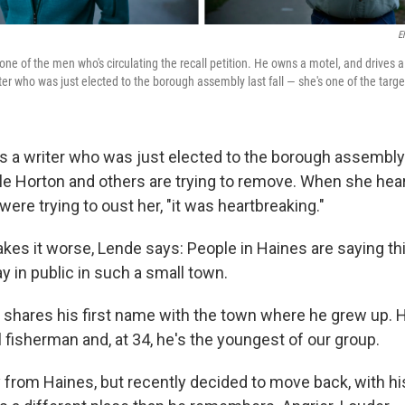
E
one of the men who's circulating the recall petition. He owns a motel, and drives 
er who was just elected to the borough assembly last fall — she's one of the target
s a writer who was just elected to the borough assembly l
le Horton and others are trying to remove. When she hea
re trying to oust her, "it was heartbreaking."
kes it worse, Lende says: People in Haines are saying th
y in public in such a small town.
hares his first name with the town where he grew up. 
fisherman and, at 34, he's the youngest of our group.
rom Haines, but recently decided to move back, with his 