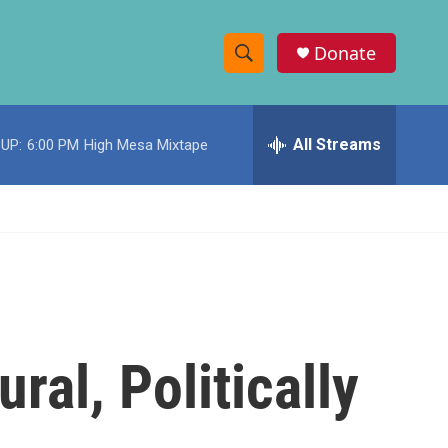
Donate
S
S
e
h
a
r
All Streams
UP:
6:00 PM
High Mesa Mixtape
o
c
h
w
Q
u
S
e
r
e
y
a
r
ural, Politically
c
h