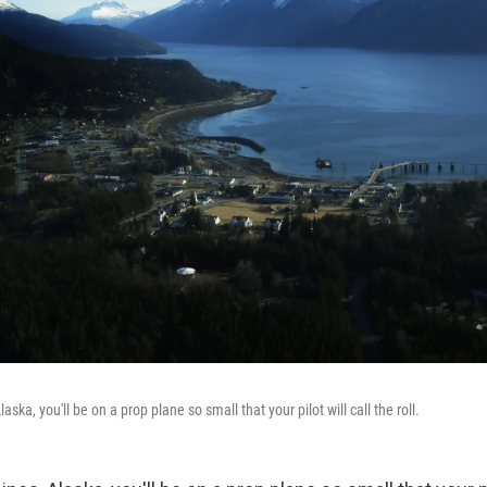
laska, you'll be on a prop plane so small that your pilot will call the roll.