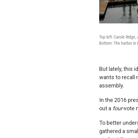
Top left: Carole Ridge,
Bottom: The harbor in 
But lately, this 
wants to recall
assembly.
In the 2016 pres
out a
four-
vote 
To better unders
gathered a small