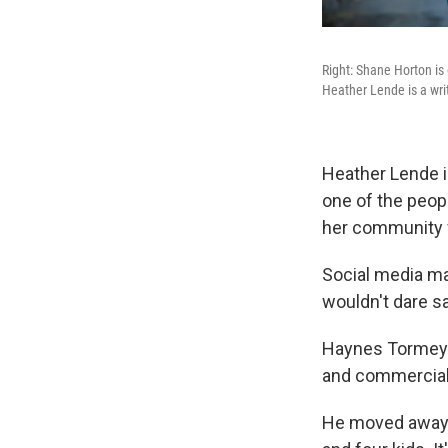
Right: Shane Horton is 
Heather Lende is a writ
Heather Lende i
one of the peop
her community we
Social media ma
wouldn't dare sa
Haynes Tormey s
and commercial 
He moved away f