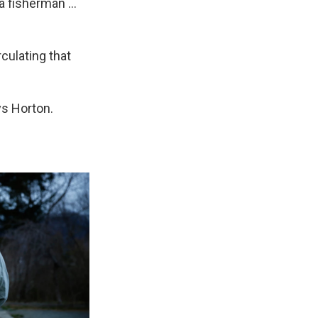
 fisherman ...
culating that
ays Horton.