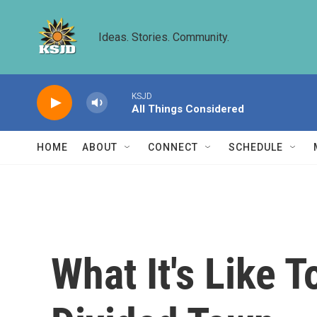
Skip to main content
Ideas. Stories. Community.
KSJD
All Things Considered
HOME
ABOUT
CONNECT
SCHEDULE
What It's Like T