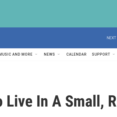
NEXT 
MUSIC AND MORE
NEWS
CALENDAR
SUPPORT
o Live In A Small, R