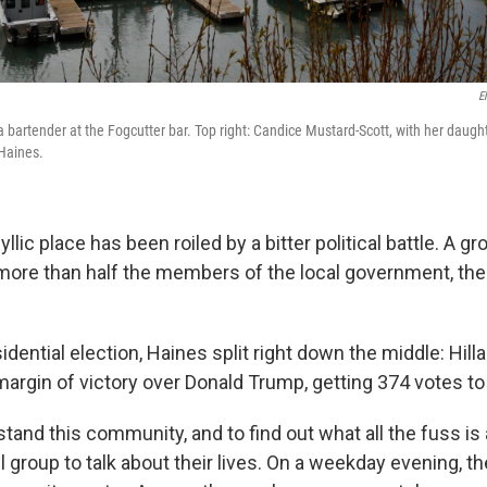
E
 a bartender at the Fogcutter bar. Top right: Candice Mustard-Scott, with her daughte
Haines.
idyllic place has been roiled by a bitter political battle. A 
 more than half the members of the local government, th
idential election, Haines split right down the middle: Hill
margin of victory over Donald Trump, getting 374 votes to
tand this community, and to find out what all the fuss is
 group to talk about their lives. On a weekday evening, th