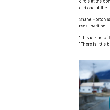
circle at the c
and one of the t
Shane Horton is
recall petition.
"This is kind of 
"There is little 