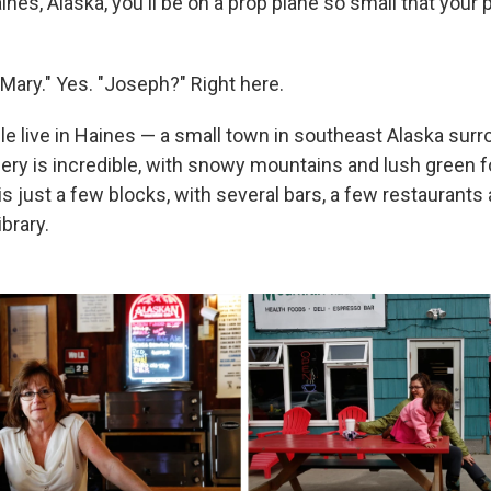
aines, Alaska, you'll be on a prop plane so small that your pi
"Mary." Yes. "Joseph?" Right here.
le live in Haines — a small town in southeast Alaska sur
ery is incredible, with snowy mountains and lush green 
is just a few blocks, with several bars, a few restaurants 
brary.