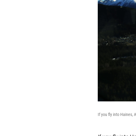
If you fly into Haines, A