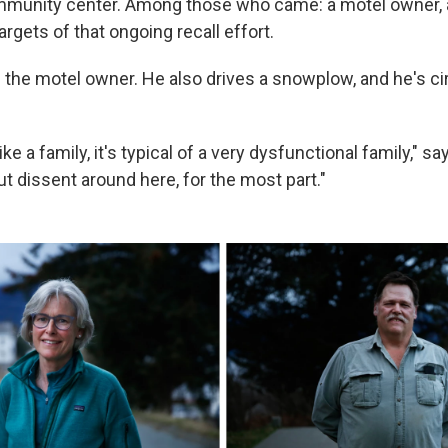
ommunity center. Among those who came: a motel owner, a
argets of that ongoing recall effort.
 the motel owner. He also drives a snowplow, and he's cir
like a family, it's typical of a very dysfunctional family," s
but dissent around here, for the most part."