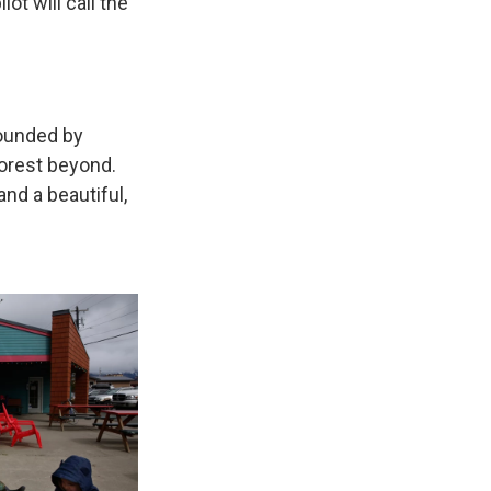
lot will call the
rounded by
forest beyond.
and a beautiful,