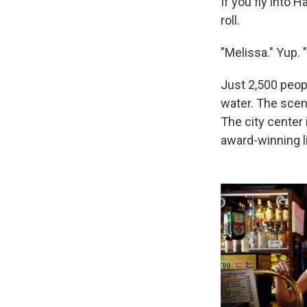
If you fly into H
roll.
"Melissa." Yup. 
Just 2,500 peop
water. The scen
The city center 
award-winning li