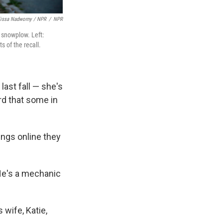
lissa Nadworny / NPR
/
NPR
a snowplow. Left:
s of the recall.
ast fall — she's
rd that some in
ings online they
He's a mechanic
wife, Katie,