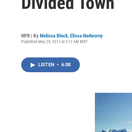
Divided Town
NPR | By
Melissa Block
,
Elissa Nadworny
Published May 25, 2017 at 3:12 AM MDT
LISTEN
•
6:08