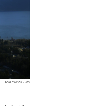
Elissa Nadworny
/
NPR