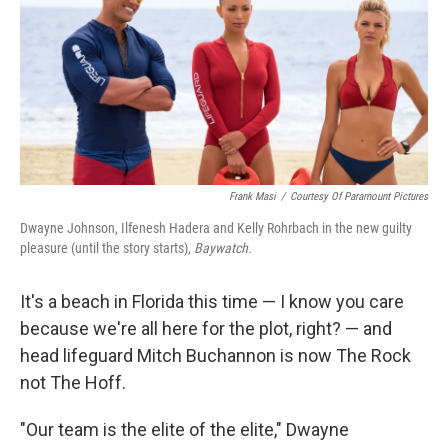
Frank Masi
/
Courtesy Of Paramount Pictures
Dwayne Johnson, Ilfenesh Hadera and Kelly Rohrbach in the new guilty
pleasure (until the story starts),
Baywatch.
It's a beach in Florida this time — I know you care
because we're all here for the plot, right? — and
head lifeguard Mitch Buchannon is now The Rock
not The Hoff.
"Our team is the elite of the elite," Dwayne