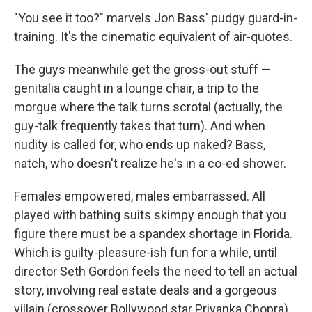
"You see it too?" marvels Jon Bass' pudgy guard-in-
training. It's the cinematic equivalent of air-quotes.
The guys meanwhile get the gross-out stuff —
genitalia caught in a lounge chair, a trip to the
morgue where the talk turns scrotal (actually, the
guy-talk frequently takes that turn). And when
nudity is called for, who ends up naked? Bass,
natch, who doesn't realize he's in a co-ed shower.
Females empowered, males embarrassed. All
played with bathing suits skimpy enough that you
figure there must be a spandex shortage in Florida.
Which is guilty-pleasure-ish fun for a while, until
director Seth Gordon feels the need to tell an actual
story, involving real estate deals and a gorgeous
villain (crossover Bollywood star Priyanka Chopra)