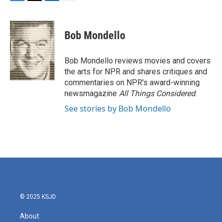
F
T
L
E
a
w
i
m
c
i
n
a
e
t
k
i
Bob Mondello
b
t
e
l
o
e
d
o
r
I
Bob Mondello reviews movies and covers
k
n
the arts for NPR and shares critiques and
commentaries on NPR's award-winning
newsmagazine
All Things Considered
.
See stories by Bob Mondello
© 2025 KSJD
About