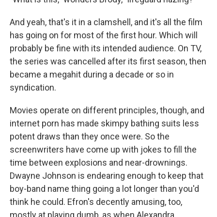
And yeah, that's it in a clamshell, and it's all the film
has going on for most of the first hour. Which will
probably be fine with its intended audience. On TV,
the series was cancelled after its first season, then
became a megahit during a decade or so in
syndication.
Movies operate on different principles, though, and
internet porn has made skimpy bathing suits less
potent draws than they once were. So the
screenwriters have come up with jokes to fill the
time between explosions and near-drownings.
Dwayne Johnson is endearing enough to keep that
boy-band name thing going a lot longer than you'd
think he could. Efron's decently amusing, too,
mostly at playing dumb, as when Alexandra