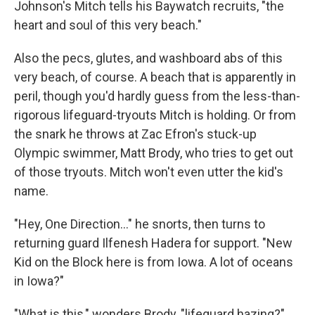
Johnson's Mitch tells his Baywatch recruits, "the
heart and soul of this very beach."
Also the pecs, glutes, and washboard abs of this
very beach, of course. A beach that is apparently in
peril, though you'd hardly guess from the less-than-
rigorous lifeguard-tryouts Mitch is holding. Or from
the snark he throws at Zac Efron's stuck-up
Olympic swimmer, Matt Brody, who tries to get out
of those tryouts. Mitch won't even utter the kid's
name.
"Hey, One Direction..." he snorts, then turns to
returning guard Ilfenesh Hadera for support. "New
Kid on the Block here is from Iowa. A lot of oceans
in Iowa?"
"What is this," wonders Brody, "lifeguard hazing?"