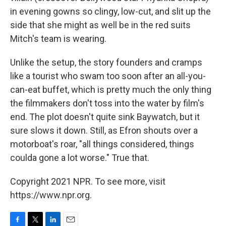
in evening gowns so clingy, low-cut, and slit up the
side that she might as well be in the red suits
Mitch's team is wearing.
Unlike the setup, the story founders and cramps
like a tourist who swam too soon after an all-you-
can-eat buffet, which is pretty much the only thing
the filmmakers don't toss into the water by film's
end. The plot doesn't quite sink Baywatch, but it
sure slows it down. Still, as Efron shouts over a
motorboat's roar, "all things considered, things
coulda gone a lot worse." True that.
Copyright 2021 NPR. To see more, visit
https://www.npr.org.