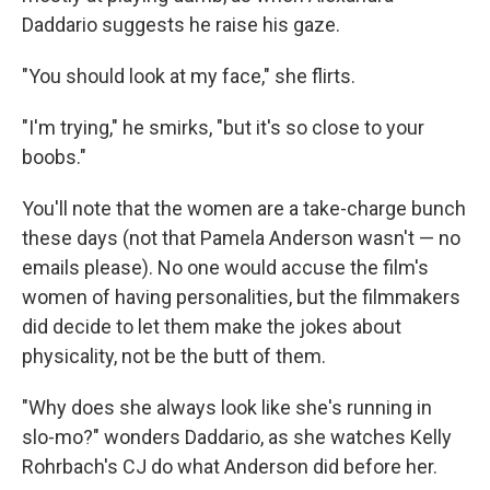
Daddario suggests he raise his gaze.
"You should look at my face," she flirts.
"I'm trying," he smirks, "but it's so close to your
boobs."
You'll note that the women are a take-charge bunch
these days (not that Pamela Anderson wasn't — no
emails please). No one would accuse the film's
women of having personalities, but the filmmakers
did decide to let them make the jokes about
physicality, not be the butt of them.
"Why does she always look like she's running in
slo-mo?" wonders Daddario, as she watches Kelly
Rohrbach's CJ do what Anderson did before her.