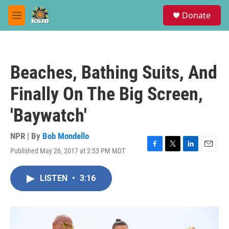
Skip to main content
S
Donate
e
M
a
e
r
n
c
u
h
Beaches, Bathing Suits, And
u
e
Finally On The Big Screen,
r
y
'Baywatch'
NPR | By
Bob Mondello
Published May 26, 2017 at 2:53 PM MDT
F
T
L
E
a
w
i
m
c
i
n
a
LISTEN
•
3:16
e
t
k
i
b
t
e
l
o
e
d
o
r
I
k
n