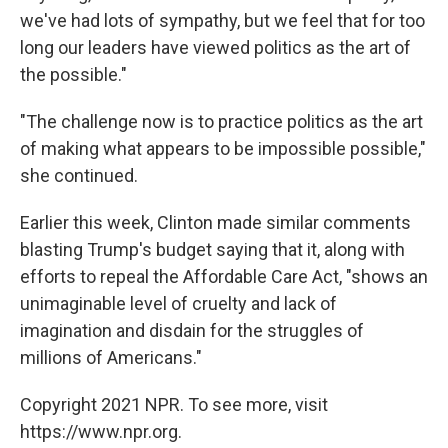
we've had lots of sympathy, but we feel that for too
long our leaders have viewed politics as the art of
the possible."
"The challenge now is to practice politics as the art
of making what appears to be impossible possible,"
she continued.
Earlier this week, Clinton made similar comments
blasting Trump's budget saying that it, along with
efforts to repeal the Affordable Care Act, "shows an
unimaginable level of cruelty and lack of
imagination and disdain for the struggles of
millions of Americans."
Copyright 2021 NPR. To see more, visit
https://www.npr.org.