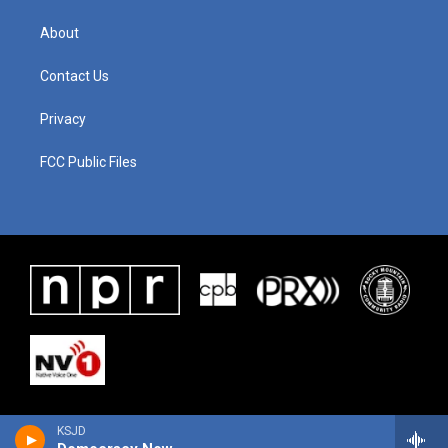
About
Contact Us
Privacy
FCC Public Files
KSJD