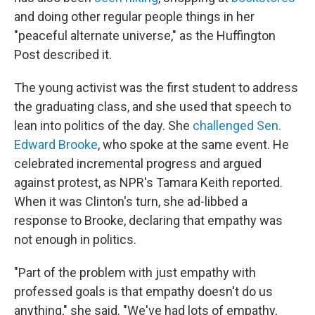
and doing other regular people things in her
"peaceful alternate universe," as the Huffington
Post described it.
The young activist was the first student to address
the graduating class, and she used that speech to
lean into politics of the day. She
challenged Sen.
Edward Brooke
, who spoke at the same event. He
celebrated incremental progress and argued
against protest, as NPR's Tamara Keith reported.
When it was Clinton's turn, she ad-libbed a
response to Brooke, declaring that empathy was
not enough in politics.
"Part of the problem with just empathy with
professed goals is that empathy doesn't do us
anything," she said. "We've had lots of empathy,