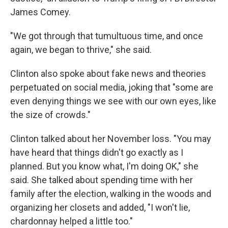
James Comey.
"We got through that tumultuous time, and once
again, we began to thrive," she said.
Clinton also spoke about fake news and theories
perpetuated on social media, joking that "some are
even denying things we see with our own eyes, like
the size of crowds."
Clinton talked about her November loss. "You may
have heard that things didn't go exactly as I
planned. But you know what, I'm doing OK," she
said. She talked about spending time with her
family after the election, walking in the woods and
organizing her closets and added, "I won't lie,
chardonnay helped a little too."