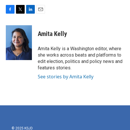
F
T
L
E
a
w
i
m
c
i
n
a
e
t
k
i
Amita Kelly
b
t
e
l
o
e
d
o
r
I
Amita Kelly is a Washington editor, where
k
n
she works across beats and platforms to
edit election, politics and policy news and
features stories.
See stories by Amita Kelly
© 2025 KSJD