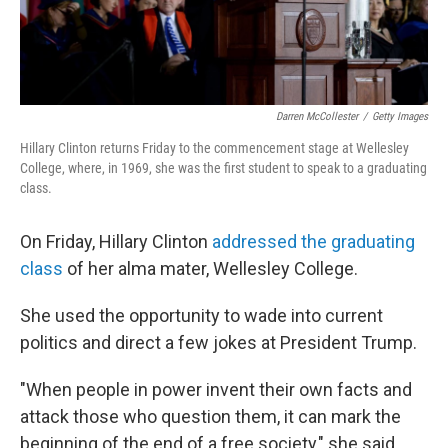
Darren McCollester
/
Getty Images
Hillary Clinton returns Friday to the commencement stage at Wellesley
College, where, in 1969, she was the first student to speak to a graduating
class.
On Friday, Hillary Clinton
addressed the graduating
class
of her alma mater, Wellesley College.
She used the opportunity to wade into current
politics and direct a few jokes at President Trump.
"When people in power invent their own facts and
attack those who question them, it can mark the
beginning of the end of a free society," she said.