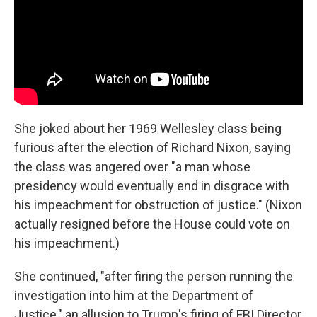
She joked about her 1969 Wellesley class being
furious after the election of Richard Nixon, saying
the class was angered over "a man whose
presidency would eventually end in disgrace with
his impeachment for obstruction of justice." (Nixon
actually resigned before the House could vote on
his impeachment.)
She continued, "after firing the person running the
investigation into him at the Department of
Justice," an allusion to Trump's firing of FBI Director