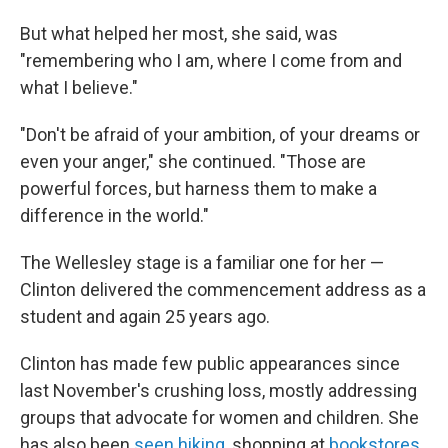
But what helped her most, she said, was
"remembering who I am, where I come from and
what I believe."
"Don't be afraid of your ambition, of your dreams or
even your anger," she continued. "Those are
powerful forces, but harness them to make a
difference in the world."
The Wellesley stage is a familiar one for her —
Clinton delivered the commencement address as a
student and again 25 years ago.
Clinton has made few public appearances since
last November's crushing loss, mostly addressing
groups that advocate for women and children. She
has also been
seen hiking
, shopping at
bookstores