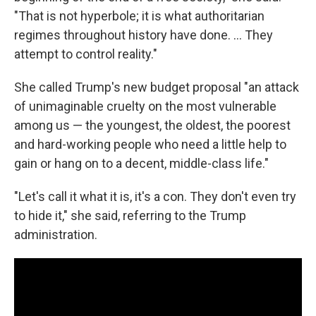
"That is not hyperbole; it is what authoritarian
regimes throughout history have done. ... They
attempt to control reality."
She called Trump's new budget proposal "an attack
of unimaginable cruelty on the most vulnerable
among us — the youngest, the oldest, the poorest
and hard-working people who need a little help to
gain or hang on to a decent, middle-class life."
"Let's call it what it is, it's a con. They don't even try
to hide it," she said, referring to the Trump
administration.