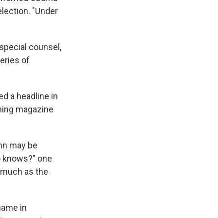
election. "Under
special counsel,
eries of
ed a headline in
aning magazine
ahn may be
ho knows?" one
as much as the
name in