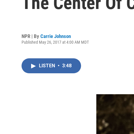
The Center Of 
NPR | By
Carrie Johnson
Published May 26, 2017 at 4:00 AM MDT
LISTEN
•
3:48