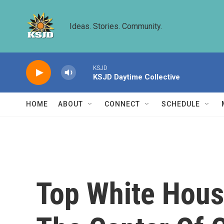
Skip to main content
Ideas. Stories. Community.
KSJD
KSJD Daytime Collective
HOME
ABOUT
CONNECT
SCHEDULE
Top White Hous