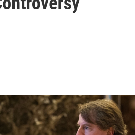
Controversy