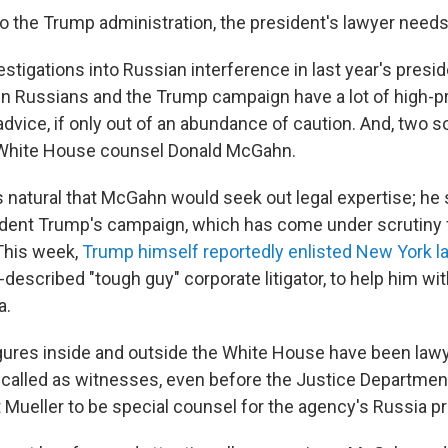
o the Trump administration, the president's lawyer needs
estigations into Russian interference in last year's presid
n Russians and the Trump campaign have a lot of high-pro
advice, if only out of an abundance of caution. And, two s
 White House counsel Donald McGahn.
is natural that McGahn would seek out legal expertise; he
ident Trump's campaign, which has come under scrutiny 
This week,
Trump himself reportedly enlisted New York 
lf-described "tough guy" corporate litigator, to help him wi
a.
igures inside and outside the White House have been lawy
 called as witnesses, even before the Justice Departme
t Mueller to be special counsel for the agency's Russia p