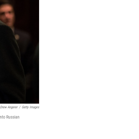
Drew Angerer
/
Getty Images
into Russian