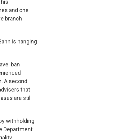
 his
imes and one
ve branch
Gahn is hanging
ravel ban
venienced
n. A second
advisers that
ses are still
by withholding
ce Department
ality.