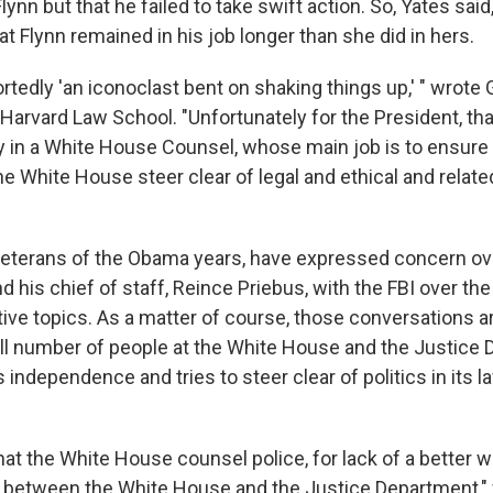
nn but that he failed to take swift action. So, Yates said,
hat Flynn remained in his job longer than she did in hers.
rtedly 'an iconoclast bent on shaking things up,' " wrote
arvard Law School. "Unfortunately for the President, that
ty in a White House Counsel, whose main job is to ensure 
e White House steer clear of legal and ethical and related
veterans of the Obama years, have expressed concern ov
d his chief of staff, Reince Priebus, with the FBI over th
tive topics. As a matter of course, those conversations a
all number of people at the White House and the Justice
 independence and tries to steer clear of politics in its
that the White House counsel police, for lack of a better w
between the White House and the Justice Department,