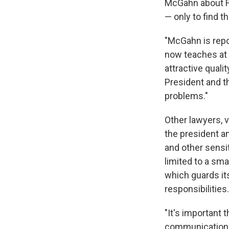
McGahn about Fly
— only to find t
"McGahn is repo
now teaches at H
attractive quali
President and th
problems."
Other lawyers, 
the president an
and other sensi
limited to a sm
which guards its
responsibilities.
"It's important 
communication 