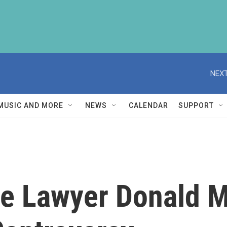
NEXT
MUSIC AND MORE
NEWS
CALENDAR
SUPPORT
e Lawyer Donald M