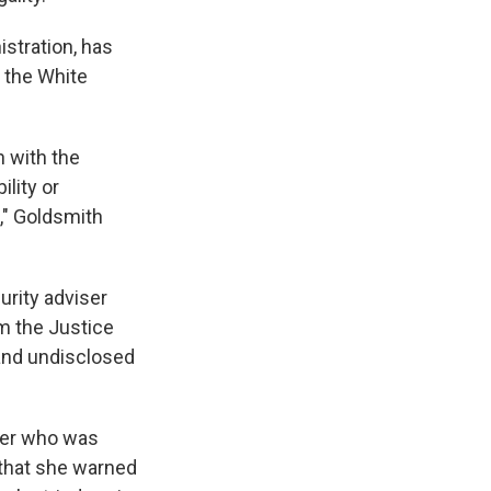
stration, has
 the White
 with the
ility or
s," Goldsmith
urity adviser
m the Justice
and undisclosed
over who was
 that she warned