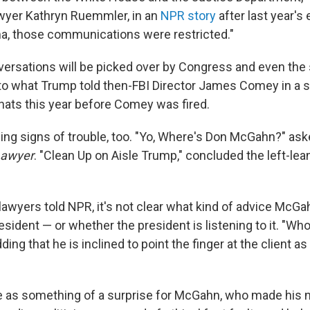
wyer Kathryn Ruemmler, in an
NPR story
after last year's 
a, those communications were restricted."
ersations will be picked over by Congress and even the 
o what Trump told then-FBI Director James Comey in a s
ats this year before Comey was fired.
ing signs of trouble, too. "Yo, Where's Don McGahn?" ask
Lawyer
. "Clean Up on Aisle Trump," concluded the left-le
 lawyers told NPR, it's not clear what kind of advice McG
esident — or whether the president is listening to it. "W
dding that he is inclined to point the finger at the client 
 as something of a surprise for McGahn, who made his 