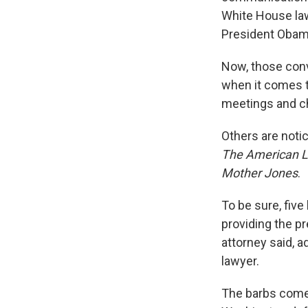
White House la
President Obam
Now, those conv
when it comes t
meetings and ch
Others are notic
The American 
Mother Jones
.
To be sure, five
providing the pr
attorney said, a
lawyer.
The barbs come