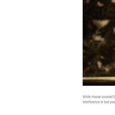
White House counsel Do
interference in last y