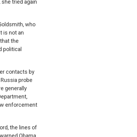
 she tried again
 Goldsmith, who
 is not an
that the
 political
er contacts by
e Russia probe
re generally
 Department,
 law enforcement
ord, the lines of
" warned Obama