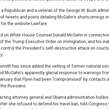
 a Republican and a veteran of the George W. Bush admini
s of tweets and posts detailing McGahn's shortcomings in
 for the website Lawfare.
ard on White House Counsel Donald McGahn in connection
t of the Trump Executive Order on immigration, and his inab
o control the President's self-destructive attack on court
y.
ldsmith has since added the vetting of former national sec
nd McGahn's apparently glacial response to warnings fro
anuary that Flynn had been "compromised" by contacts 
the Russians.
e acting attorney general and Obama administration hold
after she refused to defend his travel ban, told Congress