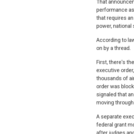
That announceme
performance as 
that requires a
power, national 
According to la
on by a thread.
First, there's t
executive order,
thousands of ai
order was block
signaled that a
moving through 
A separate exec
federal grant m
after judges and