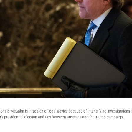
nald McGahn is in search of legal advice because of intensifying investigations 
ear's presidential election and ties between Russians and the Trump campaign.