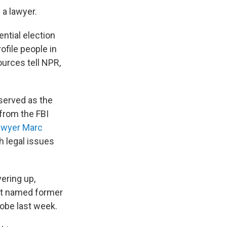
 a lawyer.
ential election
file people in
ources tell NPR,
 served as the
from the FBI
lawyer Marc
th legal issues
ering up,
nt named former
robe last week.