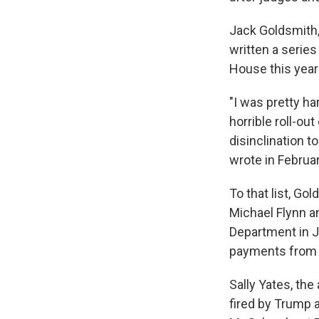
Jack Goldsmith,
written a serie
House this year
"I was pretty h
horrible roll-ou
disinclination t
wrote in Februar
To that list, Go
Michael Flynn a
Department in J
payments from 
Sally Yates, th
fired by Trump 