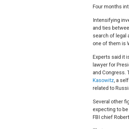
Four months int
Intensifying inv
and ties betwee
search of legal 
one of them is
Experts said it 
lawyer for Pres
and Congress. 
Kasowitz
, a se
related to Russi
Several other f
expecting to be
FBI chief Rober