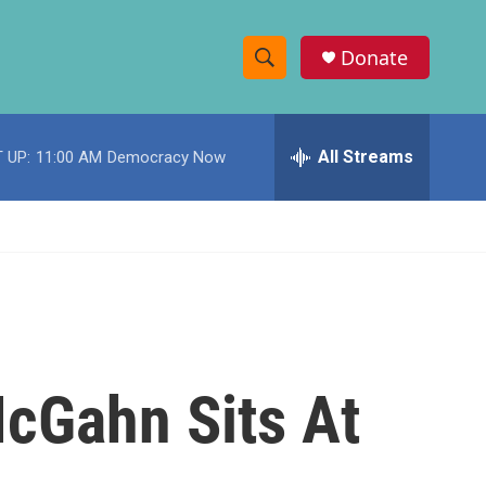
Donate
S
S
e
h
a
r
All Streams
 UP:
11:00 AM
Democracy Now
o
c
h
w
Q
u
S
e
r
e
y
a
r
cGahn Sits At
c
h