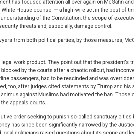
nt has focused attention all over again on McGahn and
White House counsel — a high-wire act in the best of t
n understanding of the Constitution, the scope of executi
security threats and, especially, damage control.
wyers from both political parties, by those measures, Mc
he legal work product. They point out that the president's t
 blocked by the courts after a chaotic rollout, had incon
rline passengers, had to be rescinded and was overridde
ed, too, after judges cited statements by Trump and his 
n animus against Muslims had motivated the ban. Those ca
the appeals courts.
utive order seeking to punish so-called sanctuary cities 
oney has since been significantly narrowed by the Justi
 local politicians raised questions about its scope and leg