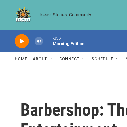
Skip to main content
Ideas. Stories. Community.
KSJD
Morning Edition
HOME
ABOUT
CONNECT
SCHEDULE
Barbershop: Th