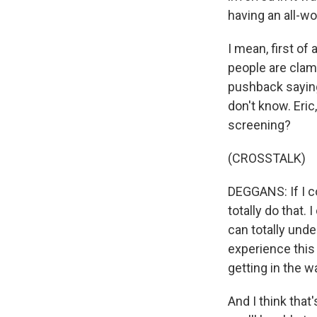
having an all-w
I mean, first of
people are clamo
pushback saying t
don't know. Eric
screening?
(CROSSTALK)
DEGGANS: If I c
totally do that. 
can totally und
experience this
getting in the w
And I think tha