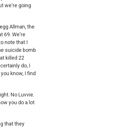
ut we're going
egg Allman, the
at 69. We're
o note that I
the suicide bomb
t killed 22
ertainly do, I
 you know, I find
ight. No Luvvie.
now you do a lot
g that they