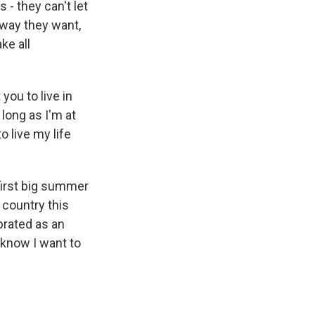
 - they can't let
e way they want,
ke all
you to live in
long as I'm at
o live my life
 first big summer
country this
ebrated as an
 know I want to