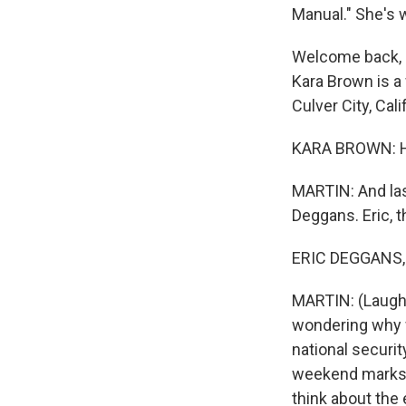
Manual." She's 
Welcome back, Lu
Kara Brown is a
Culver City, Cali
KARA BROWN: Ha
MARTIN: And last
Deggans. Eric, 
ERIC DEGGANS, B
MARTIN: (Laughte
wondering why w
national securit
weekend marks t
think about the