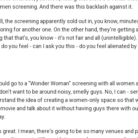
omen screening. And there was this backlash against it.
 all, the screening apparently sold out in, you know, minut
ring for another one. On the other hand, they're getting a
hat that's, you know - it's not fair and all (unintelligible)
, do you feel - can I ask you this - do you feel alienated b
ould go to a "Wonder Woman" screening with all women a
I don't want to be around noisy, smelly guys. No, I can - se
erstand the idea of creating a women-only space so tha
 movie and talk about it without having guys there with o
ay.
t's great. I mean, there's going to be so many venues and