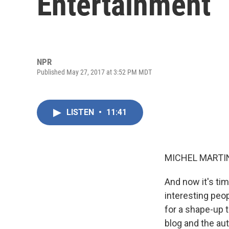
Entertainment
NPR
Published May 27, 2017 at 3:52 PM MDT
LISTEN
•
11:41
MICHEL MARTIN
And now it's ti
interesting peop
for a shape-up 
blog and the au