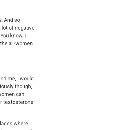
es. And so
 lot of negative
. You know, I
y the all-women
nd me, I would
riously though, I
t women can
ur testosterone
 places where