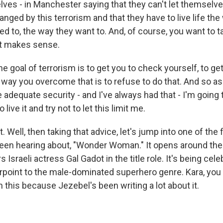
lves - in Manchester saying that they can't let themselves
hanged by this terrorism and that they have to live life th
d to, the way they want to. And, of course, you want to ta
at makes sense.
he goal of terrorism is to get you to check yourself, to get 
 way you overcome that is to refuse to do that. And so as 
 adequate security - and I've always had that - I'm going t
 live it and try not to let this limit me.
t. Well, then taking that advice, let's jump into one of the
en hearing about, "Wonder Woman." It opens around the 
s Israeli actress Gal Gadot in the title role. It's being cel
point to the male-dominated superhero genre. Kara, you
n this because Jezebel's been writing a lot about it.