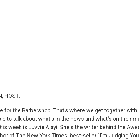
, HOST:
me for the Barbershop. That's where we get together with 
le to talk about what's in the news and what's on their m
this week is Luvvie Ajayi. She's the writer behind the Aw
thor of The New York Times' best-seller "I'm Judging You