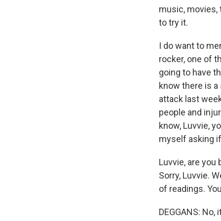
music, movies, t
to try it.
I do want to me
rocker, one of 
going to have th
know there is a
attack last week
people and injur
know, Luvvie, yo
myself asking i
Luvvie, are you 
Sorry, Luvvie. W
of readings. You
DEGGANS: No, it