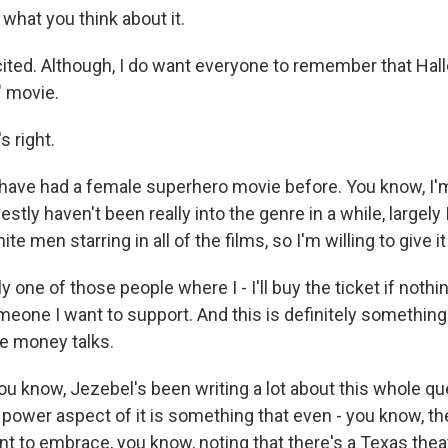
what you think about it.
ted. Although, I do want everyone to remember that Halle
" movie.
 right.
ave had a female superhero movie before. You know, I'm
nestly haven't been really into the genre in a while, largely
ite men starring in all of the films, so I'm willing to give it
y one of those people where I - I'll buy the ticket if nothin
 someone I want to support. And this is definitely something
e money talks.
ou know, Jezebel's been writing a lot about this whole qu
 power aspect of it is something that even - you know, the
ant to embrace, you know, noting that there's a Texas theat