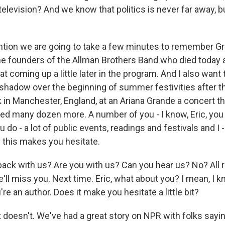
elevision? And we know that politics is never far away, b
ntion we are going to take a few minutes to remember Gr
the founders of the Allman Brothers Band who died today 
at coming up a little later in the program. And I also want t
 shadow over the beginning of summer festivities after 
 in Manchester, England, at an Ariana Grande a concert tha
ed many dozen more. A number of you - I know, Eric, you c
u do - a lot of public events, readings and festivals and I -
f this makes you hesitate.
back with us? Are you with us? Can you hear us? No? All r
e'll miss you. Next time. Eric, what about you? I mean, I k
're an author. Does it make you hesitate a little bit?
 doesn't. We've had a great story on NPR with folks sayin