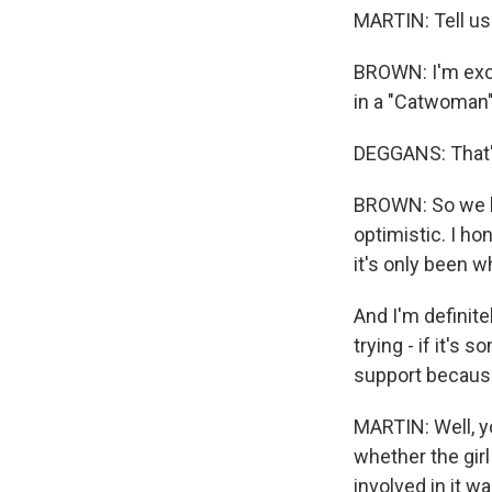
MARTIN: Tell us 
BROWN: I'm exci
in a "Catwoman
DEGGANS: That's
BROWN: So we h
optimistic. I ho
it's only been wh
And I'm definitel
trying - if it's
support becaus
MARTIN: Well, y
whether the girl
involved in it w