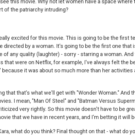
to see this movie. Why not let women have a space where 
rt of the patriarchy intruding?
lly excited for this movie. This is going to be the first t
directed by a woman. It's going to be the first one that i
 of any quality (laughter) - sorry - starring a woman. And
s that were on Netflix, for example, I've always felt the 
 because it was about so much more than her activities 
ng that that's what we'll get with "Wonder Woman." And th
vies. I mean, "Man Of Steel" and "Batman Versus Superm
iticized very rightly. So this movie doesn't have to be gre
ie that we have in recent years, and I'm betting it will b
ra, what do you think? Final thought on that - what do yo