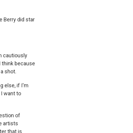
 Berry did star
 cautiously
 I think because
 a shot.
g else, if I'm
 I want to
estion of
 artists
er that is