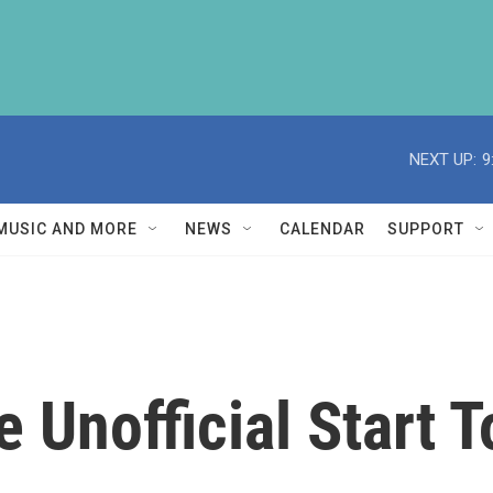
NEXT UP:
9
MUSIC AND MORE
NEWS
CALENDAR
SUPPORT
e Unofficial Start