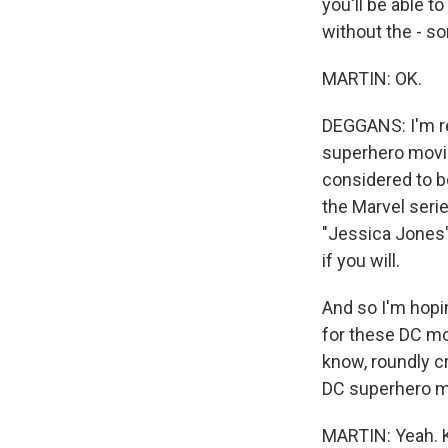
you'll be able 
without the - so
MARTIN: OK.
DEGGANS: I'm rea
superhero movie 
considered to be
the Marvel serie
"Jessica Jones"
if you will.
And so I'm hopi
for these DC mo
know, roundly cr
DC superhero mov
MARTIN: Yeah. Ka