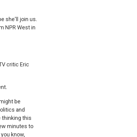
e she'll join us.
rom NPR West in
V critic Eric
nt.
 might be
olitics and
 thinking this
few minutes to
, you know,