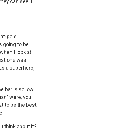
they can see it
ent-pole
s going to be
 when I look at
best one was
as a superhero,
e bar is so low
an" were, you
at to be the best
e.
u think about it?