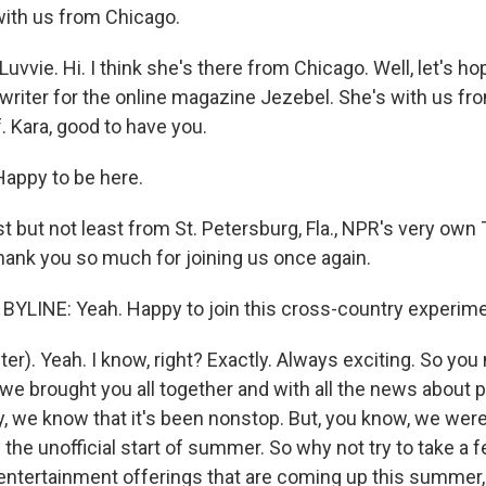
with us from Chicago.
vvie. Hi. I think she's there from Chicago. Well, let's hop
 writer for the online magazine Jezebel. She's with us f
f. Kara, good to have you.
ppy to be here.
 but not least from St. Petersburg, Fla., NPR's very own T
thank you so much for joining us once again.
YLINE: Yeah. Happy to join this cross-country experime
r). Yeah. I know, right? Exactly. Always exciting. So you
e brought you all together and with all the news about p
y, we know that it's been nonstop. But, you know, we were
he unofficial start of summer. So why not try to take a 
 entertainment offerings that are coming up this summer