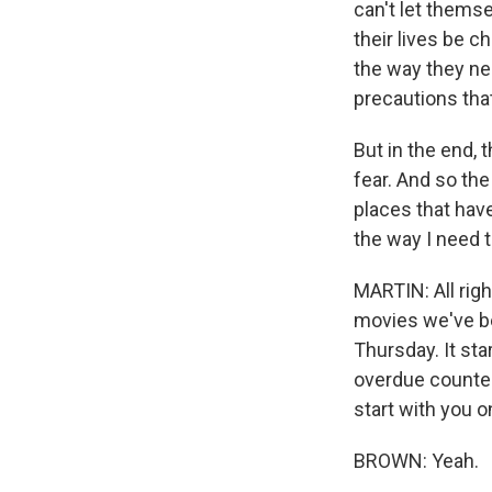
can't let themse
their lives be c
the way they nee
precautions th
But in the end, t
fear. And so the
places that have
the way I need to
MARTIN: All righ
movies we've be
Thursday. It star
overdue counter
start with you o
BROWN: Yeah.